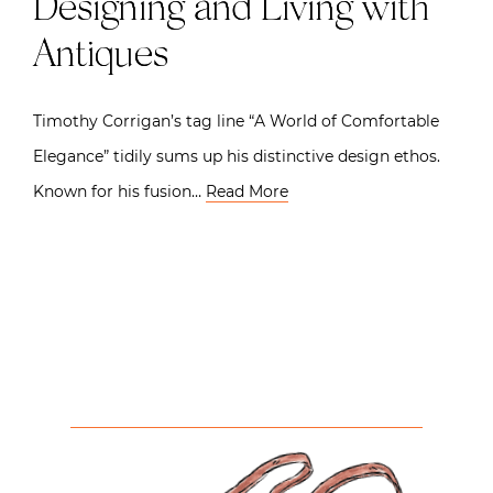
Designing and Living with
Antiques
Timothy Corrigan’s tag line “A World of Comfortable
Elegance” tidily sums up his distinctive design ethos.
Known for his fusion…
Read More