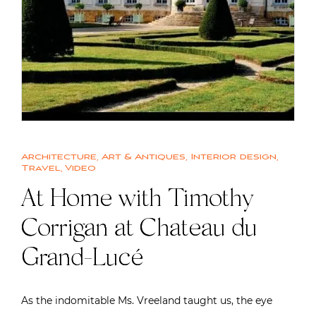
Architecture
,
Art & Antiques
,
Interior design
,
Travel
,
Video
At Home with Timothy
Corrigan at Chateau du
Grand-Lucé
As the indomitable Ms. Vreeland taught us, the eye