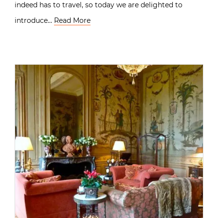
indeed has to travel, so today we are delighted to
introduce…
Read More