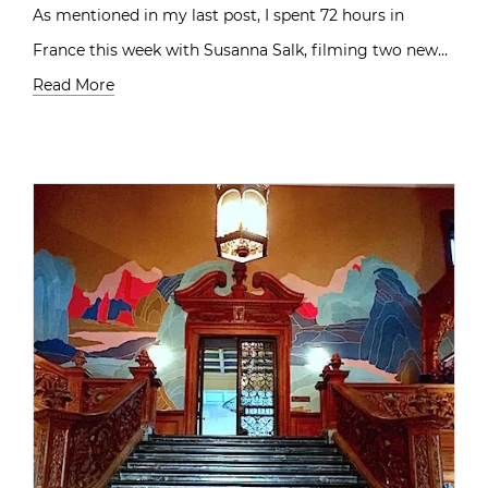
As mentioned in my last post, I spent 72 hours in
France this week with Susanna Salk, filming two new…
Read More