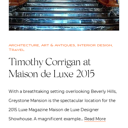
Architecture
,
Art & Antiques
,
Interior design
,
Travel
Timothy Corrigan at
Maison de Luxe 2015
With a breathtaking setting overlooking Beverly Hills,
Greystone Mansion is the spectacular location for the
2015 Luxe Magazine Maison de Luxe Designer
Showhouse. A magnificent example…
Read More