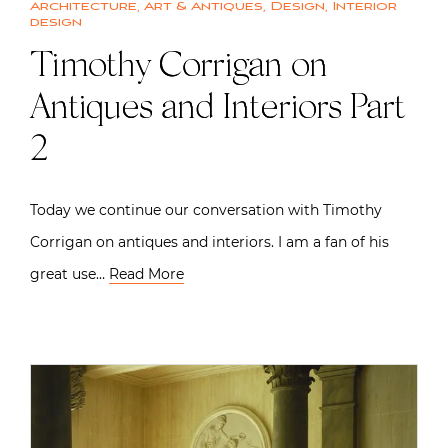
Architecture
,
Art & Antiques
,
Design
,
Interior
design
Timothy Corrigan on
Antiques and Interiors Part
2
Today we continue our conversation with Timothy
Corrigan on antiques and interiors. I am a fan of his
great use…
Read More