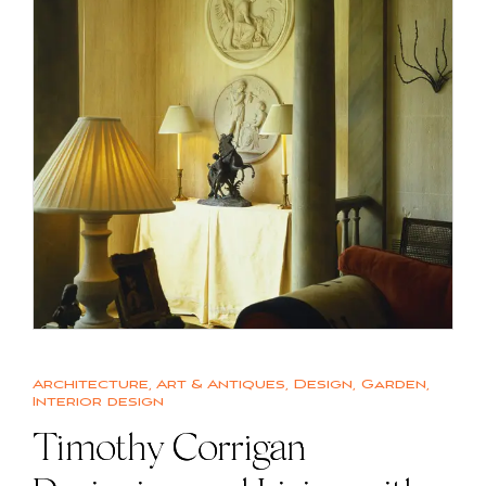
Architecture
,
Art & Antiques
,
Design
,
Garden
,
Interior design
Timothy Corrigan |