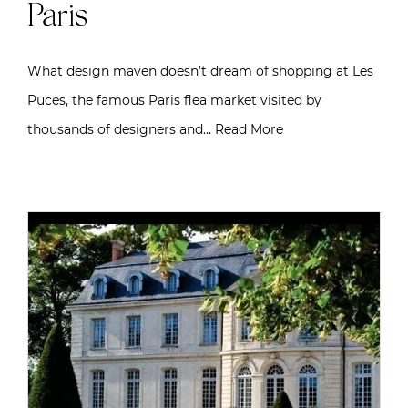
Paris
What design maven doesn’t dream of shopping at Les
Puces, the famous Paris flea market visited by
thousands of designers and…
Read More