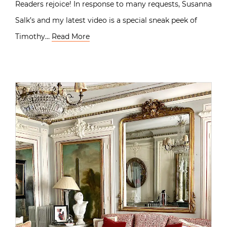
Readers rejoice! In response to many requests, Susanna
Salk’s and my latest video is a special sneak peek of
Timothy…
Read More