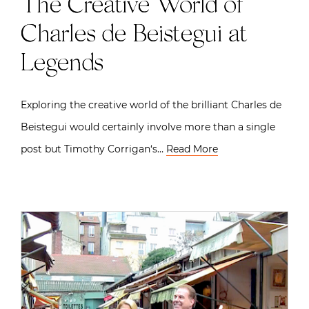
The Creative World of
Charles de Beistegui at
Legends
Exploring the creative world of the brilliant Charles de
Beistegui would certainly involve more than a single
post but Timothy Corrigan‘s…
Read More