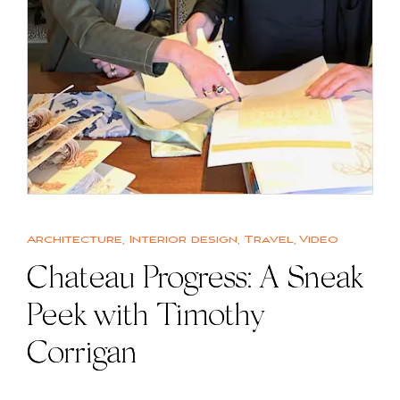
Architecture
,
Interior design
,
Travel
,
Video
Chateau Progress: A Sneak
Peek with Timothy
Corrigan