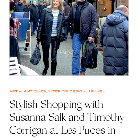
Art & Antiques
,
Interior design
,
Travel
Stylish Shopping with
Susanna Salk and Timothy
Corrigan at Les Puces in