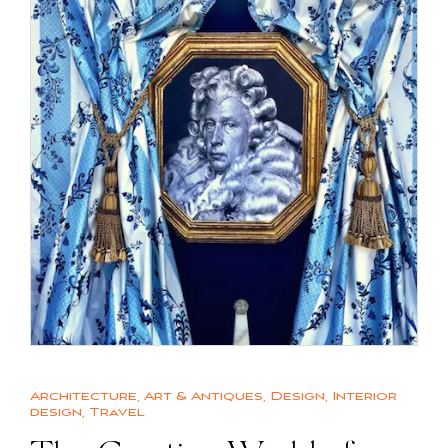
Architecture
,
Art & Antiques
,
Design
,
Interior
design
,
Travel