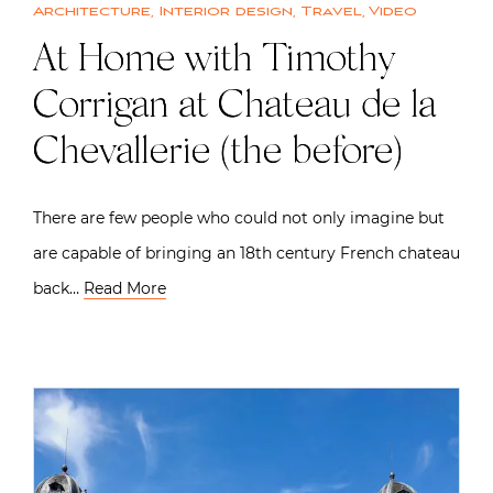
Architecture
,
Interior design
,
Travel
,
Video
At Home with Timothy
Corrigan at Chateau de la
Chevallerie (the before)
There are few people who could not only imagine but
are capable of bringing an 18th century French chateau
back…
Read More