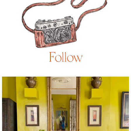
Follow