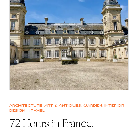
Architecture
,
Art & Antiques
,
Garden
,
Interior
design
,
Travel
72 Hours in France!