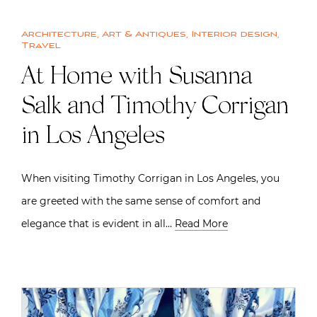
Architecture
,
Art & Antiques
,
Interior design
,
Travel
At Home with Susanna
Salk and Timothy Corrigan
in Los Angeles
When visiting Timothy Corrigan in Los Angeles, you
are greeted with the same sense of comfort and
elegance that is evident in all…
Read More