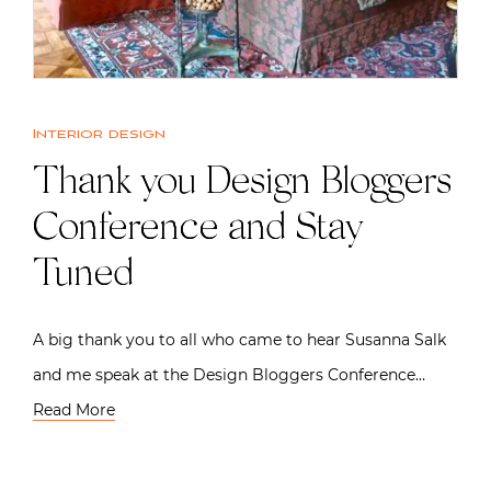
Interior design
Thank you Design Bloggers
Conference and Stay
Tuned
A big thank you to all who came to hear Susanna Salk
and me speak at the Design Bloggers Conference…
Read More