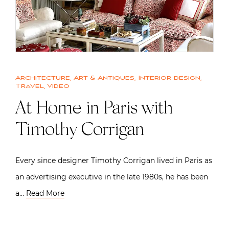
Architecture
,
Art & Antiques
,
Interior design
,
Travel
,
Video
At Home in Paris with
Timothy Corrigan
Every since designer Timothy Corrigan lived in Paris as
an advertising executive in the late 1980s, he has been
a…
Read More