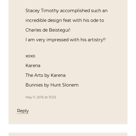
Stacey Timothy accomplished such an
incredible design feat with his ode to
Charles de Beistegui!
I am very impressed with his artistry!!
xoxo
Karena
The Arts by Karena
Bunnies by Hunt Slonem
May 11, 2015 at 15:02
Reply