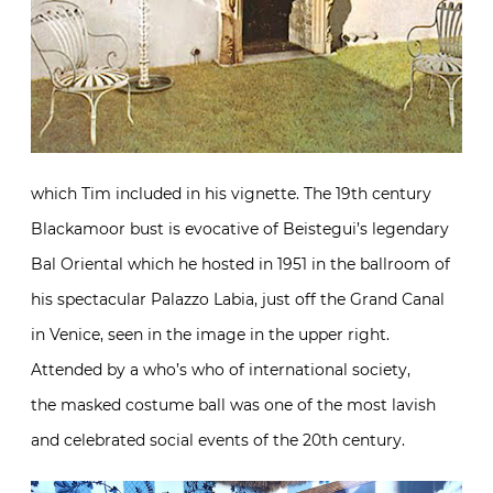
which Tim included in his vignette. The 19th century
Blackamoor bust is evocative of Beistegui’s legendary
Bal Oriental which he hosted in 1951 in the ballroom of
his spectacular Palazzo Labia, just off the Grand Canal
in Venice, seen in the image in the upper right.
Attended by a who’s who of international society,
the masked costume ball was one of the most lavish
and celebrated social events of the 20th century.