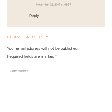
November 22, 2017 at 09:37
Reply
LEAVE A REPLY
Your email address will not be published.
Required fields are marked
*