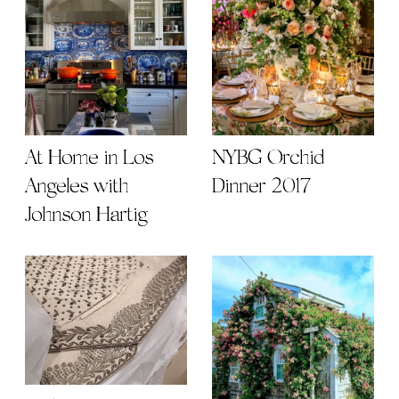
At Home in Los
NYBG Orchid
Angeles with
Dinner 2017
Johnson Hartig