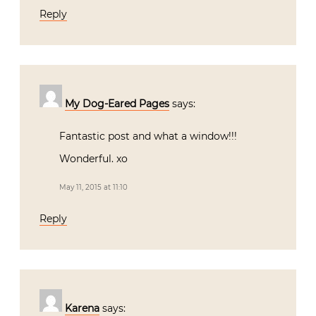
Reply
My Dog-Eared Pages
says:
Fantastic post and what a window!!!
Wonderful. xo
May 11, 2015 at 11:10
Reply
Karena
says: