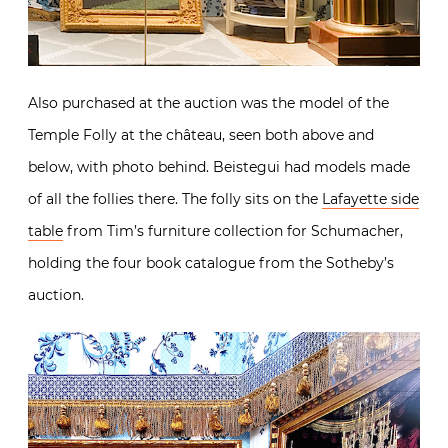
Also purchased at the auction was the model of the
Temple Folly at the château, seen both above and
below, with photo behind. Beistegui had models made
of all the follies there. The folly sits on the
Lafayette side
table
from Tim’s furniture collection for Schumacher,
holding the four book catalogue from the Sotheby’s
auction.