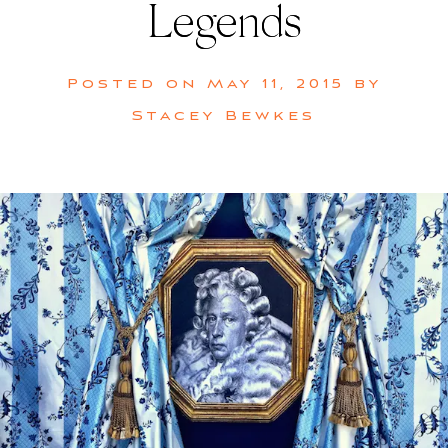
Legends
Posted on
May 11, 2015
by
Stacey Bewkes