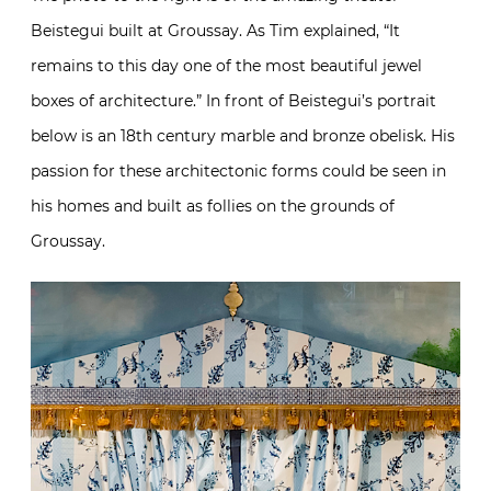
Beistegui built at Groussay. As Tim explained, “It
remains to this day one of the most beautiful jewel
boxes of architecture.” In front of Beistegui’s portrait
below is an 18th century marble and bronze obelisk. His
passion for these architectonic forms could be seen in
his homes and built as follies on the grounds of
Groussay.