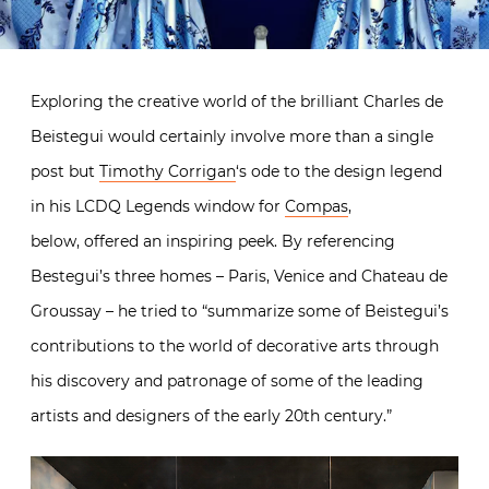
Exploring the creative world of the brilliant Charles de
Beistegui would certainly involve more than a single
post but
Timothy Corrigan
‘s ode to the design legend
in his LCDQ Legends window for
Compas
,
below, offered an inspiring peek. By referencing
Bestegui’s three homes – Paris, Venice and Chateau de
Groussay – he tried to “summarize some of Beistegui’s
contributions to the world of decorative arts through
his discovery and patronage of some of the leading
artists and designers of the early 20th century.”