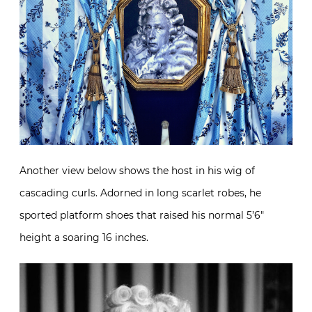
Another view below shows the host in his wig of
cascading curls. Adorned in long scarlet robes, he
sported platform shoes that raised his normal 5’6″
height a soaring 16 inches.