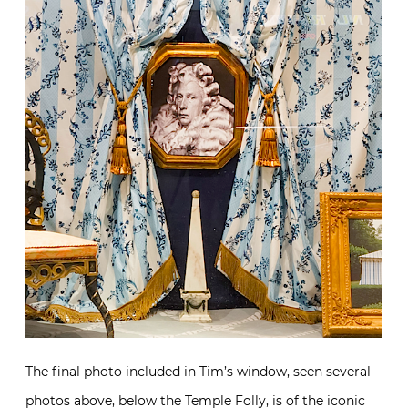
The final photo included in Tim’s window, seen several
photos above, below the Temple Folly, is of the iconic