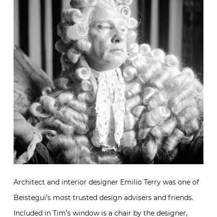
Architect and interior designer Emilio Terry was one of
Beistegui’s most trusted design advisers and friends.
Included in Tim’s window is a chair by the designer,