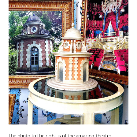
The photo to the right is of the amazing theater