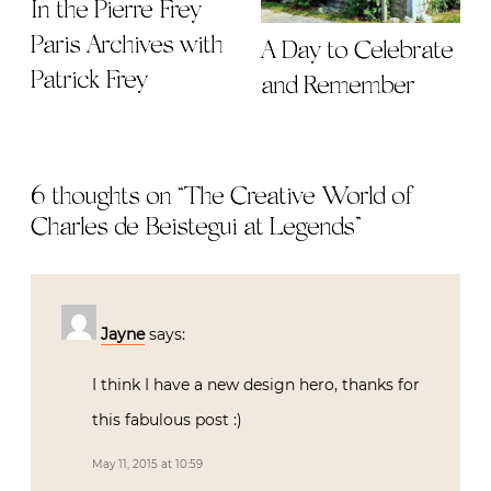
In the Pierre Frey
Paris Archives with
A Day to Celebrate
Patrick Frey
and Remember
6 thoughts on “
The Creative World of
Charles de Beistegui at Legends
”
Jayne
says:
I think I have a new design hero, thanks for
this fabulous post :)
May 11, 2015 at 10:59