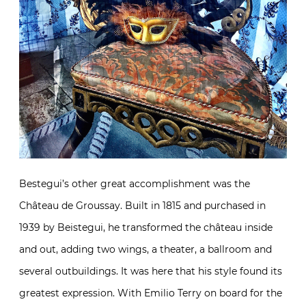
Bestegui’s other great accomplishment was the
Château de Groussay. Built in 1815 and purchased in
1939 by Beistegui, he transformed the château inside
and out, adding two wings, a theater, a ballroom and
several outbuildings. It was here that his style found its
greatest expression. With Emilio Terry on board for the