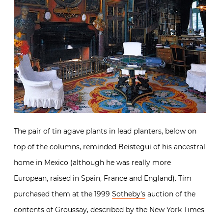
The pair of tin agave plants in lead planters, below on
top of the columns, reminded Beistegui of his ancestral
home in Mexico (although he was really more
European, raised in Spain, France and England). Tim
purchased them at the 1999
Sotheby’s
auction of the
contents of Groussay, described by the New York Times