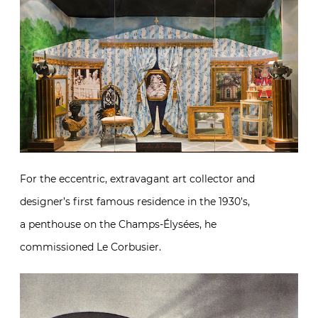
For the eccentric, extravagant art collector and
designer’s first famous residence in the 1930’s,
a penthouse on the Champs-Élysées, he
commissioned Le Corbusier.