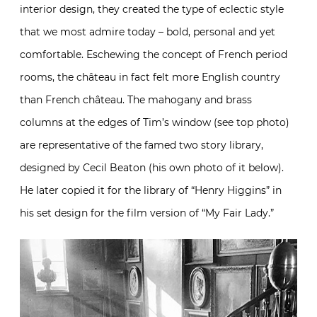
interior design, they created the type of eclectic style
that we most admire today – bold, personal and yet
comfortable. Eschewing the concept of French period
rooms, the château in fact felt more English country
than French château. The mahogany and brass
columns at the edges of Tim’s window (see top photo)
are representative of the famed two story library,
designed by Cecil Beaton (his own photo of it below).
He later copied it for the library of “Henry Higgins” in
his set design for the film version of “My Fair Lady.”