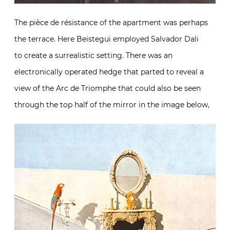
The pièce de résistance of the apartment was perhaps
the terrace. Here Beistegui employed Salvador Dali
to create a surrealistic setting. There was an
electronically operated hedge that parted to reveal a
view of the Arc de Triomphe that could also be seen
through the top half of the mirror in the image below,