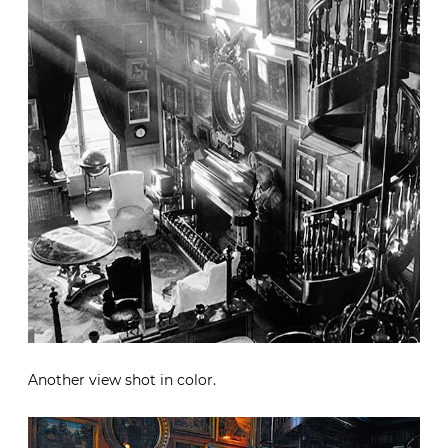
Another view shot in color.