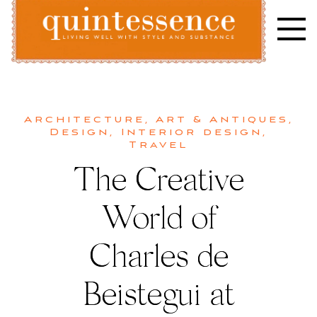
Skip
to
content
Lifestyle blog | Living Well with Style and Substance
Quintessence
Architecture
,
Art & Antiques
,
Design
,
Interior design
,
Travel
The Creative
World of
Charles de
Beistegui at