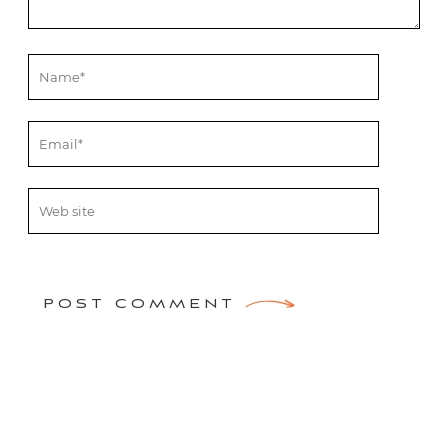
POST COMMENT