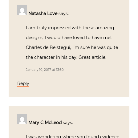
Natasha Love
says:
I am truly impressed with these amazing
designs, I would have loved to have met
Charles de Beistegui, I’m sure he was quite
the character in his day. Great article.
January 10, 2017 at 13:50
Reply
Mary C McLeod
says:
I was wondering where you found evidence