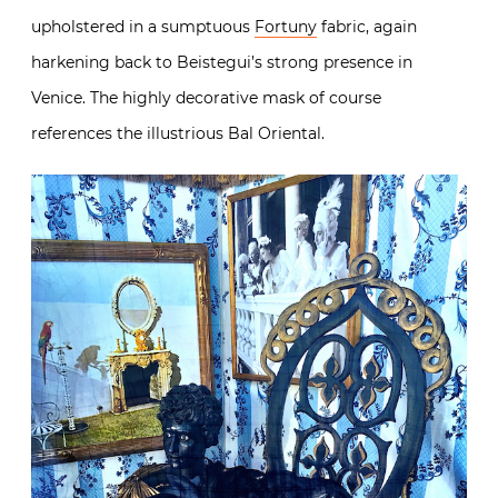
upholstered in a sumptuous
Fortuny
fabric, again
harkening back to Beistegui’s strong presence in
Venice. The highly decorative mask of course
references the illustrious Bal Oriental.