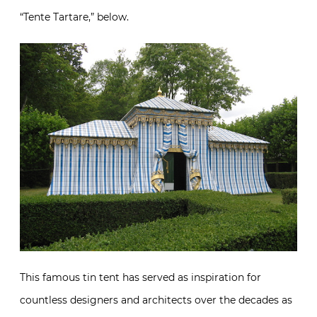
“Tente Tartare,” below.
This famous tin tent has served as inspiration for
countless designers and architects over the decades as