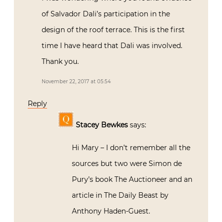
of Salvador Dali’s participation in the
design of the roof terrace. This is the first
time I have heard that Dali was involved.
Thank you.
November 22, 2017 at 05:54
Reply
Stacey Bewkes
says:
Hi Mary – I don’t remember all the
sources but two were Simon de
Pury’s book The Auctioneer and an
article in The Daily Beast by
Anthony Haden-Guest.