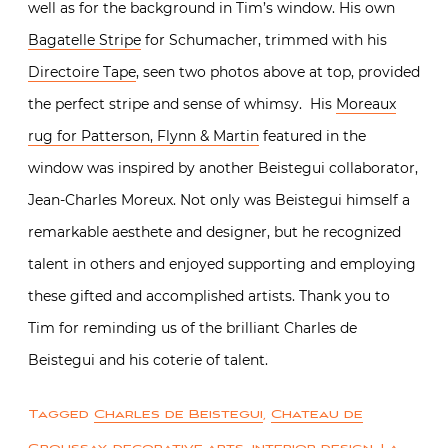
well as for the background in Tim’s window. His own
Bagatelle Stripe
for Schumacher, trimmed with his
Directoire Tape
, seen two photos above at top, provided
the perfect stripe and sense of whimsy. His
Moreaux
rug for Patterson, Flynn & Martin
featured in the
window was inspired by another Beistegui collaborator,
Jean-Charles Moreux. Not only was Beistegui himself a
remarkable aesthete and designer, but he recognized
talent in others and enjoyed supporting and employing
these gifted and accomplished artists. Thank you to
Tim for reminding us of the brilliant Charles de
Beistegui and his coterie of talent.
Tagged
Charles de Beistegui
,
Chateau de