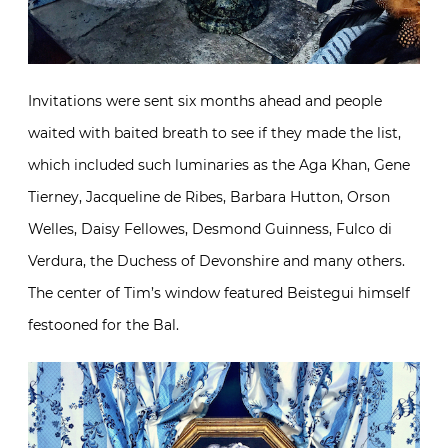
Invitations were sent six months ahead and people
waited with baited breath to see if they made the list,
which included such luminaries as the Aga Khan, Gene
Tierney, Jacqueline de Ribes, Barbara Hutton, Orson
Welles, Daisy Fellowes, Desmond Guinness, Fulco di
Verdura, the Duchess of Devonshire and many others.
The center of Tim’s window featured Beistegui himself
festooned for the Bal.