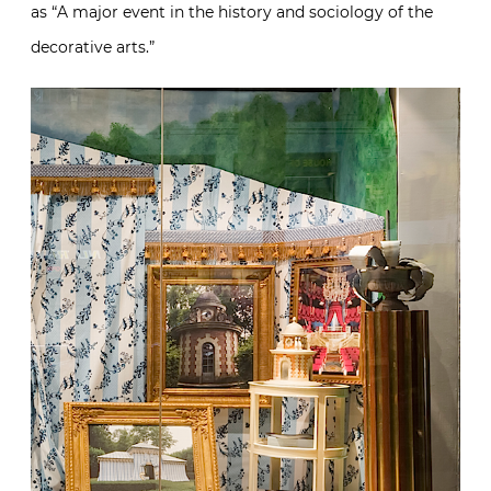
as “A major event in the history and sociology of the
decorative arts.”