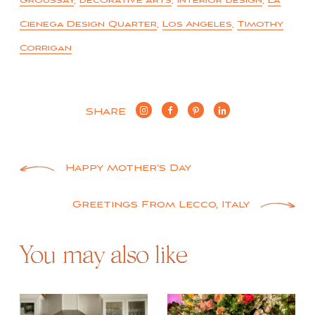
Groussay
,
decorative arts
,
interior design
,
La
Cienega Design Quarter
,
Los Angeles
,
Timothy
Corrigan
SHARE
Post
Happy Mother’s Day
navigation
Greetings From Lecco, Italy
You may also like