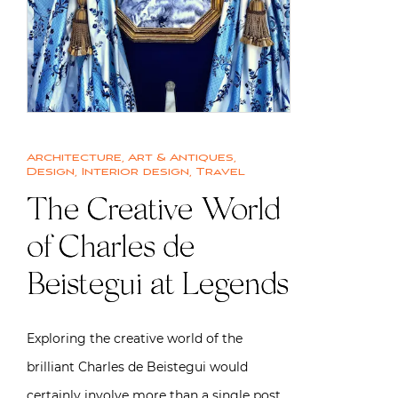
Architecture
,
Art & Antiques
,
Design
,
Interior design
,
Travel
The Creative World
of Charles de
Beistegui at Legends
Exploring the creative world of the
brilliant Charles de Beistegui would
certainly involve more than a single post