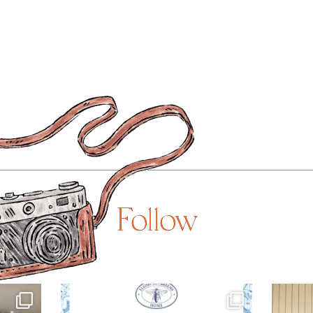
Follow