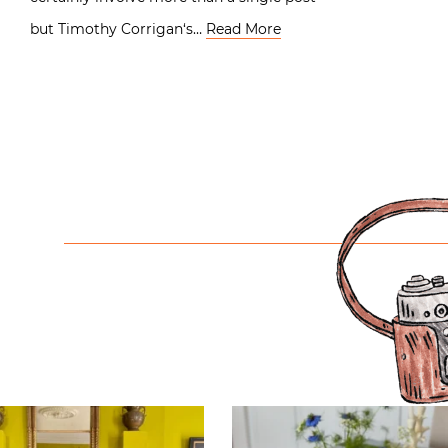
but Timothy Corrigan‘s…
Read More