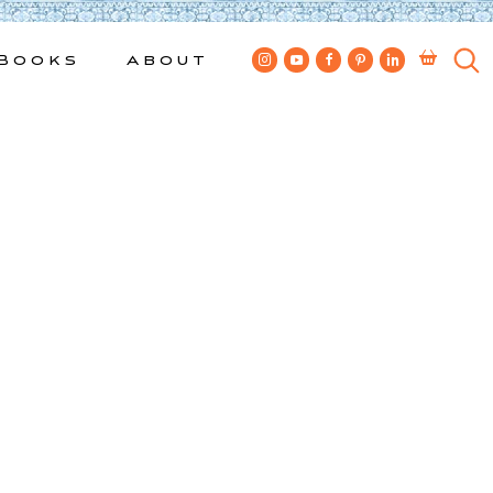
Books
About