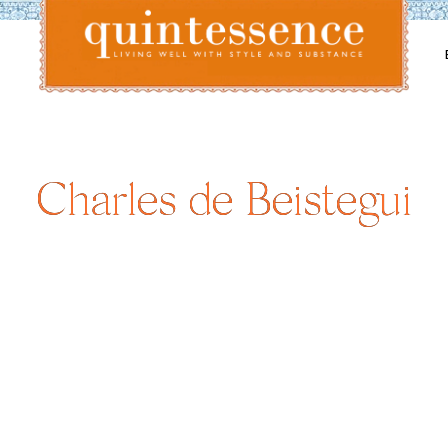
Lifestyle blog | Living Well with Style and Substance
Quintessence
Charles de Beistegui