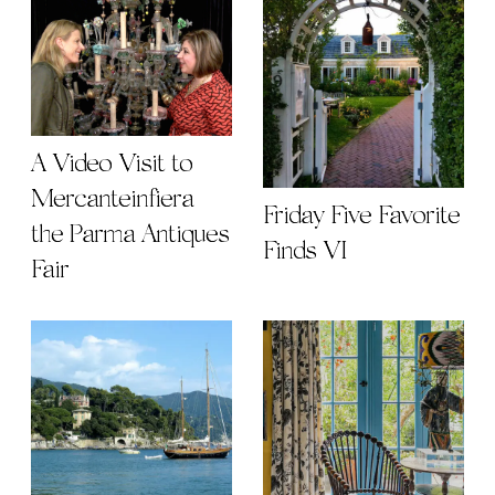
A Video Visit to
Mercanteinfiera |
Friday Five Favorite
the Parma Antiques
Finds VI
Fair