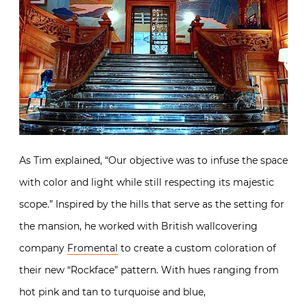
As Tim explained, “Our objective was to infuse the space
with color and light while still respecting its majestic
scope.” Inspired by the hills that serve as the setting for
the mansion, he worked with British wallcovering
company
Fromental
to create a custom coloration of
their new “Rockface” pattern. With hues ranging from
hot pink and tan to turquoise and blue,