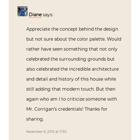
Diane
says:
Appreciate the concept behind the design
but not sure about the color palette. Would
rather have seen something that not only
celebrated the surrounding grounds but
also celebrated the incredible architecture
and detail and history of this house while
still adding that modern touch. But then
again who am I to criticize someone with
Mr. Corrigan’s credentials! Thanks for
sharing.
November 6, 2015 at 11:50