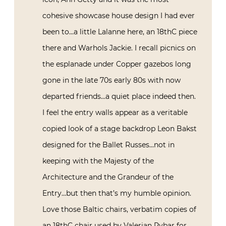
cohesive showcase house design I had ever
been to…a little Lalanne here, an 18thC piece
there and Warhols Jackie. I recall picnics on
the esplanade under Copper gazebos long
gone in the late 70s early 80s with now
departed friends…a quiet place indeed then.
I feel the entry walls appear as a veritable
copied look of a stage backdrop Leon Bakst
designed for the Ballet Russes…not in
keeping with the Majesty of the
Architecture and the Grandeur of the
Entry…but then that’s my humble opinion.
Love those Baltic chairs, verbatim copies of
an 18thC chair used by Valerian Rybar for