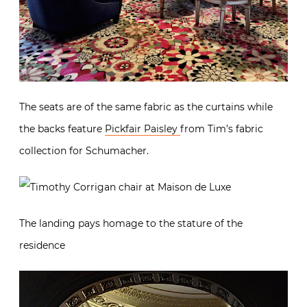
The seats are of the same fabric as the curtains while
the backs feature
Pickfair Paisley
from Tim’s fabric
collection for Schumacher.
The landing pays homage to the stature of the
residence