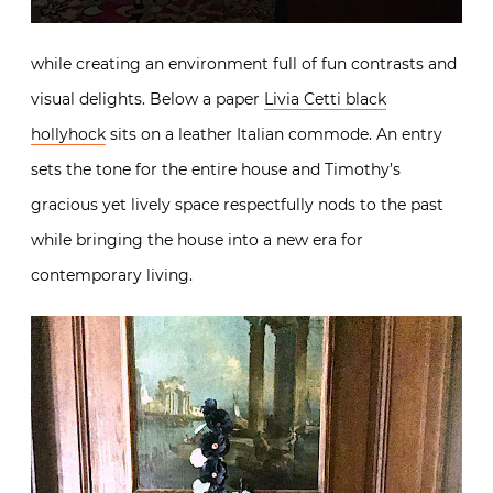
while creating an environment full of fun contrasts and
visual delights. Below a paper
Livia Cetti black
hollyhock
sits on a leather Italian commode. An entry
sets the tone for the entire house and Timothy’s
gracious yet lively space respectfully nods to the past
while bringing the house into a new era for
contemporary living.