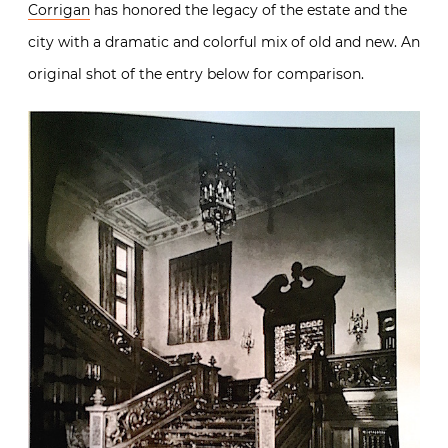
Corrigan
has honored the legacy of the estate and the
city with a dramatic and colorful mix of old and new. An
original shot of the entry below for comparison.