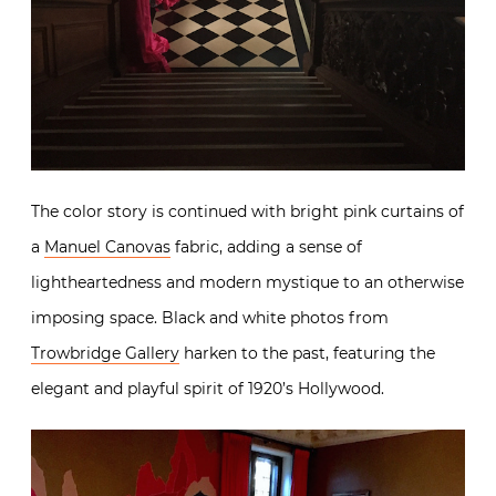
The color story is continued with bright pink curtains of
a
Manuel Canovas
fabric, adding a sense of
lightheartedness and modern mystique to an otherwise
imposing space. Black and white photos from
Trowbridge Gallery
harken to the past, featuring the
elegant and playful spirit of 1920’s Hollywood.