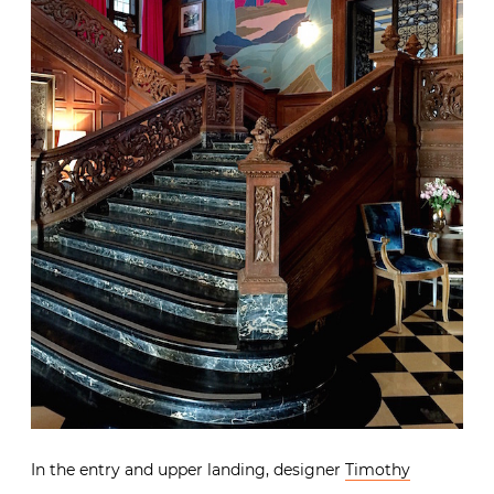
In the entry and upper landing, designer
Timothy