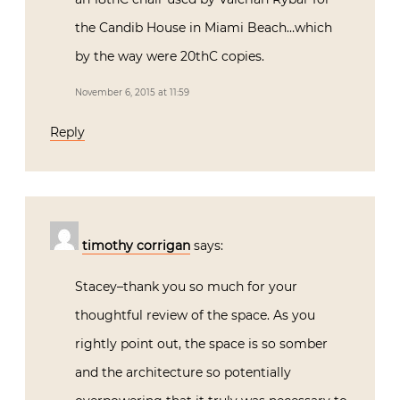
the Candib House in Miami Beach…which
by the way were 20thC copies.
November 6, 2015 at 11:59
Reply
timothy corrigan
says:
Stacey–thank you so much for your
thoughtful review of the space. As you
rightly point out, the space is so somber
and the architecture so potentially