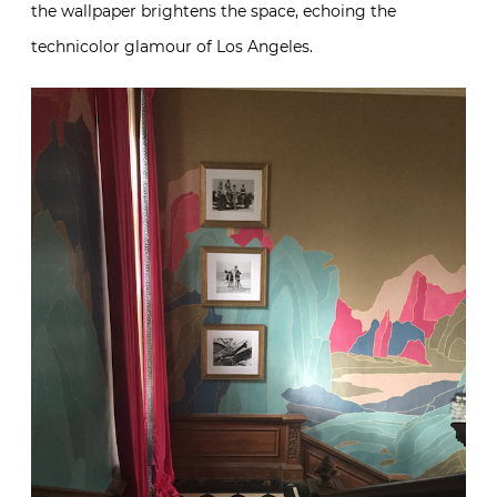
the wallpaper brightens the space, echoing the
technicolor glamour of Los Angeles.