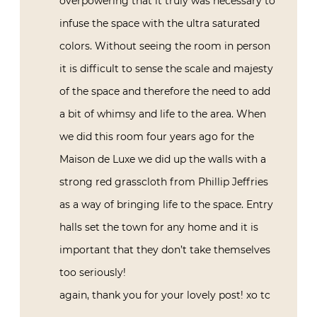
overpowering that it truly was necessary to
infuse the space with the ultra saturated
colors. Without seeing the room in person
it is difficult to sense the scale and majesty
of the space and therefore the need to add
a bit of whimsy and life to the area. When
we did this room four years ago for the
Maison de Luxe we did up the walls with a
strong red grasscloth from Phillip Jeffries
as a way of bringing life to the space. Entry
halls set the town for any home and it is
important that they don’t take themselves
too seriously!
again, thank you for your lovely post! xo tc