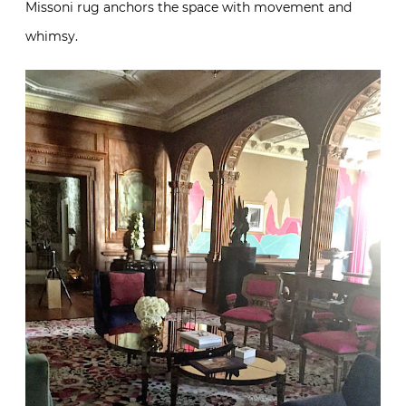
Missoni rug anchors the space with movement and
whimsy.