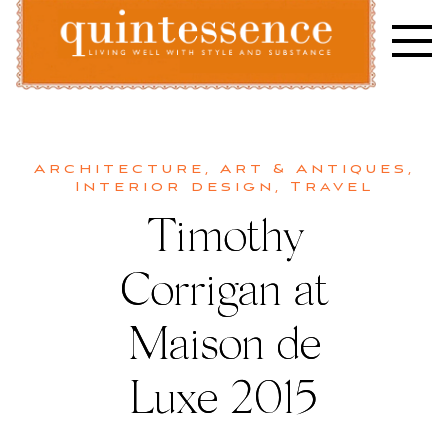
Skip
to
content
Lifestyle blog | Living Well with Style and Substance
Quintessence
Architecture
,
Art & Antiques
,
Interior design
,
Travel
Timothy
Corrigan at
Maison de
Luxe 2015