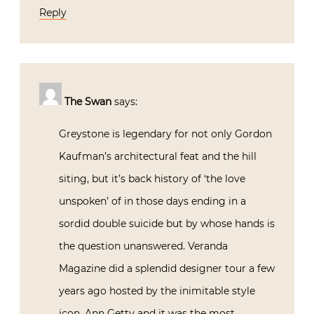
Reply
The Swan
says:
Greystone is legendary for not only Gordon
Kaufman’s architectural feat and the hill
siting, but it’s back history of ‘the love
unspoken’ of in those days ending in a
sordid double suicide but by whose hands is
the question unanswered. Veranda
Magazine did a splendid designer tour a few
years ago hosted by the inimitable style
icon, Ann Getty and it was the most