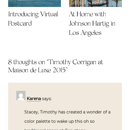
Introducing Virtual
At Home with
Postcard
Johnson Hartig in
Los Angeles
8 thoughts on “
Timothy Corrigan at
Maison de Luxe 2015
”
Karena
says:
Stacey, Timothy has created a wonder of a
color palette to wake up this oh so