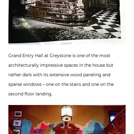
Grand Entry Hall at Greystone is one of the most
architecturally impressive spaces in the house but
rather dark with its extensive wood paneling and
sparse windows – one on the stairs and one on the
second floor landing.