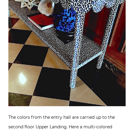
The colors from the entry hall are carried up to the
second floor Upper Landing. Here a multi-colored