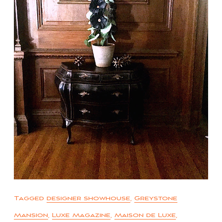
Tagged
designer showhouse
,
Greystone
Mansion
,
Luxe Magazine
,
Maison de Luxe
,