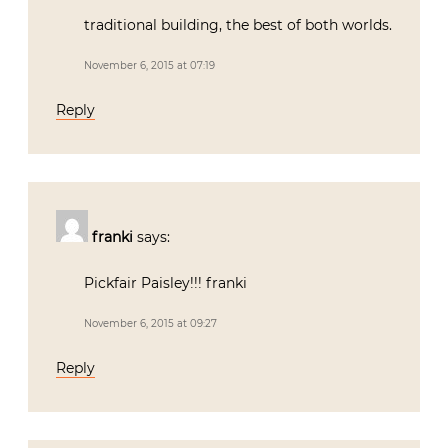
traditional building, the best of both worlds.
November 6, 2015 at 07:19
Reply
franki
says:
Pickfair Paisley!!! franki
November 6, 2015 at 09:27
Reply