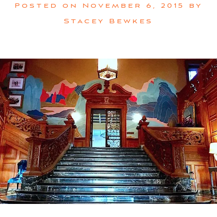
Posted on
November 6, 2015
by
Stacey Bewkes