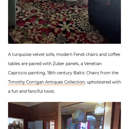
A turquoise velvet sofa, modern Fendi chairs and coffee
tables are paired with Zuber panels, a Venetian
Capriccio painting, 18th century Baltic Chairs from the
Timothy Corrigan Antiques Collection
, upholstered with
a fun and fanciful twist.