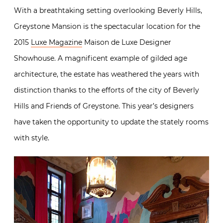
With a breathtaking setting overlooking Beverly Hills,
Greystone Mansion is the spectacular location for the
2015
Luxe Magazine
Maison de Luxe Designer
Showhouse. A magnificent example of gilded age
architecture, the estate has weathered the years with
distinction thanks to the efforts of the city of Beverly
Hills and Friends of Greystone. This year’s designers
have taken the opportunity to update the stately rooms
with style.