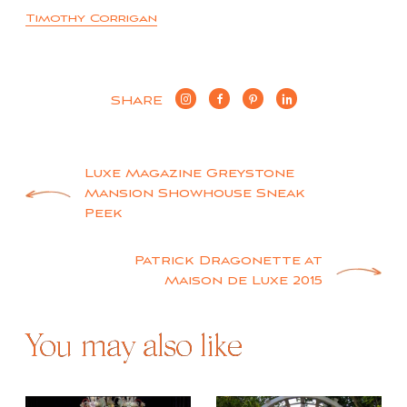
Timothy Corrigan
SHARE
Post
Luxe Magazine Greystone
Mansion Showhouse Sneak
navigation
Peek
Patrick Dragonette at
Maison de Luxe 2015
You may also like