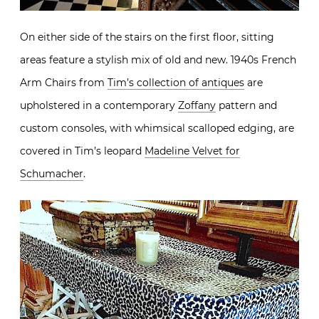
On either side of the stairs on the first floor, sitting
areas feature a stylish mix of old and new. 1940s French
Arm Chairs from
Tim’s collection of antiques
are
upholstered in a contemporary
Zoffany
pattern and
custom consoles, with whimsical scalloped edging, are
covered in Tim’s leopard
Madeline Velvet for
Schumacher
.