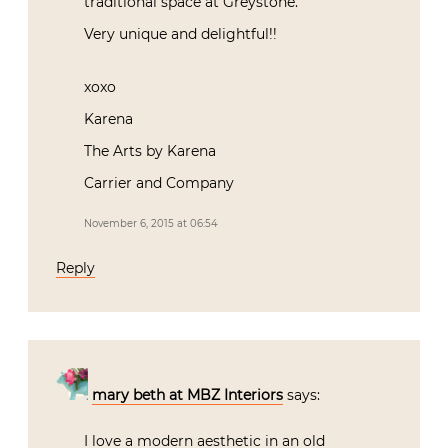
traditional space at Greystone.
Very unique and delightful!!
xoxo
Karena
The Arts by Karena
Carrier and Company
November 6, 2015 at 06:54
Reply
mary beth at MBZ Interiors
says:
I love a modern aesthetic in an old