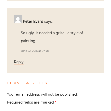
Peter Evans
says:
So ugly. It needed a grisaille style of
painting.
June 22, 2016 at 07:48
Reply
LEAVE A REPLY
Your email address will not be published.
Required fields are marked
*