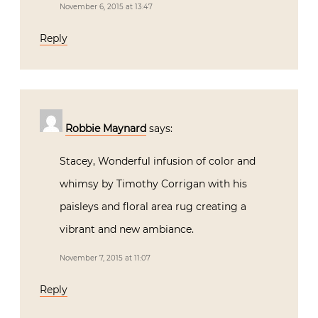
November 6, 2015 at 13:47
Reply
Robbie Maynard
says:
Stacey, Wonderful infusion of color and
whimsy by Timothy Corrigan with his
paisleys and floral area rug creating a
vibrant and new ambiance.
November 7, 2015 at 11:07
Reply