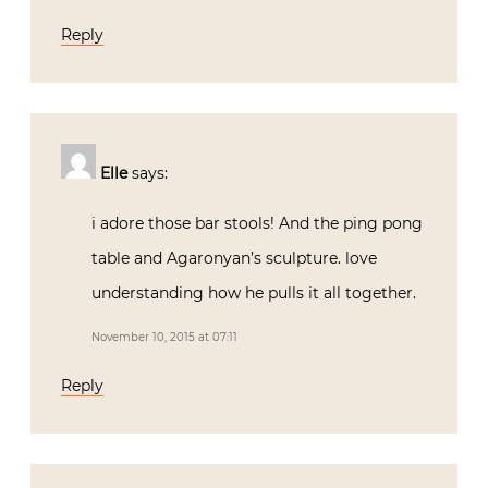
Reply
Elle
says:
i adore those bar stools! And the ping pong
table and Agaronyan’s sculpture. love
understanding how he pulls it all together.
November 10, 2015 at 07:11
Reply