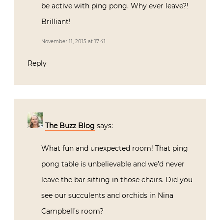
be active with ping pong. Why ever leave?!
Brilliant!
November 11, 2015 at 17:41
Reply
The Buzz Blog
says:
What fun and unexpected room! That ping
pong table is unbelievable and we’d never
leave the bar sitting in those chairs. Did you
see our succulents and orchids in Nina
Campbell’s room?