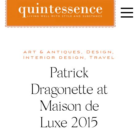
Skip
to
content
Lifestyle blog | Living Well with Style and Substance
Quintessence
Art & Antiques
,
Design
,
Interior design
,
Travel
Patrick
Dragonette at
Maison de
Luxe 2015