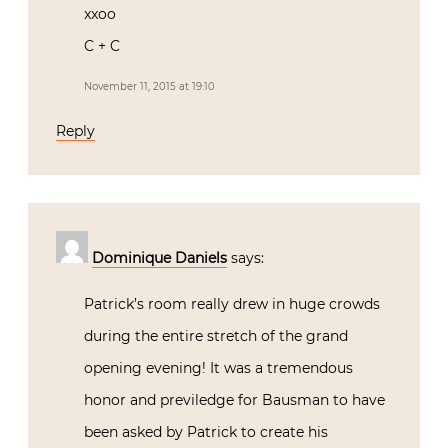
xxoo
C + C
November 11, 2015 at 19:10
Reply
Dominique Daniels
says:
Patrick’s room really drew in huge crowds
during the entire stretch of the grand
opening evening! It was a tremendous
honor and previledge for Bausman to have
been asked by Patrick to create his