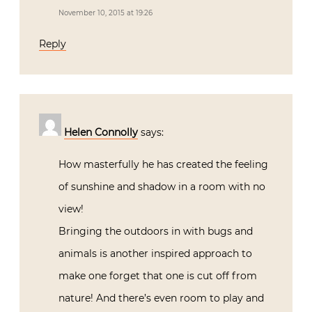
November 10, 2015 at 19:26
Reply
Helen Connolly
says:
How masterfully he has created the feeling
of sunshine and shadow in a room with no
view!
Bringing the outdoors in with bugs and
animals is another inspired approach to
make one forget that one is cut off from
nature! And there’s even room to play and