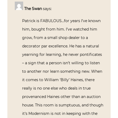
The Swan
says:
Patrick is FABULOUS…for years I’ve known
him, bought from him. I’ve watched him
grow, from a small shop dealer to a
decorator par excellence. He has a natural
yearning for learning, he never pontificates
– a sign that a person isn’t willing to listen
to another nor learn something new. When
it comes to William ‘Billy’ Haines, there
really is no one else who deals in true
provenanced Haines other than an auction
house. This room is sumptuous, and though
it’s Modernism is not in keeping with the