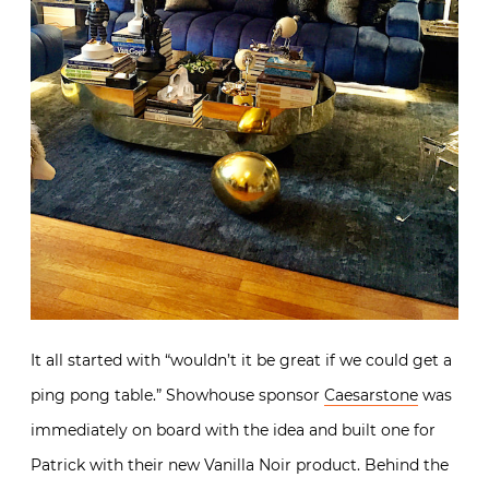
It all started with “
wouldn’t it be great if we could get a
ping pong table.” Showhouse sponsor
Caesarstone
was
immediately on board with the idea and built one for
Patrick with their new Vanilla Noir product. Behind the