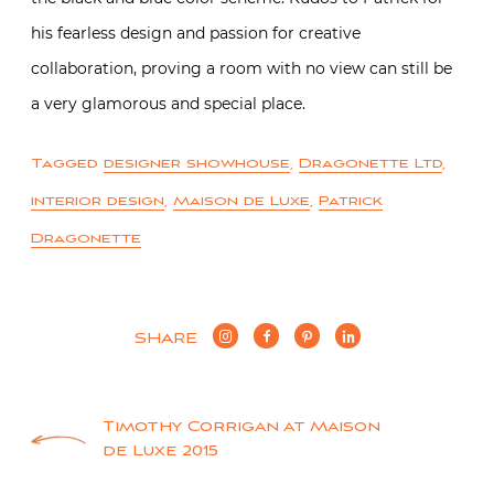
his fearless design and passion for creative
collaboration, proving a room with no view can still be
a very glamorous and special place.
Tagged
designer showhouse
,
Dragonette Ltd
,
interior design
,
Maison de Luxe
,
Patrick
Dragonette
SHARE
Post
Timothy Corrigan at Maison
de Luxe 2015
navigation