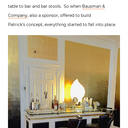
table to bar and bar stools. So when
Bausman &
Company
, also a sponsor, offered to build
Patrick’s concept, everything started to fall into place.