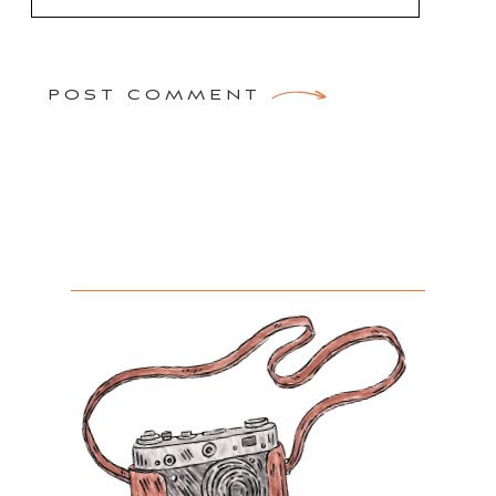
POST COMMENT