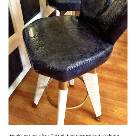
Weeks earlier, after Patrick had committed to doing