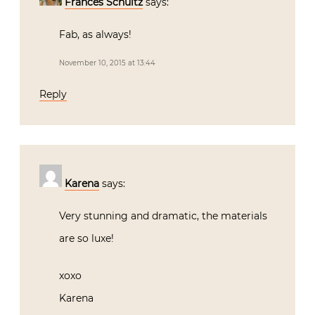
Frances Schultz
says:
Fab, as always!
November 10, 2015 at 13:44
Reply
Karena
says:
Very stunning and dramatic, the materials
are so luxe!
xoxo
Karena