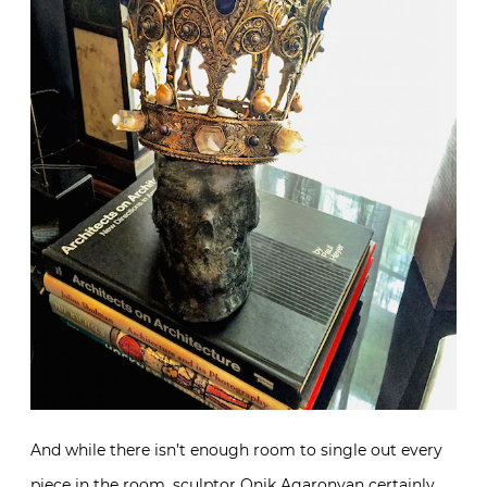
And while there isn’t enough room to single out every
piece in the room, sculptor
Onik Agaronyan
certainly