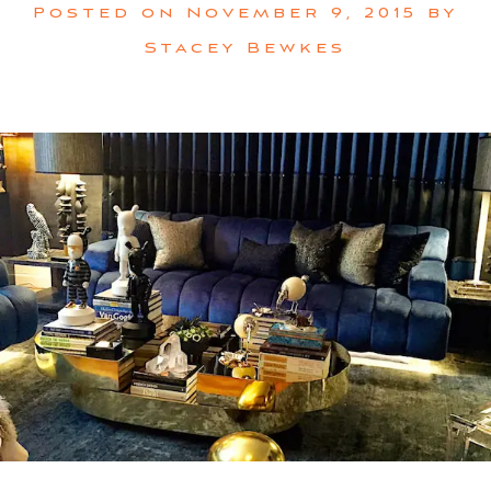
Posted on
November 9, 2015
by
Stacey Bewkes