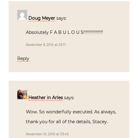
Doug Meyer
says:
Absolutely F A B U L O U S!!!!!!!!!!!!!!!!
November 9, 2015 at 23:17
Reply
Heather in Arles
says:
Wow. So wonderfully executed. As always,
thank you for all of the details, Stacey.
November 10, 2015 at 03:43