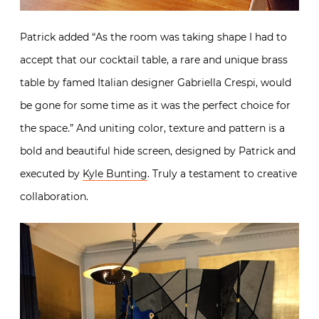
Patrick added “As the room was taking shape I had to
accept that our cocktail table, a rare and unique brass
table by famed Italian designer Gabriella Crespi, would
be gone for some time as it was the perfect choice for
the space.” And uniting color, texture and pattern is a
bold and beautiful hide screen, designed by Patrick and
executed by
Kyle Bunting
. Truly a testament to creative
collaboration.