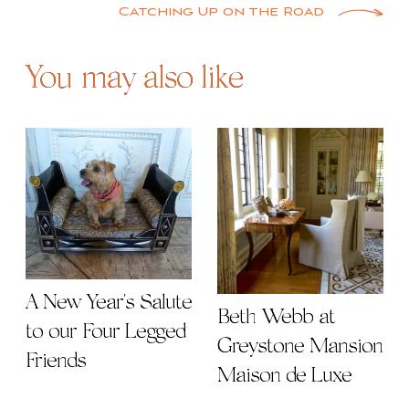
Catching Up on the Road
You may also like
A New Year's Salute
Beth Webb at
to our Four Legged
Greystone Mansion
Friends
Maison de Luxe