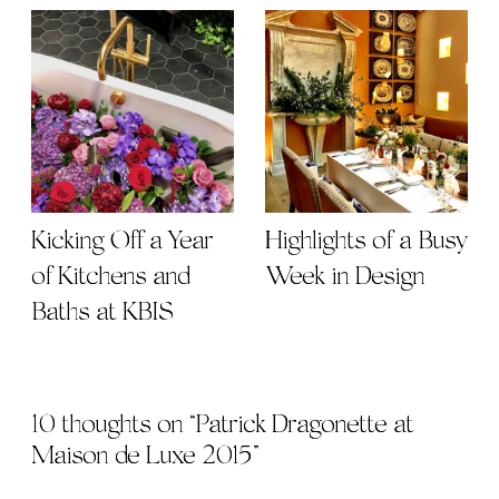
Kicking Off a Year
Highlights of a Busy
of Kitchens and
Week in Design
Baths at KBIS
10 thoughts on “
Patrick Dragonette at
Maison de Luxe 2015
”