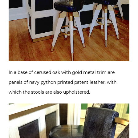
In a base of cerused oak with gold metal trim are
panels of navy python printed patent leather, with
which the stools are also upholstered.