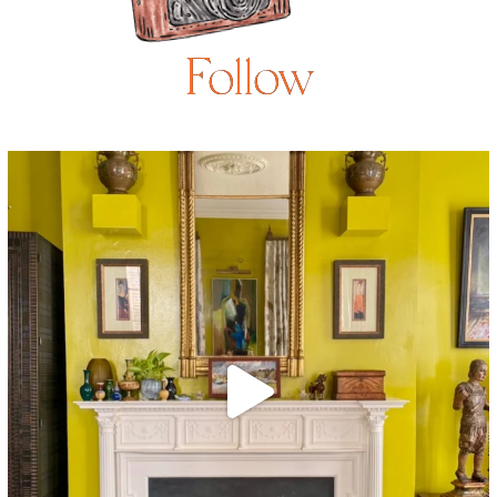
Follow