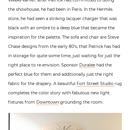
the showhouse, he had been in Paris. In the Hermès
store, he had seen a
striking lacquer charger that was
black with an ombré to a deep blue that became the
inspiration for the palette. The
sofa and chair are Steve
Chase designs from the early 80’s, that Patrick has had
in storage for quite some time, just waiting for just the
right place to re-envision. Sponsor
Duralee
had the
perfect blue for them and additionally just the right
fabric for the drapery. A beautiful
Fort Street Studio
rug
completes the color story with fabulous new light
fixtures from
Downtown
grounding the room.