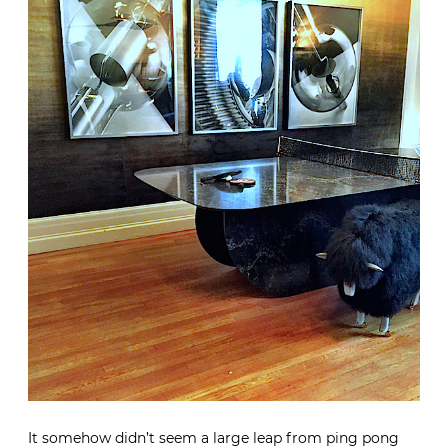
It somehow didn’t seem a large leap from ping pong