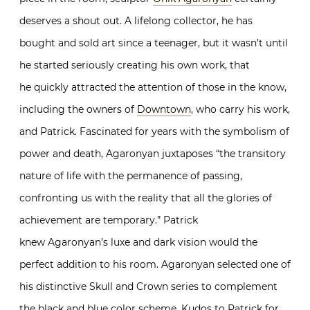
deserves a shout out. A lifelong collector, he has
bought and sold art since a teenager, but it wasn’t until
he started seriously creating his own work, that
he quickly attracted the attention of those in the know,
including the owners of
Downtown
, who carry his work,
and Patrick. Fascinated for years with the symbolism of
power and death, Agaronyan juxtaposes “the transitory
nature of life with the permanence of passing,
confronting us with the reality that all the glories of
achievement are temporary.” Patrick
knew Agaronyan’s luxe and dark vision would the
perfect addition to his room. Agaronyan selected one of
his distinctive Skull and Crown series to complement
the black and blue color scheme. Kudos to Patrick for