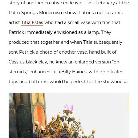
story of another creative endeavor. Last February at the
Palm Springs Modernism show, Patrick met ceramic
artist
Titia Estes
who had a small vase with fins that
Patrick immediately envisioned as a lamp. They
produced that together and when Titia subsequently
sent Patrick a photo of another vase, hand built of
Cassius black clay, he knew an enlarged version “on
steroids,” enhanced, à la Billy Haines, with gold leafed
tops and bottoms, would be perfect for the showhouse.