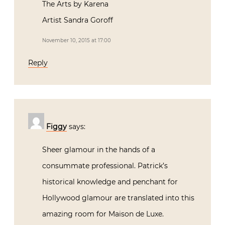
The Arts by Karena
Artist Sandra Goroff
November 10, 2015 at 17:00
Reply
Figgy
says:
Sheer glamour in the hands of a
consummate professional. Patrick’s
historical knowledge and penchant for
Hollywood glamour are translated into this
amazing room for Maison de Luxe.