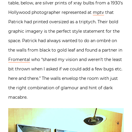
table, below, are silver prints of xray bulbs from a 1930’s
Hollywood photographer represented at
mptv
that
Patrick had printed oversized as a triptych. Their bold
graphic imagery is the perfect style statement for the
space.
Patrick had always wanted to do an ombré on
the walls from black to gold leaf and found a partner in
Fromental
who “shared my vision and weren’t the least
bit thrown when I asked if we could add a few bugs etc.
here and there.” The walls envelop the room with just
the right combination of glamour and hint of dark
macabre.