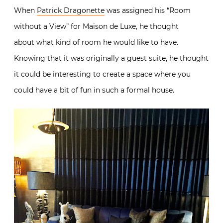
When
Patrick Dragonette
was assigned his “Room
without a View” for Maison de Luxe, he thought
about
what kind of room he would like to have.
K
nowing that it was originally a guest suite, he thought
it could be interesting to create a space where you
could have a bit of fun in such a formal house.