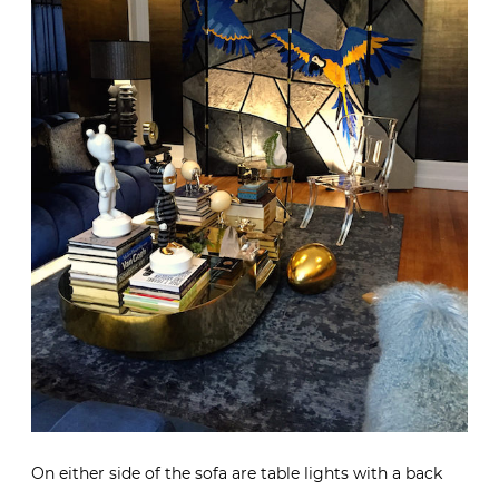
On either side of the sofa are table lights with a back