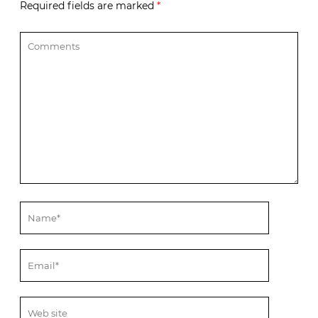
Required fields are marked
*