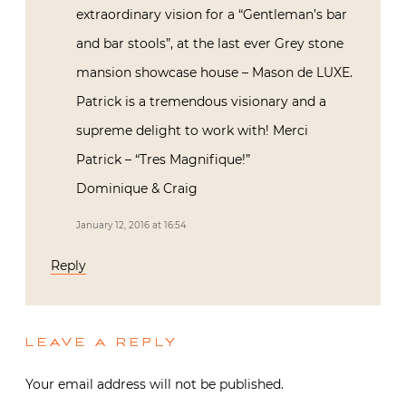
extraordinary vision for a “Gentleman’s bar
and bar stools”, at the last ever Grey stone
mansion showcase house – Mason de LUXE.
Patrick is a tremendous visionary and a
supreme delight to work with! Merci
Patrick – “Tres Magnifique!”
Dominique & Craig
January 12, 2016 at 16:54
Reply
LEAVE A REPLY
Your email address will not be published.