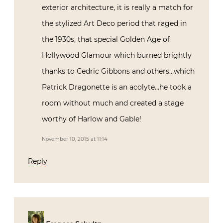
exterior architecture, it is really a match for
the stylized Art Deco period that raged in
the 1930s, that special Golden Age of
Hollywood Glamour which burned brightly
thanks to Cedric Gibbons and others…which
Patrick Dragonette is an acolyte…he took a
room without much and created a stage
worthy of Harlow and Gable!
November 10, 2015 at 11:14
Reply