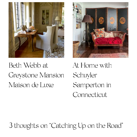
Beth Webb at
At Home with
Greystone Mansion
Schuyler
Maison de Luxe
Samperton in
Connecticut
3 thoughts on “
Catching Up on the Road
”