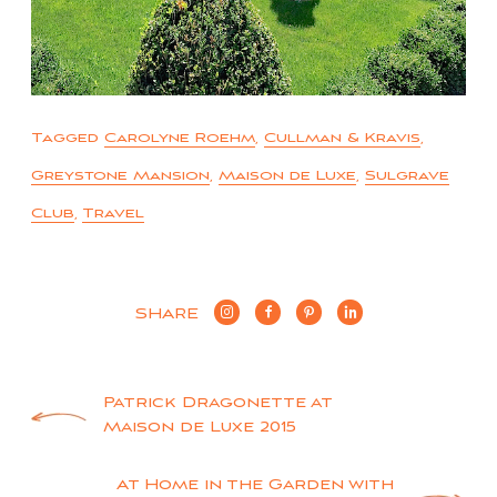
Tagged
Carolyne Roehm
,
Cullman & Kravis
,
Greystone Mansion
,
Maison de Luxe
,
Sulgrave
Club
,
Travel
SHARE
Post
Patrick Dragonette at
Maison de Luxe 2015
navigation
At Home in the Garden with