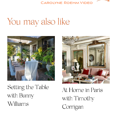
Carolyne Roehm Video
You may also like
Setting the Table
At Home in Paris
with Bunny
with Timothy
Williams
Corrigan