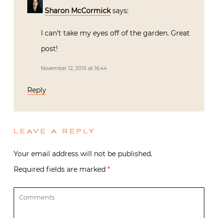
Sharon McCormick
says:
I can’t take my eyes off of the garden. Great
post!
November 12, 2015 at 16:44
Reply
LEAVE A REPLY
Your email address will not be published.
Required fields are marked
*