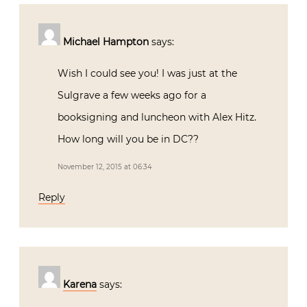
Michael Hampton
says:
Wish I could see you! I was just at the
Sulgrave a few weeks ago for a
booksigning and luncheon with Alex Hitz.
How long will you be in DC??
November 12, 2015 at 06:34
Reply
Karena
says: