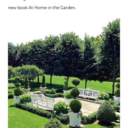
new book At Home in the Garden.