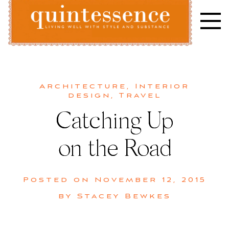
Skip
to
content
Lifestyle blog | Living Well with Style and Substance
Quintessence
Architecture
,
Interior
design
,
Travel
Catching Up
on the Road
Posted on
November 12, 2015
by
Stacey Bewkes