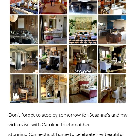
Don’t forget to stop by tomorrow for Susanna’s and my
video visit with Caroline Roehm at her
stunning Connecticut home to celebrate her beautiful