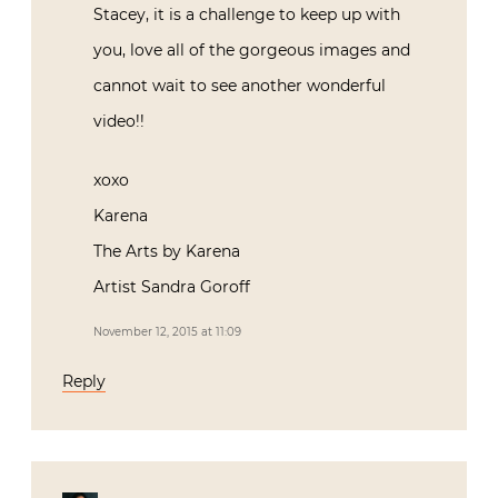
Stacey, it is a challenge to keep up with
you, love all of the gorgeous images and
cannot wait to see another wonderful
video!!
xoxo
Karena
The Arts by Karena
Artist Sandra Goroff
November 12, 2015 at 11:09
Reply