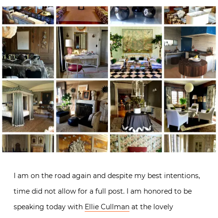
I am on the road again and despite my best intentions,
time did not allow for a full post. I am honored to be
speaking today with
Ellie Cullman
at the lovely