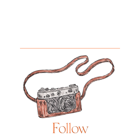
Follow