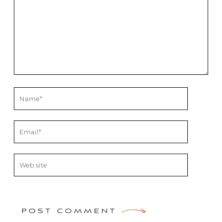
POST COMMENT