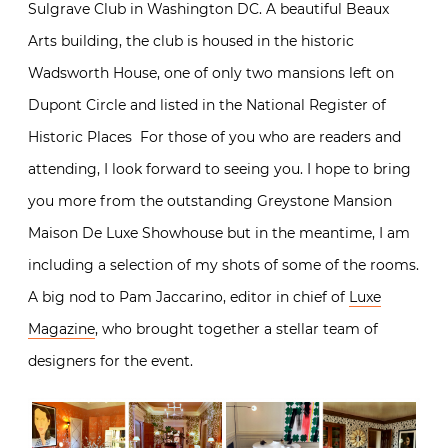
Sulgrave Club in Washington DC. A beautiful Beaux
Arts building, the club is housed in the historic
Wadsworth House, one of only two mansions left on
Dupont Circle and listed in the National Register of
Historic Places For those of you who are readers and
attending, I look forward to seeing you. I hope to bring
you more from the outstanding Greystone Mansion
Maison De Luxe Showhouse but in the meantime, I am
including a selection of my shots of some of the rooms.
A big nod to Pam Jaccarino, editor in chief of
Luxe
Magazine
, who brought together a stellar team of
designers for the event.