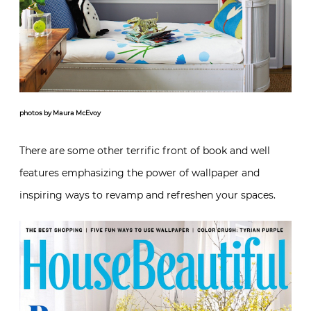
photos by Maura McEvoy
There are some other terrific front of book and well
features emphasizing the power of wallpaper and
inspiring ways to revamp and refreshen your spaces.