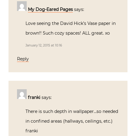
My Dog-Eared Pages
says:
Love seeing the David Hick’s Vase paper in
brown!! Such cozy spaces! ALL great. xo
January 12, 2015 at 10:16
Reply
franki
says:
There is such depth in wallpaper…so needed
in confined areas (hallways, ceilings, etc.)
franki