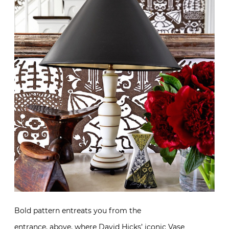
Bold pattern entreats you from the
entrance, above, where
David Hicks’ iconic Vase