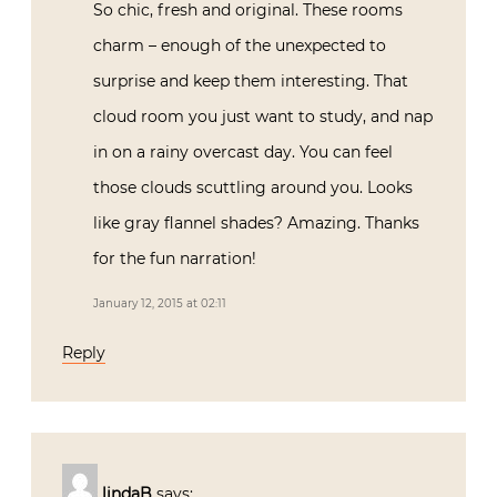
So chic, fresh and original. These rooms
charm – enough of the unexpected to
surprise and keep them interesting. That
cloud room you just want to study, and nap
in on a rainy overcast day. You can feel
those clouds scuttling around you. Looks
like gray flannel shades? Amazing. Thanks
for the fun narration!
January 12, 2015 at 02:11
Reply
lindaB
says: