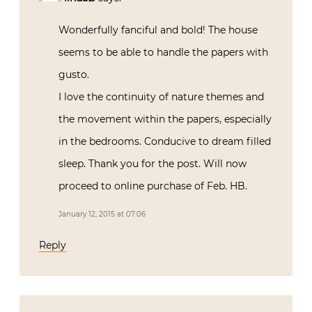
Wonderfully fanciful and bold! The house
seems to be able to handle the papers with
gusto.
I love the continuity of nature themes and
the movement within the papers, especially
in the bedrooms. Conducive to dream filled
sleep. Thank you for the post. Will now
proceed to online purchase of Feb. HB.
January 12, 2015 at 07:06
Reply