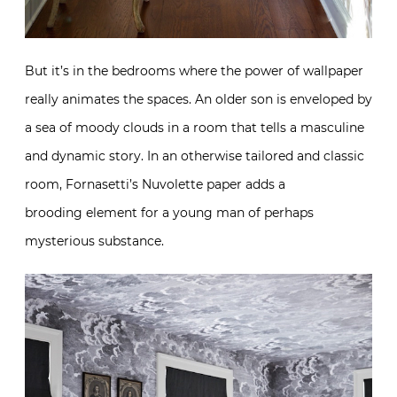
But it’s in the bedrooms where the power of wallpaper
really animates the spaces. An older son is enveloped by
a sea of moody clouds in a room that tells a masculine
and dynamic story. In an otherwise tailored and classic
room, Fornasetti’s Nuvolette paper adds a
brooding element for a young man of perhaps
mysterious substance.