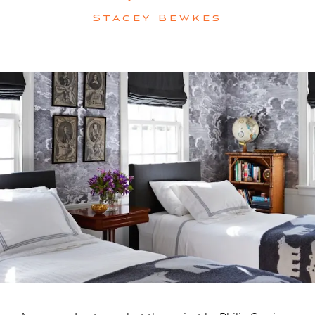
Stacey Bewkes