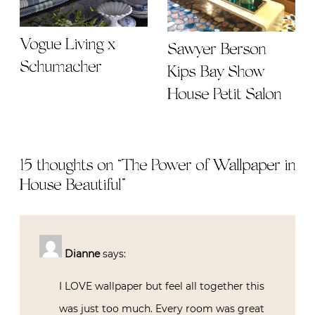
Vogue Living x
Sawyer Berson
Schumacher
Kips Bay Show
House Petit Salon
15 thoughts on “
The Power of Wallpaper in
House Beautiful
”
Dianne
says:
I LOVE wallpaper but feel all together this
was just too much. Every room was great