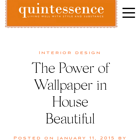
Skip
to
content
Lifestyle blog | Living Well with Style and Substance
Quintessence
Interior design
The Power of
Wallpaper in
House
Beautiful
Posted on
January 11, 2015
by