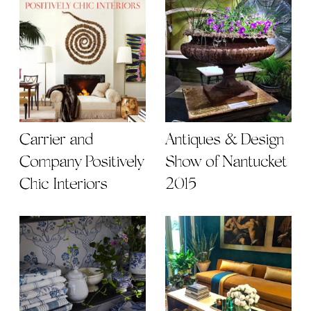
Carrier and
Antiques & Design
Company Positively
Show of Nantucket
Chic Interiors
2015