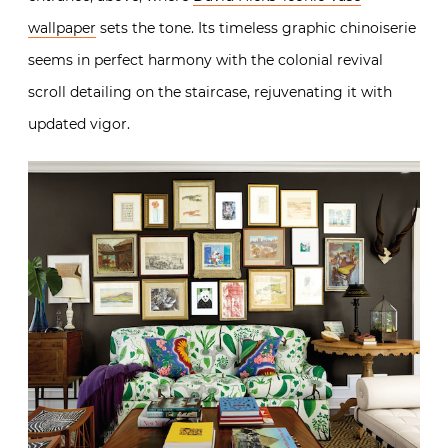
wallpaper
sets the tone. Its timeless graphic chinoiserie
seems in perfect harmony with the colonial revival
scroll detailing on the staircase, rejuvenating it with
updated vigor.