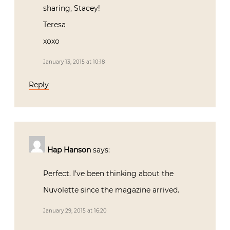
sharing, Stacey!
Teresa
xoxo
January 13, 2015 at 10:18
Reply
Hap Hanson
says:
Perfect. I’ve been thinking about the
Nuvolette since the magazine arrived.
January 29, 2015 at 16:20