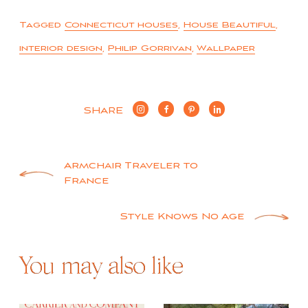
Tagged
Connecticut houses
,
House Beautiful
,
interior design
,
Philip Gorrivan
,
Wallpaper
SHARE
Post
Armchair Traveler to
France
navigation
Style Knows No Age
You may also like