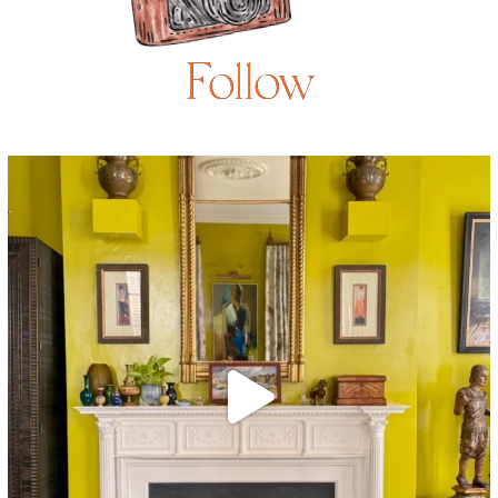
Follow