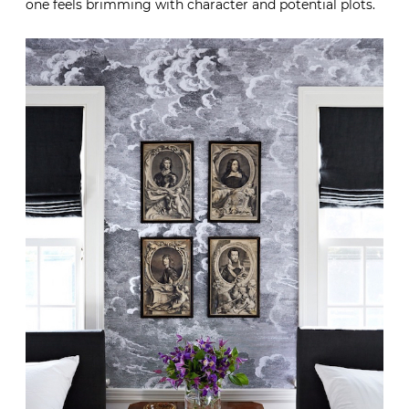
one feels brimming with character and potential plots.