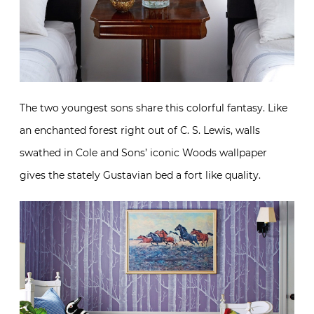
The two youngest sons share this colorful fantasy. Like
an enchanted forest right out of C. S. Lewis, walls
swathed in Cole and Sons’ iconic Woods wallpaper
gives the stately Gustavian bed a fort like quality.