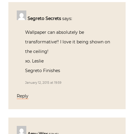
Segreto Secrets
says:
Wallpaper can absolutely be
transformative!! I love it being shown on
the ceiling!
xo. Leslie
Segreto Finishes
January 12, 2015 at 19:59
Reply
Amy Wax
says: