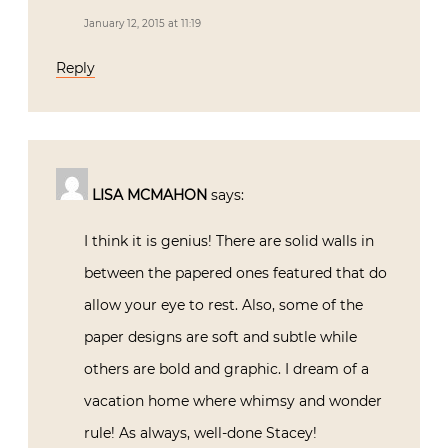
January 12, 2015 at 11:19
Reply
LISA MCMAHON
says:
I think it is genius! There are solid walls in
between the papered ones featured that do
allow your eye to rest. Also, some of the
paper designs are soft and subtle while
others are bold and graphic. I dream of a
vacation home where whimsy and wonder
rule! As always, well-done Stacey!