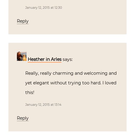
January 12, 2015 at 12:30
Reply
Heather in Arles
says:
Really, really charming and welcoming and
yet elegant without trying too hard. I loved
this!
January 12, 2015 at 13:14
Reply