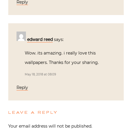
Reply
edward reed
says:
Wow. its amazing. i really love this
wallpapers. Thanks for your sharing.
May 18, 2018 at 08:09
Reply
LEAVE A REPLY
Your email address will not be published.