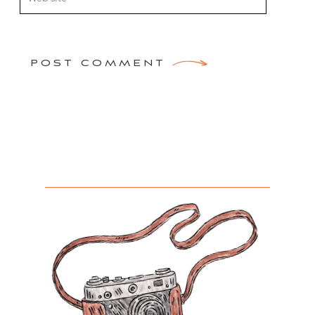
POST COMMENT