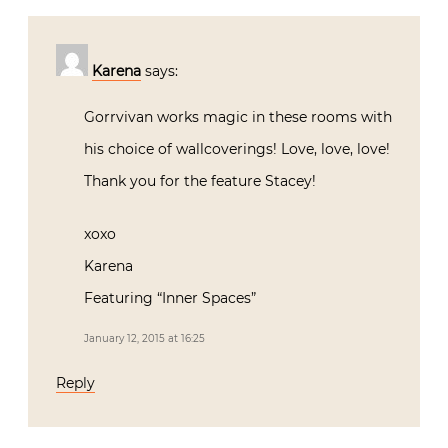
Karena
says:
Gorrvivan works magic in these rooms with
his choice of wallcoverings! Love, love, love!
Thank you for the feature Stacey!
xoxo
Karena
Featuring “Inner Spaces”
January 12, 2015 at 16:25
Reply