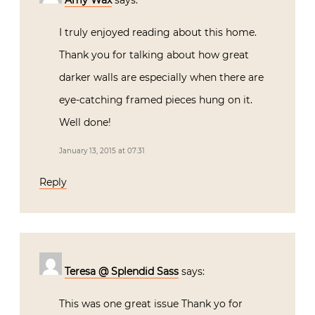
I truly enjoyed reading about this home.
Thank you for talking about how great
darker walls are especially when there are
eye-catching framed pieces hung on it.
Well done!
January 13, 2015 at 07:31
Reply
Teresa @ Splendid Sass
says:
This was one great issue Thank yo for