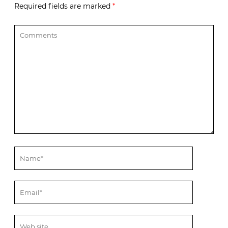
Required fields are marked
*