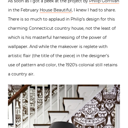
As soon as I got a peek at the project by
Philip Gorrivan
in the February
House Beautiful
, I knew I had to share.
There is so much to applaud in Philip’s design for this
charming Connecticut country house, not the least of
which is his masterful harnessing of the power of
wallpaper. And while the makeover is replete with
artistic flair (the title of the piece) in the designer’s
use of pattern and color, the 1920’s colonial still retains
a country air.