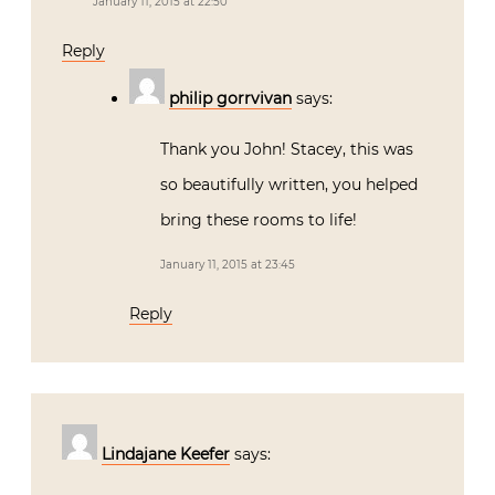
January 11, 2015 at 22:50
Reply
philip gorrvivan
says:
Thank you John! Stacey, this was
so beautifully written, you helped
bring these rooms to life!
January 11, 2015 at 23:45
Reply
Lindajane Keefer
says: