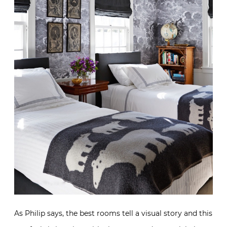
As Philip says, the best rooms tell a visual story and this