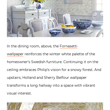
In the dining room, above, the
Fornasetti
wallpaper
reinforces the winter white palette of the
homeowner’s Swedish furniture. Continuing it on the
ceiling embraces Philip’s vision for a snowy forest. And
upstairs, Holland and Sherry Belfour wallpaper
transforms a long hallway into a space with vibrant
visual interest.