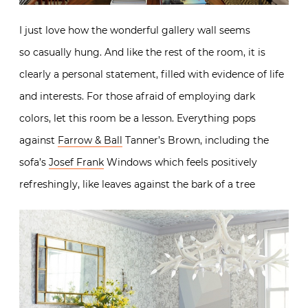
I just love how the wonderful gallery wall seems
so casually hung. And like the rest of the room, it is
clearly a personal statement, filled with evidence of life
and interests. For those afraid of employing dark
colors, let this room be a lesson. Everything pops
against
Farrow & Ball
Tanner’s Brown, including the
sofa’s
Josef Frank
Windows which feels positively
refreshingly, like leaves against the bark of a tree