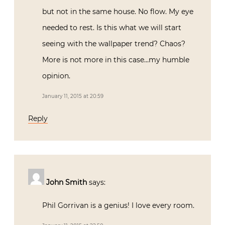
but not in the same house. No flow. My eye
needed to rest. Is this what we will start
seeing with the wallpaper trend? Chaos?
More is not more in this case…my humble
opinion.
January 11, 2015 at 20:59
Reply
John Smith
says:
Phil Gorrivan is a genius! I love every room.