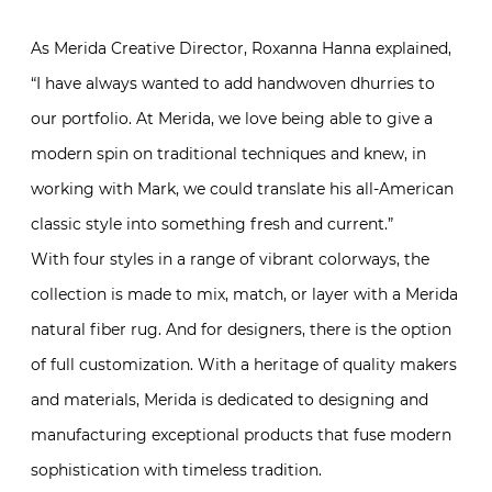
As Merida Creative Director, Roxanna Hanna explained,
“
I have always wanted to add handwoven dhurries to
our portfolio.
At Merida, we love being able to give a
modern spin on traditional techniques
and
knew, in
working with Mark, we could translate his all-American
classic style into something fresh and current.”
With four styles in a range of vibrant colorways, the
collection is made to mix, match, or layer with a Merida
natural fiber rug. And for designers, there is the option
of full customization. With a heritage of quality makers
and materials, Merida is dedicated to designing and
manufacturing exceptional products that fuse modern
sophistication with timeless tradition.