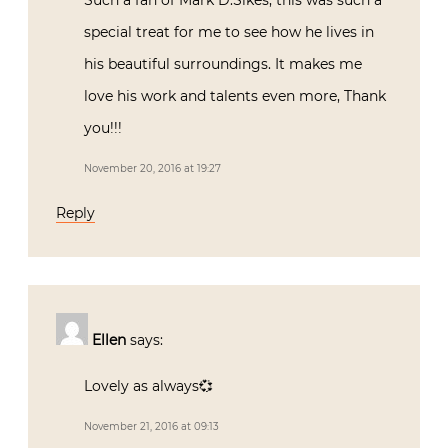
Such a fan of Mark D.Sikes, this was such a
special treat for me to see how he lives in
his beautiful surroundings. It makes me
love his work and talents even more, Thank
you!!!
November 20, 2016 at 19:27
Reply
Ellen
says:
Lovely as always💞
November 21, 2016 at 09:13