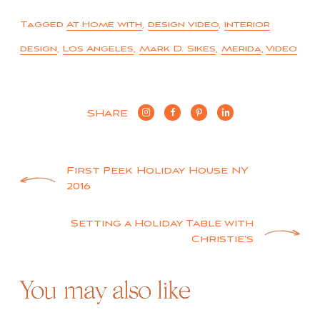
Tagged
At Home with
,
design video
,
interior
design
,
Los Angeles
,
Mark D. Sikes
,
Merida
,
Video
SHARE
Post
First Peek Holiday House NY
2016
navigation
Setting a Holiday Table with
Christie’s
You may also like