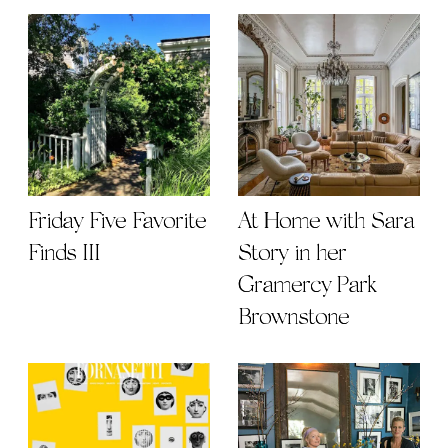
Friday Five Favorite
At Home with Sara
Finds III
Story in her
Gramercy Park
Brownstone