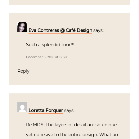
Eva Contreras @ Café Design
says:
Such a splendid tour!!!
December 5, 2016 at 12:39
Reply
Loretta Forquer
says:
Re MDS: The layers of detail are so unique
yet cohesive to the entire design. What an