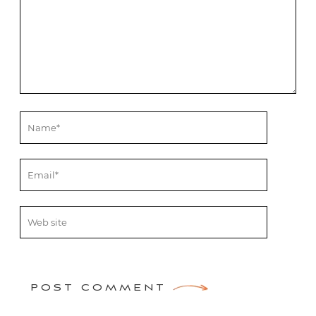
POST COMMENT