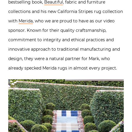
bestselling book,
Beautiful
, fabric and furniture
collections and his new California Stripes rug collection
with
Merida
, who we are proud to have as our video
sponsor. Known for their quality craftsmanship,
commitment to integrity and ethical practices and
innovative approach to traditional manufacturing and
design, they were a natural partner for Mark, who
already specked Merida rugs in almost every project.