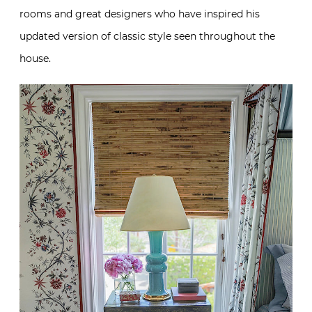
rooms and great designers who have inspired his
updated version of classic style seen throughout the
house.