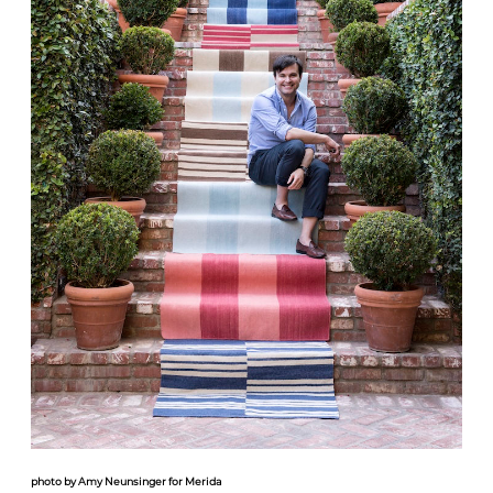
photo by Amy Neunsinger for Merida