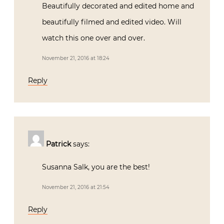
Beautifully decorated and edited home and
beautifully filmed and edited video. Will
watch this one over and over.
November 21, 2016 at 18:24
Reply
Patrick
says:
Susanna Salk, you are the best!
November 21, 2016 at 21:54
Reply