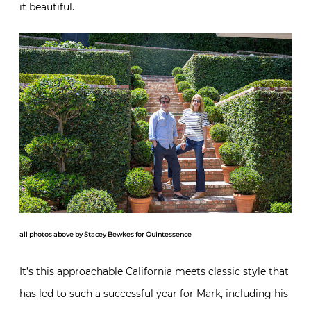
it beautiful.
all photos above by Stacey Bewkes for Quintessence
It’s this approachable California meets classic style that
has led to such a successful year for Mark, including his