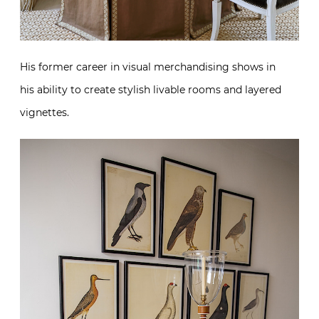
His former career in visual merchandising shows in
his ability to create stylish livable rooms and layered
vignettes.