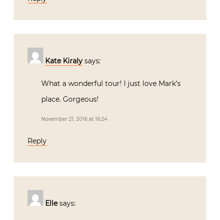
Kate Kiraly
says:
What a wonderful tour! I just love Mark’s
place. Gorgeous!
November 21, 2016 at 16:24
Reply
Elle
says: