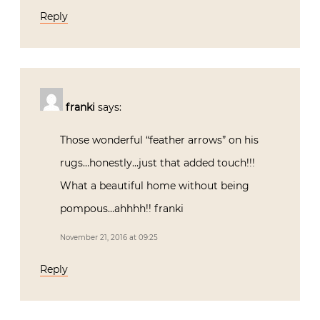
Reply
franki
says:
Those wonderful “feather arrows” on his
rugs…honestly…just that added touch!!!
What a beautiful home without being
pompous…ahhhh!! franki
November 21, 2016 at 09:25
Reply