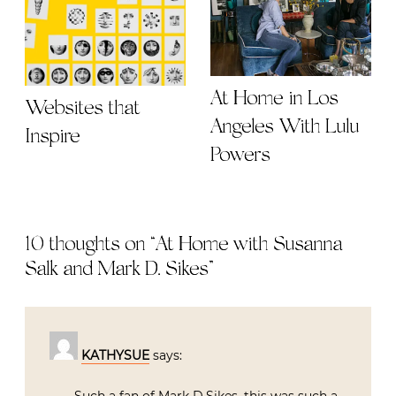
At Home in Los
Websites that
Angeles With Lulu
Inspire
Powers
10 thoughts on “
At Home with Susanna
Salk and Mark D. Sikes
”
KATHYSUE
says: