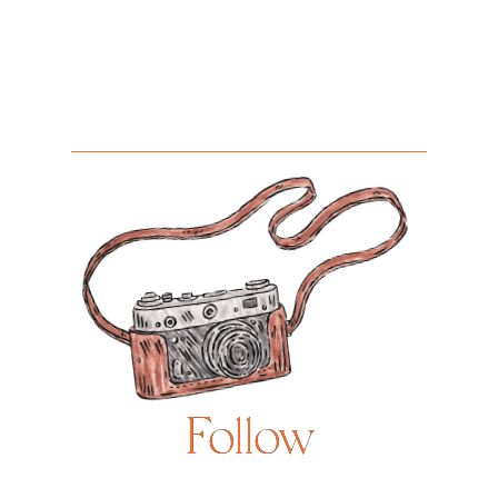
Follow