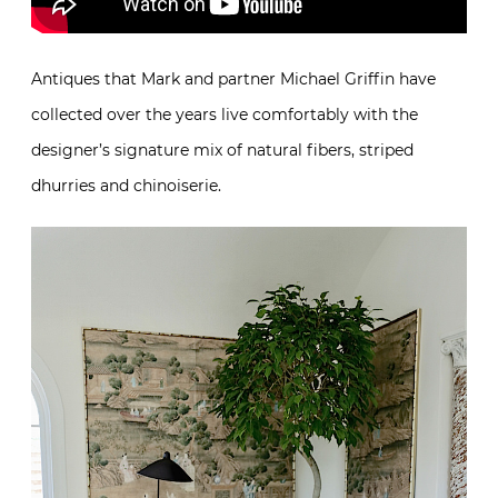
Antiques that Mark and partner Michael Griffin have
collected over the years live comfortably with the
designer’s signature mix of natural fibers, striped
dhurries and chinoiserie.