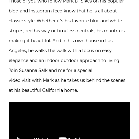
Those of you who follow Mark D. Sikes on his popular
blog
and
Instagram feed
know that he is all about
classic style. Whether it’s his favorite blue and white
stripes, red his way or timeless neutrals, his mantra is
making it beautiful. And in his own house in Los
Angeles, he walks the walk with a focus on easy
elegance and an indoor outdoor approach to living.
Join Susanna Salk and me for a special
video visit with Mark as he takes us behind the scenes
at his beautiful California home.