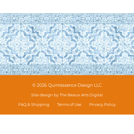
© 2026 Quintessence Design LLC
Site design by
The Beaux Arts Digital
FAQ & Shipping
Terms of Use
Privacy Policy