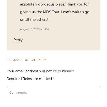
absolutely gorgeous place. Thank you for
giving us the MDS Tour. I can’t wait to go
on all the others!
August 10, 2020 at 13:57
Reply
LEAVE A REPLY
Your email address will not be published.
Required fields are marked
*