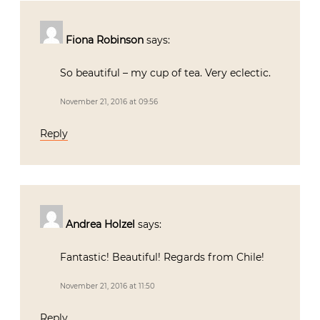
Fiona Robinson
says:
So beautiful – my cup of tea. Very eclectic.
November 21, 2016 at 09:56
Reply
Andrea Holzel
says:
Fantastic! Beautiful! Regards from Chile!
November 21, 2016 at 11:50
Reply