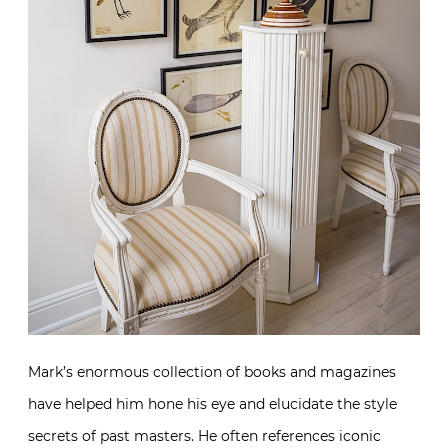
Mark’s enormous collection of books and magazines
have helped him hone his eye and elucidate the style
secrets of past masters. He often references iconic