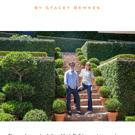
by
Stacey Bewkes