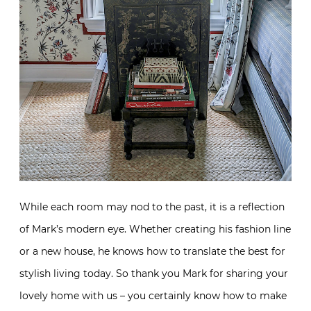
While each room may nod to the past, it is a reflection
of Mark’s modern eye. Whether creating his fashion line
or a new house, he knows how to translate the best for
stylish living today. So thank you Mark for sharing your
lovely home with us – you certainly know how to make