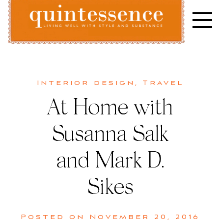
Skip
to
content
Lifestyle blog | Living Well with Style and Substance
Quintessence
Interior design
,
Travel
At Home with
Susanna Salk
and Mark D.
Sikes
Posted on
November 20, 2016