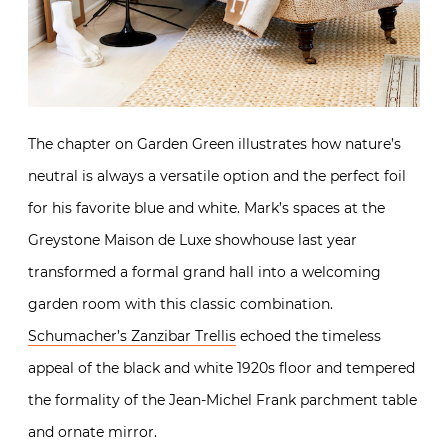
The chapter on Garden Green illustrates how nature’s
neutral is always a versatile option and the perfect foil
for his favorite blue and white. Mark’s spaces at the
Greystone Maison de Luxe showhouse last year
transformed a formal grand hall into a welcoming
garden room with this classic combination.
Schumacher’s Zanzibar Trellis
echoed the timeless
appeal of the black and white 1920s floor and tempered
the formality of the Jean-Michel Frank parchment table
and ornate mirror.