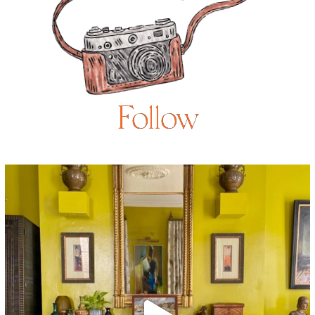
Follow