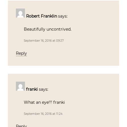
Robert Franklin
says:
Beautifully uncontrived.
September 16, 2016 at 09:27
Reply
franki
says:
What an eye!!! franki
September 16, 2016 at 11:24
Reply