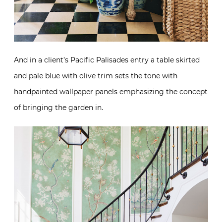
And in a client’s Pacific Palisades entry a table skirted
and pale blue with olive trim sets the tone with
handpainted wallpaper panels emphasizing the concept
of bringing the garden in.