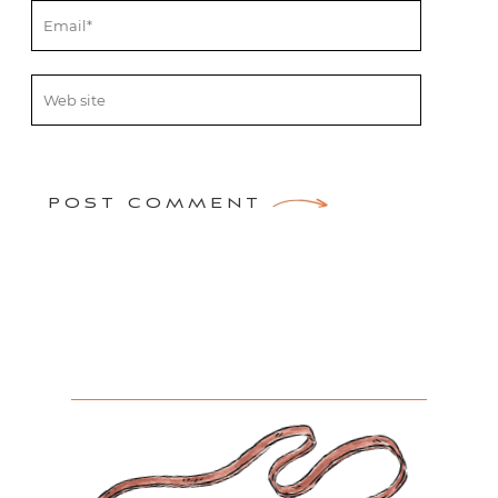
POST COMMENT