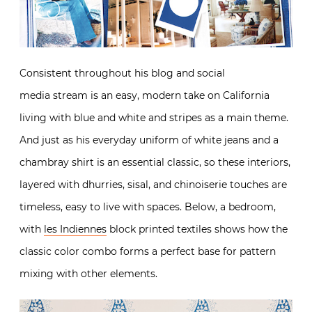
Consistent throughout his blog and social
media stream is an easy, modern take on California
living with blue and white and stripes as a main theme.
And just as his everyday uniform of white jeans and a
chambray shirt is an essential classic, so these interiors,
layered with dhurries, sisal, and chinoiserie touches are
timeless, easy to live with spaces. Below, a bedroom,
with
les Indiennes
block printed textiles shows how the
classic color combo forms a perfect base for pattern
mixing with other elements.