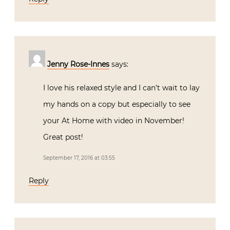
Jenny Rose-Innes
says:
I love his relaxed style and I can’t wait to lay
my hands on a copy but especially to see
your At Home with video in November!
Great post!
September 17, 2016 at 03:55
Reply