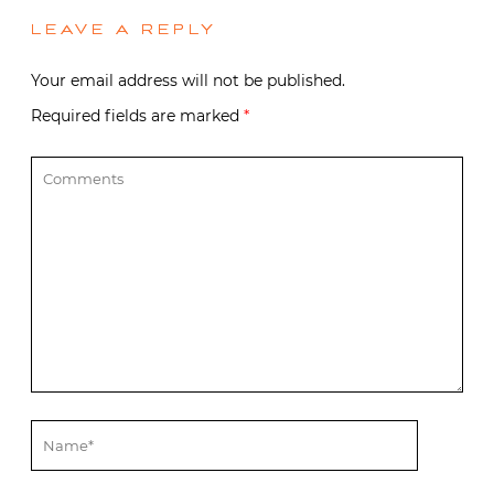
LEAVE A REPLY
Your email address will not be published.
Required fields are marked
*