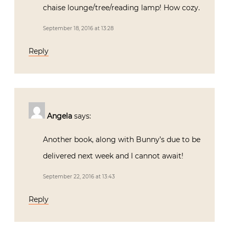
chaise lounge/tree/reading lamp! How cozy.
September 18, 2016 at 13:28
Reply
Angela
says:
Another book, along with Bunny’s due to be
delivered next week and I cannot await!
September 22, 2016 at 13:43
Reply