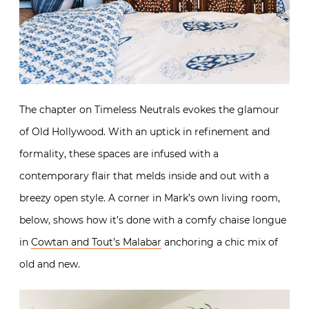
The chapter on Timeless Neutrals evokes the glamour
of Old Hollywood. With an uptick in refinement and
formality, these spaces are infused with a
contemporary flair that melds inside and out with a
breezy open style. A corner in Mark’s own living room,
below, shows how it’s done with a comfy chaise longue
in
Cowtan and Tout’s Malabar
anchoring a chic mix of
old and new.