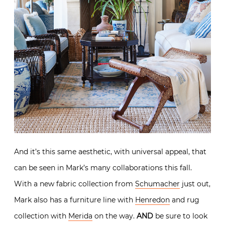
And it’s this same aesthetic, with universal appeal, that
can be seen in Mark’s many collaborations this fall.
With a new fabric collection from
Schumacher
just out,
Mark also has a furniture line with
Henredon
and rug
collection with
Merida
on the way.
AND
be sure to look