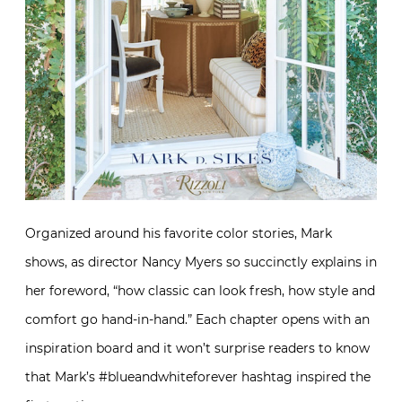
Organized around his favorite color stories, Mark
shows, as director Nancy Myers so succinctly explains in
her foreword, “how classic can look fresh, how style and
comfort go hand-in-hand.” Each chapter opens with an
inspiration board and it won’t surprise readers to know
that Mark’s #blueandwhiteforever hashtag inspired the