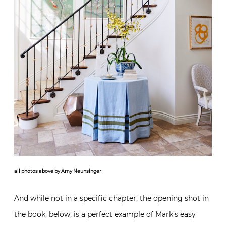
all photos above by Amy Neunsinger
And while not in a specific chapter, the opening shot in
the book, below, is a perfect example of Mark’s easy