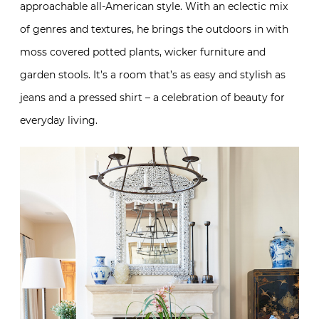
approachable all-American style. With an eclectic mix
of genres and textures, he brings the outdoors in with
moss covered potted plants, wicker furniture and
garden stools. It’s a room that’s as easy and stylish as
jeans and a pressed shirt – a celebration of beauty for
everyday living.