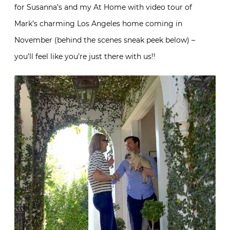
for Susanna’s and my At Home with video tour of
Mark’s charming Los Angeles home coming in
November (behind the scenes sneak peek below) –
you’ll feel like you’re just there with us!!