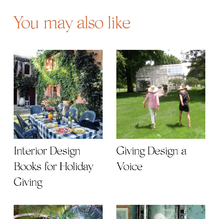
You may also like
Interior Design
Giving Design a
Books for Holiday
Voice
Giving