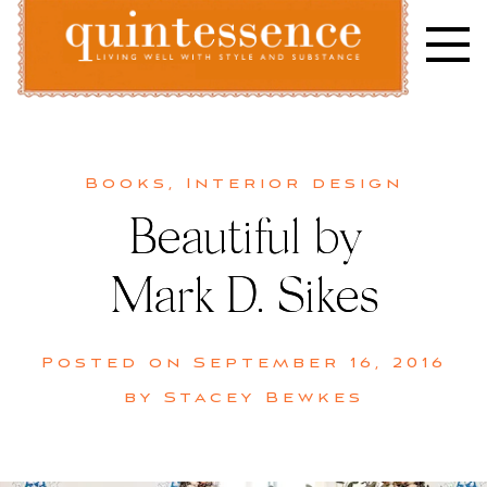
Skip
to
content
Lifestyle blog | Living Well with Style and Substance
Quintessence
Books
,
Interior design
Beautiful by
Mark D. Sikes
Posted on
September 16, 2016
by
Stacey Bewkes