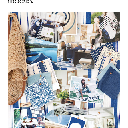
first section.