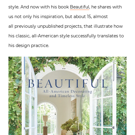
style. And now with his book
Beautiful
, he shares with
us not only his inspiration, but about 15, almost
all previously unpublished projects, that illustrate how
his classic, all-American style successfully translates to
his design practice.