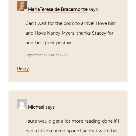
MariaTeresa de Bracamonte
says:
Can’t wait for the book to arrive! I love him
and I love Nancy Myers, thanks Stacey for
another great post xx
September 17, 2016 at 22:23
Reply
Michael
says:
I sure would get a lot more reading done if I
had a little reading space like that with that