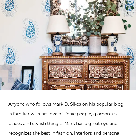
Anyone who follows
Mark D. Sikes
on his popular blog
is familiar with his love of “chic people, glamorous
places and stylish things.” Mark has a great eye and
recognizes the best in fashion, interiors and personal