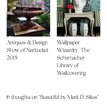
Antiques & Design
Wallpaper
Show of Nantucket
Wizardry | The
2015
Schumacher
Library of
Wallcovering
6 thoughts on “
Beautiful by Mark D. Sikes
”