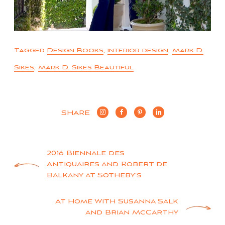
Tagged
Design Books
,
interior design
,
Mark D.
Sikes
,
Mark D. Sikes Beautiful
SHARE
Post
2016 Biennale des
Antiquaires and Robert de
navigation
Balkany at Sotheby’s
At Home With Susanna Salk
and Brian McCarthy