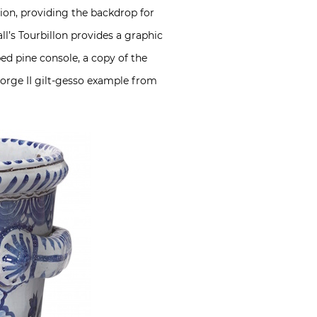
tion, providing the backdrop for
l’s Tourbillon provides a graphic
ped pine console, a copy of the
eorge II gilt-gesso example from