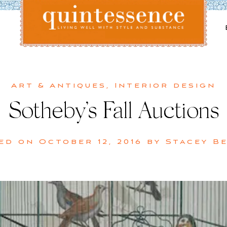
Lifestyle blog | Living Well with Style and Substance
Quintessence
Art & Antiques
,
Interior design
Sotheby’s Fall Auctions
ed on
October 12, 2016
by
Stacey B