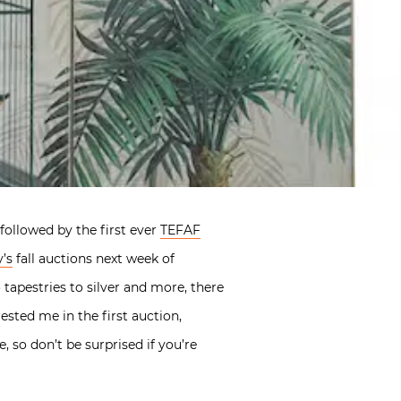
followed by the first ever
TEFAF
’s
fall auctions next week of
tapestries to silver and more, there
ested me in the first auction,
, so don’t be surprised if you’re