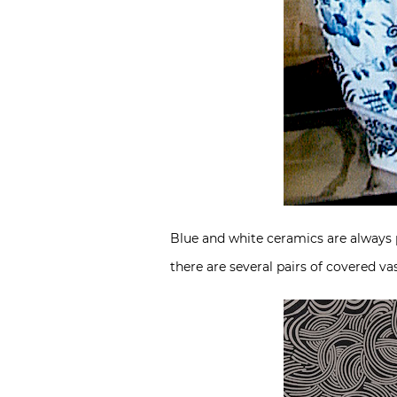
Blue and white ceramics are always po
there are several pairs of covered vas