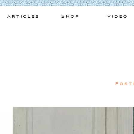
Skip
to
Articles
Shop
Video
content
Post