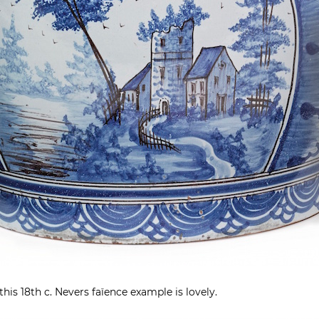
this 18th c. Nevers faïence example is lovely.