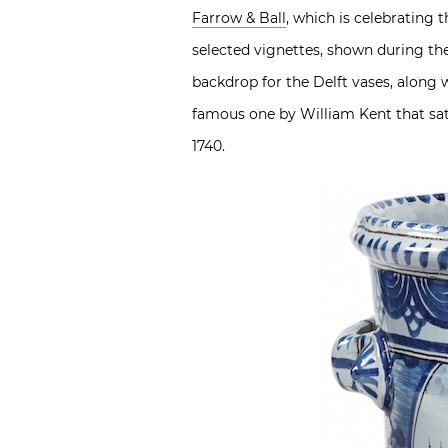
Farrow & Ball
, which is celebrating 
selected vignettes, shown during the
backdrop for the Delft vases, along w
famous one by William Kent that sat 
1740.