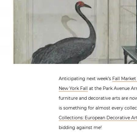
Anticipating next week’s
Fall Market
New York Fall
at the Park Avenue Armo
furniture and decorative arts are no
is something for almost every collec
Collections: European Decorative Ar
bidding against me!