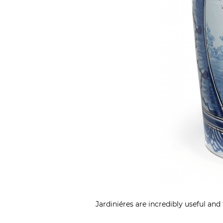
Jardiniéres are incredibly useful and 