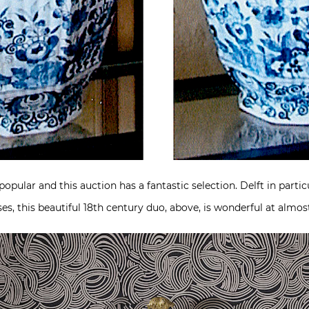
pular and this auction has a fantastic selection. Delft in particu
es, this beautiful 18th century duo, above, is wonderful at almost