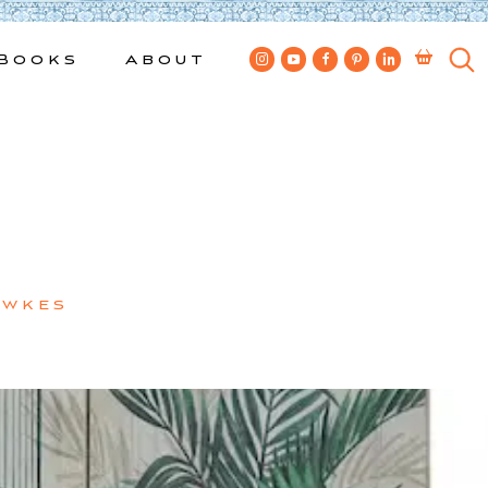
Books
About
ewkes