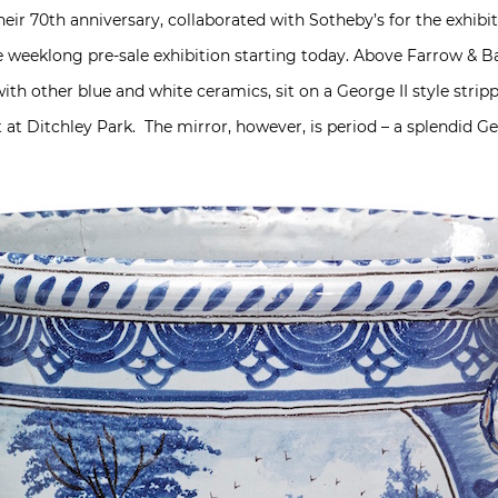
their 70th anniversary, collaborated with Sotheby’s for the exhibi
 weeklong pre-sale exhibition starting today. Above Farrow & Bal
ith other blue and white ceramics, sit on a George II style strip
at Ditchley Park. The mirror, however, is period – a splendid G