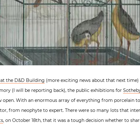
 at the D&D Building
(more exciting news about that next time) 
ry (I will be reporting back), the public exhibitions for
Sotheby
w open. With an enormous array of everything from porcelain to 
tor, from neophyte to expert. There were so many lots that inter
ts
, on October 18th, that it was a tough decision whether to share