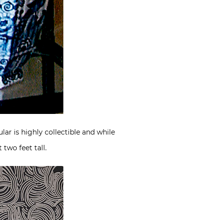
lar is highly collectible and while
 two feet tall.