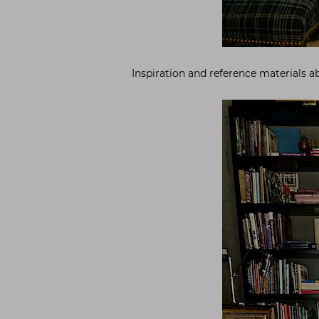
Inspiration and reference materials a