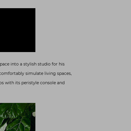
ace into a stylish studio for his
comfortably simulate living spaces,
os with its peristyle console and