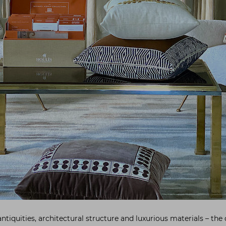
ntiquities, architectural structure and luxurious materials – the 