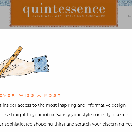
Lifestyle blog | Living Well with Style and Substance
Quintessence
Interior design
,
Video
the Office with Michael
Houlès
ever Miss A Post
d on
September 27, 2020
by
Stacey 
t insider access to the most inspiring and informative design
ories straight to your inbox. Satisfy your style curiosity, quench
ur sophisticated shopping thirst and scratch your discerning ne