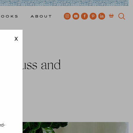
Books
About
X
 Aiduss and
Bewkes
ed-