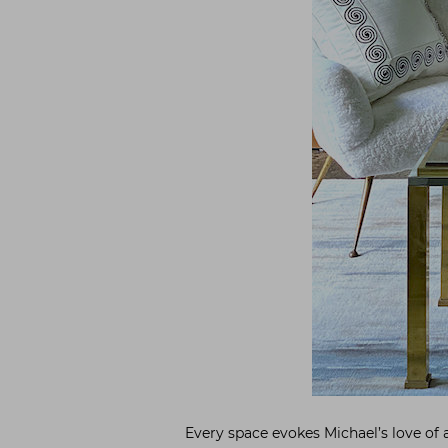
Every space evokes Michael’s love of a