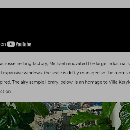
acrosse netting factory, Michael renovated the large industrial sp
nd expansive windows, the scale is deftly managed so the rooms 
pired. The airy sample library, below, is an homage to Villa Keryl
ction.