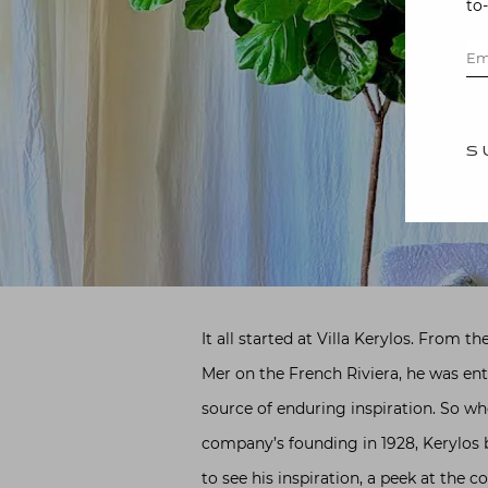
to
S
It all started at Villa Kerylos. From
Mer on the French Riviera, he was ent
source of enduring inspiration. So w
company’s founding in 1928, Kerylos 
to see his inspiration, a peek at the c