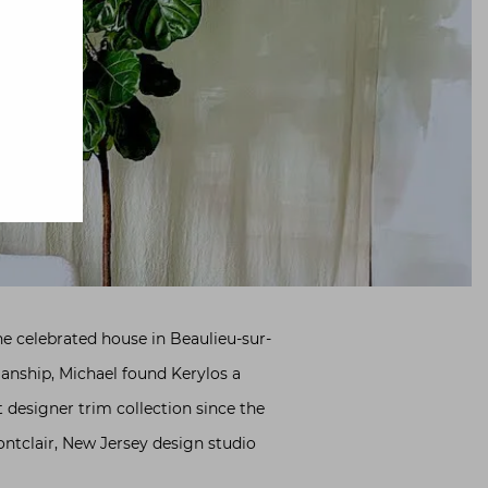
e celebrated house in Beaulieu-sur-
manship, Michael found Kerylos a
t designer trim collection since the
ntclair, New Jersey design studio