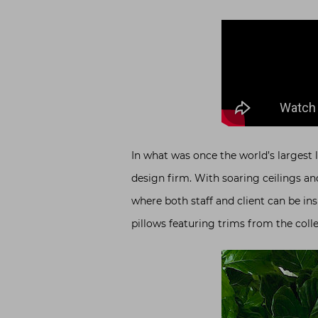
In what was once the world’s largest l
design firm. With soaring ceilings a
where both staff and client can be ins
pillows featuring trims from the colle