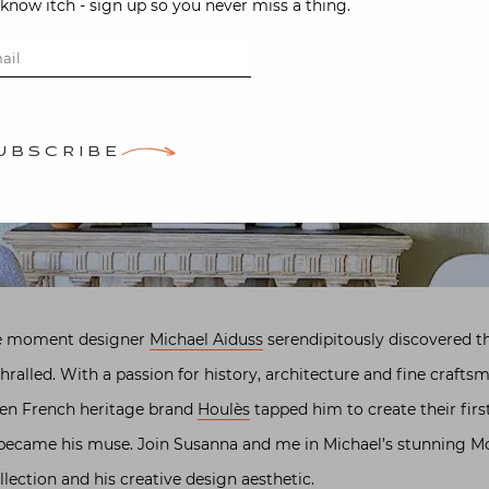
-know itch - sign up so you never miss a thing.
UBSCRIBE
 the moment designer
Michael Aiduss
serendipitously discovered th
hralled. With a passion for history, architecture and fine crafts
hen French heritage brand
Houlès
tapped him to create their firs
became his muse. Join Susanna and me in Michael’s stunning Mo
ollection and his creative design aesthetic.