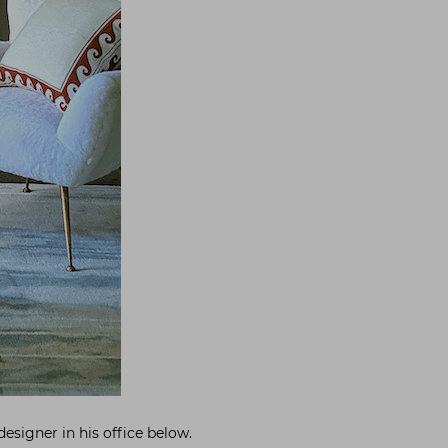
designer in his office below.