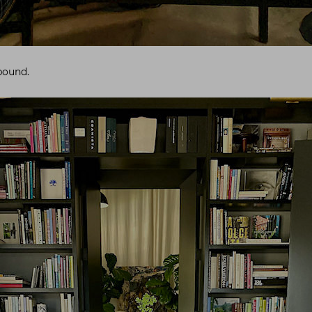
bound.