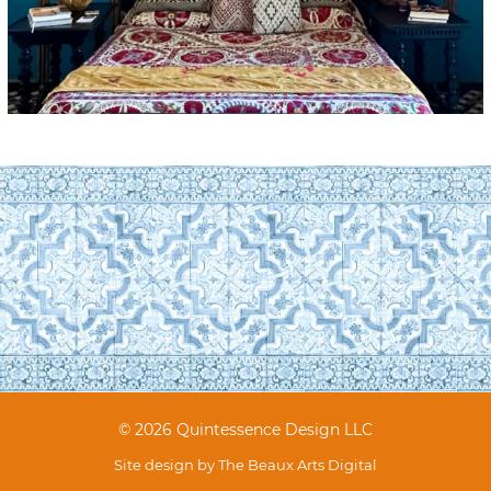
© 2026 Quintessence Design LLC
Site design by
The Beaux Arts Digital