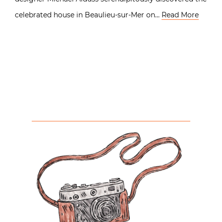
celebrated house in Beaulieu-sur-Mer on…
Read More