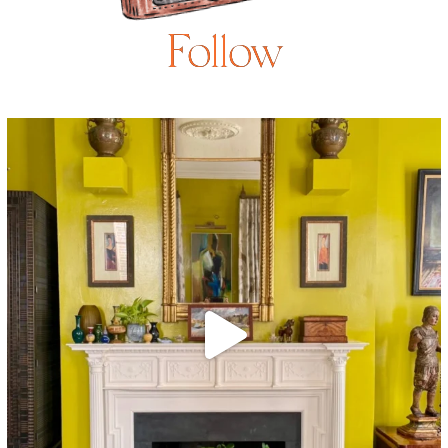
Follow