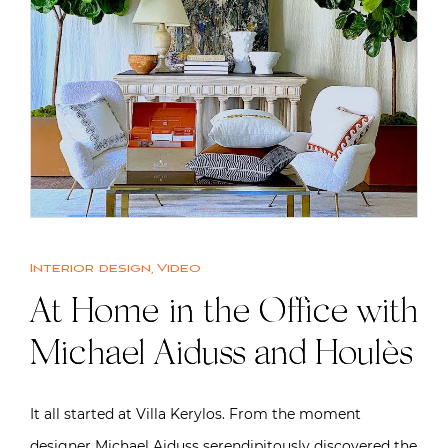
Interior design
,
Video
At Home in the Office with
Michael Aiduss and Houlès
It all started at Villa Kerylos. From the moment
designer Michael Aiduss serendipitously discovered the