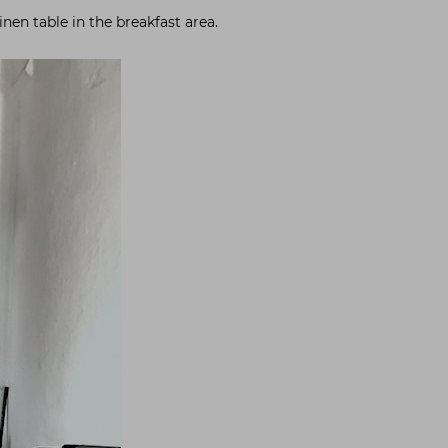
nen table in the breakfast area.