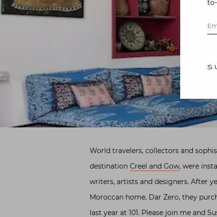
to
S
World travelers, collectors and soph
destination
Creel and Gow
, were inst
writers, artists and designers. After 
Moroccan home, Dar Zero, they purcha
last year at 101. Please join me and S