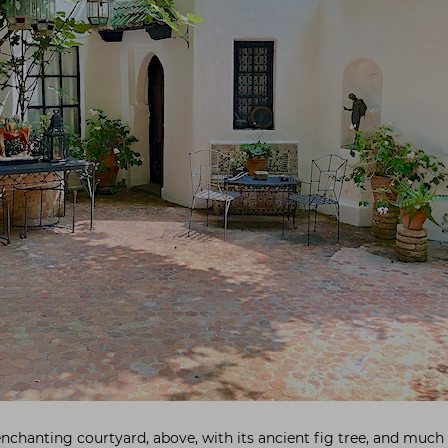
enchanting courtyard, above, with its ancient fig tree, and much 