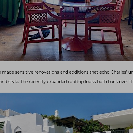
 made sensitive renovations and additions that echo Charles’ u
d style. The recently expanded rooftop looks both back over t