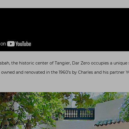
sbah, the historic center of Tangier, Dar Zero occupies a unique s
s owned and renovated in the 1960’s by Charles and his partner Yv