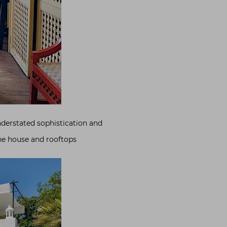
nderstated sophistication and
he house and rooftops