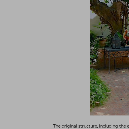
The original structure, including the 