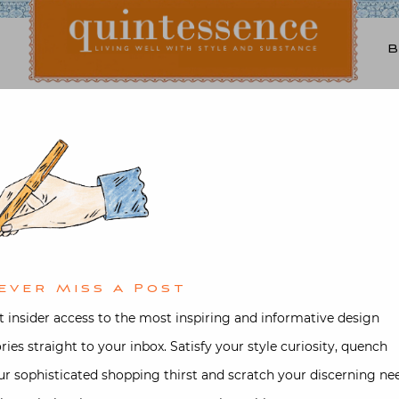
Lifestyle blog | Living Well with Style and Substance
Quintessence
ture
,
Design
,
Interior design
,
Trav
Tangier with Jamie Cree
Scarani
ever Miss A Post
d on
September 6, 2020
by
Stacey B
t insider access to the most inspiring and informative design
ories straight to your inbox. Satisfy your style curiosity, quench
ur sophisticated shopping thirst and scratch your discerning ne