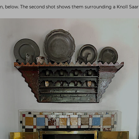
ign, below. The second shot shows them surrounding a Knoll Saari