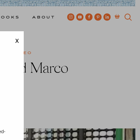
Books
About
X
el
,
Video
l and Marco
ewkes
ed-