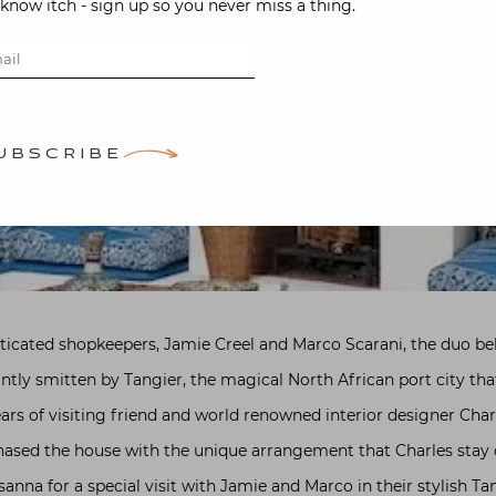
-know itch - sign up so you never miss a thing.
UBSCRIBE
isticated shopkeepers, Jamie Creel and Marco Scarani, the duo b
antly smitten by Tangier, the magical North African port city th
years of visiting friend and world renowned interior designer Char
sed the house with the unique arrangement that Charles stay on
usanna for a special visit with Jamie and Marco in their stylish T