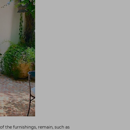
of the furnishings, remain, such as