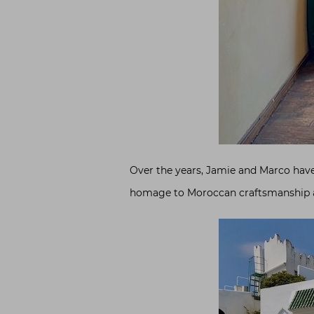
Over the years, Jamie and Marco have
homage to Moroccan craftsmanship an