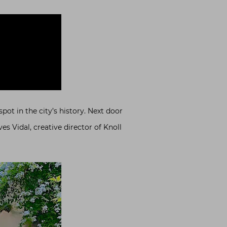
pot in the city’s history. Next door
es Vidal, creative director of Knoll