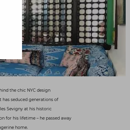
ehind the chic NYC design
at has seduced generations of
les Sevigny at his historic
 for his lifetime – he passed away
angerine home.