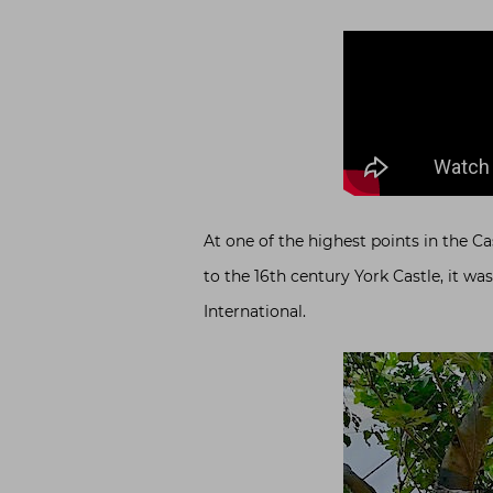
At one of the highest points in the Ca
to the 16th century York Castle, it wa
International.