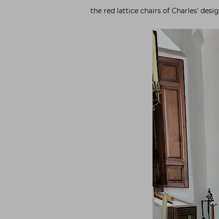
the red lattice chairs of Charles’ des