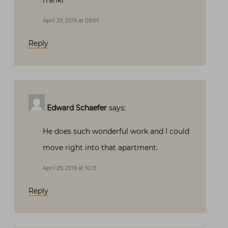
franki
April 29, 2019 at 09:05
Reply
Edward Schaefer
says:
He does such wonderful work and I could
move right into that apartment.
April 29, 2019 at 10:15
Reply