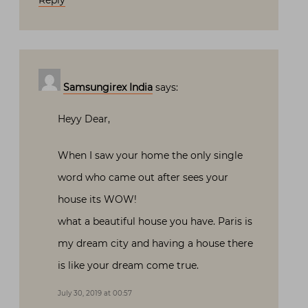
Reply
Samsungirex India
says:
Heyy Dear,
When I saw your home the only single
word who came out after sees your
house its WOW!
what a beautiful house you have. Paris is
my dream city and having a house there
is like your dream come true.
July 30, 2019 at 00:57