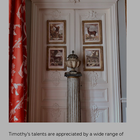
Timothy’s talents are appreciated by a wide range of