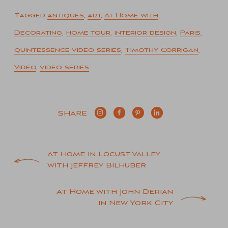
Tagged
antiques
,
art
,
At Home with
,
Decorating
,
home tour
,
interior design
,
Paris
,
quintessence video series
,
Timothy Corrigan
,
Video
,
video series
SHARE
Post
At Home in Locust Valley
with Jeffrey Bilhuber
navigation
At Home with John Derian
in New York City