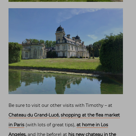
Be sure to visit our other visits with Timothy – at
Chateau du Grand-Lucé
,
shopping at the flea market
in Paris
(with lots of great tips),
at home in Los
Angeles
,
and (the before) at
his new chateau in the