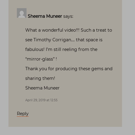
Sheema Muneer
says:
What a wonderful video!!! Such a treat to
see Timothy Corrigan…. that space is
fabulous! I’m still reeling from the
“mirror-glass” !
Thank you for producing these gems and
sharing them!
Sheema Muneer
April 29, 2019 at 12:55
Reply