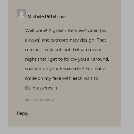
Michele Pittel
says:
Well done! A great interview/ video (as
always) and extraordinary design- That
mirror…..truly brilliant. I dream every
night that I get to follow you all around,
soaking up your knowledge! You put a
smile on my face with each visit to
Quintessence :)
April 29, 2019 at 13:05
Reply