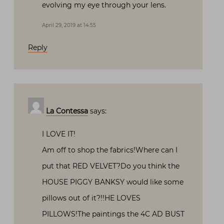
evolving my eye through your lens.
April 29, 2019 at 14:55
Reply
La Contessa
says:
I LOVE IT!
Am off to shop the fabrics!Where can I
put that RED VELVET?Do you think the
HOUSE PIGGY BANKSY would like some
pillows out of it?!!HE LOVES
PILLOWS!The paintings the 4C AD BUST