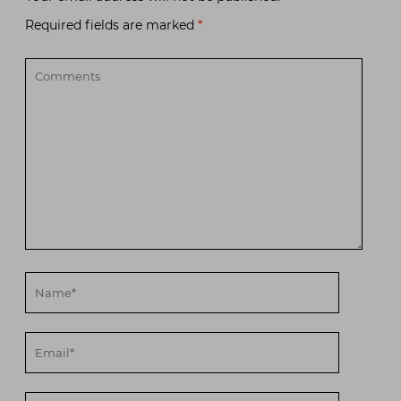
Required fields are marked
*