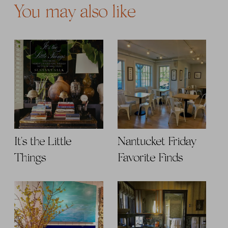
You may also like
It's the Little
Nantucket Friday
Things
Favorite Finds