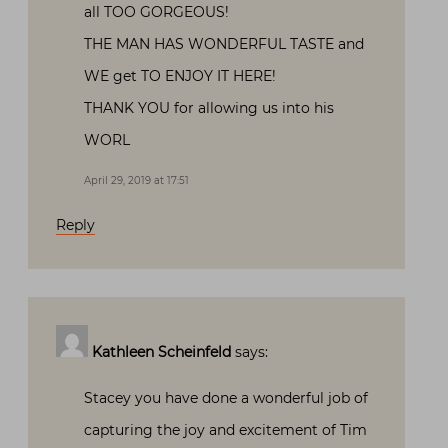
all TOO GORGEOUS!
THE MAN HAS WONDERFUL TASTE and
WE get TO ENJOY IT HERE!
THANK YOU for allowing us into his
WORL
April 29, 2019 at 17:51
Reply
Kathleen Scheinfeld
says:
Stacey you have done a wonderful job of
capturing the joy and excitement of Tim