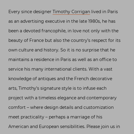
Every since designer
Timothy Corrigan
lived in Paris
as an advertising executive in the late 1980s, he has
been a devoted francophile, in love not only with the
beauty of France but also the country’s respect for its
own culture and history. So it is no surprise that he
maintains a residence in Paris as well as an office to
service his many international clients. With a vast
knowledge of antiques and the French decorative
arts, Timothy’s signature style is to infuse each
project with a timeless elegance and contemporary
comfort – where design details and customization
meet practicality – perhaps a marriage of his
American and European sensibilities. Please join us in