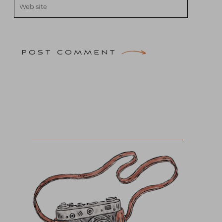
POST COMMENT