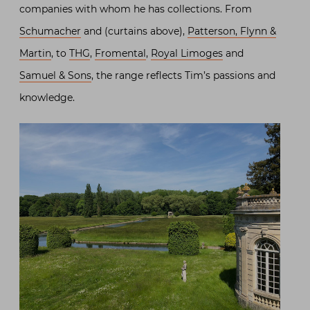
companies with whom he has collections. From
Schumacher
and (curtains above),
Patterson, Flynn &
Martin
, to
THG
,
Fromental
,
Royal Limoges
and
Samuel & Sons
, the range reflects Tim’s passions and
knowledge.