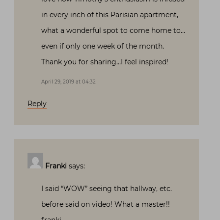
in every inch of this Parisian apartment,
what a wonderful spot to come home to…
even if only one week of the month.
Thank you for sharing…I feel inspired!
April 29, 2019 at 04:32
Reply
Franki
says:
I said “WOW” seeing that hallway, etc.
before said on video! What a master!!