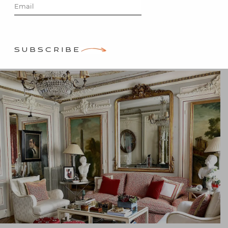
Posted on
April 28, 2019
by
Stacey Bewkes
SUBSCRIBE