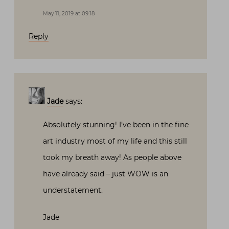
May 11, 2019 at 09:18
Reply
Jade
says:
Absolutely stunning! I’ve been in the fine
art industry most of my life and this still
took my breath away! As people above
have already said – just WOW is an
understatement.
Jade