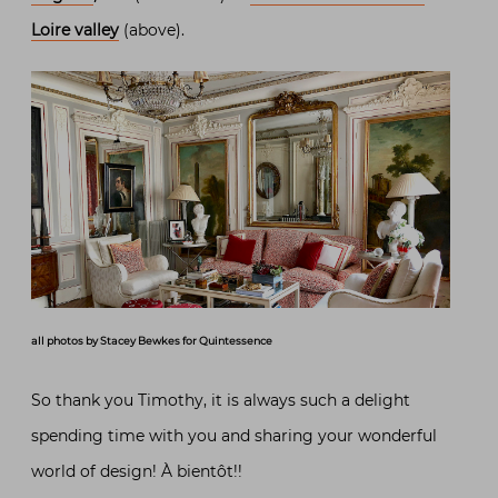
Loire valley
(above).
all photos by Stacey Bewkes for Quintessence
So thank you Timothy, it is always such a delight
spending time with you and sharing your wonderful
world of design! À bientôt!!