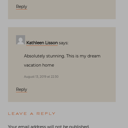
Reply
Kathleen Lisson
says:
Absolutely stunning. This is my dream
vacation home
August 13, 2019 at 22:30
Reply
LEAVE A REPLY
Your email address will not be published.