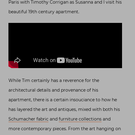
Paris with Timothy Corrigan as Susanna and I visit his
beautiful 19th century apartment.
While Tim certainly has a reverence for the
architectural details and provenance of his
apartment, there is a certain insouciance to how he
has layered the art and antiques, mixed with both his
Schumacher fabric
and
furniture collections
and
more contemporary pieces. From the art hanging on