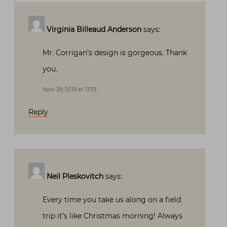
Virginia Billeaud Anderson
says:
Mr. Corrigan’s design is gorgeous. Thank
you.
April 29, 2019 at 13:33
Reply
Neil Pleskovitch
says:
Every time you take us along on a field
trip it’s like Christmas morning! Always