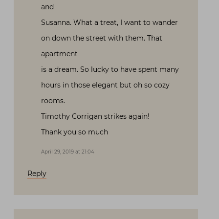
and
Susanna. What a treat, I want to wander
on down the street with them. That
apartment
is a dream. So lucky to have spent many
hours in those elegant but oh so cozy
rooms.
Timothy Corrigan strikes again!
Thank you so much
April 29, 2019 at 21:04
Reply