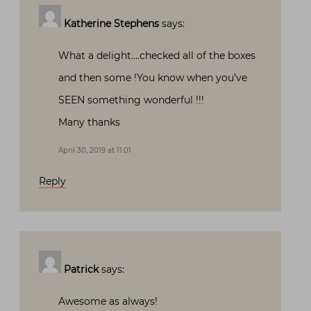
Katherine Stephens
says:
What a delight….checked all of the boxes
and then some !You know when you’ve
SEEN something wonderful !!!
Many thanks
April 30, 2019 at 11:01
Reply
Patrick
says:
Awesome as always!