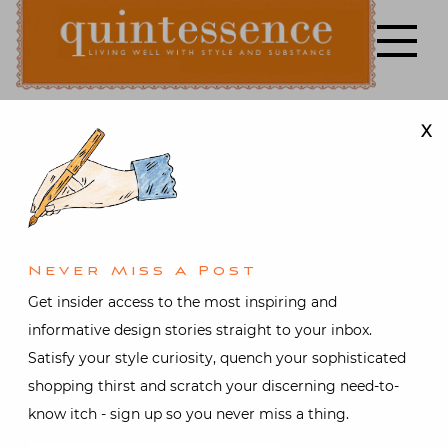
Skip
to
content
X
Lifestyle blog | Living Well with Style and Substance
Quintessence
Architecture
,
Art &
Antiques
,
Interior design
,
Travel
,
Video
At Home in
Never Miss A Post
Paris with
Get insider access to the most inspiring and
informative design stories straight to your inbox.
Timothy
Satisfy your style curiosity, quench your sophisticated
shopping thirst and scratch your discerning need-to-
Corrigan
know itch - sign up so you never miss a thing.