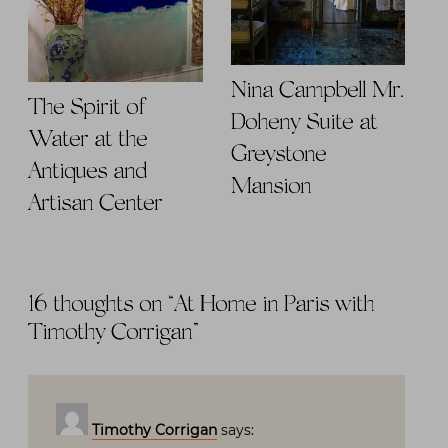
Nina Campbell Mr.
The Spirit of
Doheny Suite at
Water at the
Greystone
Antiques and
Mansion
Artisan Center
16 thoughts on “
At Home in Paris with
Timothy Corrigan
”
Timothy Corrigan
says: