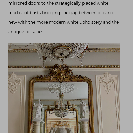
mirrored doors to the strategically placed white
marble of busts bridging the gap between old and
new with the more modern white upholstery and the
antique boiserie.