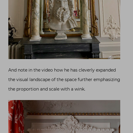
And note in the video how he has cleverly expanded
the visual landscape of the space further emphasizing
the proportion and scale with a wink.