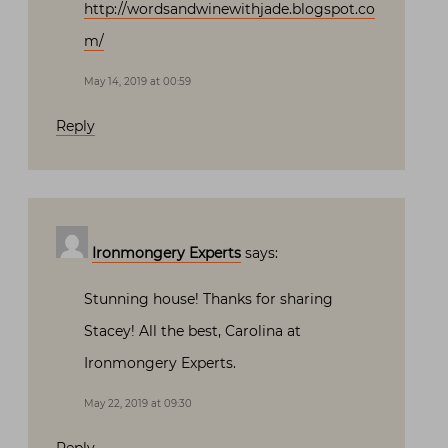
http://wordsandwinewithjade.blogspot.co
m/
May 14, 2019 at 00:59
Reply
Ironmongery Experts
says:
Stunning house! Thanks for sharing
Stacey! All the best, Carolina at
Ironmongery Experts.
May 22, 2019 at 09:30