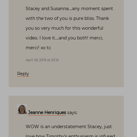
Stacey and Susanna….any moment spent
with the two of you is pure bliss. Thank
you so very much for this wonderful
video. I love it….and you both! merci,
merci! xo tc
April 28, 2019 at 20:15
Reply
Jeanne Henriques
says:
WOW is an understatement Stacey, just
love how Timothy’s enthusiasm is infused