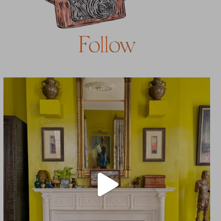
Follow