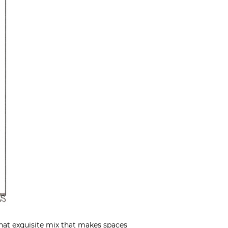
 that exquisite mix that makes spaces