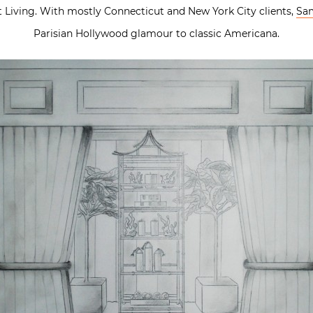
t Living. With mostly Connecticut and New York City clients,
Sam
Parisian Hollywood glamour to classic Americana.