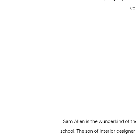
co
Sam Allen is the wunderkind of the 
school. The son of interior designe