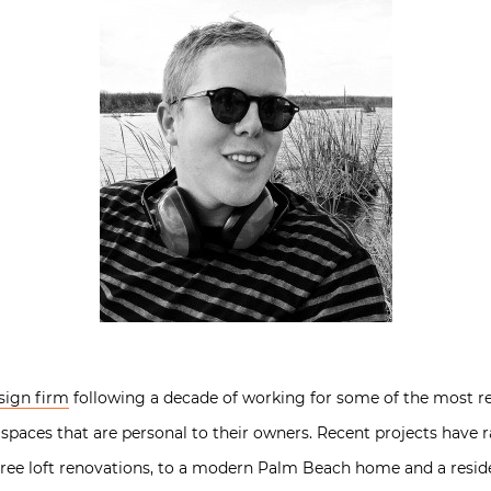
sign firm
following a decade of working for some of the most re
 spaces that are personal to their owners. Recent projects have 
ree loft renovations, to a modern Palm Beach home and a reside