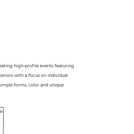
eating high-profile events featuring
teriors with a focus on individual
simple forms, color and unique