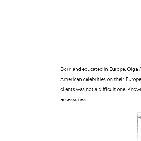
Born and educated in Europe, Olga Ad
American celebrities on their Europea
clients was not a difficult one. Know
accessories.