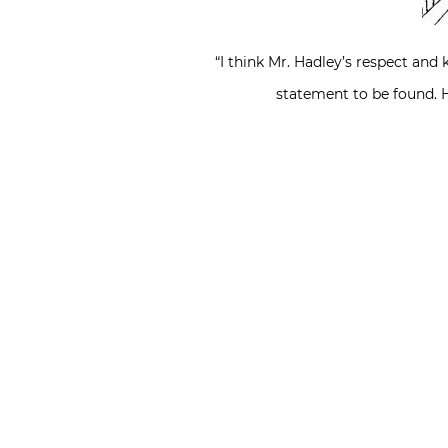
“I think Mr. Hadley’s respect and 
statement to be found. H