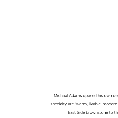
Michael Adams opened
his own de
specialty are “warm, livable, modern
East Side brownstone to th