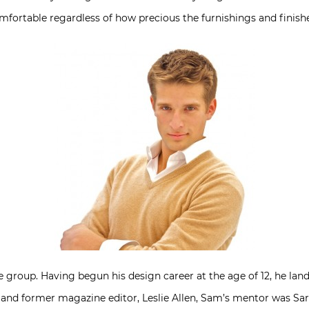
mfortable regardless of how precious the furnishings and finishe
group. Having begun his design career at the age of 12, he landed 
r and former magazine editor, Leslie Allen, Sam’s mentor was S