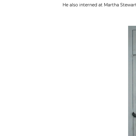
He also interned at Martha Stewar