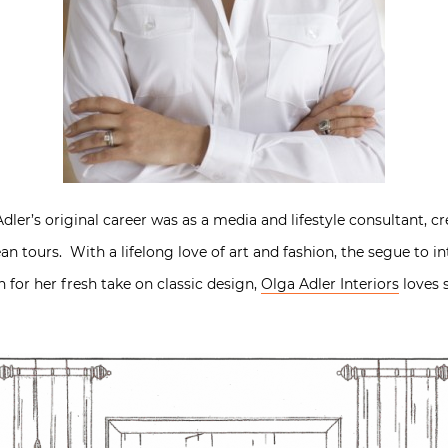
ler’s original career was as a media and lifestyle consultant, cr
n tours. With a lifelong love of art and fashion, the segue to in
n for her fresh take on classic design,
Olga Adler Interiors
loves 