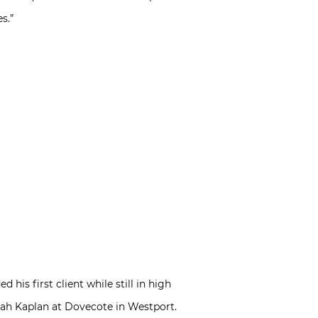
s.”
his first client while still in high
arah Kaplan at Dovecote in Westport.