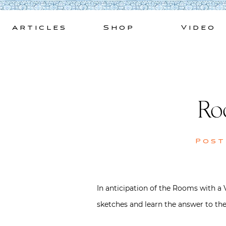
Skip
to
Articles
Shop
Video
content
Ro
Pos
In anticipation of the Rooms with a 
sketches and learn the answer to the 