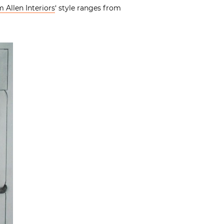
 Allen Interiors
‘ style ranges from