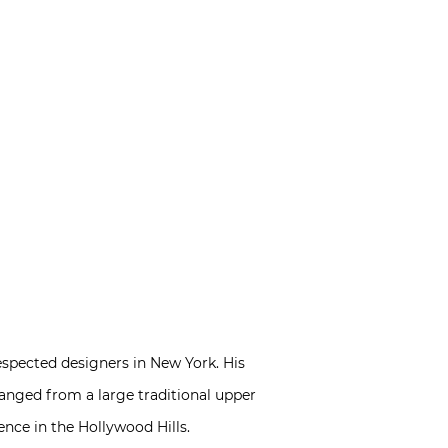
spected designers in New York. His
ranged from a large traditional upper
nce in the Hollywood Hills.