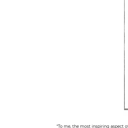
“To me, the most inspiring aspect of