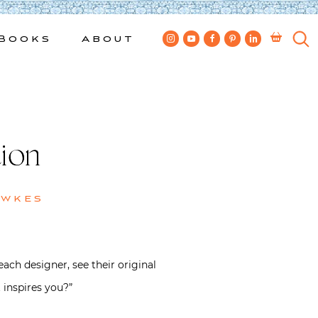
Books
About
ion
ewkes
ach designer, see their original
 inspires you?”