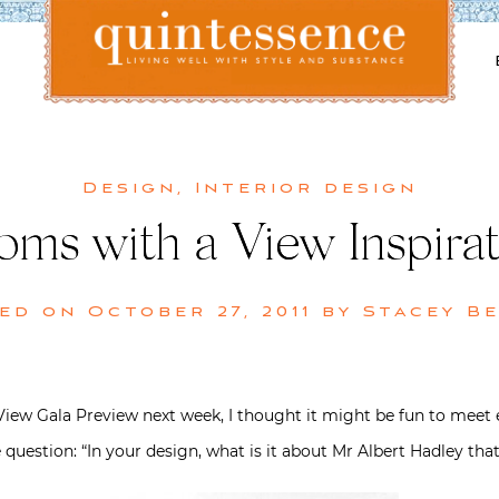
Lifestyle blog | Living Well with Style and Substance
Quintessence
Design
,
Interior design
oms with a View Inspirat
ted on
October 27, 2011
by
Stacey B
View Gala Preview next week, I thought it might be fun to meet e
question: “In your design, what is it about Mr Albert Hadley that