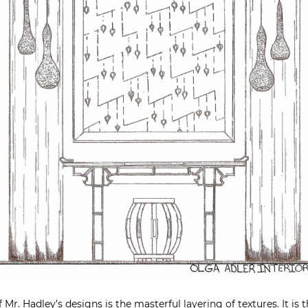
 Mr. Hadley’s designs is the masterful layering of textures. It is