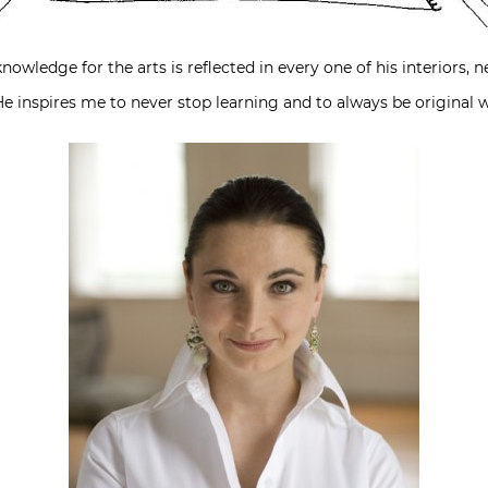
knowledge for the arts is reflected in every one of his interiors
e inspires me to never stop learning and to always be original w