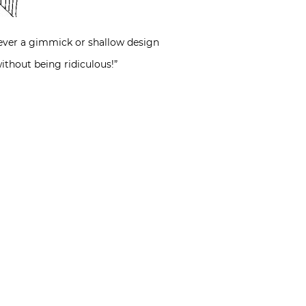
, never a gimmick or shallow design
ithout being ridiculous!”