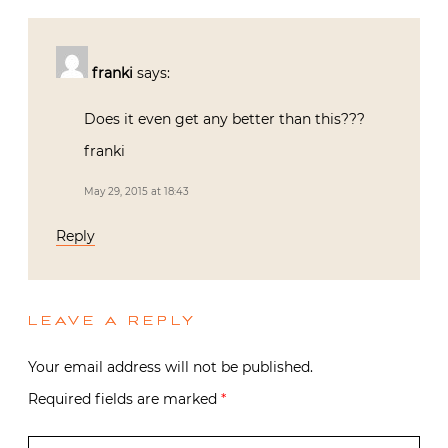
franki
says:
Does it even get any better than this???
franki
May 29, 2015 at 18:43
Reply
LEAVE A REPLY
Your email address will not be published.
Required fields are marked
*