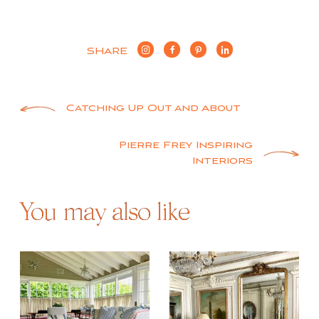
SHARE
Post
Catching Up Out and About
navigation
Pierre Frey Inspiring
Interiors
You may also like