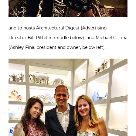
and to hosts Architectural Digest (Advertising
Director Bill Pittel in middle below) and Michael C. Fina
(Ashley Fina, president and owner, below left).