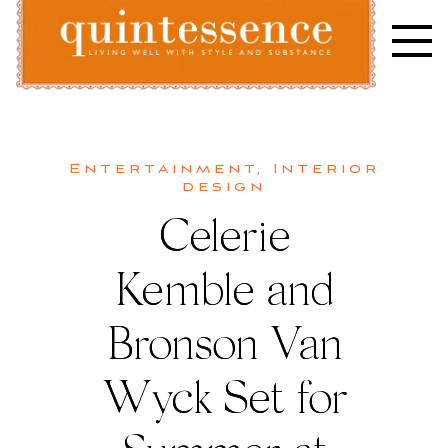
Skip
to
content
Lifestyle blog | Living Well with Style and Substance
Quintessence
Entertainment
,
Interior
design
Celerie
Kemble and
Bronson Van
Wyck Set for