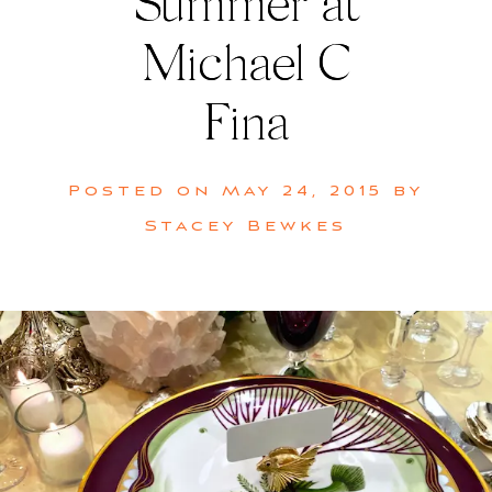
Summer at
Michael C
Fina
Posted on
May 24, 2015
by
Stacey Bewkes