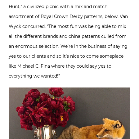
Hunt,” a civilized picnic with a mix and match
assortment of Royal Crown Derby patterns, below. Van
Wyck concurred, “The most fun was being able to mix
all the different brands and china patterns culled from
an enormous selection. We’re in the business of saying
yes to our clients and so it’s nice to come someplace
like Michael C. Fina where they could say yes to
everything we wanted!”