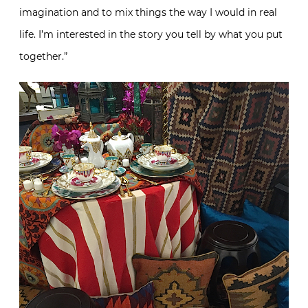
imagination and to mix things the way I would in real
life. I’m interested in the story you tell by what you put
together.”