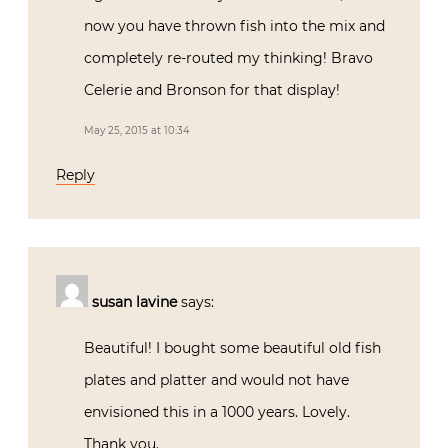
now you have thrown fish into the mix and
completely re-routed my thinking! Bravo
Celerie and Bronson for that display!
May 25, 2015 at 10:34
Reply
susan lavine
says:
Beautiful! I bought some beautiful old fish
plates and platter and would not have
envisioned this in a 1000 years. Lovely.
Thank you.