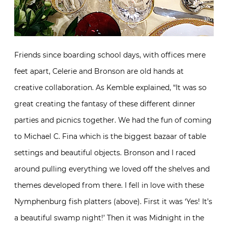
Friends since boarding school days, with offices mere
feet apart, Celerie and Bronson are old hands at
creative collaboration. As Kemble explained, “It was so
great creating the fantasy of these different dinner
parties and picnics together. We had the fun of coming
to Michael C. Fina which is the biggest bazaar of table
settings and beautiful objects. Bronson and I raced
around pulling everything we loved off the shelves and
themes developed from there. I fell in love with these
Nymphenburg fish platters (above). First it was ‘Yes! It’s
a beautiful swamp night!’ Then it was Midnight in the