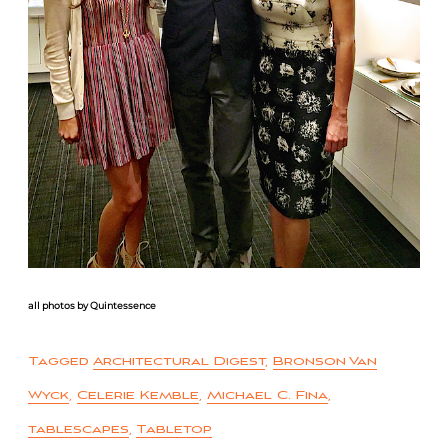
all photos by Quintessence
Tagged
Architectural Digest
,
Bronson Van
Wyck
,
Celerie Kemble
,
Michael C. Fina
,
tablescapes
,
Tabletop