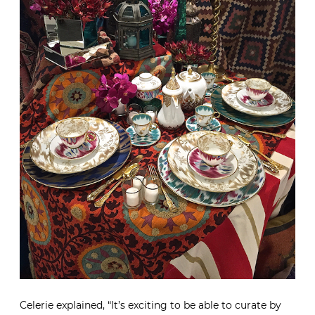
Celerie explained, “It’s exciting to be able to curate by