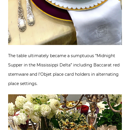
The table ultimately became a sumptuous “Midnight
Supper in the Mississippi Delta” including Baccarat red
stemware and l’Objet place card holders in alternating
place settings.