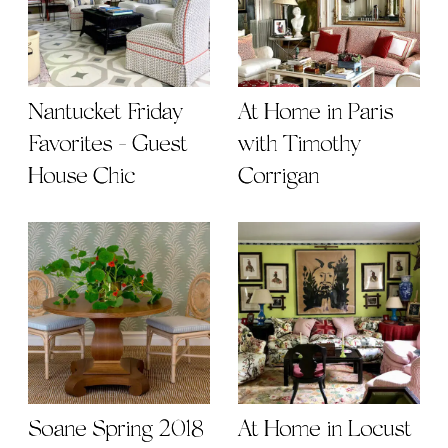
Nantucket Friday
At Home in Paris
Favorites - Guest
with Timothy
House Chic
Corrigan
Soane Spring 2018
At Home in Locust