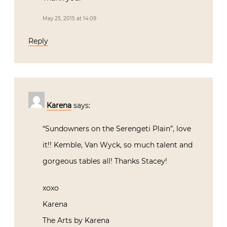
May 25, 2015 at 14:09
Reply
Karena
says:
“Sundowners on the Serengeti Plain”, love
it!! Kemble, Van Wyck, so much talent and
gorgeous tables all! Thanks Stacey!
xoxo
Karena
The Arts by Karena