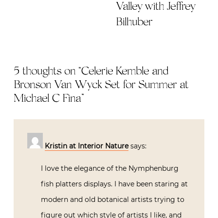
Valley with Jeffrey
Bilhuber
5 thoughts on “
Celerie Kemble and
Bronson Van Wyck Set for Summer at
Michael C Fina
”
Kristin at Interior Nature
says:
I love the elegance of the Nymphenburg
fish platters displays. I have been staring at
modern and old botanical artists trying to
figure out which style of artists I like, and