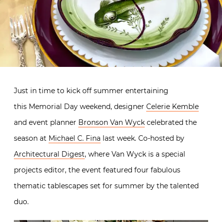
Just in time to kick off summer entertaining
this Memorial Day weekend, designer
Celerie Kemble
and event planner
Bronson Van Wyck
celebrated the
season at
Michael C. Fina
last week. Co-hosted by
Architectural Digest
, where Van Wyck is a special
projects editor, the event featured four fabulous
thematic tablescapes set for summer by the talented
duo.