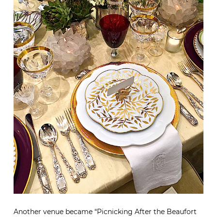
Another venue became “Picnicking After the Beaufort