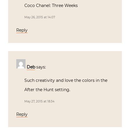
Coco Chanel: Three Weeks
May 26, 2015 at 14:07
Reply
Deb
says:
Such creativity and love the colors in the
After the Hunt setting.
May 27, 2015 at 18:34
Reply