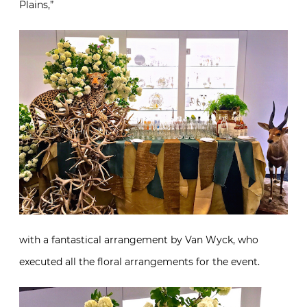
Plains,”
with a fantastical arrangement by Van Wyck, who
executed all the floral arrangements for the event.