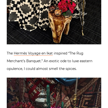
The
Hermès Voyage en Ikat
inspired “The Rug
Merchant’s Banquet.” An exotic ode to luxe eastern
opulence, I could almost smell the spices.