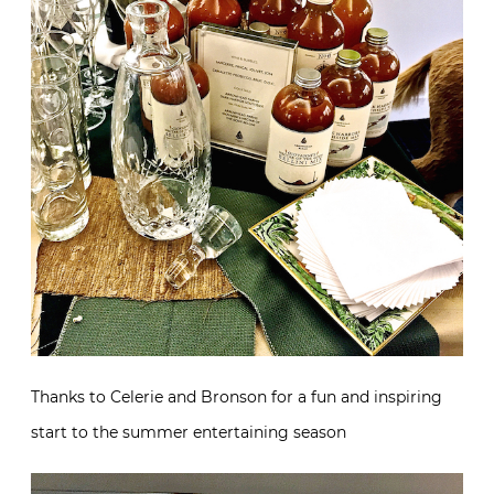
Thanks to Celerie and Bronson for a fun and inspiring
start to the summer entertaining season