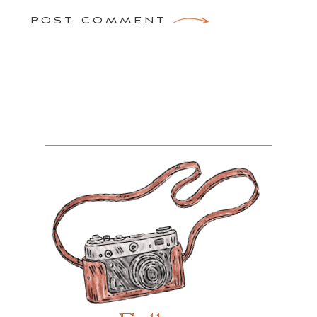
POST COMMENT