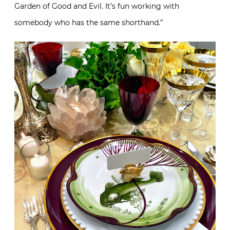
Garden of Good and Evil. It’s fun working with
somebody who has the same shorthand.”