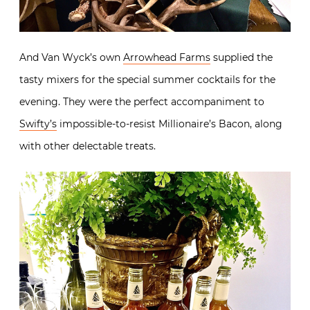
And Van Wyck’s own
Arrowhead Farms
supplied the
tasty mixers for the special summer cocktails for the
evening. They were the perfect accompaniment to
Swifty’s
impossible-to-resist Millionaire’s Bacon, along
with other delectable treats.