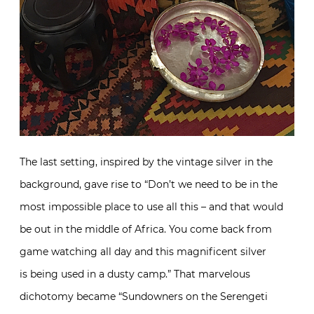
The last setting, inspired by the vintage silver in the
background, gave rise to “Don’t we need to be in the
most impossible place to use all this – and that would
be out in the middle of Africa. You come back from
game watching all day and this magnificent silver
is being used in a dusty camp.” That marvelous
dichotomy became “Sundowners on the Serengeti