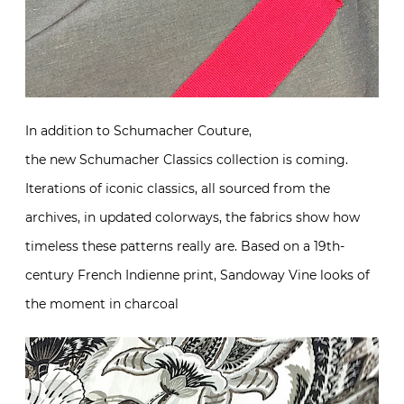
In addition to Schumacher Couture,
the new Schumacher Classics collection is coming.
Iterations of iconic classics, all sourced from the
archives, in updated colorways, the fabrics show how
timeless these patterns really are. Based on a 19th-
century French Indienne print, Sandoway Vine looks of
the moment in charcoal