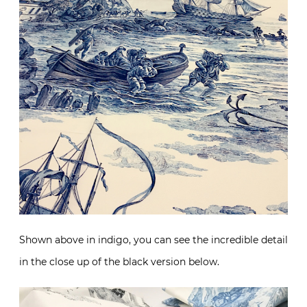
Shown above in indigo, you can see the incredible detail
in the close up of the black version below.