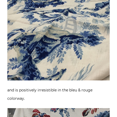
and is positively irresistible in the bleu & rouge
colorway.