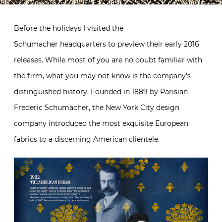
Before the holidays I visited the
Schumacher headquarters to preview their early 2016
releases. While most of you are no doubt familiar with
the firm, what you may not know is the company’s
distinguished history. Founded in 1889 by Parisian
Frederic Schumacher, the New York City design
company introduced the most exquisite European
fabrics to a discerning American clientele.