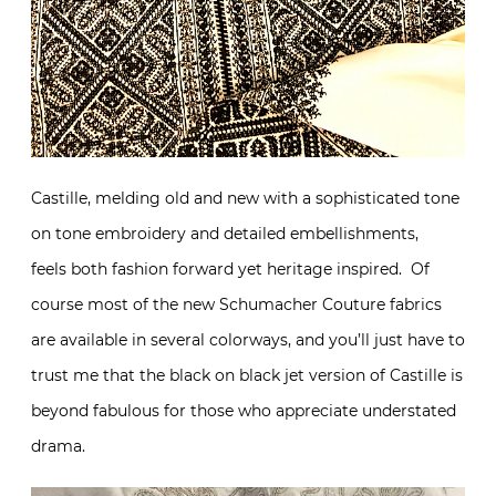
Castille, melding old and new with a sophisticated tone
on tone embroidery and detailed embellishments,
feels both fashion forward yet heritage inspired. Of
course most of the new Schumacher Couture fabrics
are available in several colorways, and you’ll just have to
trust me that the black on black jet version of Castille is
beyond fabulous for those who appreciate understated
drama.