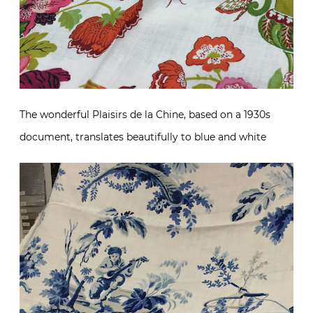
The wonderful Plaisirs de la Chine, based on a 1930s
document, translates beautifully to blue and white