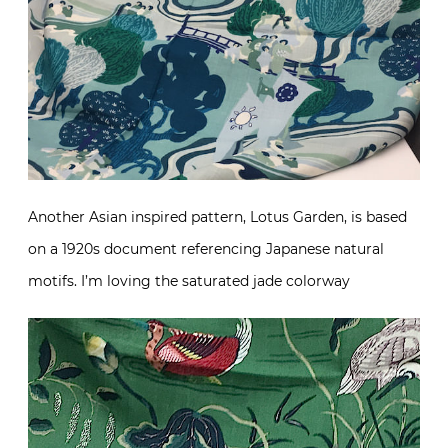
Another Asian inspired pattern, Lotus Garden, is based
on a 1920s document referencing Japanese natural
motifs. I’m loving the saturated jade colorway