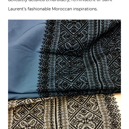
Laurent’s fashionable Moroccan inspirations.