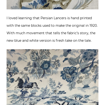
I loved learning that Persian Lancers is hand printed
with the same blocks used to make the original in 1920.
With much movement that tells the fabric’s story, the
new blue and white version is fresh take on the tale.