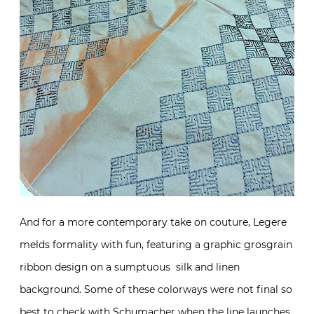
And for a more contemporary take on couture, Legere
melds formality with fun, featuring a graphic grosgrain
ribbon design on a sumptuous silk and linen
background. Some of these colorways were not final so
best to check with Schumacher when the line launches.