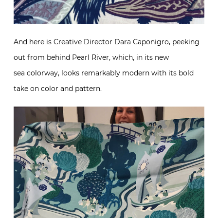
And here is Creative Director Dara Caponigro, peeking
out from behind Pearl River, which, in its new
sea colorway, looks remarkably modern with its bold
take on color and pattern.