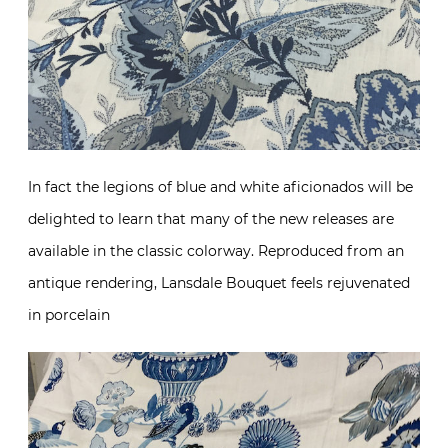
In fact the legions of blue and white aficionados will be
delighted to learn that many of the new releases are
available in the classic colorway. Reproduced from an
antique rendering, Lansdale Bouquet feels rejuvenated
in porcelain