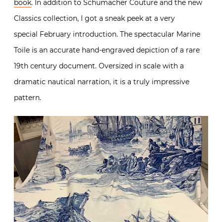
book
. In addition to Schumacher Couture and the new
Classics collection, I got a sneak peek at a very
special February introduction. The spectacular Marine
Toile is an accurate hand-engraved depiction of a rare
19th century document. Oversized in scale with a
dramatic nautical narration, it is a truly impressive
pattern.