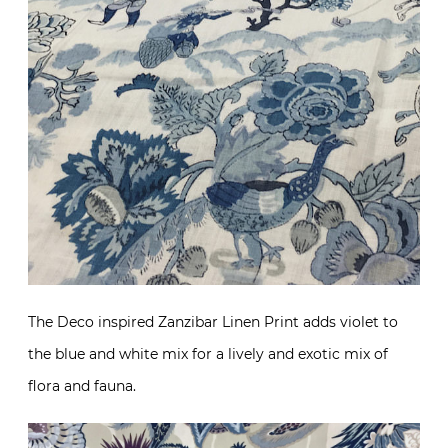
The Deco inspired Zanzibar Linen Print adds violet to
the blue and white mix for a lively and exotic mix of
flora and fauna.