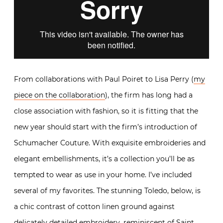
From collaborations with Paul Poiret to Lisa Perry (
my
piece on the collaboration
), the firm has long had a
close association with fashion, so it is fitting that the
new year should start with the firm’s introduction of
Schumacher Couture. With exquisite embroideries and
elegant embellishments, it’s a collection you’ll be as
tempted to wear as use in your home. I’ve included
several of my favorites. The stunning Toledo, below, is
a chic contrast of cotton linen ground against
delicately detailed embroidery, reminiscent of Saint