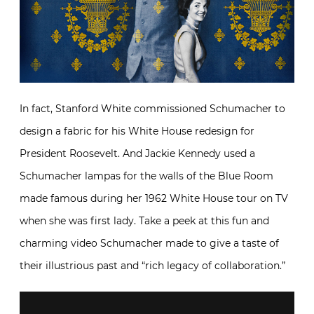
In fact, Stanford White commissioned Schumacher to
design a fabric for his White House redesign for
President Roosevelt. And Jackie Kennedy used a
Schumacher lampas for the walls of the Blue Room
made famous during her 1962 White House tour on TV
when she was first lady. Take a peek at this fun and
charming video Schumacher made to give a taste of
their illustrious past and “rich legacy of collaboration.”