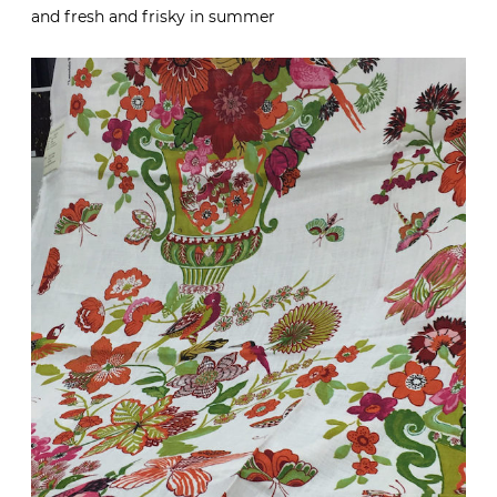
and fresh and frisky in summer