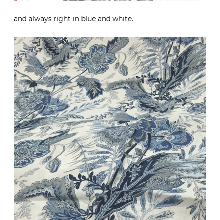
and always right in blue and white.