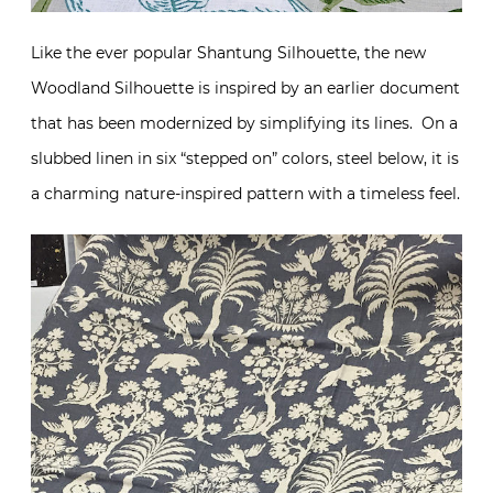
Like the ever popular Shantung Silhouette, the new
Woodland Silhouette is inspired by an earlier document
that has been modernized by simplifying its lines. On a
slubbed linen in six “stepped on” colors, steel below, it is
a charming nature-inspired pattern with a timeless feel.