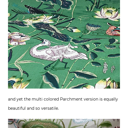
and yet the multi colored Parchment version is equally
beautiful and so versatile.