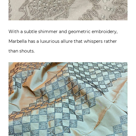
With a subtle shimmer and geometric embroidery,
Marbella has a luxurious allure that whispers rather
than shouts.