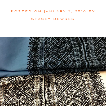
Posted on
January 7, 2016
by
Stacey Bewkes