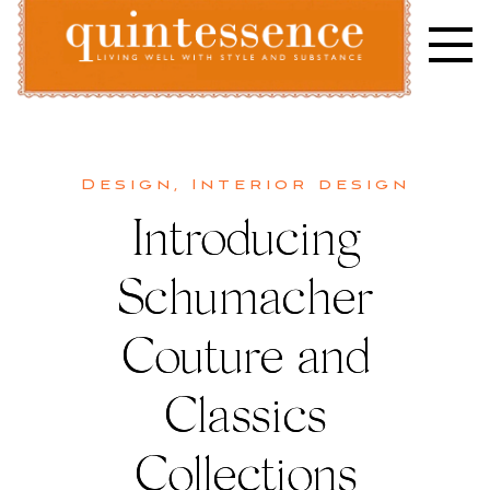
Skip
to
content
Lifestyle blog | Living Well with Style and Substance
Quintessence
Design
,
Interior design
Introducing
Schumacher
Couture and
Classics
Collections