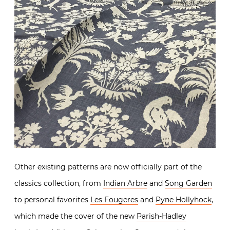
Other existing patterns are now officially part of the
classics collection, from
Indian Arbre
and
Song Garden
to personal favorites
Les Fougeres
and
Pyne Hollyhock
,
which made the cover of the new
Parish-Hadley