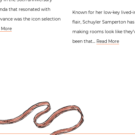
anda that resonated with
Known for her low-key lived-i
evance was the icon selection
flair, Schuyler Samperton has
 More
making rooms look like they’
been that…
Read More