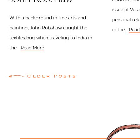
issue of Ver
With a background in fine arts and
personal rel
painting, John Robshaw caught the
in the…
Read
textiles bug when traveling to India in
the…
Read More
Posts
Older Posts
navigation