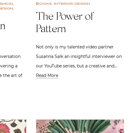
shion
,
Books
,
Interior design
design
,
The Power of
an
Pattern
Not only is my talented video partner
onversation
Susanna Salk an insightful interviewer on
overing a
our YouTube series, but a creative and…
the art of
Read More