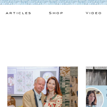
Skip
to
Articles
Shop
Video
content