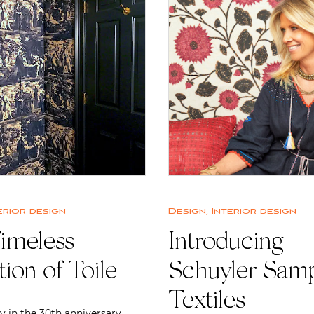
erior design
Design
,
Interior design
imeless
Introducing
tion of Toile
Schuyler Sam
Textiles
y in the 30th anniversary