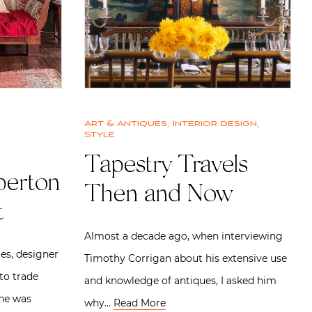
Art & Antiques
,
Interior design
,
Style
Tapestry Travels
perton
Then and Now
t
Almost a decade ago, when interviewing
les, designer
Timothy Corrigan about his extensive use
to trade
and knowledge of antiques, I asked him
She was
why…
Read More