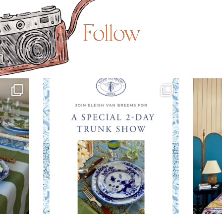
Follow