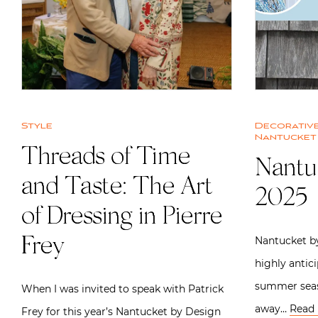
Style
Decorative
Nantucket
Threads of Time
Nantu
and Taste: The Art
2025
of Dressing in Pierre
Nantucket by
Frey
highly antic
summer seas
When I was invited to speak with Patrick
away…
Read
Frey for this year’s Nantucket by Design