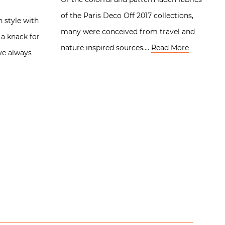
of the Paris Deco Off 2017 collections,
n style with
many were conceived from travel and
 a knack for
nature inspired sources….
Read More
ve always