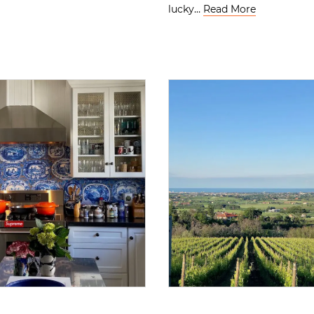
lucky…
Read More