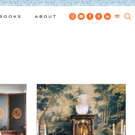
Books
About