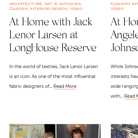
Architecture
,
Art & Antiques
,
Fashion
,
In
Garden
,
Interior design
,
Video
Video
At Home with Jack
At Ho
Lenor Larsen at
Angel
LongHouse Reserve
Johns
In the world of textiles, Jack Lenor Larsen
While Johnso
is an icon. As one of the most influential
interests ha
fabric designers of…
Read More
wide ranging
with…
Read 