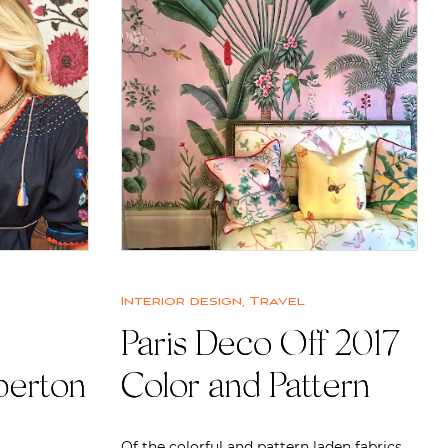
Interior design
,
Travel
Paris Deco Off 2017
perton
Color and Pattern
Of the colorful and pattern laden fabrics