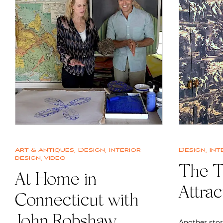
Art & Antiques
,
Design
,
Interior
Design
,
Int
design
,
Video
The T
At Home in
Attrac
Connecticut with
John Robshaw
Another stor