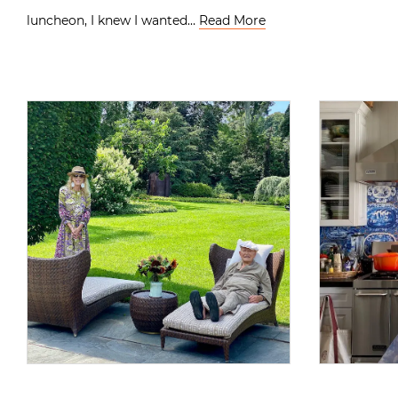
luncheon, I knew I wanted…
Read More