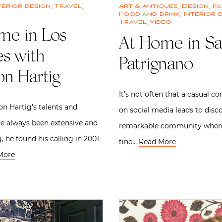
terior design
,
Travel
,
Art & Antiques
,
Design
,
Fa
Food and drink
,
Interior 
Travel
,
Video
me in Los
At Home in S
es with
Patrignano
on Hartig
It’s not often that a casual c
n Hartig’s talents and
on social media leads to disc
ve always been extensive and
remarkable community where 
, he found his calling in 2001
fine…
Read More
More