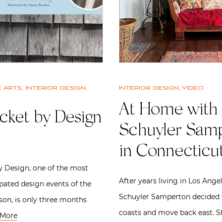
 Arts
,
Interior design
,
Interior design
,
Video
At Home with
cket by Design
Schuyler Sam
in Connecticu
 Design, one of the most
After years living in Los Ange
ipated design events of the
Schuyler Samperton decided 
on, is only three months
coasts and move back east. 
 More