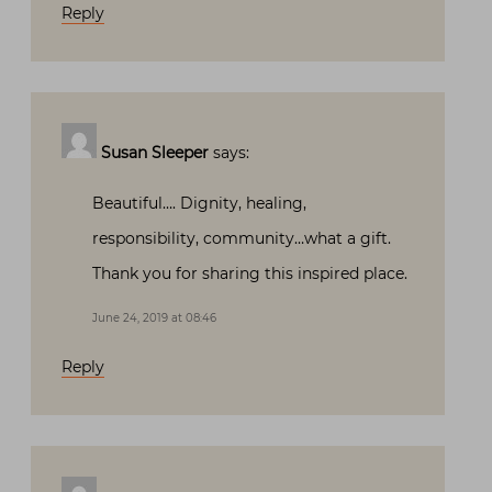
Reply
Susan Sleeper
says:
Beautiful…. Dignity, healing,
responsibility, community…what a gift.
Thank you for sharing this inspired place.
June 24, 2019 at 08:46
Reply