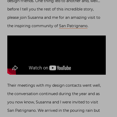
design friends. One thing led to another and, well…
before I tell you the rest of this incredible story,
please join Susanna and me for an amazing visit to
the inspiring community of
San Patrignano
.
Their meetings with my design contacts went well,
the conversation continued during the year and as
you now know, Susanna and I were invited to visit
San Patrignano. We arrived in the pouring rain but