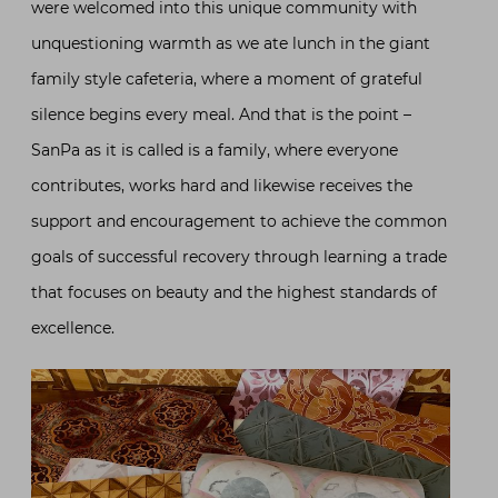
were welcomed into this unique community with
unquestioning warmth as we ate lunch in the giant
family style cafeteria, where a moment of grateful
silence begins every meal. And that is the point –
SanPa as it is called is a family, where everyone
contributes, works hard and likewise receives the
support and encouragement to achieve the common
goals of successful recovery through learning a trade
that focuses on beauty and the highest standards of
excellence.