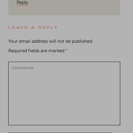
Reply
LEAVE A REPLY
Your email address will not be published.
Required fields are marked
*