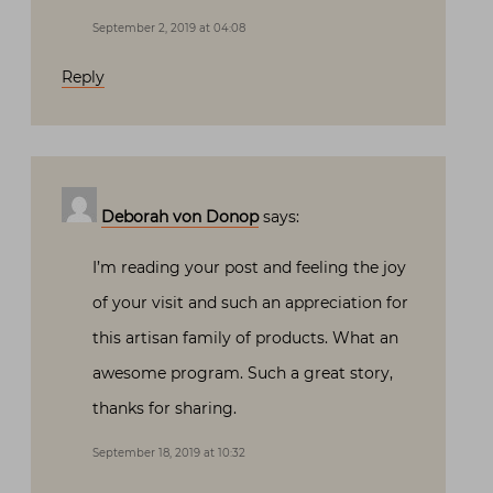
September 2, 2019 at 04:08
Reply
Deborah von Donop
says:
I’m reading your post and feeling the joy
of your visit and such an appreciation for
this artisan family of products. What an
awesome program. Such a great story,
thanks for sharing.
September 18, 2019 at 10:32