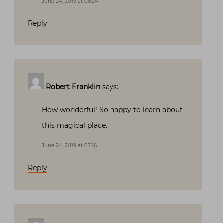
June 24, 2019 at 06:24
Reply
Robert Franklin
says:
How wonderful! So happy to learn about
this magical place.
June 24, 2019 at 07:16
Reply