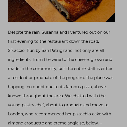
Despite the rain, Susanna and I ventured out on our
first evening to the restaurant down the road,
SP.accio. Run by San Patrignano, not only are all
ingredients, from the wine to the cheese, grown and
made in the community, but the entire staff is either
a resident or graduate of the program. The place was
hopping, no doubt due to its famous pizza, above,
known throughout the area. We chatted with the
young pastry chef, about to graduate and move to
London, who recommended her pistachio cake with
almond croquette and creme anglaise, below, –