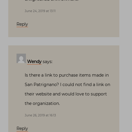
June 24, 2019 at 13:11
Reply
Wendy
says:
Is there a link to purchase items made in
San Patrignano? I could not find a link on
their website and would love to support
the organization.
June 26, 2019 at 16:13
Reply