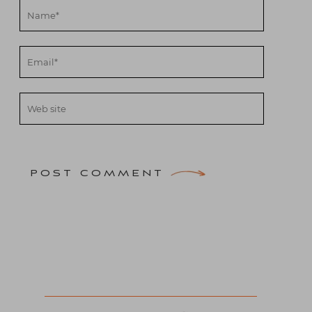
POST COMMENT