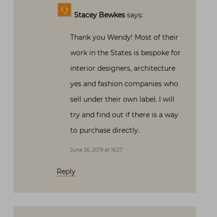
Stacey Bewkes
says:
Thank you Wendy! Most of their
work in the States is bespoke for
interior designers, architecture
yes and fashion companies who
sell under their own label. I will
try and find out if there is a way
to purchase directly.
June 26, 2019 at 16:27
Reply