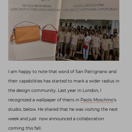
I am happy to note that word of San Patrignano and
their capabilities has started to mark a wider radius in
the design community. Last year in London, I
recognized a wallpaper of theirs in
Paolo Moschino
‘s
studio, below. He shared that he was visiting the next
week and just now announced a collaboration
coming this fall.