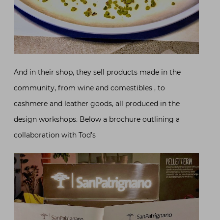
And in their shop, they sell products made in the
community, from wine and comestibles , to
cashmere and leather goods, all produced in the
design workshops. Below a brochure outlining a
collaboration with Tod’s