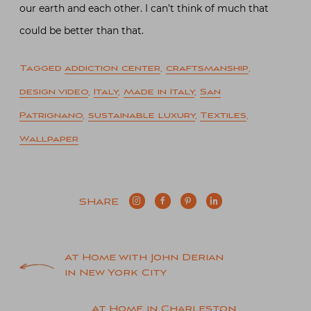
our earth and each other. I can’t think of much that
could be better than that.
Tagged
addiction center
,
craftsmanship
,
design video
,
Italy
,
Made in Italy
,
San
Patrignano
,
sustainable luxury
,
Textiles
,
Wallpaper
SHARE
Post
At Home with John Derian
in New York City
navigation
At Home in Charleston