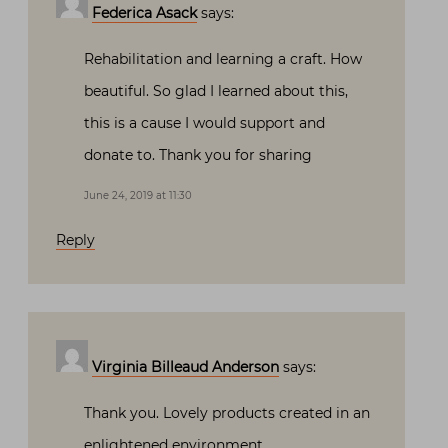
Federica Asack
says:
Rehabilitation and learning a craft. How
beautiful. So glad I learned about this,
this is a cause I would support and
donate to. Thank you for sharing
June 24, 2019 at 11:30
Reply
Virginia Billeaud Anderson
says:
Thank you. Lovely products created in an
enlightened environment.