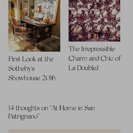
The Irrepressible
Charm and Chic of
First Look at the
La DoubleJ
Sotheby's
Showhouse 2016
14 thoughts on “
At Home in San
Patrignano
”