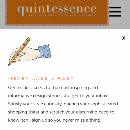
Skip
to
content
X
Lifestyle blog | Living Well with Style and Substance
Quintessence
Art & Antiques
,
Design
,
Fashion
,
Food and drink
,
Interior design
,
Travel
,
Video
At Home in
Never Miss A Post
Get insider access to the most inspiring and
San
informative design stories straight to your inbox.
Satisfy your style curiosity, quench your sophisticated
Patrignano
shopping thirst and scratch your discerning need-to-
know itch - sign up so you never miss a thing.
Posted on
June 23, 2019
by