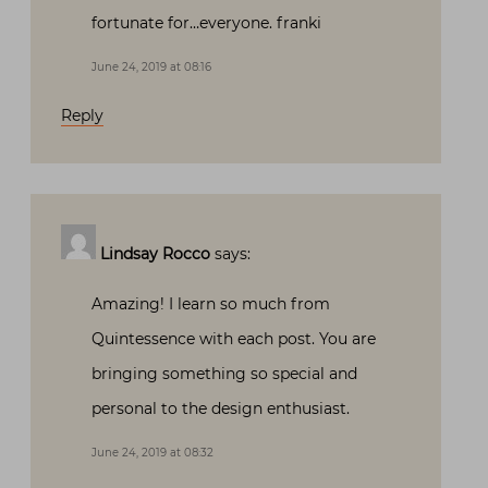
fortunate for…everyone. franki
June 24, 2019 at 08:16
Reply
Lindsay Rocco
says:
Amazing! I learn so much from
Quintessence with each post. You are
bringing something so special and
personal to the design enthusiast.
June 24, 2019 at 08:32