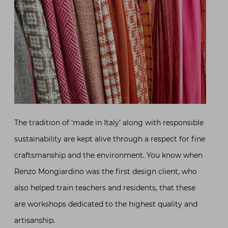
The tradition of ‘made in Italy’ along with responsible
sustainability are kept alive through a respect for fine
craftsmanship and the environment. You know when
Renzo Mongiardino was the first design client, who
also helped train teachers and residents, that these
are workshops dedicated to the highest quality and
artisanship.