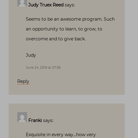
Judy Truex Reed
says:
Seems to be an awesome program. Such
an opportunity to learn, to grow, to
overcome and to give back.
Judy
June 24, 2019 at 07:58
Reply
Franki
says:
Exquisite in every way…how very