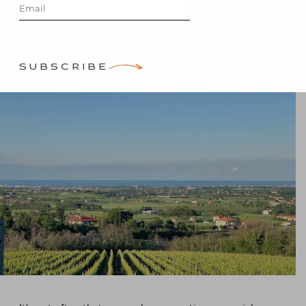
Stacey Bewkes
SUBSCRIBE