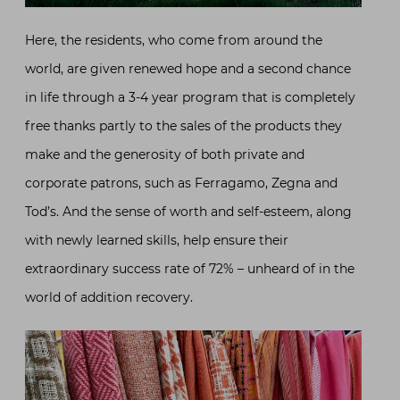
Here, the residents, who come from around the
world, are given renewed hope and a second chance
in life through a 3-4 year program that is completely
free thanks partly to the sales of the products they
make and the generosity of both private and
corporate patrons, such as Ferragamo, Zegna and
Tod’s. And the sense of worth and self-esteem, along
with newly learned skills, help ensure their
extraordinary success rate of 72% – unheard of in the
world of addition recovery.