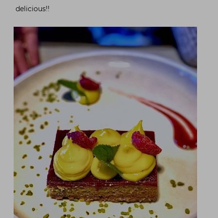
delicious!!