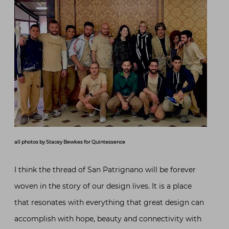
all photos by Stacey Bewkes for Quintessence
I think the thread of San Patrignano will be forever
woven in the story of our design lives. It is a place
that resonates with everything that great design can
accomplish with hope, beauty and connectivity with