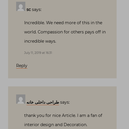
sc
says:
Incredible. We need more of this in the
world. Compassion for others pays off in
incredible ways.
July 11, 2019 at 16:31
Reply
طراحی داخلی خانه
says:
thank you for nice Article. I am a fan of
interior design and Decoration.