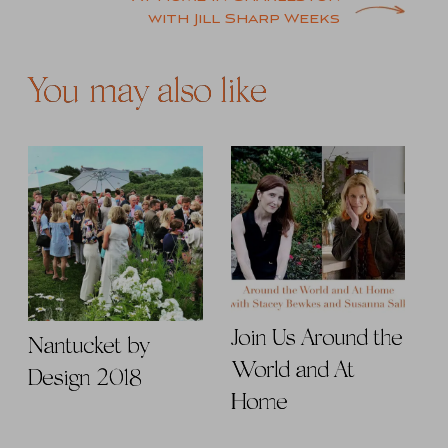
with Jill Sharp Weeks
You may also like
Join Us Around the
Nantucket by
World and At
Design 2018
Home