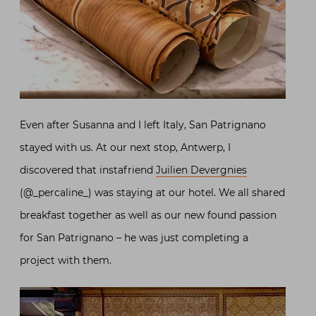
Even after Susanna and I left Italy, San Patrignano
stayed with us. At our next stop, Antwerp, I
discovered that instafriend
Juilien Devergnies
(@_percaline_) was staying at our hotel. We all shared
breakfast together as well as our new found passion
for San Patrignano – he was just completing a
project with them.