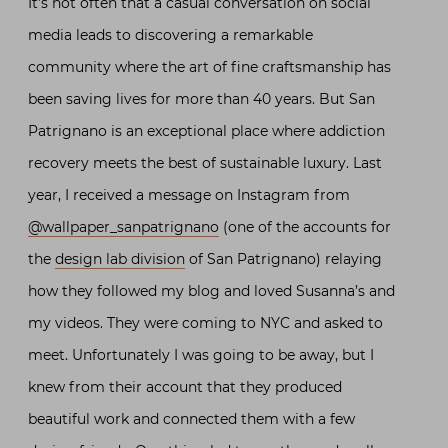
It’s not often that a casual conversation on social
media leads to discovering a remarkable
community where the art of fine craftsmanship has
been saving lives for more than 40 years. But San
Patrignano is an exceptional place where addiction
recovery meets the best of sustainable luxury. Last
year, I received a message on Instagram from
@wallpaper_sanpatrignano
(one of the accounts for
the
design lab division
of San Patrignano) relaying
how they followed my blog and loved Susanna’s and
my videos. They were coming to NYC and asked to
meet. Unfortunately I was going to be away, but I
knew from their account that they produced
beautiful work and connected them with a few