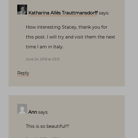
Katharina Allès Trauttmansdorff
says:
How interesting Stacey, thank you for
this post. I will try and visit them the next
time I am in Italy.
June 24, 2019 at 03:51
Reply
Ann
says:
This is so beautiful!!!