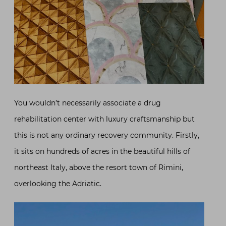
You wouldn’t necessarily associate a drug
rehabilitation center with luxury craftsmanship but
this is not any ordinary recovery community. Firstly,
it sits on hundreds of acres in the beautiful hills of
northeast Italy, above the resort town of Rimini,
overlooking the Adriatic.