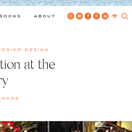
Books
About
terior design
tion at the
ry
ewkes