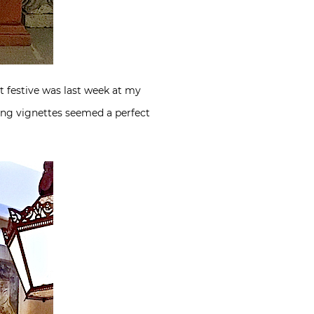
t festive was last week at my
ing vignettes seemed a perfect