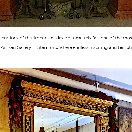
rations of this important design tome this fall, one of the mos
Artisan Gallery
in Stamford, where endless inspiring and tempt