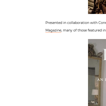
Presented in collaboration with Con
Magazine
, many of those featured i