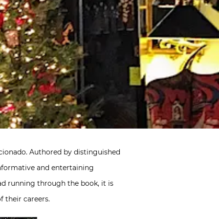
icionado. Authored by distinguished
informative and entertaining
ad running through the book, it is
 their careers.