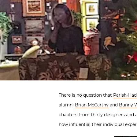
There is no question that
Parish-Hadl
alumni
Brian McCarthy
and
Bunny W
chapters from thirty designers and a
how influential their individual exp