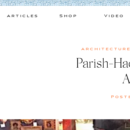
Skip
to
Articles
Shop
Video
content
Architectur
Parish-Had
A
Post