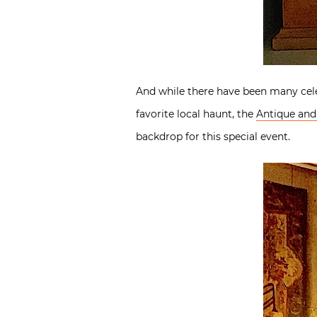
And while there have been many celeb
favorite local haunt, the
Antique and 
backdrop for this special event.