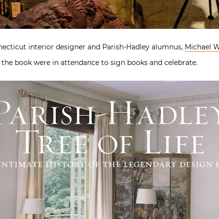
necticut interior designer and Parish-Hadley alumnus,
Michael 
n the book were in attendance to sign books and celebrate.