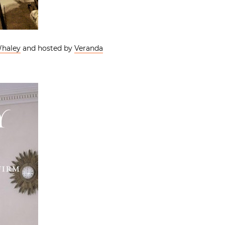
Whaley
and hosted by
Veranda