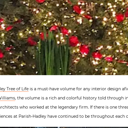
ey Tree of Life
is a must-have volume for any interior design af
illiams
, the volume is a rich and colorful history told through 
rchitects who worked at the legendary firm. If there is one thre
eriences at Parish-Hadley have continued to be throughout each of