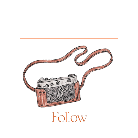
Follow