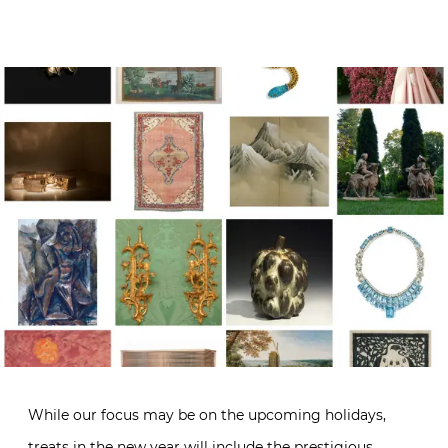
While our focus may be on the upcoming holidays,
treats in the new year will include the prestigious