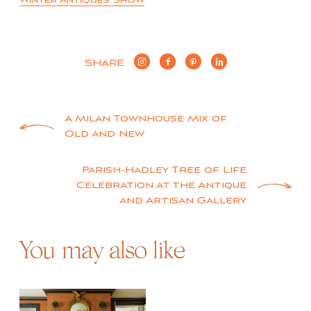
Winter Antiques Show
SHARE
Post
A Milan Townhouse Mix of
Old and New
navigation
Parish-Hadley Tree of Life
Celebration at the Antique
and Artisan Gallery
You may also like