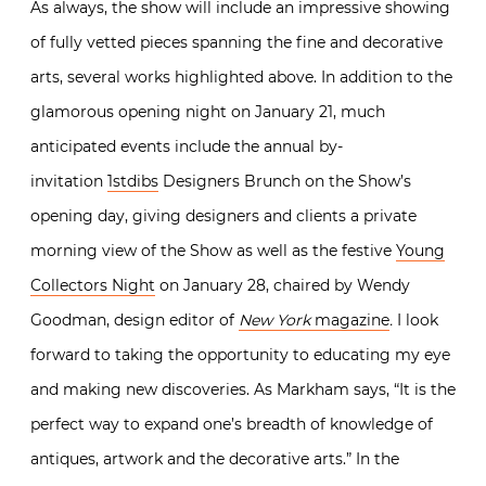
As always, the show will include an impressive showing
of fully vetted pieces spanning the fine and decorative
arts, several works highlighted above. In addition to the
glamorous opening night on January 21, much
anticipated events include the
annual by-
invitation
1stdibs
Designers Brunch
on the Show’s
opening day, giving designers and clients a private
morning view of the Show as well as the festive
Young
Collectors Night
on January 28, chaired by Wendy
Goodman, design editor of
New York
magazine
.
I look
forward to taking the opportunity to educating my eye
and making new discoveries. As Markham says, “
It is the
perfect way to expand one’s breadth of knowledge of
antiques, artwork and the decorative arts.” In the