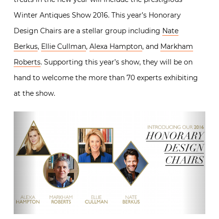
Winter Antiques Show 2016. This year’s Honorary
Design Chairs are a stellar group including
Nate
Berkus
,
Ellie Cullman
,
Alexa Hampton
, and
Markham
Roberts
. Supporting this year’s show, they will be on
hand to welcome the more than 70 experts exhibiting
at the show.