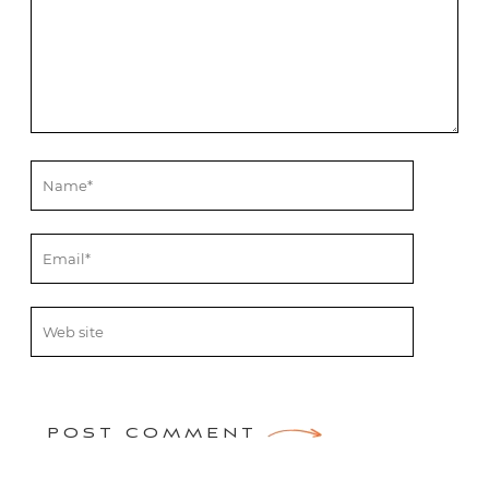
POST COMMENT