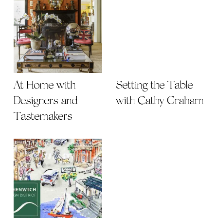
At Home with
Setting the Table
Designers and
with Cathy Graham
Tastemakers