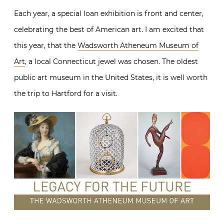
Each year, a special loan exhibition is front and center,
celebrating the best of American art. I am excited that
this year, that the
Wadsworth Atheneum Museum of
Art
, a local Connecticut jewel was chosen. The oldest
public art museum in the United States, it is well worth
the trip to Hartford for a visit.