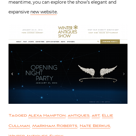
meantime, you can explore the show’s elegant and
expansive
new website
.
Tagged
Alexa Hampton
,
antiques
,
art
,
Ellie
Cullman
,
Markham Roberts
,
Nate Berkus
,