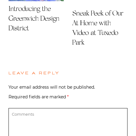
Introducing the
Sneak Peek of Our
Greenwich Design
At Home with
District
Video at Tuxedo
Park
LEAVE A REPLY
Your email address will not be published.
Required fields are marked
*