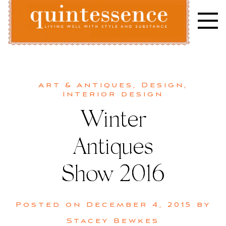
Skip
to
content
Lifestyle blog | Living Well with Style and Substance
Quintessence
Art & Antiques
,
Design
,
Interior design
Winter
Antiques
Show 2016
Posted on
December 4, 2015
by
Stacey Bewkes