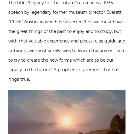
The title, “Legacy for the Future” references a 1936
speech by legendary former museum director Everett
“Chick” Austin, in which he asserted,“For we must have
the great things of the past to enjoy and to study, but
with that valuable experience and pleasure as guide and
criterion, we must surely seek to live in the present and
to try to create the new forms which are to be our
legacy to the future.” A prophetic statement that still
rings true.