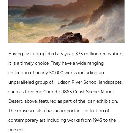
Having just completed a 5-year, $33 million renovation,
it is a timely choice. They have a wide ranging
collection of nearly 50,000 works including an
unparalleled group of Hudson River School landscapes,
such as Frederic Church’s 1863 Coast Scene, Mount
Desert, above, featured as part of the loan exhibition.
The museum also has an important collection of
contemporary art including works from 1945 to the
present.