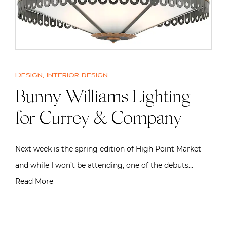
Design
,
Interior design
Bunny Williams Lighting
for Currey & Company
Next week is the spring edition of High Point Market
and while I won’t be attending, one of the debuts…
Read More