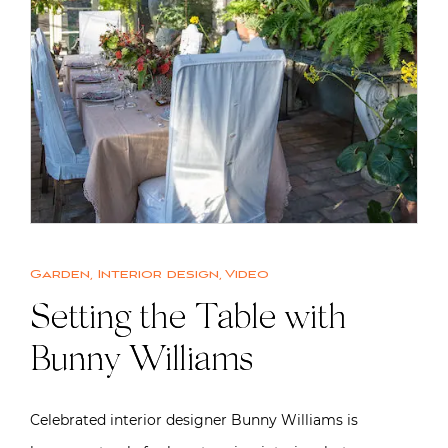
Garden
,
Interior design
,
Video
Setting the Table with
Bunny Williams
Celebrated interior designer Bunny Williams is