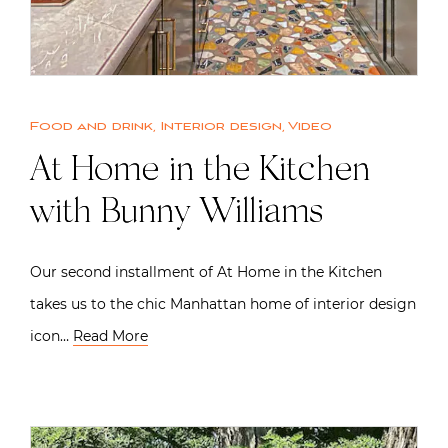
Food and drink
,
Interior design
,
Video
At Home in the Kitchen
with Bunny Williams
Our second installment of At Home in the Kitchen
takes us to the chic Manhattan home of interior design
icon…
Read More