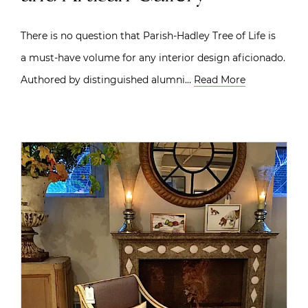
There is no question that Parish-Hadley Tree of Life is
a must-have volume for any interior design aficionado.
Authored by distinguished alumni…
Read More