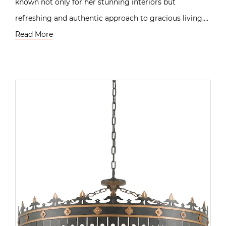
known not only for her stunning interiors but
refreshing and authentic approach to gracious living….
Read More