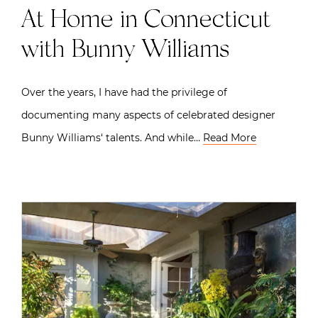
At Home in Connecticut
with Bunny Williams
Over the years, I have had the privilege of
documenting many aspects of celebrated designer
Bunny Williams‘ talents. And while…
Read More