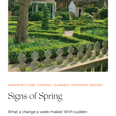
Architecture
,
Design
,
Garden
,
Interior design
Signs of Spring
What a change a week makes! With sudden