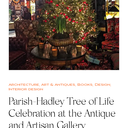
Architecture
,
Art & Antiques
,
Books
,
Design
,
Interior design
Parish-Hadley Tree of Life
Celebration at the Antique
and Artisan Gallery