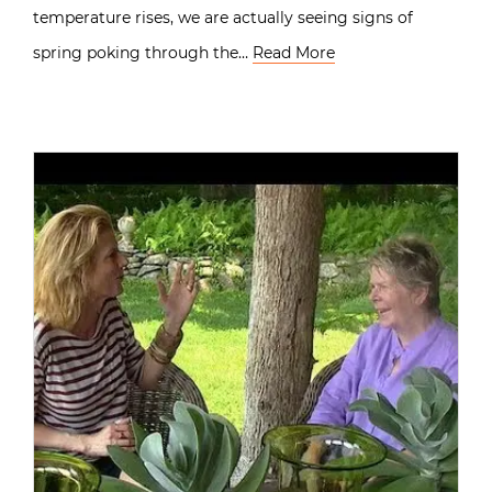
temperature rises, we are actually seeing signs of
spring poking through the…
Read More