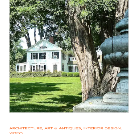
Architecture
,
Art & Antiques
,
Interior design
,
Video