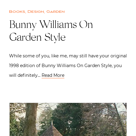
Books
,
Design
,
Garden
Bunny Williams On
Garden Style
While some of you, like me, may still have your original
1998 edition of Bunny Williams On Garden Style, you
will definitely…
Read More