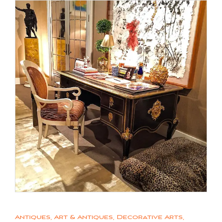
Antiques
,
Art & Antiques
,
Decorative Arts
,