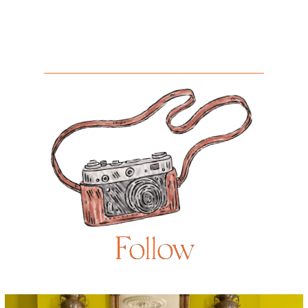
Follow