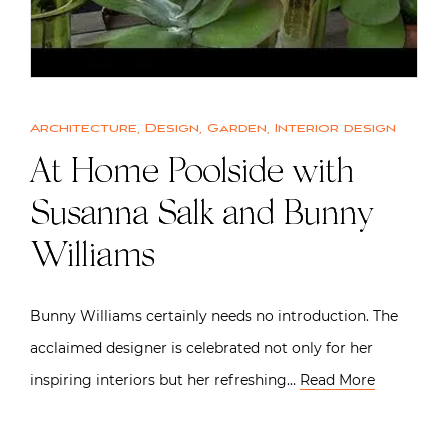
Architecture
,
Design
,
Garden
,
Interior design
At Home Poolside with
Susanna Salk and Bunny
Williams
Bunny Williams certainly needs no introduction. The
acclaimed designer is celebrated not only for her
inspiring interiors but her refreshing…
Read More