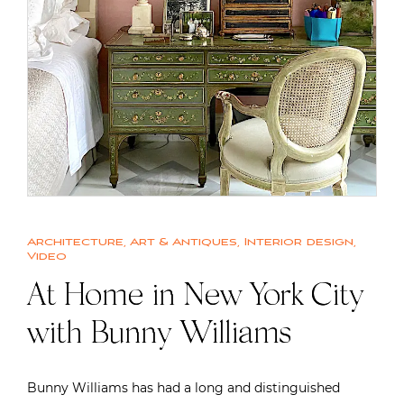
Architecture
,
Art & Antiques
,
Interior design
,
Video
At Home in New York City
with Bunny Williams
Bunny Williams has had a long and distinguished