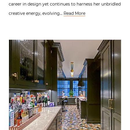
career in design yet continues to harness her unbridled
creative energy, evolving…
Read More