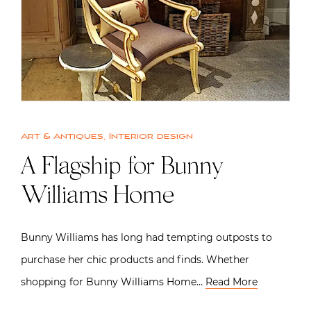
Art & Antiques
,
Interior design
A Flagship for Bunny
Williams Home
Bunny Williams has long had tempting outposts to
purchase her chic products and finds. Whether
shopping for Bunny Williams Home…
Read More