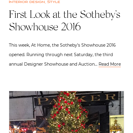
Interior design
,
Style
First Look at the Sotheby’s
Showhouse 2016
This week, At Home, the Sotheby’s Showhouse 2016
opened. Running through next Saturday, the third
annual Designer Showhouse and Auction…
Read More