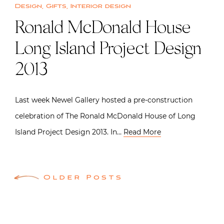
Design
,
Gifts
,
Interior design
Ronald McDonald House
Long Island Project Design
2013
Last week Newel Gallery hosted a pre-construction
celebration of The Ronald McDonald House of Long
Island Project Design 2013. In…
Read More
Posts
Older Posts
navigation