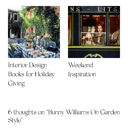
Interior Design
Weekend
Books for Holiday
Inspiration
Giving
6 thoughts on “
Bunny Williams On Garden
Style
”