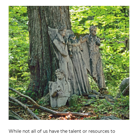
While not all of us have the talent or resources to