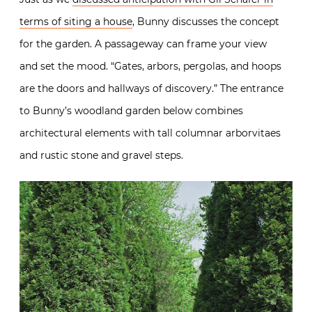
terms of siting a house
, Bunny discusses the concept
for the garden. A passageway can frame your view
and set the mood. “Gates, arbors, pergolas, and hoops
are the doors and hallways of discovery.” The entrance
to Bunny’s woodland garden below combines
architectural elements with tall columnar arborvitaes
and rustic stone and gravel steps.