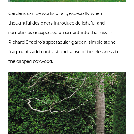
Gardens can be works of art, especially when
thoughtful designers introduce delightful and
sometimes unexpected ornament into the mix. In
Richard Shapiro’s spectacular garden, simple stone
fragments add contrast and sense of timelessness to
the clipped boxwood.