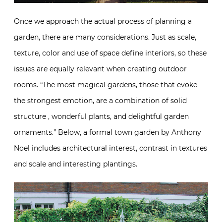
Once we approach the actual process of planning a
garden, there are many considerations. Just as scale,
texture, color and use of space define interiors, so these
issues are equally relevant when creating outdoor
rooms. “The most magical gardens, those that evoke
the strongest emotion, are a combination of solid
structure , wonderful plants, and delightful garden
ornaments.” Below, a formal town garden by Anthony
Noel includes architectural interest, contrast in textures
and scale and interesting plantings.