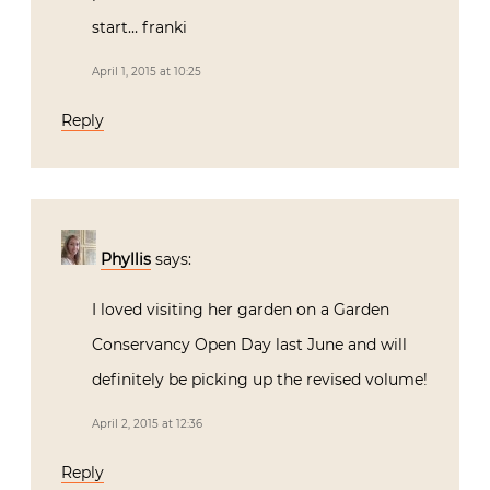
start… franki
April 1, 2015 at 10:25
Reply
Phyllis
says:
I loved visiting her garden on a Garden
Conservancy Open Day last June and will
definitely be picking up the revised volume!
April 2, 2015 at 12:36
Reply