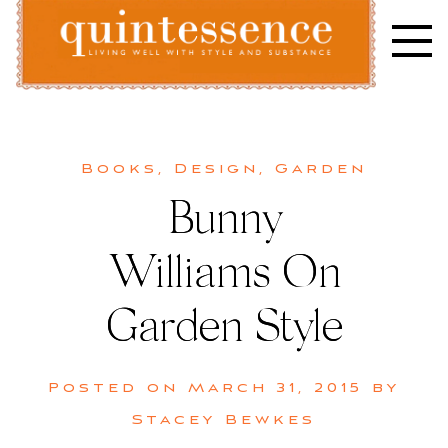
Skip
to
content
Lifestyle blog | Living Well with Style and Substance
Quintessence
Books
,
Design
,
Garden
Bunny
Williams On
Garden Style
Posted on
March 31, 2015
by
Stacey Bewkes