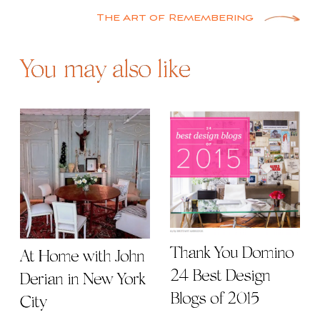
navigation
The Art of Remembering
You may also like
Thank You Domino |
At Home with John
24 Best Design
Derian in New York
Blogs of 2015
City