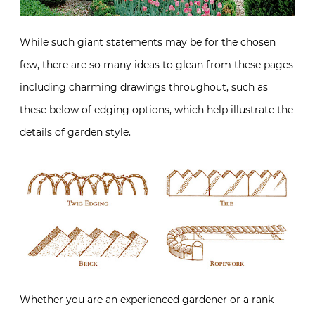
While such giant statements may be for the chosen
few, there are so many ideas to glean from these pages
including charming drawings throughout, such as
these below of edging options, which help illustrate the
details of garden style.
Whether you are an experienced gardener or a rank