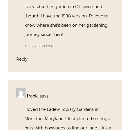
I’ve visited her garden in CT twice, and
though I have the 1998 version, I’d love to
know where she’s been on her gardening
journey since then!
April 1, 2015 at 09:40
Reply
franki
says:
I loved the Ladew Topiary Gardens in
Monkton, Maryland!! Just planted six huge
pots with boxwoods to line our lane … it’s a