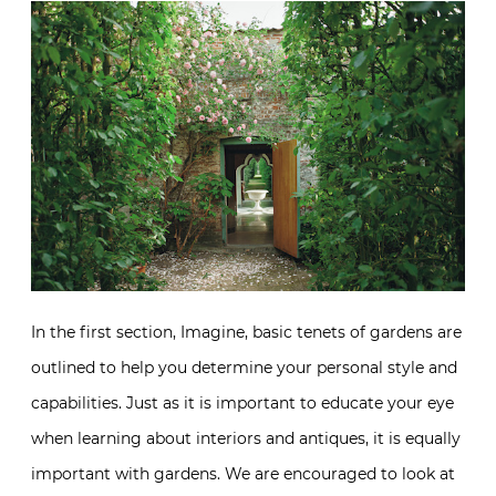
In the first section, Imagine, basic tenets of gardens are
outlined to help you determine your personal style and
capabilities. Just as it is important to educate your eye
when learning about interiors and antiques, it is equally
important with gardens. We are encouraged to look at