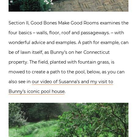
Section II, Good Bones Make Good Rooms examines the
four basics – walls, floor, roof and passageways. – with
wonderful advice and examples. A path for example, can
be of lawn itself, as Bunny’s on her Connecticut
property. The field, planted with fountain grass, is
mowed to create a path to the pool, below, as you can
also see in
our video of Susanna’s and my visit to
Bunny’s iconic pool house
.