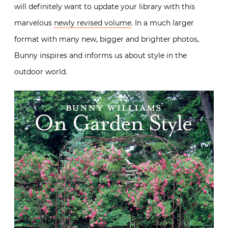
will definitely want to update your library with this
marvelous
newly revised volume
. In a much larger
format with many new, bigger and brighter photos,
Bunny inspires and informs us about style in the
outdoor world.