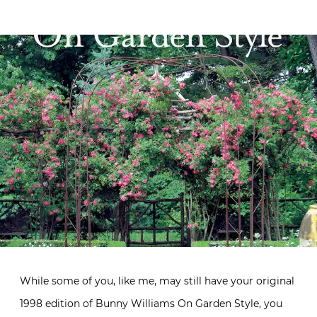
While some of you, like me, may still have your original
1998 edition of Bunny Williams On Garden Style, you