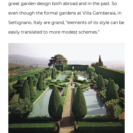
great garden design both abroad and in the past. So
even though the formal gardens at Villa Gamberaia, in
Settignano, Italy are grand, “elements of its style can be
easily translated to more modest schemes.”