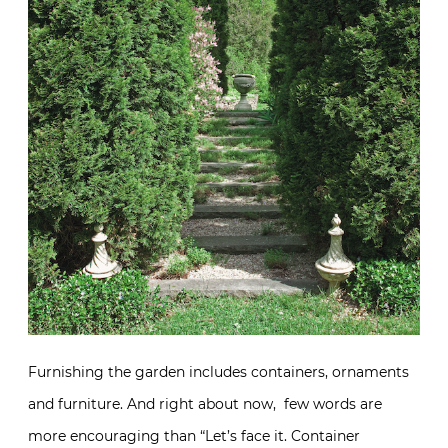
Furnishing the garden includes containers, ornaments
and furniture. And right about now, few words are
more encouraging than “Let’s face it. Container