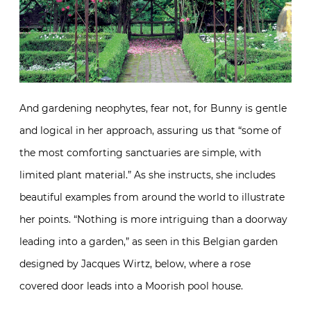
And gardening neophytes, fear not, for Bunny is gentle
and logical in her approach, assuring us that “some of
the most comforting sanctuaries are simple, with
limited plant material.” As she instructs, she includes
beautiful examples from around the world to illustrate
her points. “Nothing is more intriguing than a doorway
leading into a garden,” as seen in this Belgian garden
designed by Jacques Wirtz, below, where a rose
covered door leads into a Moorish pool house.