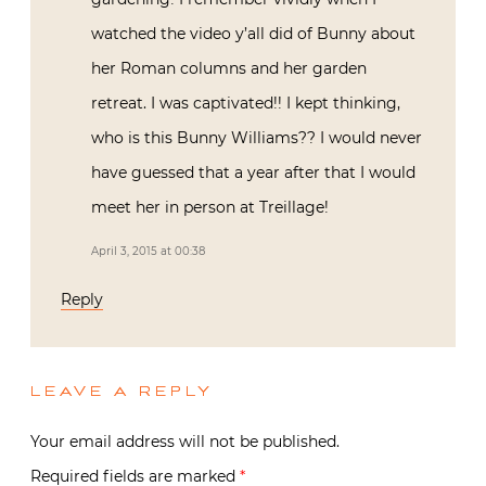
watched the video y’all did of Bunny about
her Roman columns and her garden
retreat. I was captivated!! I kept thinking,
who is this Bunny Williams?? I would never
have guessed that a year after that I would
meet her in person at Treillage!
April 3, 2015 at 00:38
Reply
LEAVE A REPLY
Your email address will not be published.
Required fields are marked
*