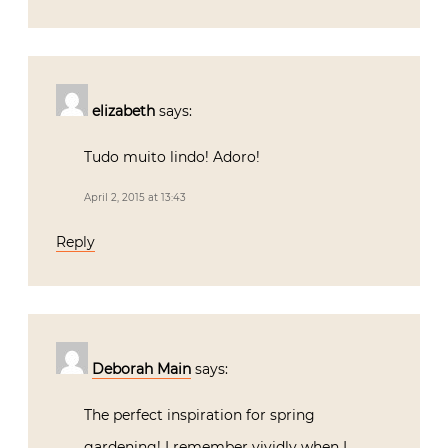
elizabeth
says:
Tudo muito lindo! Adoro!
April 2, 2015 at 13:43
Reply
Deborah Main
says:
The perfect inspiration for spring
gardening! I remember vividly when I