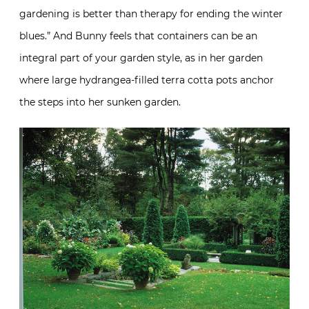
gardening is better than therapy for ending the winter
blues.” And Bunny feels that containers can be an
integral part of your garden style, as in her garden
where large hydrangea-filled terra cotta pots anchor
the steps into her sunken garden.