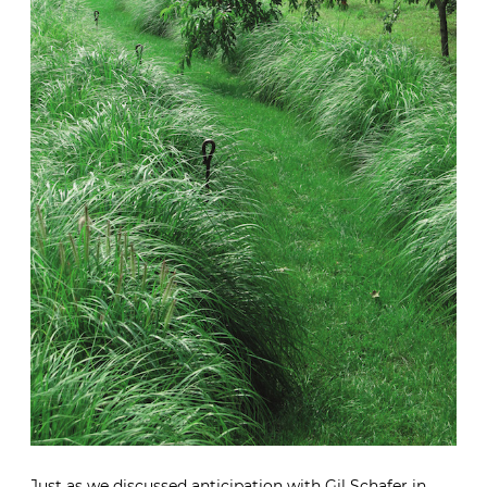
Just as we
discussed anticipation with Gil Schafer in