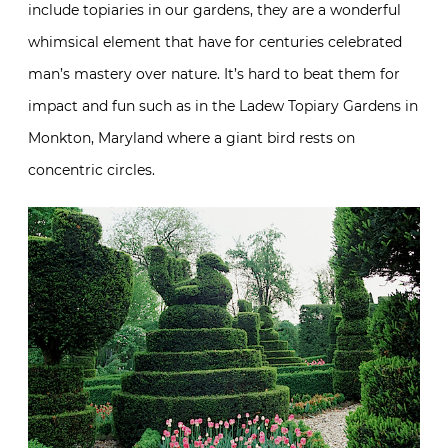
include topiaries in our gardens, they are a wonderful
whimsical element that have for centuries celebrated
man’s mastery over nature. It’s hard to beat them for
impact and fun such as in the Ladew Topiary Gardens in
Monkton, Maryland where a giant bird rests on
concentric circles.