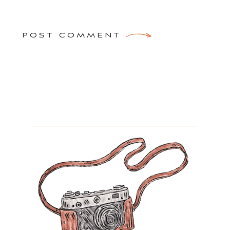
POST COMMENT