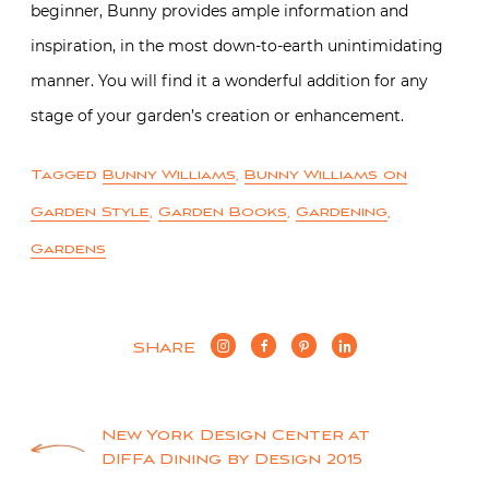
beginner, Bunny provides ample information and
inspiration, in the most down-to-earth unintimidating
manner. You will find it a wonderful addition for any
stage of your garden’s creation or enhancement.
Tagged
Bunny Williams
,
Bunny Williams on
Garden Style
,
Garden Books
,
Gardening
,
Gardens
SHARE
Post
New York Design Center at
DIFFA Dining by Design 2015