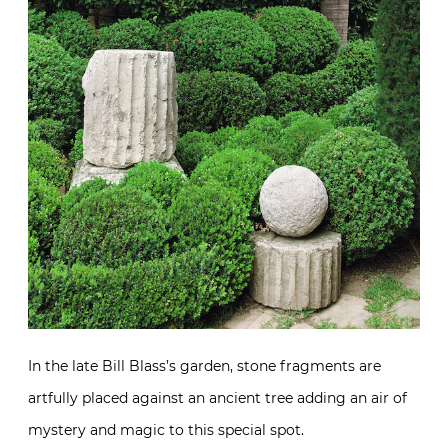
In the late Bill Blass’s garden, stone fragments are
artfully placed against an ancient tree adding an air of
mystery and magic to this special spot.