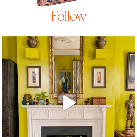
Follow