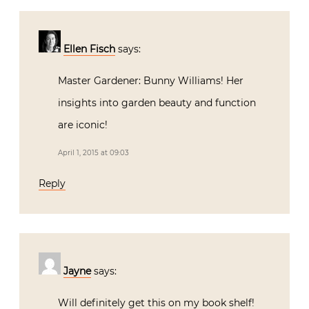
Ellen Fisch
says:
Master Gardener: Bunny Williams! Her
insights into garden beauty and function
are iconic!
April 1, 2015 at 09:03
Reply
Jayne
says:
Will definitely get this on my book shelf!