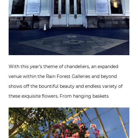
With this year’s theme of chandeliers, an expanded
venue within the Rain Forest Galleries and beyond
shows off the bountiful beauty and endless variety of
these exquisite flowers. From hanging baskets