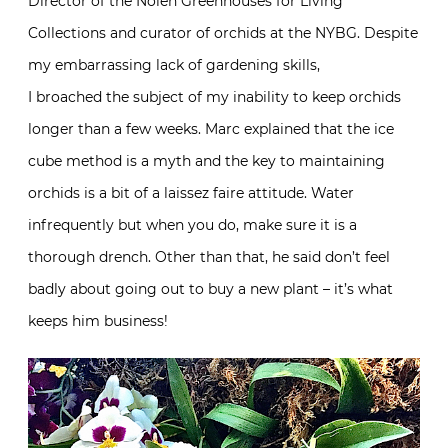
Director of the Nolen Greenhouses for Living
Collections and curator of orchids at the NYBG. Despite
my embarrassing lack of gardening skills,
I broached the subject of my inability to keep orchids
longer than a few weeks. Marc explained that the ice
cube method is a myth and the key to maintaining
orchids is a bit of a laissez faire attitude. Water
infrequently but when you do, make sure it is a
thorough drench. Other than that, he said don’t feel
badly about going out to buy a new plant – it’s what
keeps him business!