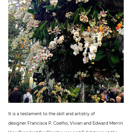
It is a testament to the skill and artistry of
designer Francisca P. Coelho, Vivian and Edward Merrin