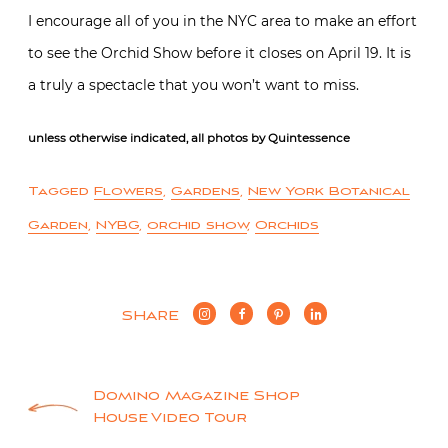
I encourage all of you in the NYC area to make an effort
to see the Orchid Show before it closes on April 19. It is
a truly a spectacle that you won’t want to miss.
unless otherwise indicated, all photos by Quintessence
Tagged
Flowers
,
Gardens
,
New York Botanical
Garden
,
NYBG
,
orchid show
,
Orchids
SHARE
Post
Domino Magazine Shop
House Video Tour