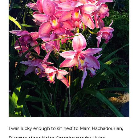
I was lucky enough to sit next to Marc Hachadourian,