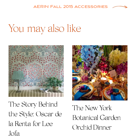
navigation
AERIN Fall 2015 Accessories
You may also like
The Story Behind
The New York
the Style: Oscar de
Botanical Garden
la Renta for Lee
Orchid Dinner
Jofa