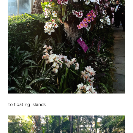
to floating islands