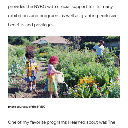
provides the NYBG with crucial support for its many
exhibitions and programs as well as granting exclusive
benefits and privileges.
photo courtesy of the NYBG
One of my favorite programs I learned about was
The