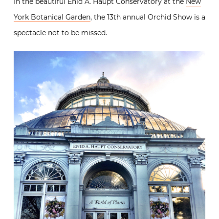
In the beautiful Enid A. Haupt Conservatory at the
New
York Botanical Garden
, the 13th annual Orchid Show is a
spectacle not to be missed.