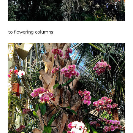
to flowering columns