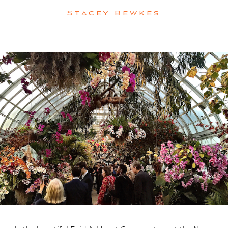
Stacey Bewkes