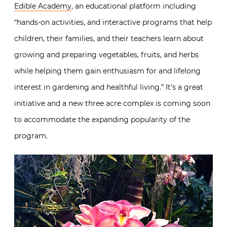
Edible Academy
, an educational platform including
“hands-on activities, and interactive programs that help
children, their families, and their teachers learn about
growing and preparing vegetables, fruits, and herbs
while helping them gain enthusiasm for and lifelong
interest in gardening and healthful living.” It’s a great
initiative and a new three acre complex is coming soon
to accommodate the expanding popularity of the
program.