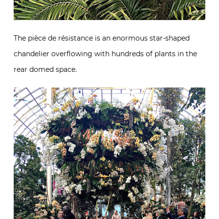
The pièce de résistance is an enormous star-shaped
chandelier overflowing with hundreds of plants in the
rear domed space.