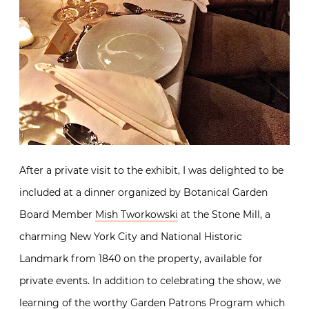
After a private visit to the exhibit, I was delighted to be
included at a dinner organized by Botanical Garden
Board Member
Mish Tworkowski
at the Stone Mill, a
charming New York City and National Historic
Landmark from 1840 on the property, available for
private events. In addition to celebrating the show, we
learning of the worthy
Garden Patrons Program
which