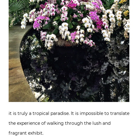
it is truly a tropical paradise. It is impossible to translate
the experience of walking through the lush and
fragrant exhibit.