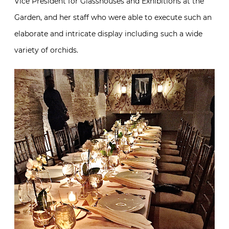
Vice President for Glasshouses and Exhibitions at the
Garden, and her staff who were able to execute such an
elaborate and intricate display including such a wide
variety of orchids.