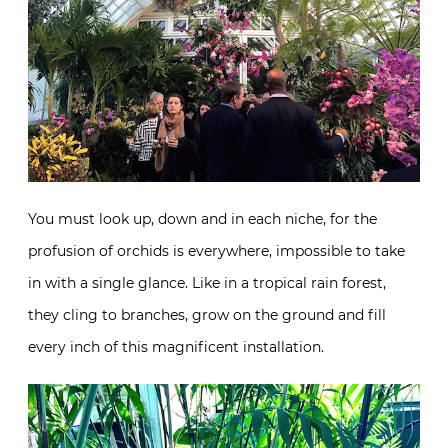
You must look up, down and in each niche, for the
profusion of orchids is everywhere, impossible to take
in with a single glance. Like in a tropical rain forest,
they cling to branches, grow on the ground and fill
every inch of this magnificent installation.