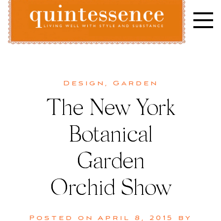
Skip
to
content
Lifestyle blog | Living Well with Style and Substance
Quintessence
Design
,
Garden
The New York
Botanical
Garden
Orchid Show
Posted on
April 8, 2015
by