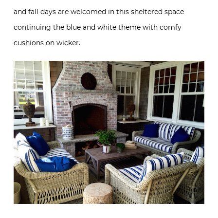
and fall days are welcomed in this sheltered space
continuing the blue and white theme with comfy
cushions on wicker.