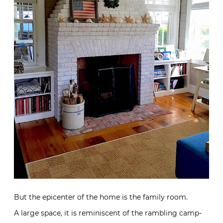
But the epicenter of the home is the family room.
A large space, it is reminiscent of the rambling camp-