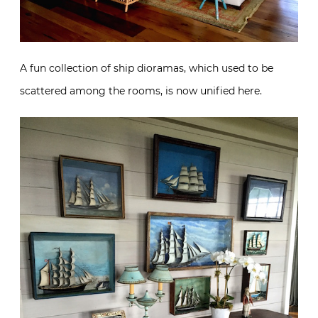
A fun collection of ship dioramas, which used to be
scattered among the rooms, is now unified here.