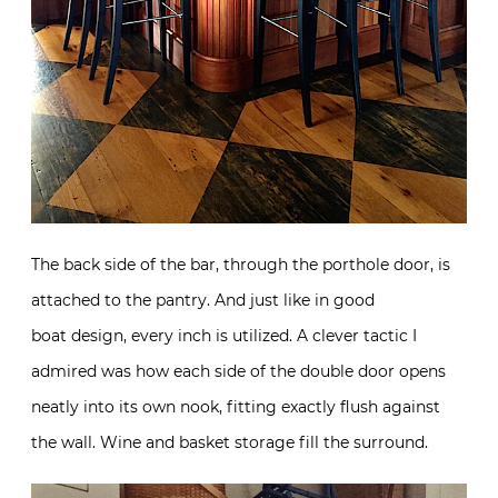
The back side of the bar, through the porthole door, is
attached to the pantry. And just like in good
boat design, every inch is utilized. A clever tactic I
admired was how each side of the double door opens
neatly into its own nook, fitting exactly flush against
the wall. Wine and basket storage fill the surround.