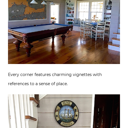
Every corner features charming vignettes with
references to a sense of place.