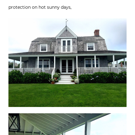
protection on hot sunny days,