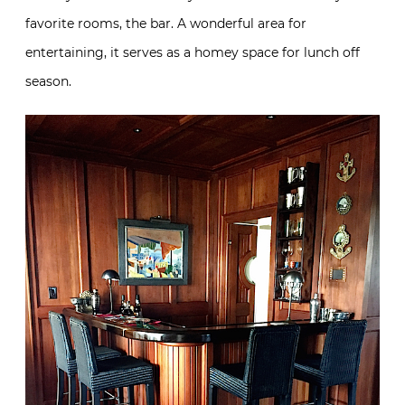
favorite rooms, the bar. A wonderful area for
entertaining, it serves as a homey space for lunch off
season.