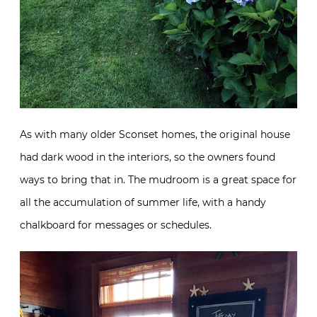
As with many older Sconset homes, the original house
had dark wood in the interiors, so the owners found
ways to bring that in. The mudroom is a great space for
all the accumulation of summer life, with a handy
chalkboard for messages or schedules.