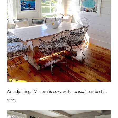
An adjoining TV room is cozy with a casual rustic chic
vibe.