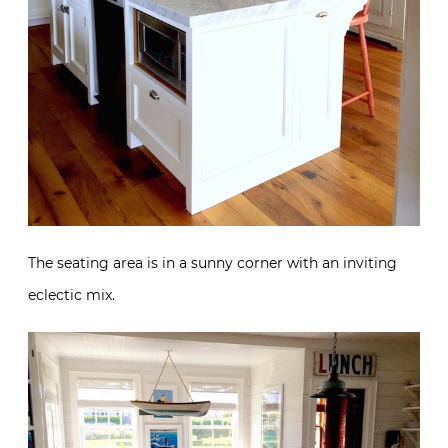
The seating area is in a sunny corner with an inviting
eclectic mix.