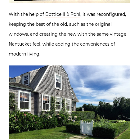
With the help of
Botticelli & Pohl
, it was reconfigured,
keeping the best of the old, such as the original
windows, and creating the new with the same vintage
Nantucket feel, while adding the conveniences of
modern living.