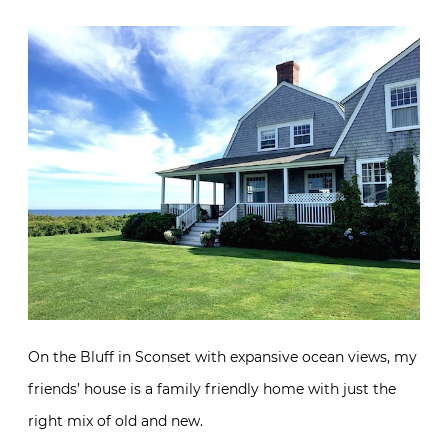
On the Bluff in Sconset with expansive ocean views, my
friends’ house is a family friendly home with just the
right mix of old and new.