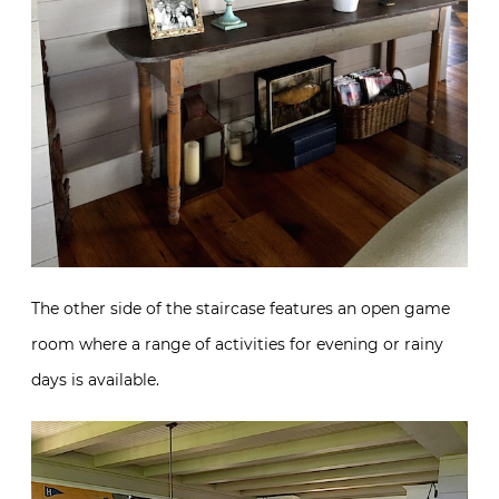
The other side of the staircase features an open game
room where a range of activities for evening or rainy
days is available.