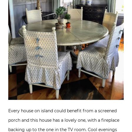
Every house on island could benefit from a screened
porch and this house has a lovely one, with a fireplace
backing up to the one in the TV room. Cool evenings