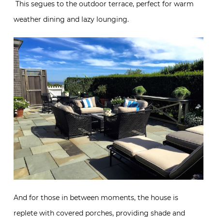
This segues to the outdoor terrace, perfect for warm
weather dining and lazy lounging.
And for those in between moments, the house is
replete with covered porches, providing shade and