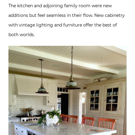
The kitchen and adjoining family room were new
additions but feel seamless in their flow. New cabinetry
with vintage lighting and furniture offer the best of
both worlds.