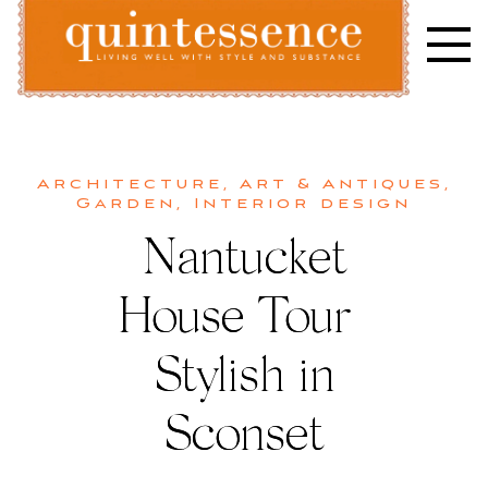
Skip
to
content
Lifestyle blog | Living Well with Style and Substance
Quintessence
Architecture
,
Art & Antiques
,
Garden
,
Interior design
Nantucket
House Tour |
Stylish in
Sconset