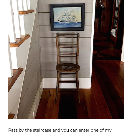
Pass by the staircase and you can enter one of my