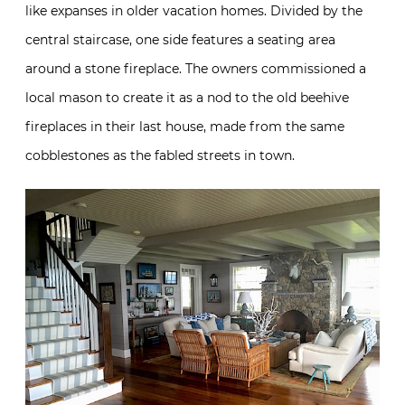
like expanses in older vacation homes. Divided by the
central staircase, one side features a seating area
around a stone fireplace. The owners commissioned a
local mason to create it as a nod to the old beehive
fireplaces in their last house, made from the same
cobblestones as the fabled streets in town.