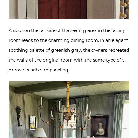
A door on the far side of the seating area in the family
room leads to the charming dining room. In an elegant
soothing palette of greenish gray, the owners recreated
the walls of the original room with the same type of v
groove beadboard paneling.