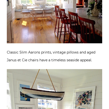
Classic Slim Aarons prints, vintage pillows and aged
Janus et Cie chairs have a timeless seaside appeal.