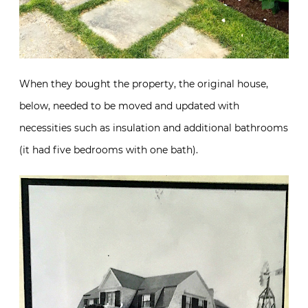
When they bought the property, the original house,
below, needed to be moved and updated with
necessities such as insulation and additional bathrooms
(it had five bedrooms with one bath).