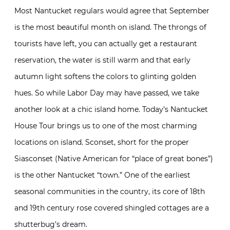
Most Nantucket regulars would agree that September
is the most beautiful month on island. The throngs of
tourists have left, you can actually get a restaurant
reservation, the water is still warm and that early
autumn light softens the colors to glinting golden
hues. So while Labor Day may have passed, we take
another look at a chic island home. Today’s Nantucket
House Tour brings us to one of the most charming
locations on island. Sconset, short for the proper
Siasconset (Native American for “place of great bones”)
is the other Nantucket “town.” One of the earliest
seasonal communities in the country, its core of 18th
and 19th century rose covered shingled cottages are a
shutterbug’s dream.