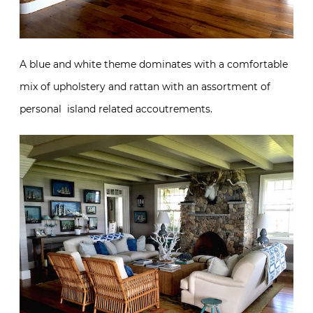
A blue and white theme dominates with a comfortable
mix of upholstery and rattan with an assortment of
personal island related accoutrements.