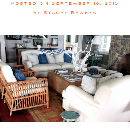
Posted on
September 16, 2015
by
Stacey Bewkes