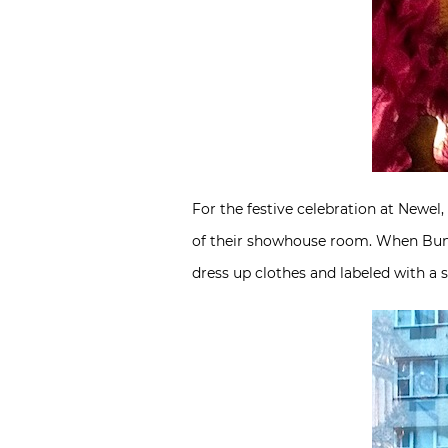
For the festive celebration at Newe
of their showhouse room. When Bunny 
dress up clothes and labeled with a s