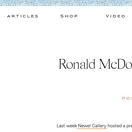
Skip
to
Articles
Shop
Video
content
Ronald McDon
Po
Last week
Newel Gallery
hosted a pre