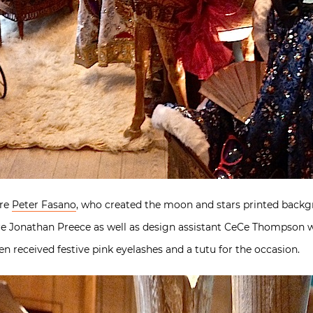
ere
Peter Fasano
, who created the moon and stars printed backg
aire Jonathan Preece as well as design assistant CeCe Thompson 
 received festive pink eyelashes and a tutu for the occasion.