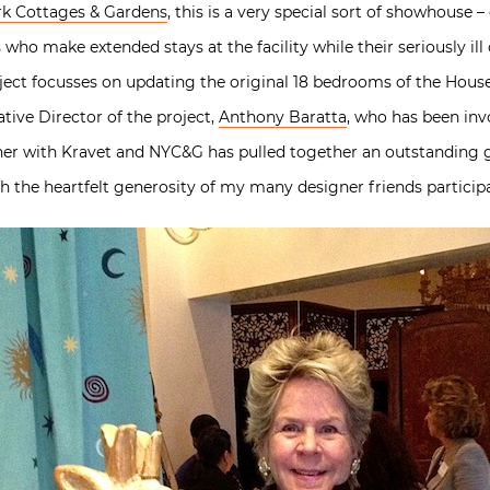
k Cottages & Gardens
, this is a very special sort of showhouse 
s who make extended stays at the facility while their seriously il
oject focusses on updating the original 18 bedrooms of the Hous
tive Director of the project,
Anthony Baratta
, who has been inv
her with Kravet and NYC&G has pulled together an outstanding
th the heartfelt generosity of my many designer friends particip