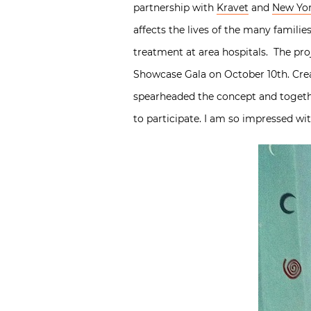
partnership with
Kravet
and
New Yor
affects the lives of the many familie
treatment at area hospitals. The pr
Showcase Gala on October 10th. Crea
spearheaded the concept and toget
to participate. I am so impressed wi