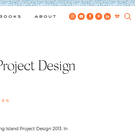
Books
About
roject Design
kes
 Island Project Design 2013. In