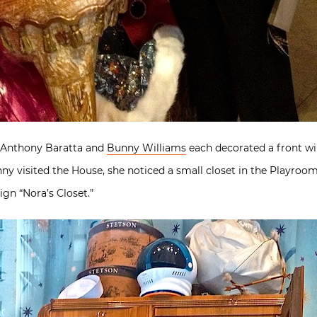
l, Anthony Baratta and
Bunny Williams
each decorated a front wi
visited the House, she noticed a small closet in the Playroom t
ign “Nora’s Closet.”