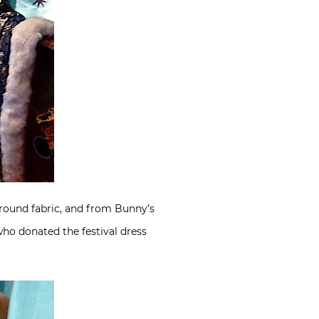
round fabric, and from Bunny’s
who donated the festival dress