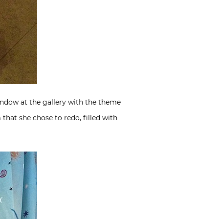
ndow at the gallery with the theme
hat she chose to redo, filled with