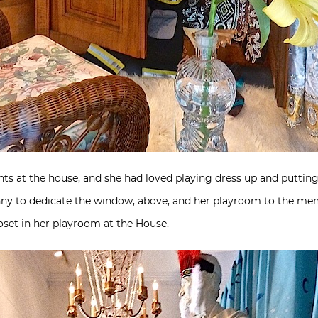
s at the house, and she had loved playing dress up and putting on
ny to dedicate the window, above, and her playroom to the mem
loset in her playroom at the House.