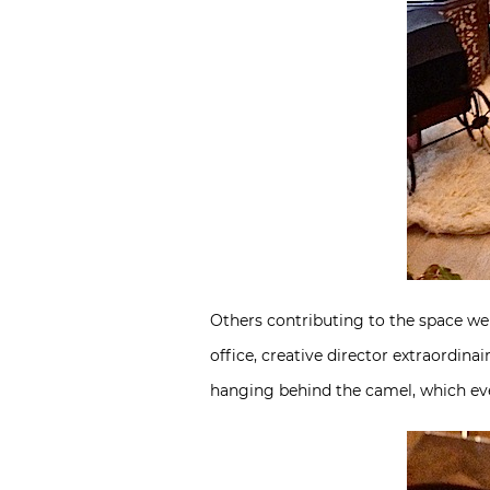
Others contributing to the space w
office, creative director extraordin
hanging behind the camel, which even