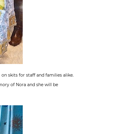
 skits for staff and families alike.
ory of Nora and she will be