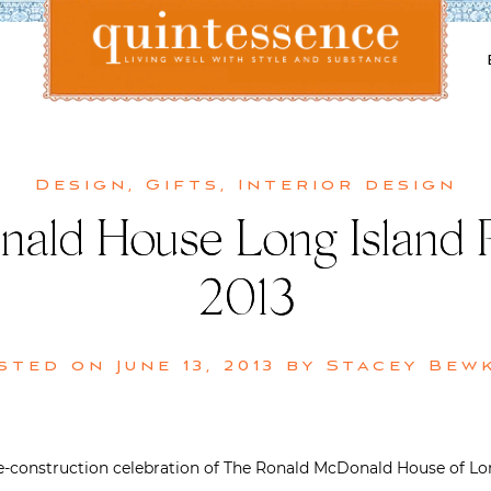
Lifestyle blog | Living Well with Style and Substance
Quintessence
Design
,
Gifts
,
Interior design
ald House Long Island P
2013
sted on
June 13, 2013
by
Stacey Bew
-construction celebration of The Ronald McDonald House of Long