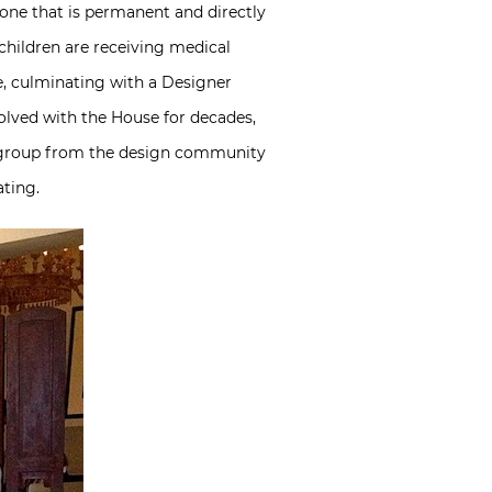
– one that is permanent and directly
l children are receiving medical
e, culminating with a Designer
olved with the House for decades,
 group from the design community
ating.