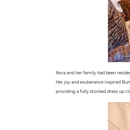
Nora and her family had been resident
Her joy and exuberance inspired Bun
providing a fully stocked dress up c