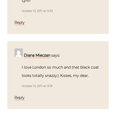
Lynn
October 13, 2011 at 12:30
Reply
Diana Mieczan
says:
I love London so much and that black coat
looks totally snazzy:) Kisses, my dear.
October 13, 2011 at 13:18
Reply