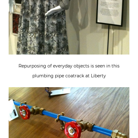
Repurposing of everyday objects is seen in this
plumbing pipe coatrack at Liberty