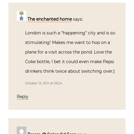
The enchanted home
says:
London is such a “happening” city and is so
stimulating! Makes me want to hop on a
plane for a visit across the pond. Love the
Coke bottle, I bet it could even make Pepsi
drinkers think twice about switching over:)
October 13, 2011 at 06:24
Reply