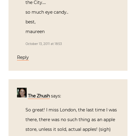
the City….
so much eye candy..
best,
maureen
October 13, 2011 at 18:53
Reply
The Zhush
says:
So great! I miss London, the last time I was
there, there was no such thing as an apple
store, unless it sold, actual apples! (sigh)