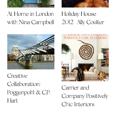
At Home in London
Holiday House
with Nina Campbell
2012 | Ally Coulter
Creative
Collaboration:
Carrier and
Poggenpohl & C.P.
Company Positively
Hart
Chic Interiors