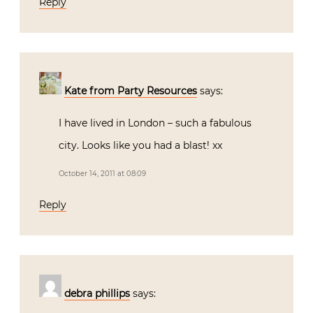
Reply
Kate from Party Resources
says:
I have lived in London – such a fabulous
city. Looks like you had a blast! xx
October 14, 2011 at 08:09
Reply
debra phillips
says: