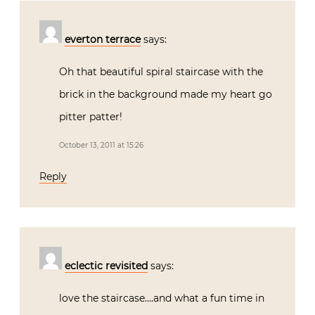
everton terrace
says:
Oh that beautiful spiral staircase with the
brick in the background made my heart go
pitter patter!
October 13, 2011 at 15:26
Reply
eclectic revisited
says:
love the staircase….and what a fun time in