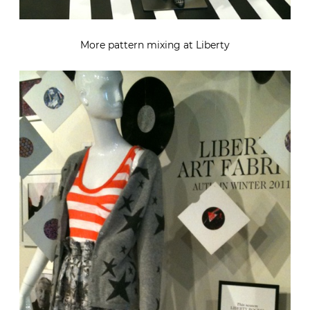
More pattern mixing at Liberty