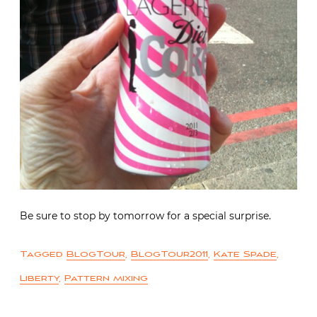
Be sure to stop by tomorrow for a special surprise.
Tagged
BlogTour
,
BlogTour2011
,
Kate Spade
,
Liberty
,
Pattern mixing