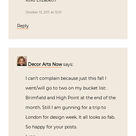
October 13, 2011 at 12:01
Reply
Decor Arts Now
says:
I can’t complain because just this fall I
went/will go to two on my bucket list:
Brimfield and High Point at the end of the
month. Still I am gunning for a trip to
London for design week. It all looks so fab.
So happy for your posts.