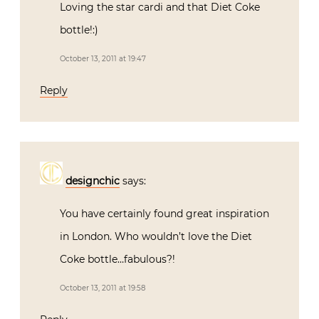
Loving the star cardi and that Diet Coke
bottle!:)
October 13, 2011 at 19:47
Reply
designchic
says:
You have certainly found great inspiration
in London. Who wouldn’t love the Diet
Coke bottle…fabulous?!
October 13, 2011 at 19:58