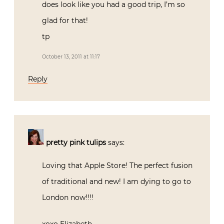
does look like you had a good trip, I’m so
glad for that!
tp
October 13, 2011 at 11:17
Reply
pretty pink tulips
says:
Loving that Apple Store! The perfect fusion
of traditional and new! I am dying to go to
London now!!!!
xoxo Elizabeth