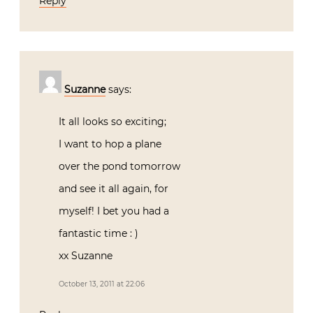
Reply
Suzanne
says:
It all looks so exciting;
I want to hop a plane
over the pond tomorrow
and see it all again, for
myself! I bet you had a
fantastic time : )
xx Suzanne
October 13, 2011 at 22:06