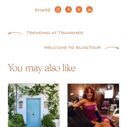
SHARE
Post
Trending at Tramshed
navigation
Welcome to BlogTour
You may also like