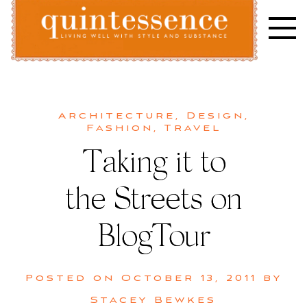
Skip
to
content
Lifestyle blog | Living Well with Style and Substance
Quintessence
Architecture
,
Design
,
Fashion
,
Travel
Taking it to
the Streets on
BlogTour
Posted on
October 13, 2011
by
Stacey Bewkes