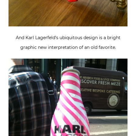
And Karl Lagerfeld’s ubiquitous design is a bright
graphic new interpretation of an old favorite.