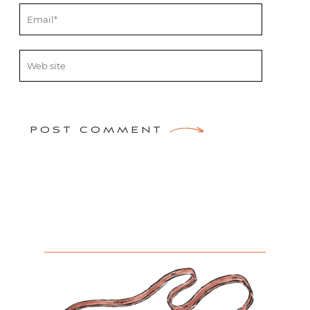
POST COMMENT