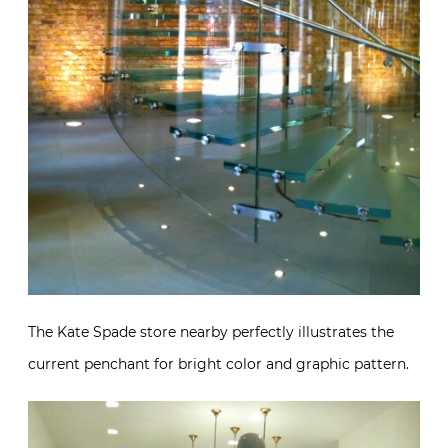
The Kate Spade store nearby perfectly illustrates the
current penchant for bright color and graphic pattern.