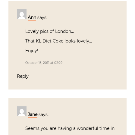
Ann
says:
Lovely pics of London…
That KL Diet Coke looks lovely…
Enjoy!
October 13, 2011 at 02:29
Reply
Jane
says:
Seems you are having a wonderful time in