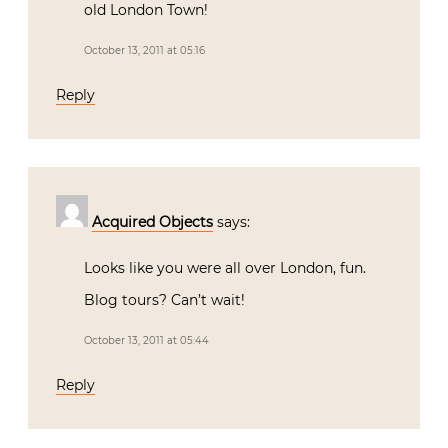
old London Town!
October 13, 2011 at 05:16
Reply
Acquired Objects
says:
Looks like you were all over London, fun.
Blog tours? Can’t wait!
October 13, 2011 at 05:44
Reply