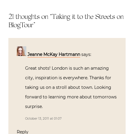
21 thoughts on “
Taking it to the Streets on
BlogTour
”
Jeanne McKay Hartmann
says:
Great shots! London is such an amazing
city, inspiration is everywhere. Thanks for
taking us on a stroll about town. Looking
forward to learning more about tomorrows
surprise.
October 13, 2011 at 01:07
Reply