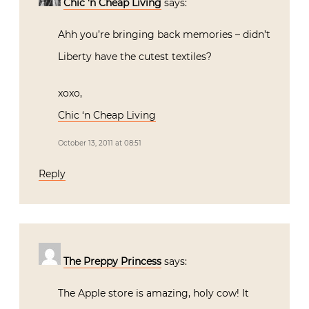
Chic 'n Cheap Living
says:
Ahh you’re bringing back memories – didn’t
Liberty have the cutest textiles?
xoxo,
Chic ‘n Cheap Living
October 13, 2011 at 08:51
Reply
The Preppy Princess
says:
The Apple store is amazing, holy cow! It