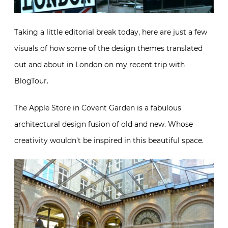
Taking a little editorial break today, here are just a few
visuals of how some of the design themes translated
out and about in London on my recent trip with
BlogTour.
The Apple Store in Covent Garden is a fabulous
architectural design fusion of old and new. Whose
creativity wouldn’t be inspired in this beautiful space.