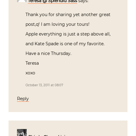
Teresa @ Splendid Sass
says:
Thank you for sharing yet another great
post,q! I am loving your tours!
Apple everything is just a step above all,
and Kate Spade is one of my favorite.
Have a nice Thursday.
Teresa
xoxo
October 13, 2011 at 08:07
Reply