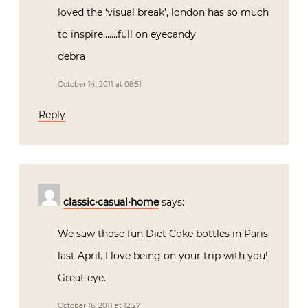
loved the ‘visual break’, london has so much
to inspire…….full on eyecandy
debra
October 14, 2011 at 08:51
Reply
classic•casual•home
says:
We saw those fun Diet Coke bottles in Paris
last April. I love being on your trip with you!
Great eye.
October 16, 2011 at 12:27