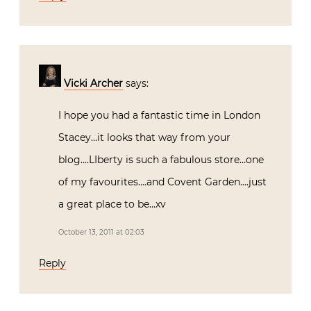
Vicki Archer
says:
I hope you had a fantastic time in London
Stacey…it looks that way from your
blog….LIberty is such a fabulous store…one
of my favourites….and Covent Garden….just
a great place to be…xv
October 13, 2011 at 02:03
Reply