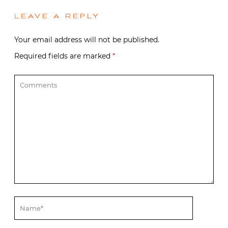
LEAVE A REPLY
Your email address will not be published.
Required fields are marked
*