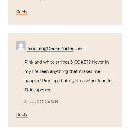
Reply
Jennifer@Dec-a-Porter
says:
Pink and white stripes & COKE?? Never in
my life seen anything that makes me
happier! Pinning that right now! xo Jennifer
@decaporter
January 7, 2012 at 12:56
Reply