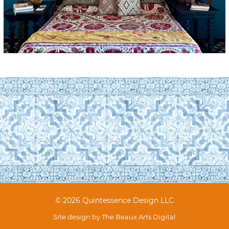
© 2026 Quintessence Design LLC
Site design by
The Beaux Arts Digital