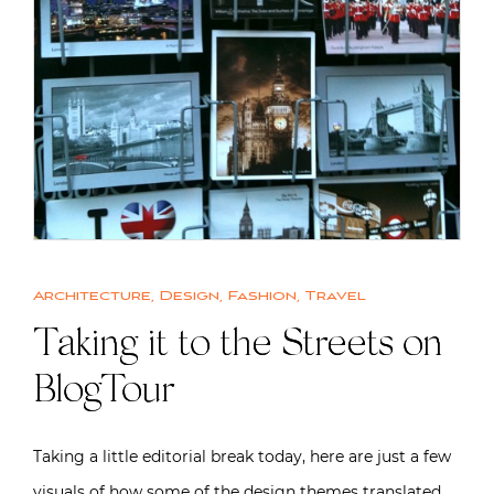
Architecture
,
Design
,
Fashion
,
Travel
Taking it to the Streets on
BlogTour
Taking a little editorial break today, here are just a few
visuals of how some of the design themes translated…