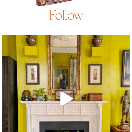
Follow