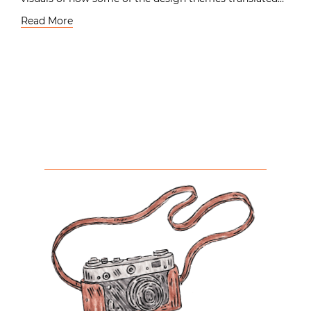
Read More