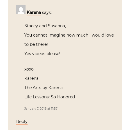
Karena
says:
Stacey and Susanna,
You cannot imagine how much I would love
to be there!
Yes videos please!
xoxo
Karena
The Arts by Karena
Life Lessons: So Honored
January 7, 2016 at 11:57
Reply