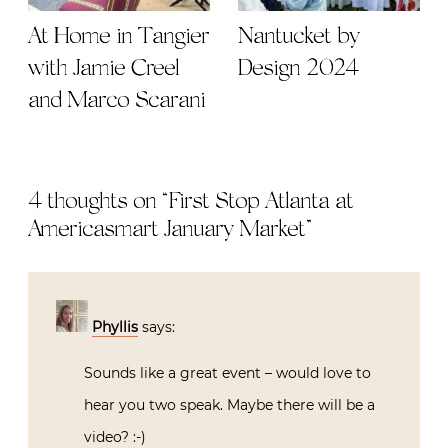
At Home in Tangier
Nantucket by
with Jamie Creel
Design 2024
and Marco Scarani
4 thoughts on “
First Stop Atlanta at
Americasmart January Market
”
Phyllis
says:
Sounds like a great event – would love to
hear you two speak. Maybe there will be a
video? :-)