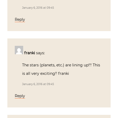
January 6, 2016 at 09:45
Reply
franki
says:
The stars (planets, etc.) are lining up!!! This
is all very exciting!! franki
January 6, 2016 at 09:45
Reply