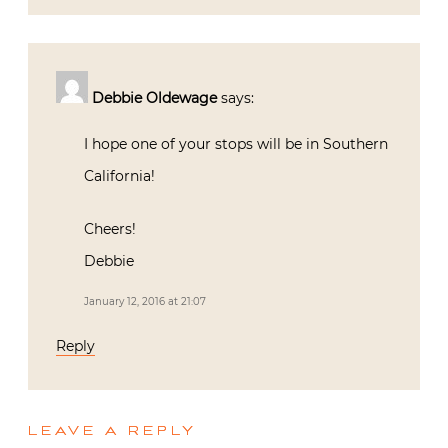
Debbie Oldewage
says:
I hope one of your stops will be in Southern
California!
Cheers!
Debbie
January 12, 2016 at 21:07
Reply
LEAVE A REPLY