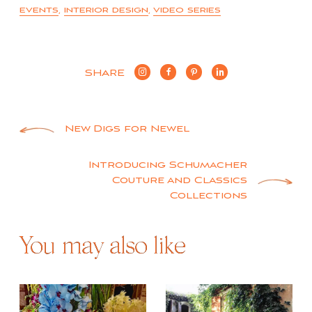
events
,
interior design
,
video series
SHARE
Post
New Digs for Newel
navigation
Introducing Schumacher
Couture and Classics
Collections
You may also like