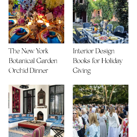
The New York
Interior Design
Botanical Garden
Books for Holiday
Orchid Dinner
Giving