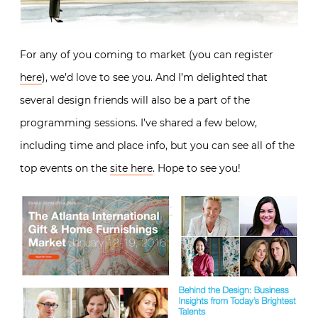
For any of you coming to market (you can register
here
), we’d love to see you. And I’m delighted that
several design friends will also be a part of the
programming sessions. I’ve shared a few below,
including time and place info, but you can see all of the
top events on the
site here
. Hope to see you!