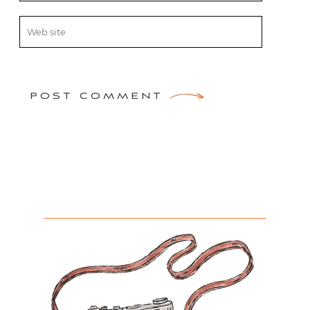
POST COMMENT