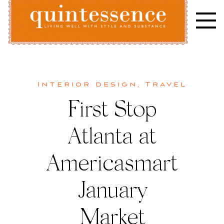
Skip
to
content
Lifestyle blog | Living Well with Style and Substance
Quintessence
Interior design
,
Travel
First Stop
Atlanta at
Americasmart
January
Market