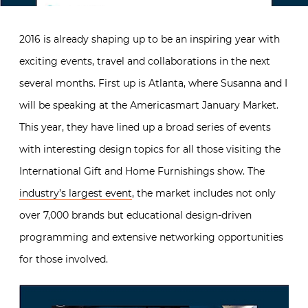
2016 is already shaping up to be an inspiring year with
exciting events, travel and collaborations in the next
several months. First up is Atlanta, where Susanna and I
will be speaking at the Americasmart January Market.
This year, they have lined up a broad series of events
with interesting design topics for all those visiting the
International Gift and Home Furnishings show. The
industry’s largest event
, the market includes not only
over 7,000 brands but educational design-driven
programming and extensive networking opportunities
for those involved.