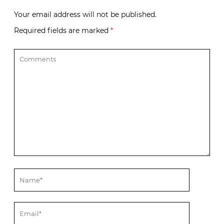
Your email address will not be published.
Required fields are marked
*