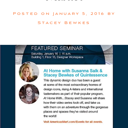
Posted on
January 5, 2016
by
Stacey Bewkes