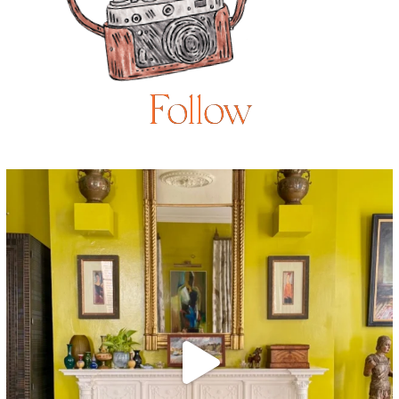
Follow