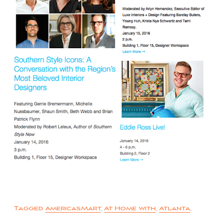
Tagged
AmericasMart
,
At Home with
,
Atlanta
,