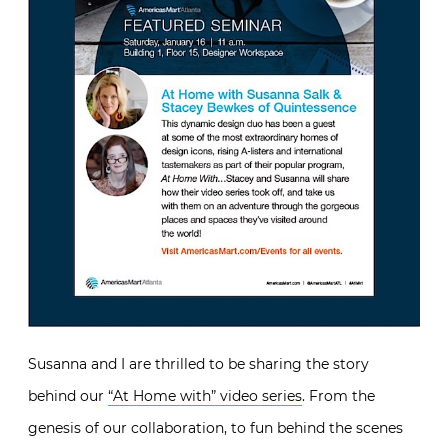
Susanna and I are thrilled to be sharing the story
behind our
“At Home with” video series
. From the
genesis of our collaboration, to fun behind the scenes