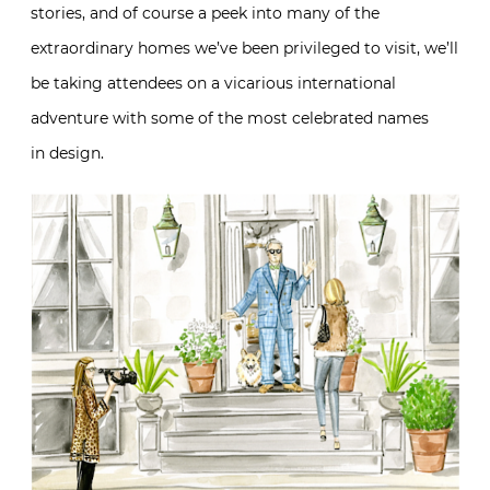
stories, and of course a peek into many of the
extraordinary homes we’ve been privileged to visit, we’ll
be taking attendees on a vicarious international
adventure with some of the most celebrated names
in design.