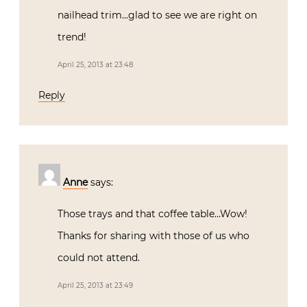
nailhead trim…glad to see we are right on
trend!
April 25, 2013 at 23:48
Reply
Anne
says:
Those trays and that coffee table…Wow!
Thanks for sharing with those of us who
could not attend.
April 25, 2013 at 23:49