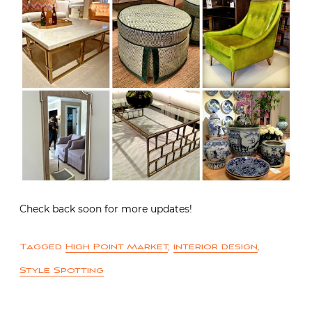
Check back soon for more updates!
Tagged
High Point Market
,
interior design
,
Style Spotting