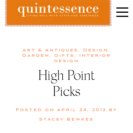
Skip
to
content
Lifestyle blog | Living Well with Style and Substance
Quintessence
Art & Antiques
,
Design
,
Garden
,
Gifts
,
Interior
design
High Point
Picks
Posted on
April 24, 2013
by
Stacey Bewkes