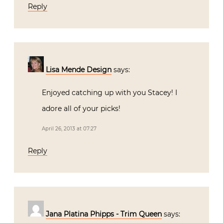
Reply
Lisa Mende Design
says:
Enjoyed catching up with you Stacey! I
adore all of your picks!
April 26, 2013 at 07:27
Reply
Jana Platina Phipps - Trim Queen
says: