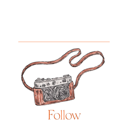
Follow