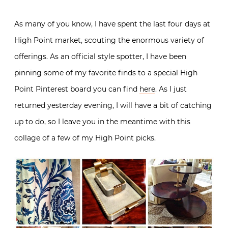
As many of you know, I have spent the last four days at
High Point market, scouting the enormous variety of
offerings. As an official style spotter, I have been
pinning some of my favorite finds to a special High
Point Pinterest board you can find
here
. As I just
returned yesterday evening, I will have a bit of catching
up to do, so I leave you in the meantime with this
collage of a few of my High Point picks.