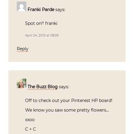
Franki Parde
says:
Spot on!! franki
April 24, 2013 at 08:09
Reply
The Buzz Blog
says:
Off to check out your Pinterest HP board!
We know you saw some pretty flowers…
xxoo
C + C