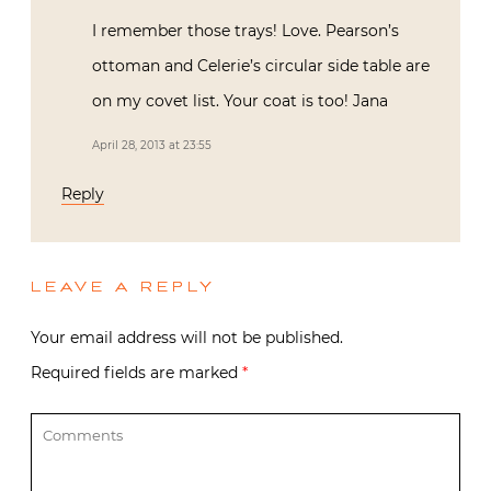
I remember those trays! Love. Pearson’s
ottoman and Celerie’s circular side table are
on my covet list. Your coat is too! Jana
April 28, 2013 at 23:55
Reply
LEAVE A REPLY
Your email address will not be published.
Required fields are marked
*