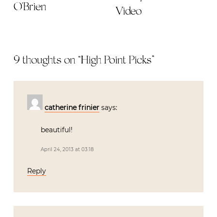
O'Brien
Video
9 thoughts on “
High Point Picks
”
catherine frinier
says:
beautiful!
April 24, 2013 at 03:18
Reply