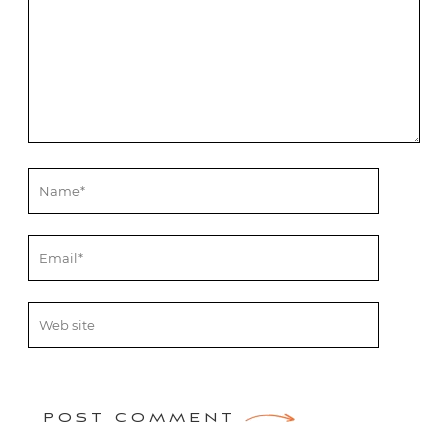
POST COMMENT