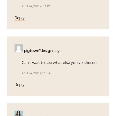
April 24, 2013 at 13:47
Reply
pigtown*design
says:
Can’t wait to see what else you’ve chosen!
April 24, 2013 at 23:34
Reply