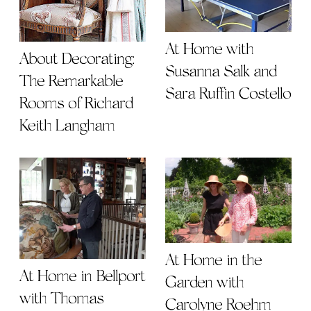
At Home with
About Decorating:
Susanna Salk and
The Remarkable
Sara Ruffin Costello
Rooms of Richard
Keith Langham
At Home in the
At Home in Bellport
Garden with
with Thomas
Carolyne Roehm