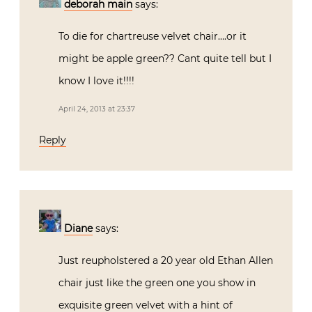
deborah main
says:
To die for chartreuse velvet chair….or it
might be apple green?? Cant quite tell but I
know I love it!!!!
April 24, 2013 at 23:37
Reply
Diane
says:
Just reupholstered a 20 year old Ethan Allen
chair just like the green one you show in
exquisite green velvet with a hint of