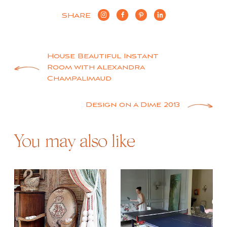
SHARE
Post
House Beautiful Instant
Room with Alexandra
navigation
Champalimaud
Design on a Dime 2013
You may also like