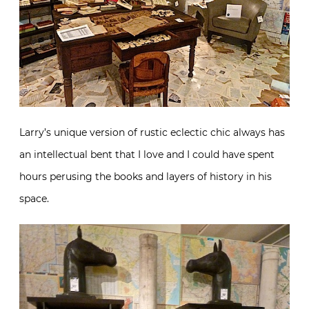
Larry’s unique version of rustic eclectic chic always has
an intellectual bent that I love and I could have spent
hours perusing the books and layers of history in his
space.