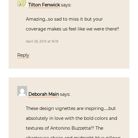
Tilton Fenwick
says:
Amazing…so sad to miss it but your
coverage makes us feel like we were there!!
April 26, 2013 at 16:19
Reply
Deborah Main
says:
These design vignettes are inspiring…..but
absolutely in love with the bold colors and
textures of Antonino Buzzetta!!! The