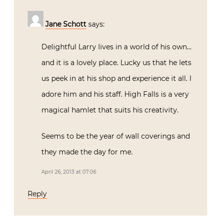
Jane Schott
says:
Delightful Larry lives in a world of his own…
and it is a lovely place. Lucky us that he lets
us peek in at his shop and experience it all. I
adore him and his staff. High Falls is a very
magical hamlet that suits his creativity.
Seems to be the year of wall coverings and
they made the day for me.
April 26, 2013 at 07:06
Reply