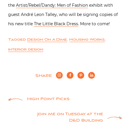
the
Artist/Rebel/Dandy: Men of Fashion
exhibit with
guest André Leon Talley, who will be signing copies of
his new title
The Little Black Dress
. More to come!
Tagged
Design On A Dime
,
Housing Works
,
interior design
SHARE
Post
High Point Picks
navigation
Join Me on Tuesday at the
D&D Building