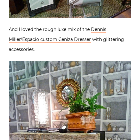
And I loved the rough luxe mix of the
Dennis
Miller/Espacio custom Ceniza Dresser
with glittering
accessories.