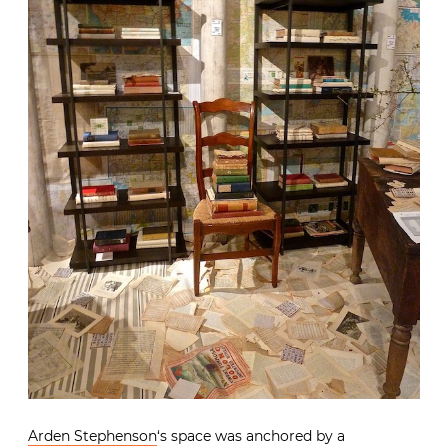
Arden Stephenson
‘s space was anchored by a