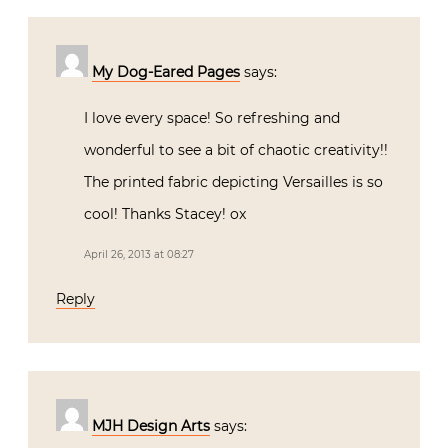
My Dog-Eared Pages
says:
I love every space! So refreshing and
wonderful to see a bit of chaotic creativity!!
The printed fabric depicting Versailles is so
cool! Thanks Stacey! ox
April 26, 2013 at 08:27
Reply
MJH Design Arts
says: