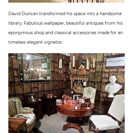
David Duncan transformed his space into a handsome
library. Fabulous wallpaper, beautiful antiques from his
eponymous shop and classical accessories made for an
timeless elegant vignette.