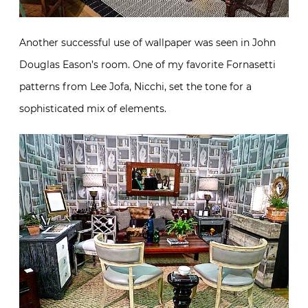
Another successful use of wallpaper was seen in John
Douglas Eason’s room. One of my favorite Fornasetti
patterns from Lee Jofa, Nicchi, set the tone for a
sophisticated mix of elements.