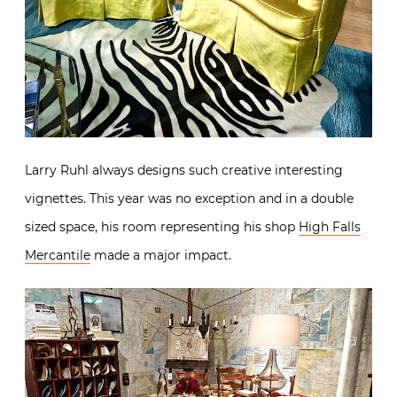
Larry Ruhl always designs such creative interesting
vignettes. This year was no exception and in a double
sized space, his room representing his shop
High Falls
Mercantile
made a major impact.