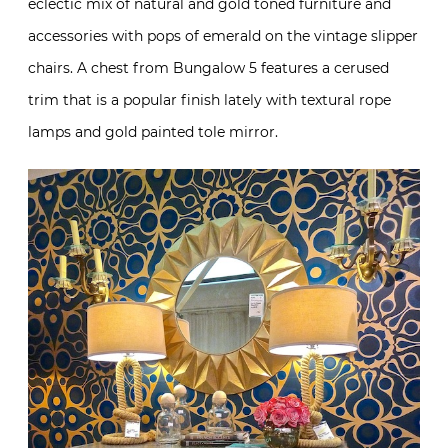
eclectic mix of natural and gold toned furniture and
accessories with pops of emerald on the vintage slipper
chairs. A chest from Bungalow 5 features a cerused
trim that is a popular finish lately with textural rope
lamps and gold painted tole mirror.