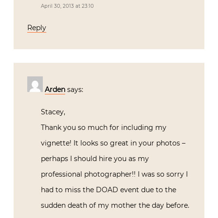
April 30, 2013 at 23:10
Reply
Arden
says:
Stacey,
Thank you so much for including my
vignette! It looks so great in your photos –
perhaps I should hire you as my
professional photographer!! I was so sorry I
had to miss the DOAD event due to the
sudden death of my mother the day before.