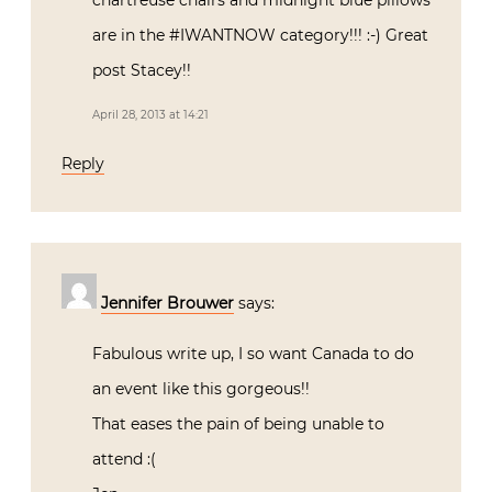
chartreuse chairs and midnight blue pillows
are in the #IWANTNOW category!!! :-) Great
post Stacey!!
April 28, 2013 at 14:21
Reply
Jennifer Brouwer
says:
Fabulous write up, I so want Canada to do
an event like this gorgeous!!
That eases the pain of being unable to
attend :(