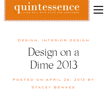
Skip
to
content
Lifestyle blog | Living Well with Style and Substance
Quintessence
Design
,
Interior design
Design on a
Dime 2013
Posted on
April 26, 2013
by
Stacey Bewkes