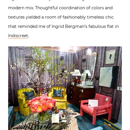
modern mix. Thoughtful coordination of colors and
textures yielded a room of fashionably timeless chic
that reminded me of Ingrid Bergman’s fabulous flat in
Indiscreet
.