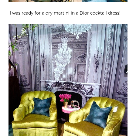
I was ready for a dry martini in a Dior cocktail dress!