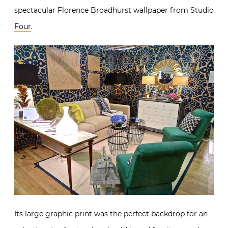
spectacular Florence Broadhurst wallpaper from
Studio
Four
.
Its large graphic print was the perfect backdrop for an