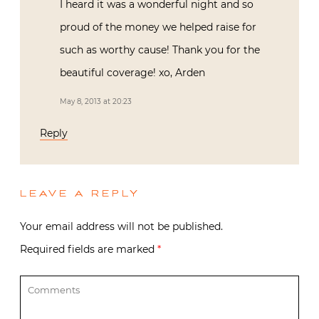
I heard it was a wonderful night and so
proud of the money we helped raise for
such as worthy cause! Thank you for the
beautiful coverage! xo, Arden
May 8, 2013 at 20:23
Reply
LEAVE A REPLY
Your email address will not be published.
Required fields are marked
*