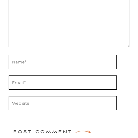
POST COMMENT