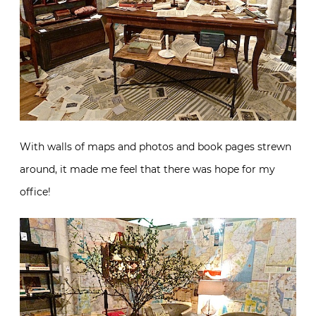
With walls of maps and photos and book pages strewn
around, it made me feel that there was hope for my
office!