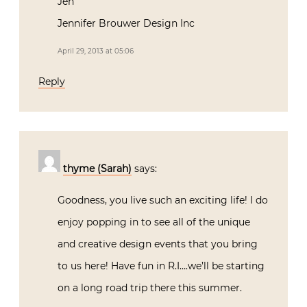
Jen
Jennifer Brouwer Design Inc
April 29, 2013 at 05:06
Reply
thyme (Sarah)
says:
Goodness, you live such an exciting life! I do
enjoy popping in to see all of the unique
and creative design events that you bring
to us here! Have fun in R.I….we’ll be starting
on a long road trip there this summer.