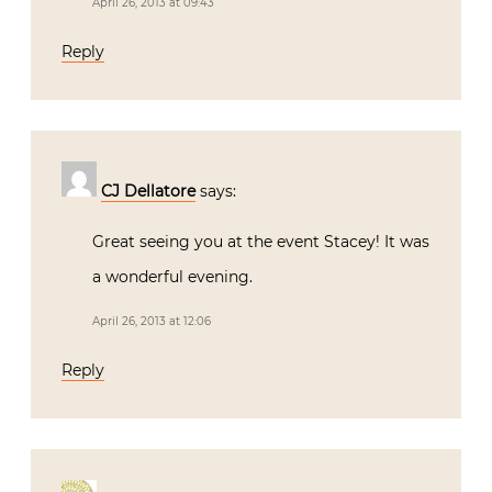
April 26, 2013 at 09:43
Reply
CJ Dellatore
says:
Great seeing you at the event Stacey! It was
a wonderful evening.
April 26, 2013 at 12:06
Reply