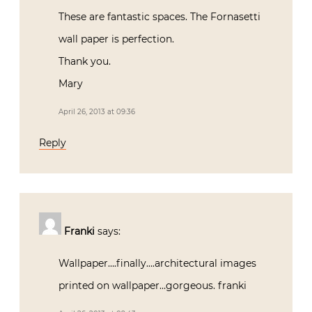
These are fantastic spaces. The Fornasetti
wall paper is perfection.
Thank you.
Mary
April 26, 2013 at 09:36
Reply
Franki
says:
Wallpaper….finally….architectural images
printed on wallpaper…gorgeous. franki