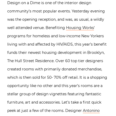
Design on a Dime is one of the interior design
community’s most popular events. Yesterday evening
was the opening reception, and was, as usual, a wildly
well attended venue. Benefiting
Housing Works
‘
programs for homeless and low-income New Yorkers
living with and affected by HIV/AIDS, this year’s benefit
funds their newest housing development in Brooklyn,
The Hull Street Residence. Over 60 top tier designers
created rooms with primarily donated merchandise,
which is then sold for 50- 70% off retail. It is a shopping
opportunity like no other and this year’s rooms are a
stellar group of design vignettes featuring fantastic
furniture, art and accessories. Let’s take a first quick
peek at just a few of the rooms. Designer
Antonino