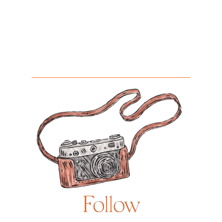
Follow