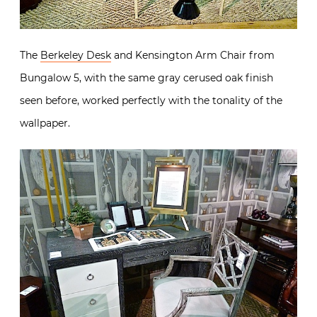
The
Berkeley Desk
and Kensington Arm Chair from
Bungalow 5, with the same gray cerused oak finish
seen before, worked perfectly with the tonality of the
wallpaper.