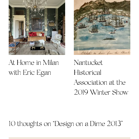
At Home in Milan
Nantucket
with Eric Egan
Historical
Association at the
2019 Winter Show
10 thoughts on “
Design on a Dime 2013
”