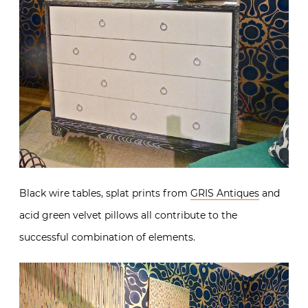
Black wire tables, splat prints from
GRIS Antiques
and
acid green velvet pillows all contribute to the
successful combination of elements.