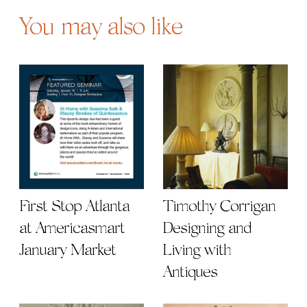
You may also like
First Stop Atlanta
Timothy Corrigan |
at Americasmart
Designing and
January Market
Living with
Antiques