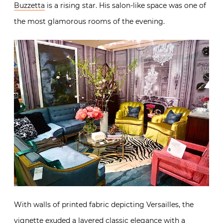
Buzzetta
is a rising star. His salon-like space was one of
the most glamorous rooms of the evening.
With walls of printed fabric depicting Versailles, the
vignette exuded a layered classic elegance with a