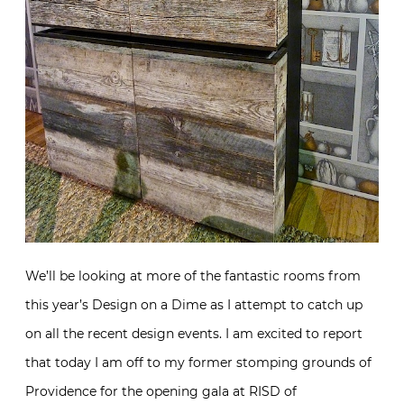
We’ll be looking at more of the fantastic rooms from
this year’s Design on a Dime as I attempt to catch up
on all the recent design events. I am excited to report
that today I am off to my former stomping grounds of
Providence for the opening gala at RISD of