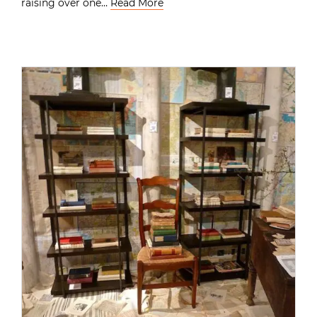
raising over one…
Read More