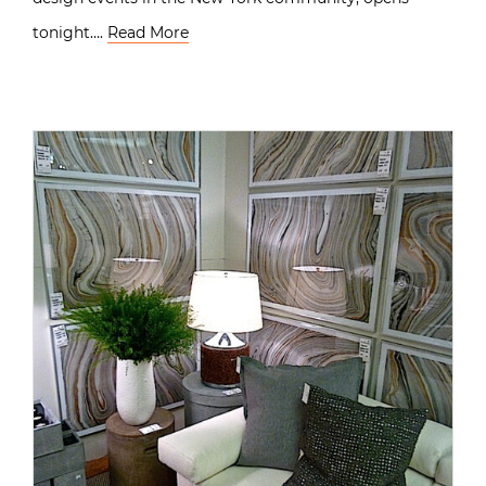
tonight….
Read More