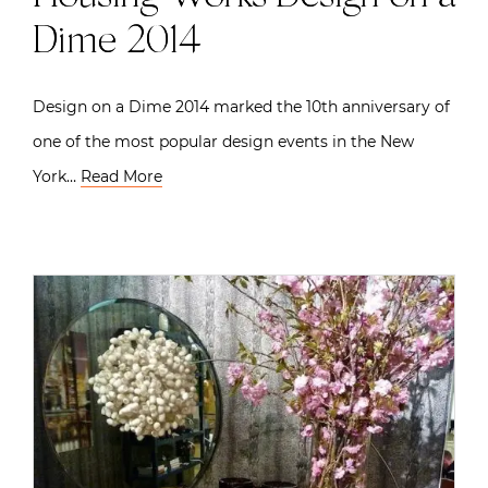
Dime 2014
Design on a Dime 2014 marked the 10th anniversary of
one of the most popular design events in the New
York…
Read More