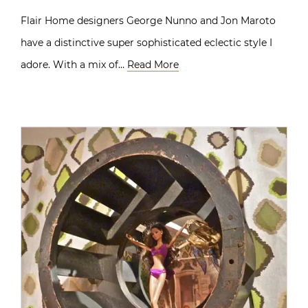
Flair Home designers George Nunno and Jon Maroto
have a distinctive super sophisticated eclectic style I
adore. With a mix of…
Read More