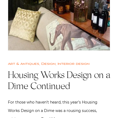
Art & Antiques
,
Design
,
Interior design
Housing Works Design on a
Dime Continued
For those who haven’t heard, this year’s Housing
Works Design on a Dime was a rousing success,