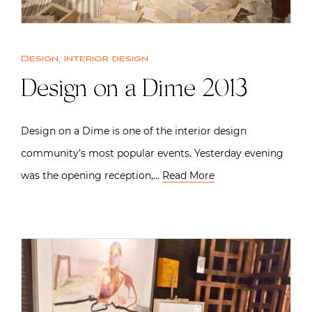
Design
,
Interior design
Design on a Dime 2013
Design on a Dime is one of the interior design
community’s most popular events. Yesterday evening
was the opening reception,…
Read More