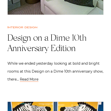
Interior design
Design on a Dime 10th
Anniversary Edition
While we ended yesterday looking at bold and bright
rooms at this Design on a Dime 10th anniversary show,
there…
Read More