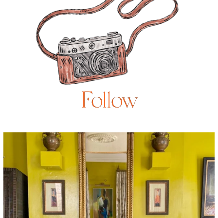
Follow