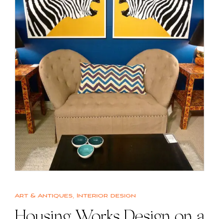
Art & Antiques
,
Interior design
Housing Works Design on a