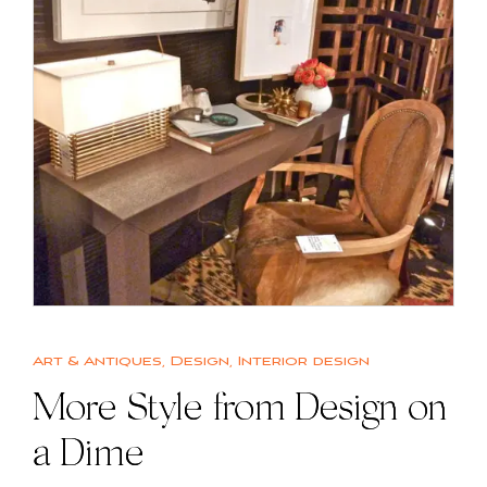
Art & Antiques
,
Design
,
Interior design
More Style from Design on
a Dime