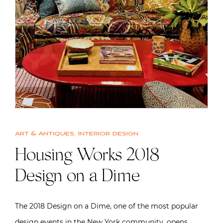
Art & Antiques
,
Interior design
Housing Works 2018
Design on a Dime
The 2018 Design on a Dime, one of the most popular
design events in the New York community, opens