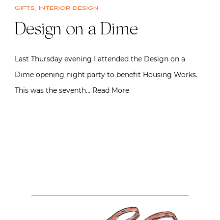
Gifts
,
Interior design
Design on a Dime
Last Thursday evening I attended the Design on a
Dime opening night party to benefit Housing Works.
This was the seventh…
Read More