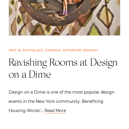
Art & Antiques
,
Design
,
Interior design
Ravishing Rooms at Design
on a Dime
Design on a Dime is one of the most popular design
events in the New York community. Benefiting
Housing Works‘…
Read More