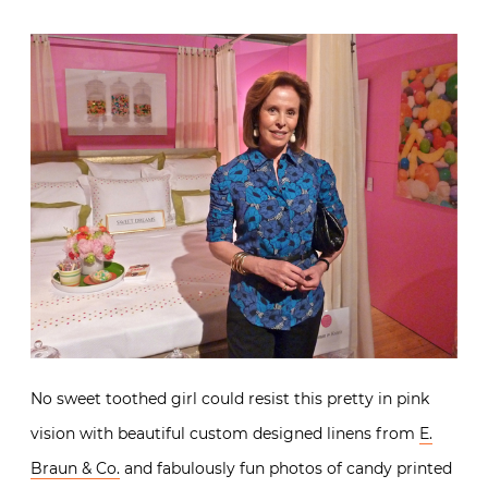
It’s a good thing my daughter wasn’t with me when I
visited the
Cullman & Kravis
vignette. Ellie Cullman
created an irresistible candy colored kaleidoscope
dream.