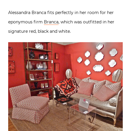
Alessandra Branca fits perfectly in her room for her
eponymous firm
Branca
, which was outfitted in her
signature red, black and white.