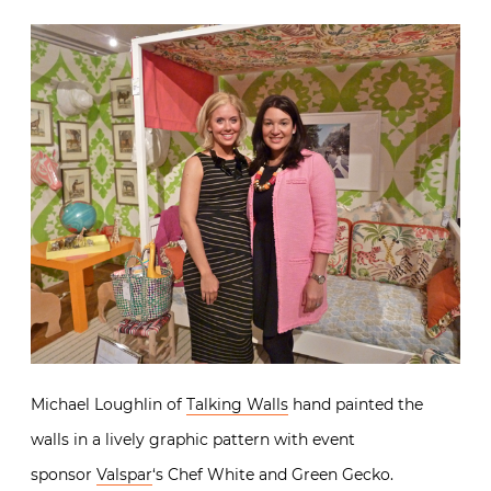
Michael Loughlin of
Talking Walls
hand painted the
walls in a lively graphic pattern with event
sponsor
Valspar
‘s Chef White and Green Gecko.