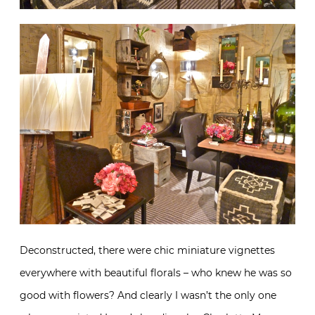
Deconstructed, there were chic miniature vignettes
everywhere with beautiful florals – who knew he was so
good with flowers? And clearly I wasn’t the only one