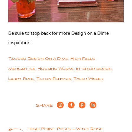
Be sure to stop back for more Design on a Dime
inspiration!
Tagged
Design On A Dime
,
High Falls
Mercantile
,
Housing Works
,
interior design
,
Larry Ruhl
,
Tilton Fenwick
,
Tyler Wisler