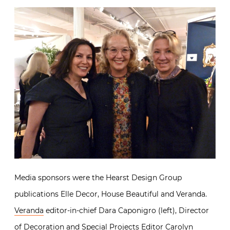
Media sponsors were the Hearst Design Group
publications Elle Decor, House Beautiful and Veranda.
Veranda
editor-in-chief Dara Caponigro (left), Director
of Decoration and Special Projects Editor Carolyn