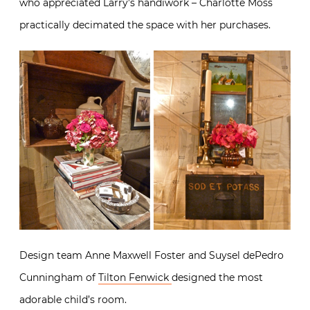
who appreciated Larry’s handiwork – Charlotte Moss
practically decimated the space with her purchases.
Design team Anne Maxwell Foster and Suysel dePedro
Cunningham of
Tilton Fenwick
designed the most
adorable child’s room.