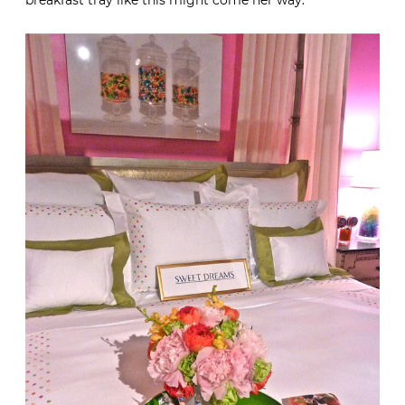
Now if I could just teach her to make her bed in perfect
Cullman & Kravis style, then perhaps a fabulous
breakfast tray like this might come her way.