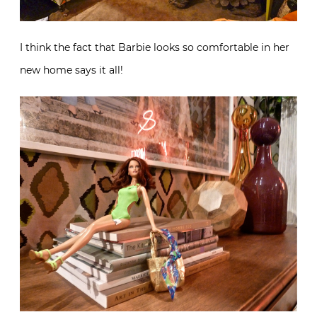
I think the fact that Barbie looks so comfortable in her
new home says it all!