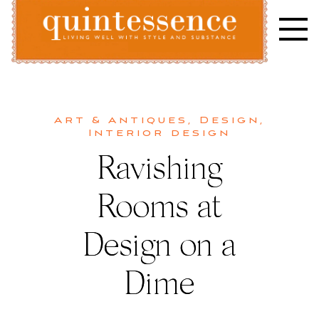
Skip
to
content
Lifestyle blog | Living Well with Style and Substance
Quintessence
Art & Antiques
,
Design
,
Interior design
Ravishing
Rooms at
Design on a
Dime