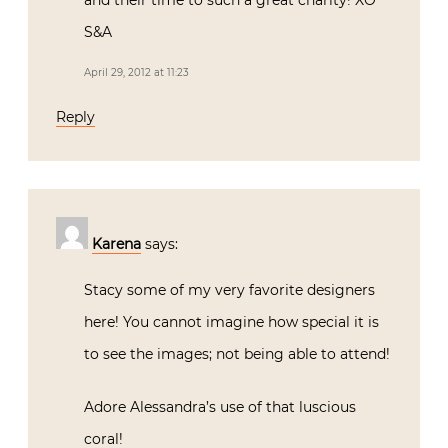
Thanks for including our kid’s room! Your
pics are amazing and love that you linked
everyone who so generously donated items
and their time to such a great charity! XO
S&A
April 29, 2012 at 11:23
Reply
Karena
says:
Stacy some of my very favorite designers
here! You cannot imagine how special it is