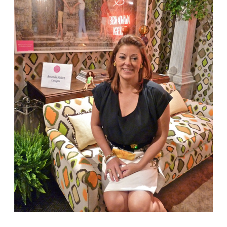
Amanda Nisbet
‘s room was in keeping with her
glamorous colorful aesthetic.