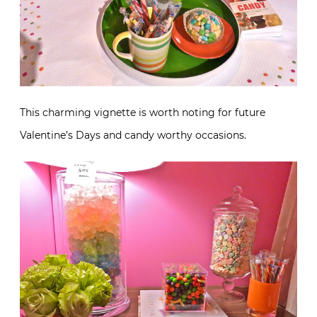
This charming vignette is worth noting for future
Valentine’s Days and candy worthy occasions.