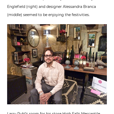
Englefield (right) and designer Alessandra Branca
(middle) seemed to be enjoying the festivities.
Larry Ruhl’s room for his store
High Falls Mercantile