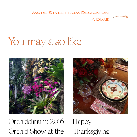
SHARE
Post
High Point Picks – Wind Rose
navigation
More Style from Design on
a Dime
You may also like