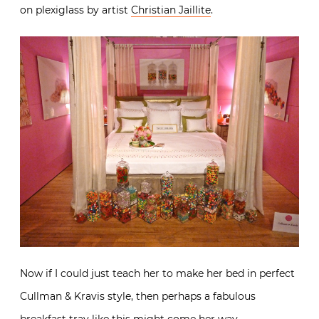
No sweet toothed girl could resist this pretty in pink
vision with beautiful custom designed linens from
E.
Braun & Co.
and fabulously fun photos of candy printed
on plexiglass by artist
Christian Jaillite
.