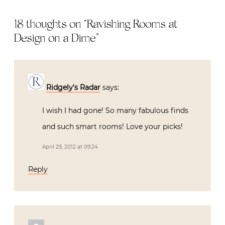
Living with
Antiques
18 thoughts on “
Ravishing Rooms at
Design on a Dime
”
Ridgely's Radar
says:
I wish I had gone! So many fabulous finds
and such smart rooms! Love your picks!
April 29, 2012 at 09:24