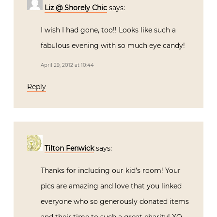
Reply
Liz @ Shorely Chic
says:
I wish I had gone, too!! Looks like such a
fabulous evening with so much eye candy!
April 29, 2012 at 10:44
Reply
Tilton Fenwick
says: