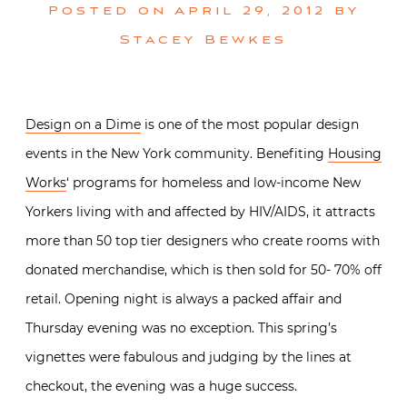
Posted on
April 29, 2012
by
Stacey Bewkes
Design on a Dime
is one of the most popular design
events in the New York community. Benefiting
Housing
Works
‘ programs for homeless and low-income New
Yorkers living with and affected by HIV/AIDS, it attracts
more than 50 top tier designers who create rooms with
donated merchandise, which is then sold for 50- 70% off
retail. Opening night is always a packed affair and
Thursday evening was no exception. This spring’s
vignettes were fabulous and judging by the lines at
checkout, the evening was a huge success.