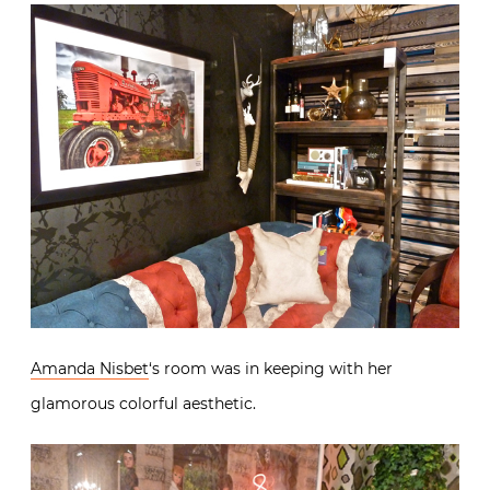
I’m sure did many other design bargains in Tyler’s
room. To see many of his other donations, visit
Tyler’s
Pinterest page
he assembled for the event.