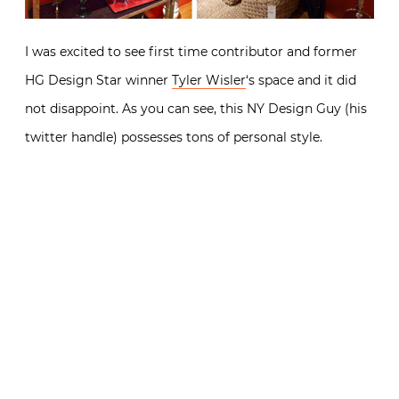
I was excited to see first time contributor and former
HG Design Star winner
Tyler Wisler
‘s space and it did
not disappoint. As you can see, this NY Design Guy (his
twitter handle) possesses tons of personal style.