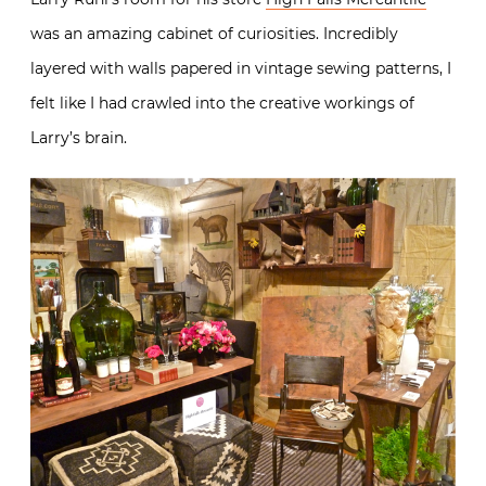
was an amazing cabinet of curiosities. Incredibly
layered with walls papered in vintage sewing patterns, I
felt like I had crawled into the creative workings of
Larry’s brain.