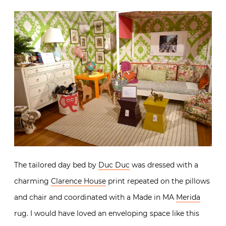
The tailored day bed by
Duc Duc
was dressed with a
charming
Clarence House
print repeated on the pillows
and chair and coordinated with a Made in MA
Merida
rug. I would have loved an enveloping space like this