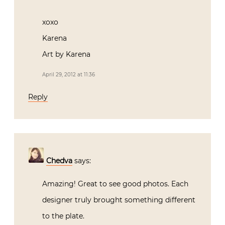
to see the images; not being able to attend!
Adore Alessandra’s use of that luscious
coral!
xoxo
Karena
Art by Karena
April 29, 2012 at 11:36
Reply
Chedva
says: