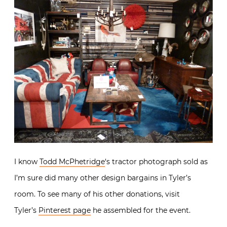
Single Bookcase and a pair of leather and chrome Mars
chairs were added to the mix.
I know
Todd McPhetridge
‘s tractor photograph sold as