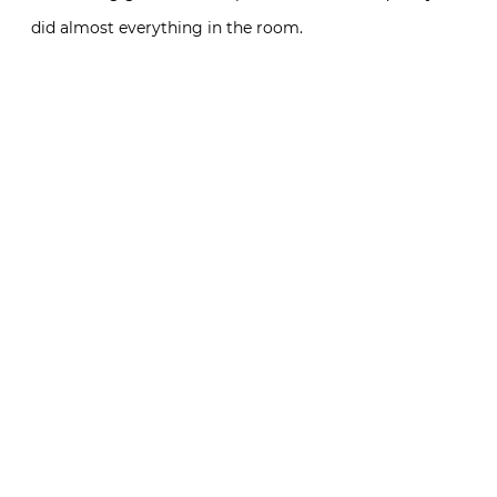
did almost everything in the room.