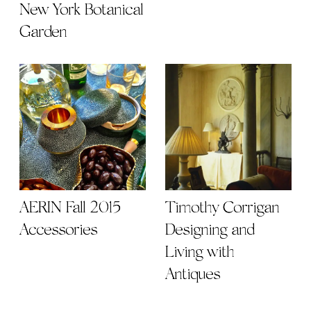
Orchidelirium: 2016
Happy
Orchid Show at the
Thanksgiving
New York Botanical
Garden
AERIN Fall 2015
Timothy Corrigan |
Accessories
Designing and