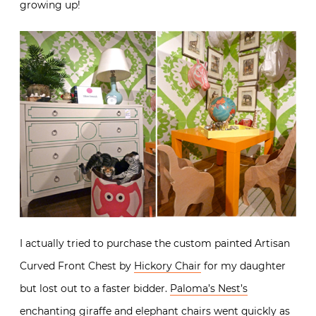
growing up!
I actually tried to purchase the custom painted Artisan
Curved Front Chest by
Hickory Chair
for my daughter
but lost out to a faster bidder.
Paloma’s Nest’s
enchanting giraffe and elephant chairs went quickly as