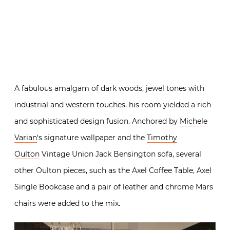
A fabulous amalgam of dark woods, jewel tones with
industrial and western touches, his room yielded a rich
and sophisticated design fusion. Anchored by
Michele
Varian
‘s signature wallpaper and the
Timothy
Oulton
Vintage Union Jack Bensington sofa, several
other Oulton pieces, such as the Axel Coffee Table, Axel