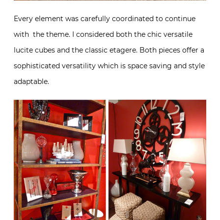
Every element was carefully coordinated to continue
with the theme. I considered both the chic versatile
lucite cubes and the classic etagere. Both pieces offer a
sophisticated versatility which is space saving and style
adaptable.