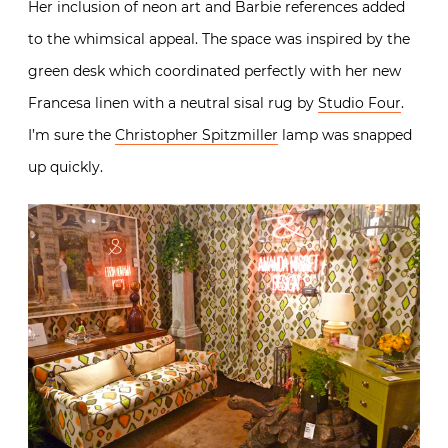
Her inclusion of neon art and Barbie references added
to the whimsical appeal. The space was inspired by the
green desk which coordinated perfectly with her new
Francesa linen with a neutral sisal rug by
Studio Four
.
I’m sure the
Christopher Spitzmiller
lamp was snapped
up quickly.