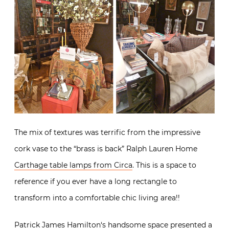
The mix of textures was terrific from the impressive
cork vase to the “brass is back” Ralph Lauren Home
Carthage table lamps from Circa
. This is a space to
reference if you ever have a long rectangle to
transform into a comfortable chic living area!!
Patrick James Hamilton
‘s handsome space presented a