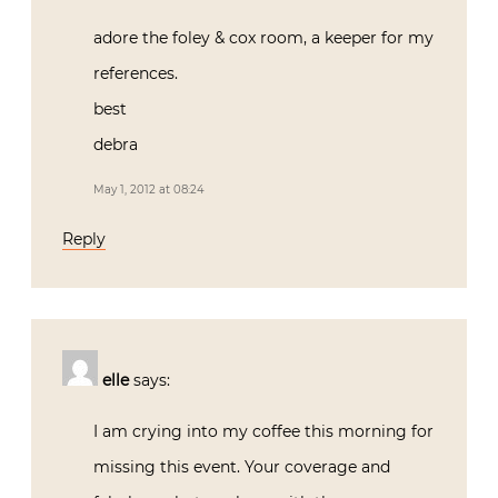
adore the foley & cox room, a keeper for my
references.
best
debra
May 1, 2012 at 08:24
Reply
elle
says:
I am crying into my coffee this morning for
missing this event. Your coverage and