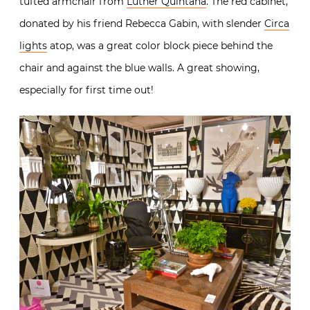
tufted armchair from
Luther Quintana
. The red cabinet,
donated by his friend Rebecca Gabin, with slender
Circa
lights
atop, was a great color block piece behind the
chair and against the blue walls. A great showing,
especially for first time out!