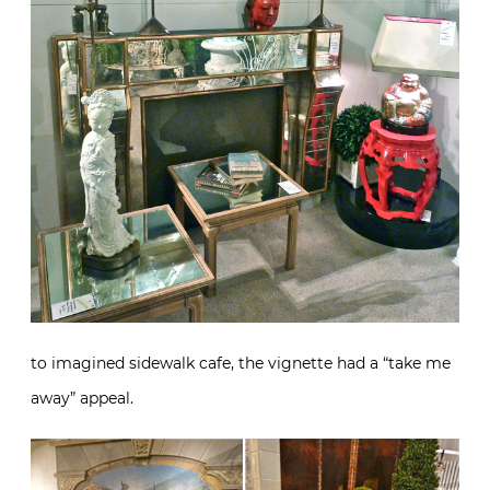
to imagined sidewalk cafe, the vignette had a “take me
away” appeal.