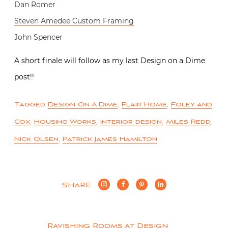
Dan Romer
Steven Amedee Custom Framing
John Spencer
A short finale will follow as my last Design on a Dime
post!!
Tagged
Design On A Dime
,
Flair Home
,
Foley and
Cox
,
Housing Works
,
interior design
,
Miles Redd
,
Nick Olsen
,
Patrick James Hamilton
SHARE
Ravishing Rooms at Design