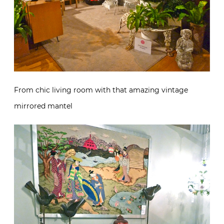
From chic living room with that amazing vintage
mirrored mantel