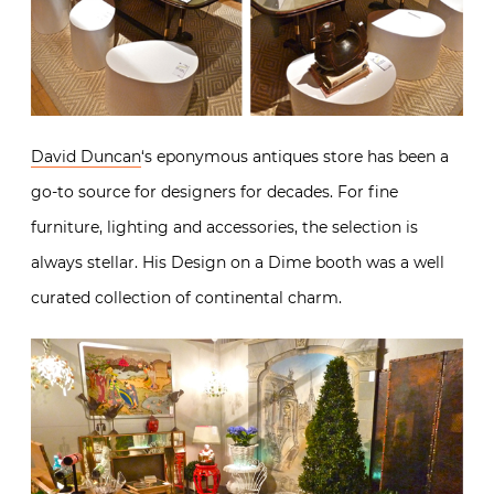
David Duncan
‘s eponymous antiques store has been a
go-to source for designers for decades. For fine
furniture, lighting and accessories, the selection is
always stellar. His Design on a Dime booth was a well
curated collection of continental charm.