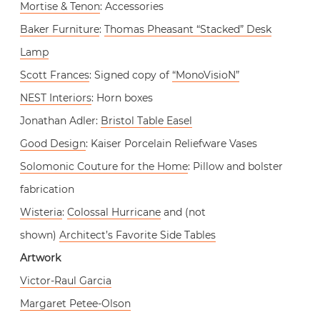
Mortise & Tenon
: Accessories
Baker Furniture
:
Thomas Pheasant “Stacked” Desk
Lamp
Scott Frances
: Signed copy of
“MonoVisioN”
NEST Interiors
: Horn boxes
Jonathan Adler:
Bristol Table Easel
Good Design
: Kaiser Porcelain Reliefware Vases
Solomonic Couture for the Home
: Pillow and bolster
fabrication
Wisteria
:
Colossal Hurricane
and (not
shown)
Architect’s Favorite Side Tables
Artwork
Victor-Raul Garcia
Margaret Petee-Olson