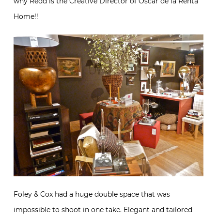
why Redd is the Creative Director of Oscar de la Renta
Home!!
Foley & Cox had a huge double space that was
impossible to shoot in one take. Elegant and tailored