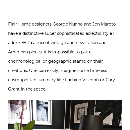
Flair Home
designers George Nunno and Jon Maroto
have a distinctive super sophisticated eclectic style I
adore. With a mix of vintage and new Italian and
American pieces, it is impossible to put a
chonronological or geographic stamp on their
creations. One can easily imagine some timeless
cosmopolitan luminary like Luchino Visconti or Cary
Grant in the space.