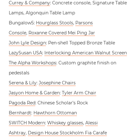
Currey & Company
: Concrete console, Signature Table
Lamps, Algonquin Table Lamp
Bungalow5:
Hourglass Stools
,
Parsons
Console
,
Roxanne Covered Mei Ping Jar
John Lyle Design
: Pen-shell Topped Bronze Table
LazySusan USA
:
Interlocking American Walnut Screen
The Alpha Workshops
: Custom graphite finish on
pedestals
Serena & Lily
:
Josephine Chairs
Jasyon Home & Garden
:
Tyler Arm Chair
Pagoda Red
: Chinese Scholar’s Rock
Bernhardt
:
Hawthorn Ottoman
SWITCH Modern
:
Whiskey glasses
,
Alessi
Ashtray
,
Design House Stockholm Fia Carafe