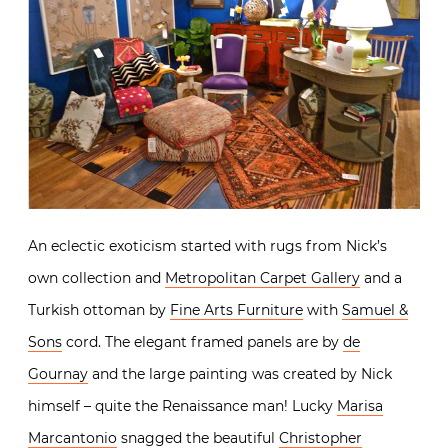
An eclectic exoticism started with rugs from Nick’s
own collection and
Metropolitan Carpet Gallery
and a
Turkish ottoman by
Fine Arts Furniture
with
Samuel &
Sons
cord. The elegant framed panels are by
de
Gournay
and the large painting was created by Nick
himself – quite the Renaissance man! Lucky
Marisa
Marcantonio
snagged the beautiful
Christopher