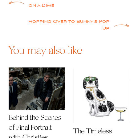
Post
on a Dime
navigation
Hopping Over to Bunny’s Pop
Up
You may also like
Behind the Scenes
of Final Portrait
The Timeless
with Christies