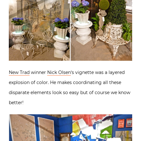
New Trad
winner
Nick Olsen
‘s vignette was a layered
explosion of color. He makes coordinating all these
disparate elements look so easy but of course we know
better!