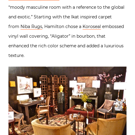
“moody masculine room with a reference to the global
and exotic.” Starting with the Ikat inspired carpet
from
Niba Rugs
, Hamilton chose a
Koroseal
embossed
vinyl wall covering, “Aligator” in bourbon, that
enhanced the rich color scheme and added a luxurious
texture.