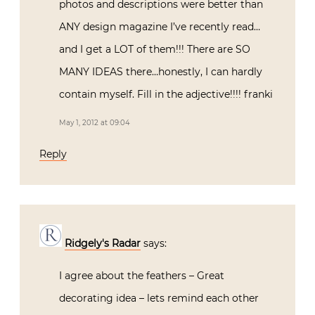
photos and descriptions were better than
ANY design magazine I’ve recently read…
and I get a LOT of them!!! There are SO
MANY IDEAS there…honestly, I can hardly
contain myself. Fill in the adjective!!!! franki
May 1, 2012 at 09:04
Reply
Ridgely's Radar
says:
I agree about the feathers – Great
decorating idea – lets remind each other