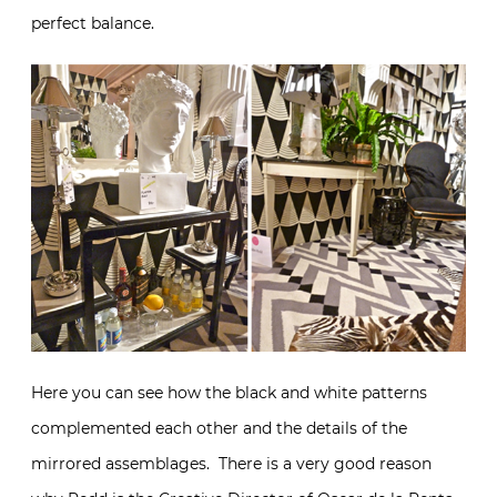
perfect balance.
Here you can see how the black and white patterns
complemented each other and the details of the
mirrored assemblages. There is a very good reason