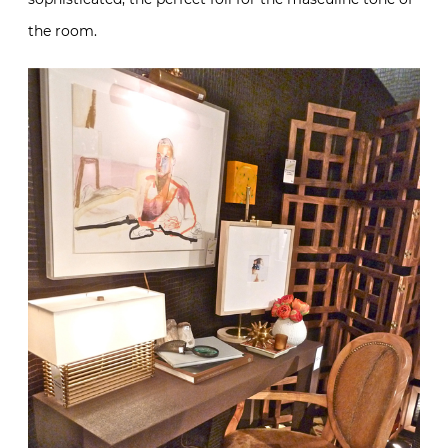
the room.