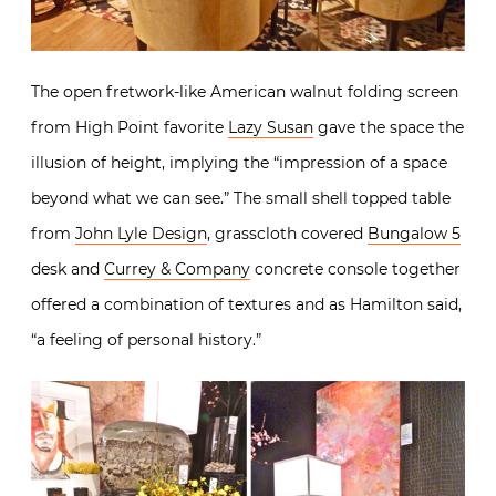
The open fretwork-like American walnut folding screen
from High Point favorite
Lazy Susan
gave the space the
illusion of height, implying the “impression of a space
beyond what we can see.” The small shell topped table
from
John Lyle Design
, grasscloth covered
Bungalow 5
desk and
Currey & Company
concrete console together
offered a combination of textures and as Hamilton said,
“a feeling of personal history.”