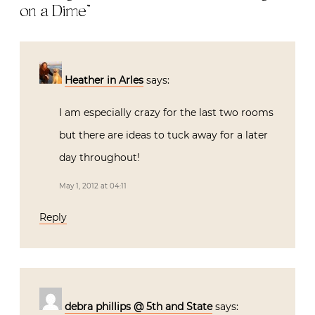
on a Dime
”
Heather in Arles
says:
I am especially crazy for the last two rooms
but there are ideas to tuck away for a later
day throughout!
May 1, 2012 at 04:11
Reply
debra phillips @ 5th and State
says: