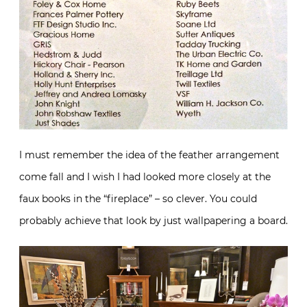
I must remember the idea of the feather arrangement
come fall and I wish I had looked more closely at the
faux books in the “fireplace” – so clever. You could
probably achieve that look by just wallpapering a board.