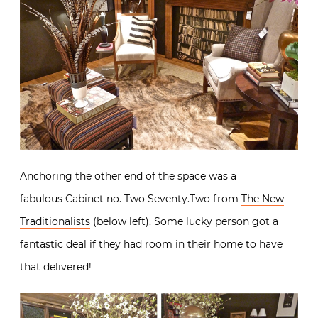
Anchoring the other end of the space was a
fabulous Cabinet no. Two Seventy.Two from
The New
Traditionalists
(below left). Some lucky person got a
fantastic deal if they had room in their home to have
that delivered!