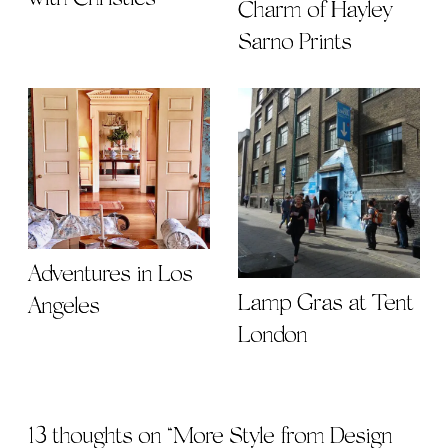
Charm of Hayley
Sarno Prints
Adventures in Los
Lamp Gras at Tent
Angeles
London
13 thoughts on “
More Style from Design