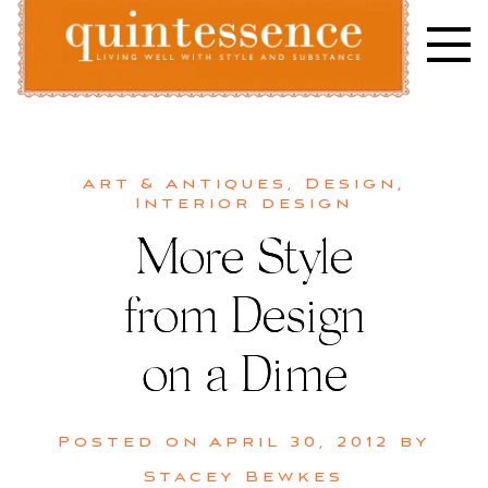
Skip
to
content
Lifestyle blog | Living Well with Style and Substance
Quintessence
Art & Antiques
,
Design
,
Interior design
More Style
from Design
on a Dime
Posted on
April 30, 2012
by
Stacey Bewkes