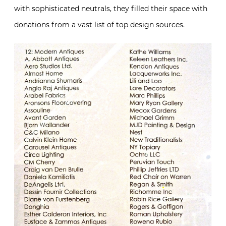
with sophisticated neutrals, they filled their space with
donations from a vast list of top design sources.