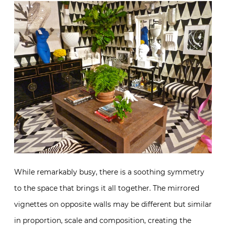
While remarkably busy, there is a soothing symmetry
to the space that brings it all together. The mirrored
vignettes on opposite walls may be different but similar
in proportion, scale and composition, creating the