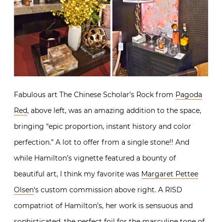
Fabulous art The Chinese Scholar’s Rock from
Pagoda
Red
, above left, was an amazing addition to the space,
bringing “epic proportion, instant history and color
perfection.” A lot to offer from a single stone!! And
while Hamilton’s vignette featured a bounty of
beautiful art, I think my favorite was
Margaret Pettee
Olsen
‘s custom commission above right. A RISD
compatriot of Hamilton’s, her work is sensuous and
sophisticated, the perfect foil for the masculine tone of