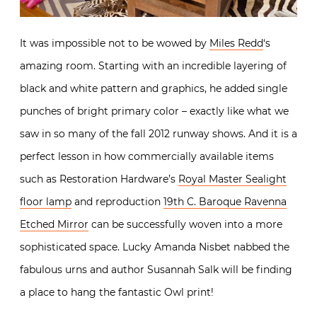
It was impossible not to be wowed by
Miles Redd
‘s
amazing room. Starting with an incredible layering of
black and white pattern and graphics, he added single
punches of bright primary color – exactly like what we
saw in so many of the fall 2012 runway shows. And it is a
perfect lesson in how commercially available items
such as Restoration Hardware’s
Royal Master Sealight
floor lamp
and reproduction
19th C. Baroque Ravenna
Etched Mirror
can be successfully woven into a more
sophisticated space. Lucky Amanda Nisbet nabbed the
fabulous urns and author Susannah Salk will be finding
a place to hang the fantastic Owl print!