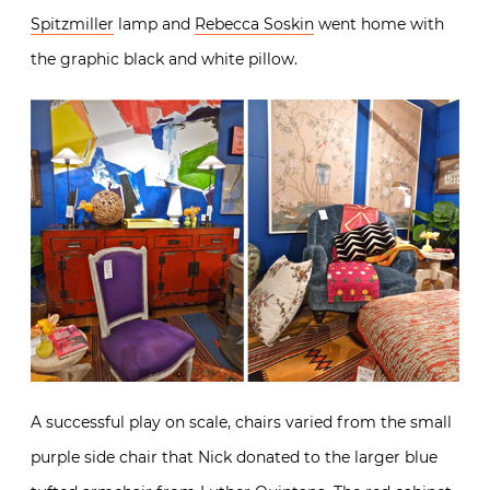
Spitzmiller
lamp and
Rebecca Soskin
went home with
the graphic black and white pillow.
A successful play on scale, chairs varied from the small
purple side chair that Nick donated to the larger blue