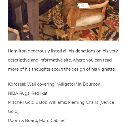
Hamilton generously listed all his donations on his very
descriptive and informative site, where you can read
more of his thoughts about the design of his vignette.
Koroseal
: Wall covering:
“Alligator” in Bourbon
NIBA Rugs
:
Red Ikat
Mitchell Gold & Bob Williams
:
Fleming Chairs
(Venice
Gold)
Room & Board
;
Moro Cabinet