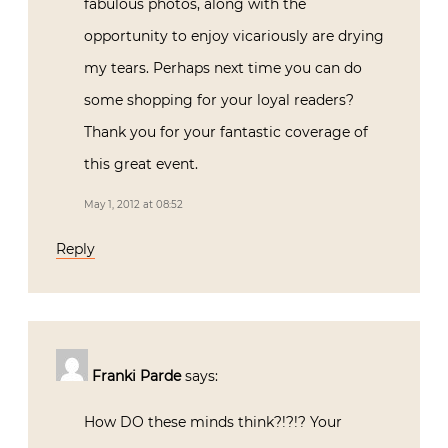
fabulous photos, along with the
opportunity to enjoy vicariously are drying
my tears. Perhaps next time you can do
some shopping for your loyal readers?
Thank you for your fantastic coverage of
this great event.
May 1, 2012 at 08:52
Reply
Franki Parde
says:
How DO these minds think?!?!? Your