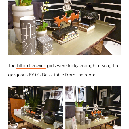
The
Tilton Fenwick
girls were lucky enough to snag the
gorgeous 1950’s Dassi table from the room.