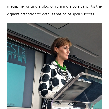
magazine, writing a blog or running a company, it’s the
vigilant attention to details that helps spell success.