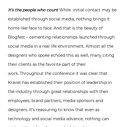
It’s the people who count
While initial contact may be
established through social media, nothing brings it
home like face to face. And that is the beauty of
Blogfest – cementing relationships launched through
social media in a real life environment. Almost all the
designers who spoke echoed this as well, many citing
their clients as the favorite part of their
work. Throughout the conference it was clear that
Kravet has established their position of leadership in
the industry through great relationships with their
employees, brand partners, media sponsors and
designers. It’s reassuring to know that even as
technology and social media advance, nothing can