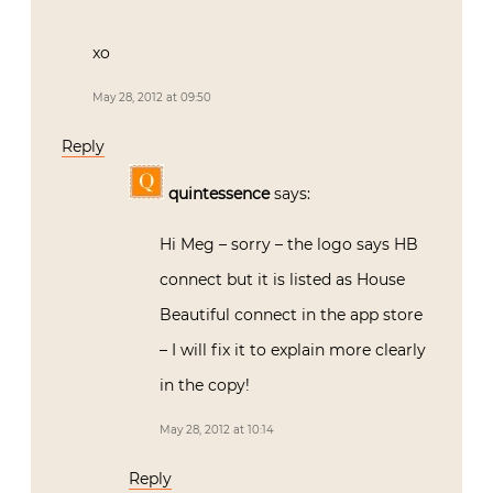
xo
May 28, 2012 at 09:50
Reply
quintessence
says:
Hi Meg – sorry – the logo says HB
connect but it is listed as House
Beautiful connect in the app store
– I will fix it to explain more clearly
in the copy!
May 28, 2012 at 10:14
Reply