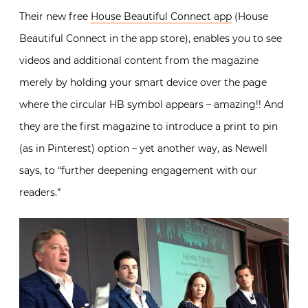
Their new free
House Beautiful Connect app
(House
Beautiful Connect in the app store), enables you to see
videos and additional content from the magazine
merely by holding your smart device over the page
where the circular HB symbol appears – amazing!! And
they are the first magazine to introduce a print to pin
(as in Pinterest) option – yet another way, as Newell
says, to “further deepening engagement with our
readers.”