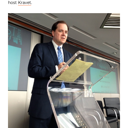
host
Kravet
.