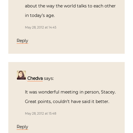
about the way the world talks to each other
in today’s age.
May 28, 2012 at 14:45
Reply
Chedva
says:
It was wonderful meeting in person, Stacey.
Great points, couldn’t have said it better.
May 28, 2012 at 15:48
Reply