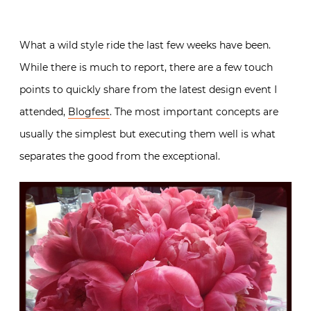
What a wild style ride the last few weeks have been.
While there is much to report, there are a few touch
points to quickly share from the latest design event I
attended,
Blogfest
. The most important concepts are
usually the simplest but executing them well is what
separates the good from the exceptional.