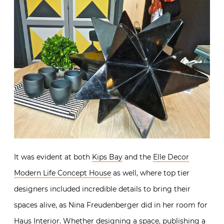
It was evident at both
Kips Bay
and the
Elle Decor
Modern Life Concept House
as well, where top tier
designers included incredible details to bring their
spaces alive, as Nina Freudenberger did in her room for
Haus Interior
. Whether designing a space, publishing a