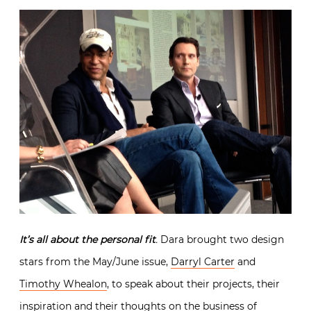
It’s all about the personal fit
.
Dara brought two design
stars from the May/June issue,
Darryl Carter
and
Timothy Whealon
, to speak about their projects, their
inspiration and their thoughts on the business of