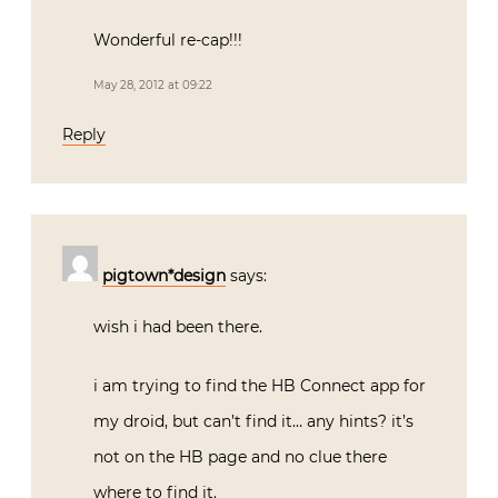
Wonderful re-cap!!!
May 28, 2012 at 09:22
Reply
pigtown*design
says:
wish i had been there.
i am trying to find the HB Connect app for
my droid, but can’t find it… any hints? it’s
not on the HB page and no clue there
where to find it.