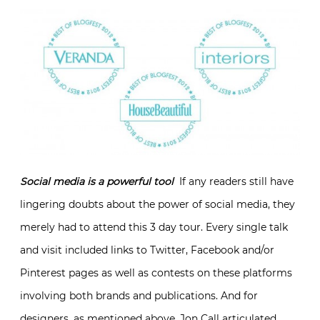
Social media is a powerful tool
If any readers still have
lingering doubts about the power of social media, they
merely had to attend this 3 day tour. Every single talk
and visit included links to Twitter, Facebook and/or
Pinterest pages as well as contests on these platforms
involving both brands and publications. And for
designers, as mentioned above, Jon Call articulated