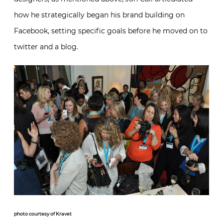
how he strategically began his brand building on
Facebook, setting specific goals before he moved on to
twitter and a blog.
photo courtesy of Kravet