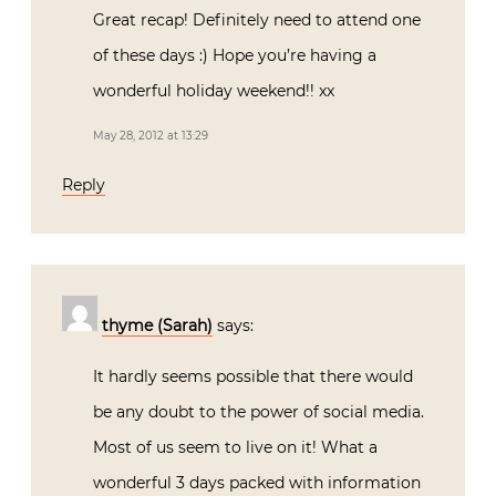
Great recap! Definitely need to attend one
of these days :) Hope you’re having a
wonderful holiday weekend!! xx
May 28, 2012 at 13:29
Reply
thyme (Sarah)
says:
It hardly seems possible that there would
be any doubt to the power of social media.
Most of us seem to live on it! What a
wonderful 3 days packed with information