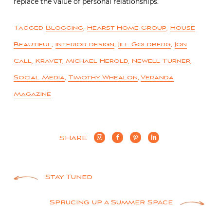
replace the value of personal relationships.
Tagged
Blogging
,
Hearst Home Group
,
House
Beautiful
,
interior design
,
Jill Goldberg
,
Jon
Call
,
Kravet
,
Michael Herold
,
Newell Turner
,
Social Media
,
Timothy Whealon
,
Veranda
Magazine
SHARE
Post
Stay Tuned
navigation
Sprucing up a Summer Space