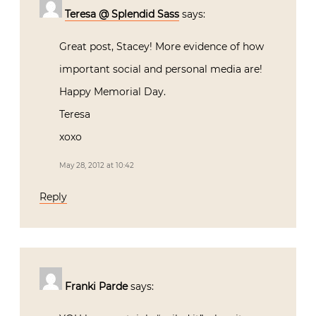
Teresa @ Splendid Sass
says:
Great post, Stacey! More evidence of how
important social and personal media are!
Happy Memorial Day.
Teresa
xoxo
May 28, 2012 at 10:42
Reply
Franki Parde
says: