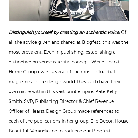
Distinguish yourself by creating an authentic voice
. Of
all the advice given and shared at Blogfest, this was the
most prevalent. Even in publishing, establishing a
distinctive presence is a vital concept. While Hearst
Home Group owns several of the most influential
magazines in the design world, they each have their
own niche within this vast print empire. Kate Kelly
Smith, SVP, Publishing Director & Chief Revenue
Officer of Hearst Design Group made references to
each of the publications in her group, Elle Decor, House
Beautiful, Veranda and introduced our Blogfest