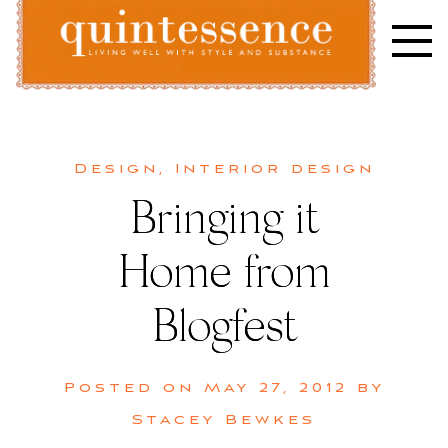
Skip
to
content
Lifestyle blog | Living Well with Style and Substance
Quintessence
Design
,
Interior design
Bringing it
Home from
Blogfest
Posted on
May 27, 2012
by
Stacey Bewkes