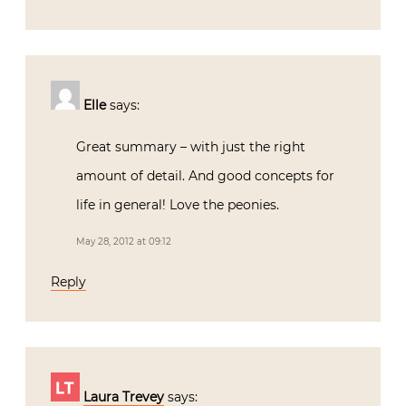
Elle
says:
Great summary – with just the right
amount of detail. And good concepts for
life in general! Love the peonies.
May 28, 2012 at 09:12
Reply
Laura Trevey
says: