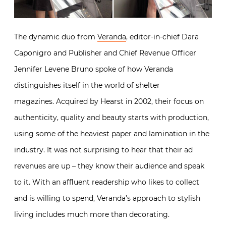
The dynamic duo from
Veranda
, editor-in-chief Dara
Caponigro and Publisher and Chief Revenue Officer
Jennifer Levene Bruno spoke of how Veranda
distinguishes itself in the world of shelter
magazines. Acquired by Hearst in 2002, their focus on
authenticity, quality and beauty starts with production,
using some of the heaviest paper and lamination in the
industry. It was not surprising to hear that their ad
revenues are up – they know their audience and speak
to it. With an affluent readership who likes to collect
and is willing to spend, Veranda’s approach to stylish
living includes much more than decorating.