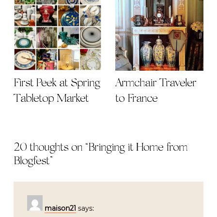
First Peek at Spring
Armchair Traveler
Tabletop Market
to France
20 thoughts on “
Bringing it Home from
Blogfest
”
maison21
says: