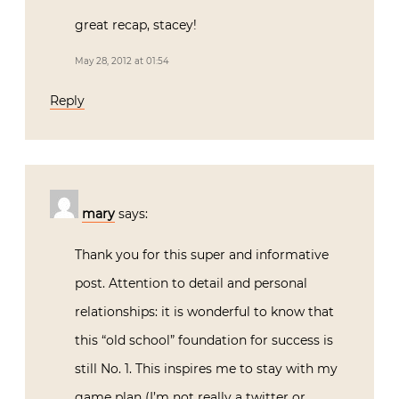
great recap, stacey!
May 28, 2012 at 01:54
Reply
mary
says:
Thank you for this super and informative
post. Attention to detail and personal
relationships: it is wonderful to know that
this “old school” foundation for success is
still No. 1. This inspires me to stay with my
game plan (I’m not really a twitter or