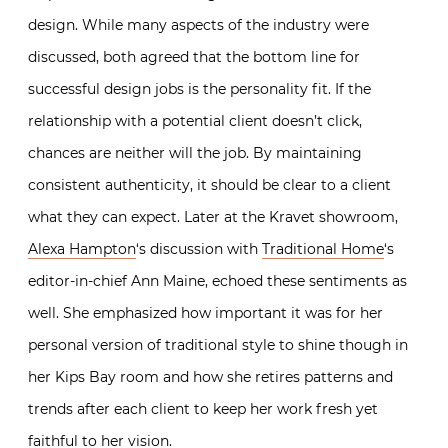
design. While many aspects of the industry were
discussed, both agreed that the bottom line for
successful design jobs is the personality fit. If the
relationship with a potential client doesn’t click,
chances are neither will the job. By maintaining
consistent authenticity, it should be clear to a client
what they can expect. Later at the Kravet showroom,
Alexa Hampton
‘s discussion with
Traditional Home
‘s
editor-in-chief Ann Maine, echoed these sentiments as
well. She emphasized how important it was for her
personal version of traditional style to shine though in
her Kips Bay room and how she retires patterns and
trends after each client to keep her work fresh yet
faithful to her vision.