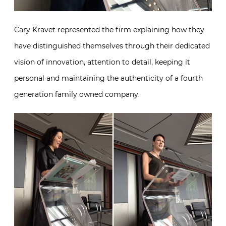
Cary Kravet represented the firm explaining how they
have distinguished themselves through their dedicated
vision of innovation, attention to detail, keeping it
personal and maintaining the authenticity of a fourth
generation family owned company.