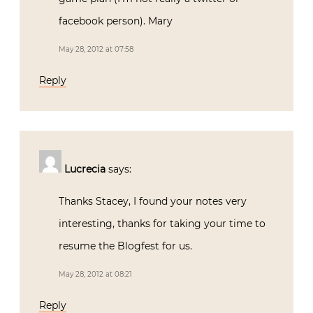
facebook person). Mary
May 28, 2012 at 07:58
Reply
Lucrecia
says:
Thanks Stacey, I found your notes very
interesting, thanks for taking your time to
resume the Blogfest for us.
May 28, 2012 at 08:21
Reply