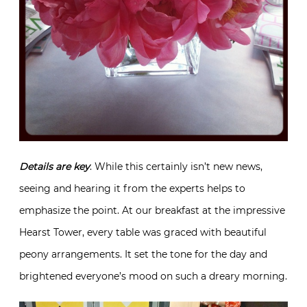
Details are key
. While this certainly isn’t new news,
seeing and hearing it from the experts helps to
emphasize the point. At our breakfast at the impressive
Hearst Tower, every table was graced with beautiful
peony arrangements. It set the tone for the day and
brightened everyone’s mood on such a dreary morning.