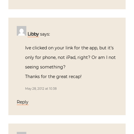
Libby
says:
Ive clicked on your link for the app, but it’s
only for phone, not iPad, right? Or am I not
seeing something?
Thanks for the great recap!
May 28, 2012 at 10:38
Reply