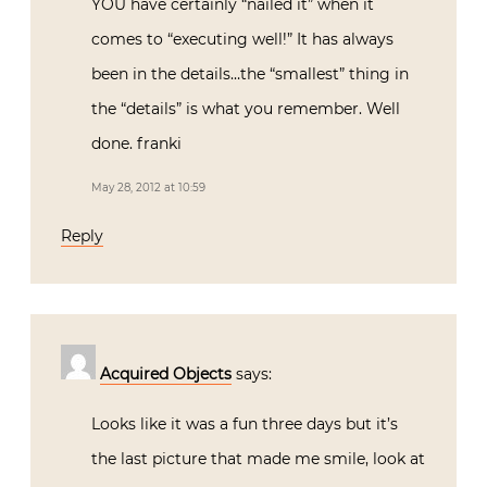
YOU have certainly “nailed it” when it
comes to “executing well!” It has always
been in the details…the “smallest” thing in
the “details” is what you remember. Well
done. franki
May 28, 2012 at 10:59
Reply
Acquired Objects
says:
Looks like it was a fun three days but it’s
the last picture that made me smile, look at