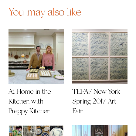
You may also like
At Home in the
TEFAF New York
Kitchen with
Spring 2017 Art
Preppy Kitchen
Fair