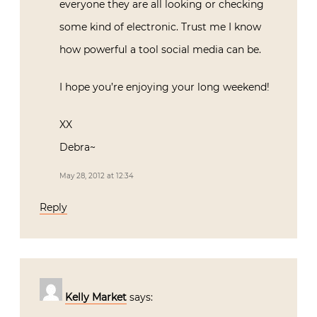
everyone they are all looking or checking
some kind of electronic. Trust me I know
how powerful a tool social media can be.
I hope you’re enjoying your long weekend!
XX
Debra~
May 28, 2012 at 12:34
Reply
Kelly Market
says: