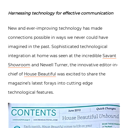
Harnessing technology for effective communication
New and ever-improving technology has made
connections possible in ways we never could have
imagined in the past. Sophisticated technological
integration at home was seen at the incredible
Savant
Showroom
and Newell Turner, the innovative editor-in-
chief of
House Beautiful
was excited to share the
magazine’s latest forays into cutting edge
technological features.