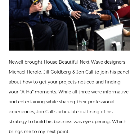
Newell brought House Beautiful Next Wave designers
Michael Herold
,
Jill Goldberg
&
Jon Call
to join his panel
about how to get your projects noticed and finding
your “A-Ha” moments. While all three were informative
and entertaining while sharing their professional
experiences, Jon Call’s articulate outlining of his
strategy to build his business was eye opening. Which
brings me to my next point.