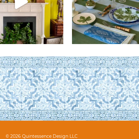
© 2026 Quintessence Design LLC