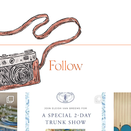
Follow