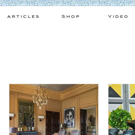
Skip
to
Articles
Shop
Video
content