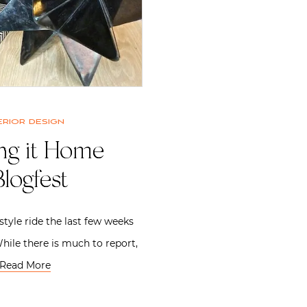
erior design
ing it Home
logfest
style ride the last few weeks
hile there is much to report,
Read More