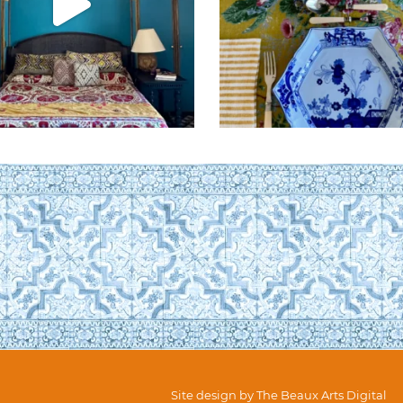
Site design by
The Beaux Arts Digital