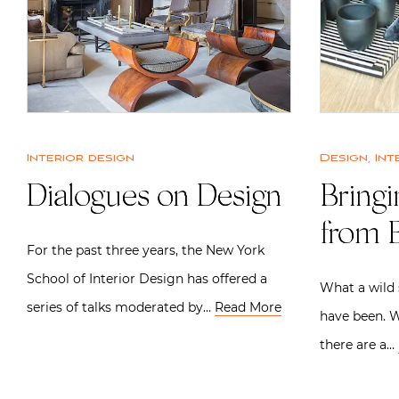
Interior design
Design
,
Int
Dialogues on Design
Bring
from B
For the past three years, the New York
School of Interior Design has offered a
What a wild 
series of talks moderated by…
Read More
have been. W
there are a…