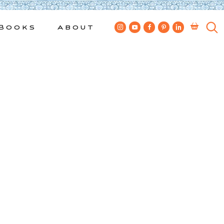
Books
About