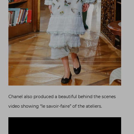
Chanel also produced a beautiful behind the scenes
video showing “le savoir-faire” of the ateliers.