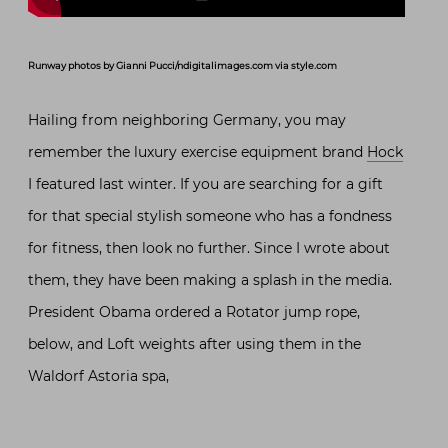
Runway photos by Gianni Pucci/ndigitalimages.com via style.com
Hailing from neighboring Germany, you may
remember the luxury exercise equipment brand
Hock
I featured last winter. If you are searching for a gift
for that special stylish someone who has a fondness
for fitness, then look no further. Since I wrote about
them, they have been making a splash in the media.
President Obama ordered a Rotator jump rope,
below, and Loft weights after using them in the
Waldorf Astoria spa,