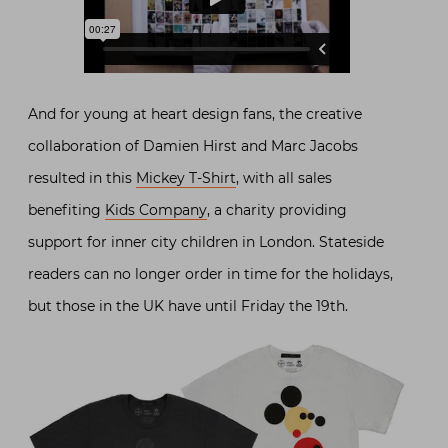
And for young at heart design fans, the creative
collaboration of Damien Hirst and Marc Jacobs
resulted in this
Mickey T-Shirt
, with all sales
benefiting
Kids Company
, a charity providing
support for inner city children in London. Stateside
readers can no longer order in time for the holidays,
but those in the UK have until Friday the 19th.