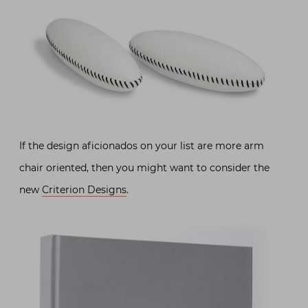
If the design aficionados on your list are more arm
chair oriented, then you might want to consider the
new
Criterion Designs
.