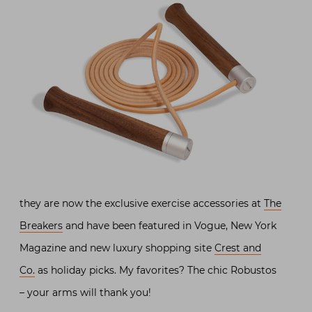
they are now the exclusive exercise accessories at
The
Breakers
and have been featured in Vogue, New York
Magazine and new luxury shopping site
Crest and
Co.
as holiday picks. My favorites? The chic Robustos
– your arms will thank you!