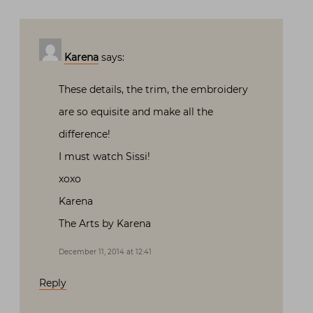
Karena
says:
These details, the trim, the embroidery
are so equisite and make all the
difference!
I must watch Sissi!
xoxo
Karena
The Arts by Karena
December 11, 2014 at 12:41
Reply