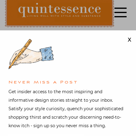
Skip
to
content
X
Lifestyle blog | Living Well with Style and Substance
Quintessence
Fashion
,
Gifts
,
Style
,
Travel
Austria in the
Air and
Never Miss A Post
Get insider access to the most inspiring and
Other Online
informative design stories straight to your inbox.
Satisfy your style curiosity, quench your sophisticated
Gallavanting
shopping thirst and scratch your discerning need-to-
know itch - sign up so you never miss a thing.
Posted on
December 10, 2014