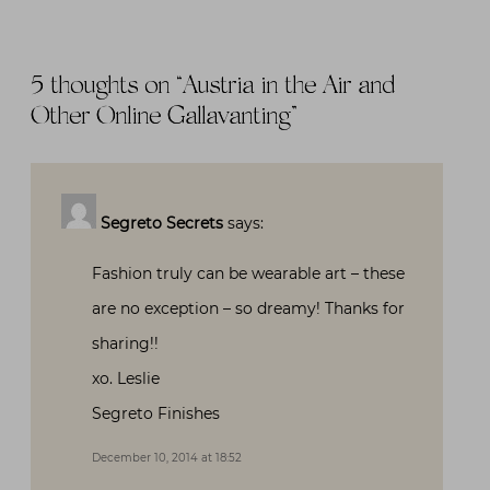
5 thoughts on “
Austria in the Air and
Other Online Gallavanting
”
Segreto Secrets
says:
Fashion truly can be wearable art – these
are no exception – so dreamy! Thanks for
sharing!!
xo. Leslie
Segreto Finishes
December 10, 2014 at 18:52