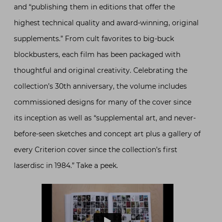
and “publishing them in editions that offer the
highest technical quality and award-winning, original
supplements.” From cult favorites to big-buck
blockbusters, each film has been packaged with
thoughtful and original creativity. Celebrating the
collection’s 30th anniversary, the volume includes
commissioned designs for many of the cover since
its inception as well as “supplemental art, and never-
before-seen sketches and concept art plus a gallery of
every Criterion cover since the collection’s first
laserdisc in 1984.” Take a peek.