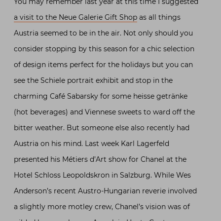
You may remember last year at this time I suggested
a visit to the Neue Galerie Gift Shop
as all things
Austria seemed to be in the air. Not only should you
consider stopping by this season for a chic selection
of design items perfect for the holidays but you can
see the Schiele portrait exhibit and stop in the
charming Café Sabarsky for some heisse getränke
(hot beverages) and Viennese sweets to ward off the
bitter weather. But someone else also recently had
Austria on his mind. Last week Karl Lagerfeld
presented his Métiers d’Art show for Chanel at the
Hotel Schloss Leopoldskron in Salzburg. While Wes
Anderson’s recent Austro-Hungarian reverie involved
a slightly more motley crew, Chanel’s vision was of