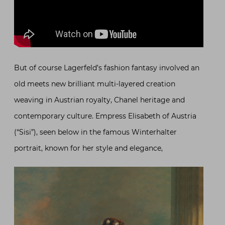
But of course Lagerfeld’s fashion fantasy involved an
old meets new brilliant multi-layered creation
weaving in Austrian royalty, Chanel heritage and
contemporary culture. Empress Elisabeth of Austria
(“Sisi”), seen below in the famous Winterhalter
portrait, known for her style and elegance,