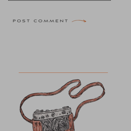
POST COMMENT