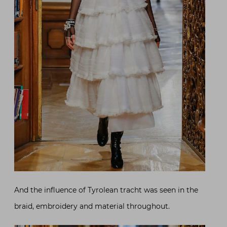
And the influence of Tyrolean tracht was seen in the
braid, embroidery and material throughout.