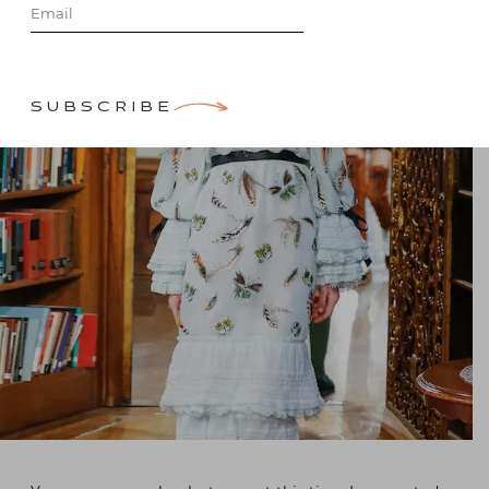
by
Stacey Bewkes
SUBSCRIBE