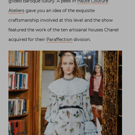
gilded baroque luxury. A peek in
Haute Couture
Ateliers
gave you an idea of the exquisite
craftsmanship involved at this level and the show
featured the work of the ten artisanal houses Chanel
acquired for their
Paraffection
division.