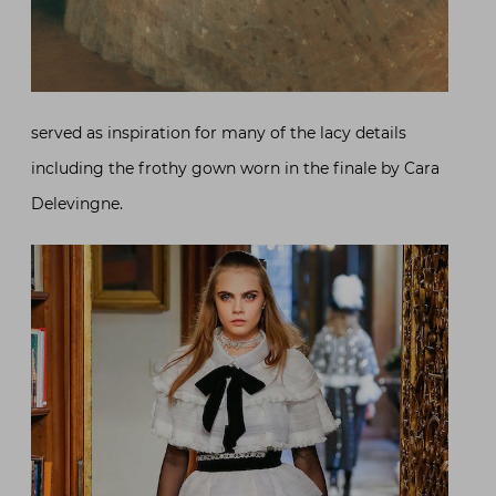
served as inspiration for many of the lacy details
including the frothy gown worn in the finale by Cara
Delevingne.