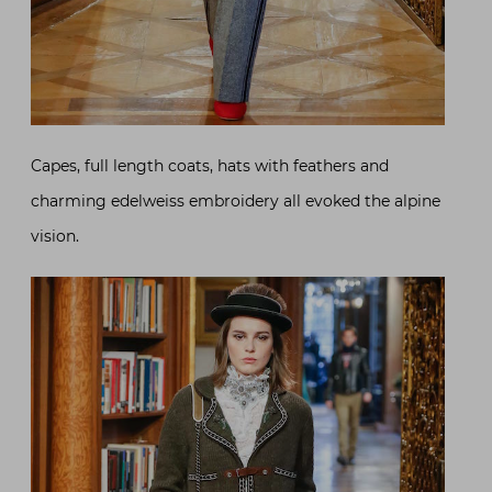
Capes, full length coats, hats with feathers and
charming edelweiss embroidery all evoked the alpine
vision.