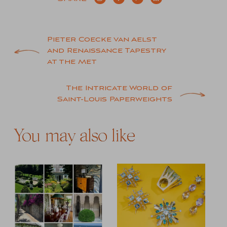
Post
Pieter Coecke van Aelst
and Renaissance Tapestry
navigation
at the Met
The Intricate World of
Saint-Louis Paperweights
You may also like