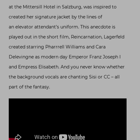
at the Mittersill Hotel in Salzburg, was inspired to
created her signature jacket by the lines of
an elevator attendant’s uniform. This anecdote is
played out in the short film, Reincarnation, Lagerfeld
created starring Pharrrell Williams and Cara
Delevingne as modern day Emperor Franz Joseph I
and Empress Elisabeth. And you never know whether
the background vocals are chanting Sisi or CC – all
part of the fantasy.