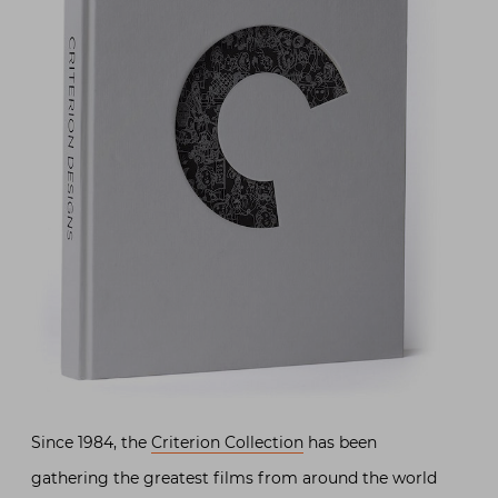
Since 1984, the
Criterion Collection
has been
gathering the greatest films from around the world