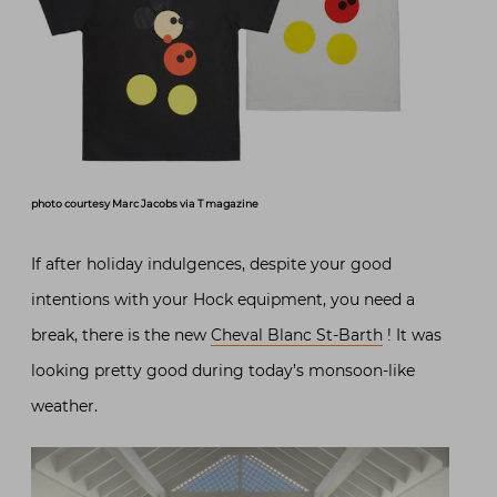
photo courtesy Marc Jacobs via T magazine
If after holiday indulgences, despite your good
intentions with your Hock equipment, you need a
break, there is the new
Cheval Blanc St-Barth
! It was
looking pretty good during today’s monsoon-like
weather.