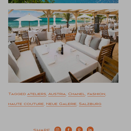
Tagged
ateliers
,
Austria
,
Chanel
,
fashion
,
haute couture
,
Neue Galerie
,
Salzburg
SHARE