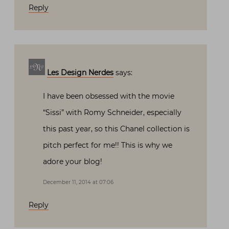
Reply
Les Design Nerdes
says:
I have been obsessed with the movie
“Sissi” with Romy Schneider, especially
this past year, so this Chanel collection is
pitch perfect for me!! This is why we
adore your blog!
December 11, 2014 at 07:06
Reply