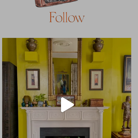
Follow