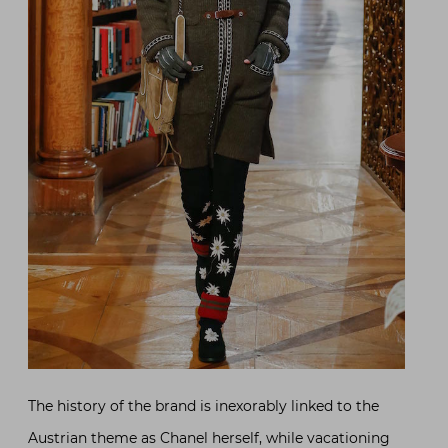
The history of the brand is inexorably linked to the
Austrian theme as Chanel herself, while vacationing