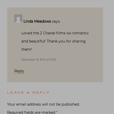
Linda Meadows
says:
Loved the 2 Chanel films–so romantic
and beautiful! Thank you for sharing
them!
December 16, 2014 at 01:52
Reply
LEAVE A REPLY
Your email address will not be published.
Required fields are marked
*