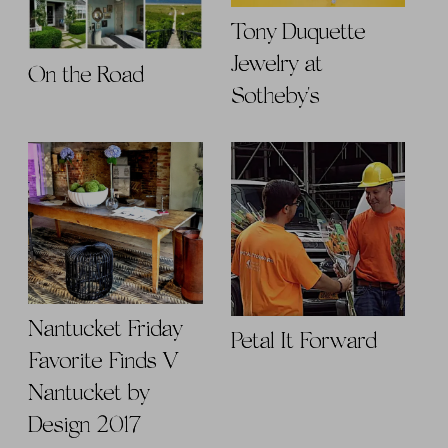
Tony Duquette
Jewelry at
On the Road
Sotheby's
Nantucket Friday
Petal It Forward
Favorite Finds V |
Nantucket by
Design 2017