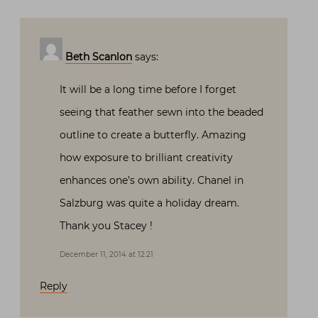
Beth Scanlon
says:
It will be a long time before I forget
seeing that feather sewn into the beaded
outline to create a butterfly. Amazing
how exposure to brilliant creativity
enhances one’s own ability. Chanel in
Salzburg was quite a holiday dream.
Thank you Stacey !
December 11, 2014 at 12:21
Reply