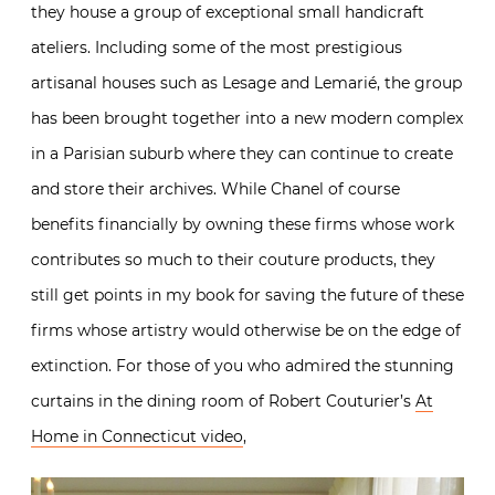
they house a group of exceptional small handicraft
ateliers. Including some of the most prestigious
artisanal houses such as Lesage and Lemarié, the group
has been brought together into a new modern complex
in a Parisian suburb where they can continue to create
and store their archives. While Chanel of course
benefits financially by owning these firms whose work
contributes so much to their couture products, they
still get points in my book for saving the future of these
firms whose artistry would otherwise be on the edge of
extinction. For those of you who admired the stunning
curtains in the dining room of Robert Couturier’s
At
Home in Connecticut video
,