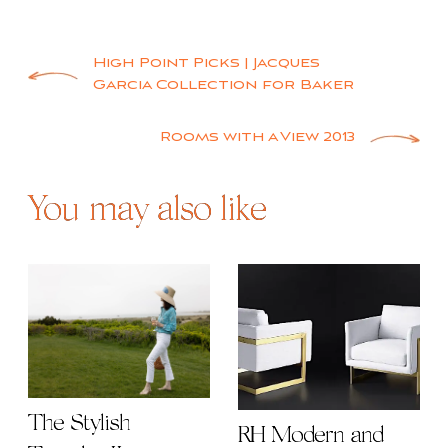
Post
High Point Picks | Jacques
Garcia Collection for Baker
navigation
Rooms with a View 2013
You may also like
The Stylish
RH Modern and