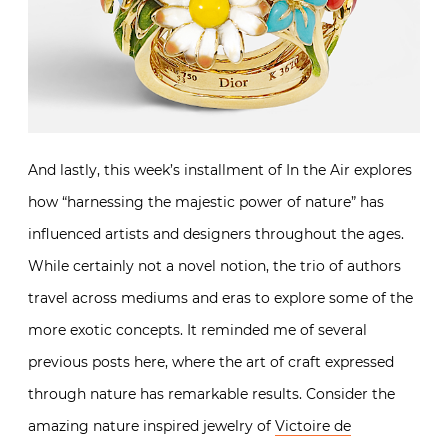
And lastly, this week’s installment of In the Air explores
how “harnessing the majestic power of nature” has
influenced artists and designers throughout the ages.
While certainly not a novel notion, the trio of authors
travel across mediums and eras to explore some of the
more exotic concepts. It reminded me of several
previous posts here, where the art of craft expressed
through nature has remarkable results. Consider the
amazing nature inspired jewelry of
Victoire de