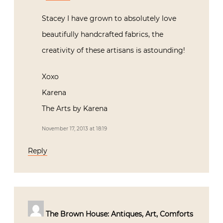
Stacey I have grown to absolutely love
beautifully handcrafted fabrics, the
creativity of these artisans is astounding!
Xoxo
Karena
The Arts by Karena
November 17, 2013 at 18:19
Reply
The Brown House: Antiques, Art, Comforts