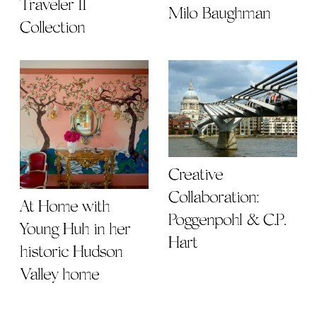
Traveler II
Milo Baughman
Collection
Creative
Collaboration:
At Home with
Poggenpohl & C.P.
Young Huh in her
Hart
historic Hudson
Valley home