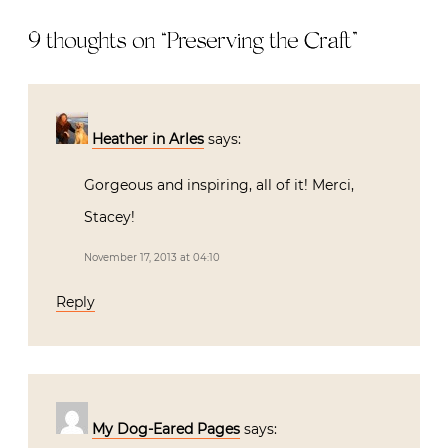
9 thoughts on “
Preserving the Craft
”
Heather in Arles
says:
Gorgeous and inspiring, all of it! Merci,
Stacey!
November 17, 2013 at 04:10
Reply
My Dog-Eared Pages
says: