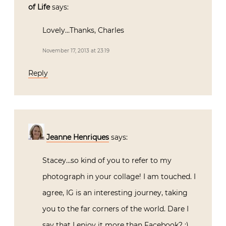
of Life
says:
Lovely…Thanks, Charles
November 17, 2013 at 23:19
Reply
Jeanne Henriques
says:
Stacey…so kind of you to refer to my
photograph in your collage! I am touched. I
agree, IG is an interesting journey, taking
you to the far corners of the world. Dare I
say that I enjoy it more than Facebook? ;)