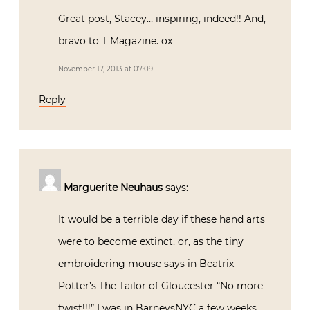
Great post, Stacey… inspiring, indeed!! And,
bravo to T Magazine. ox
November 17, 2013 at 07:09
Reply
Marguerite Neuhaus
says:
It would be a terrible day if these hand arts
were to become extinct, or, as the tiny
embroidering mouse says in Beatrix
Potter’s The Tailor of Gloucester “No more
twist!!!” I was in BarneysNYC a few weeks