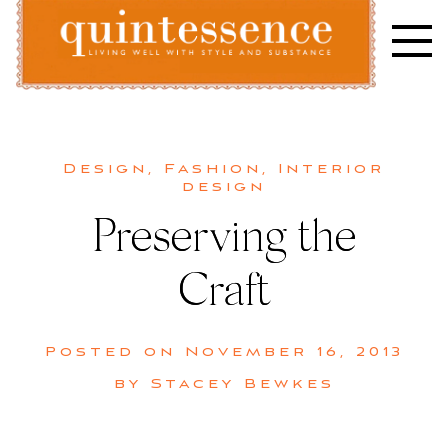
Skip
to
content
Lifestyle blog | Living Well with Style and Substance
Quintessence
Design
,
Fashion
,
Interior
design
Preserving the
Craft
Posted on
November 16, 2013
by
Stacey Bewkes