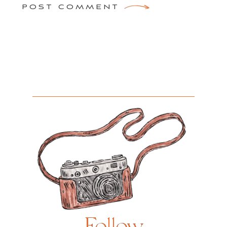
POST COMMENT