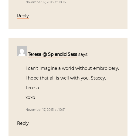
November 17, 2013 at 10:16
Reply
Teresa @ Splendid Sass
says:
I can’t imagine a world without embroidery.
I hope that all is well with you, Stacey.
Teresa
xoxo
November 17, 2013 at 10:21
Reply