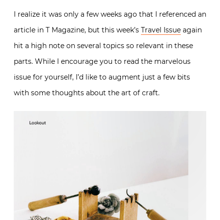
I realize it was only a few weeks ago that I referenced an
article in T Magazine, but this week’s
Travel Issue
again
hit a high note on several topics so relevant in these
parts. While I encourage you to read the marvelous
issue for yourself, I’d like to augment just a few bits
with some thoughts about the art of craft.