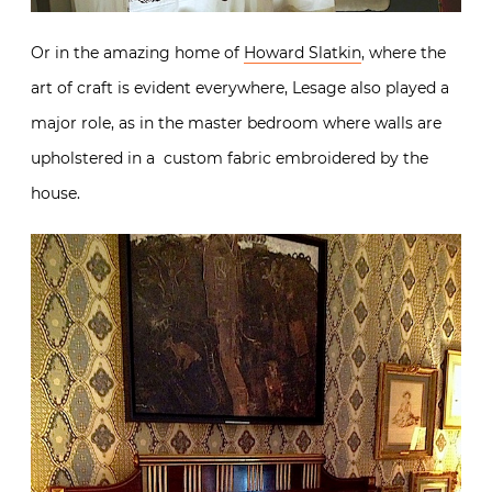
Or in the amazing home of
Howard Slatkin
, where the
art of craft is evident everywhere, Lesage also played a
major role, as in the master bedroom where walls are
upholstered in a custom fabric embroidered by the
house.