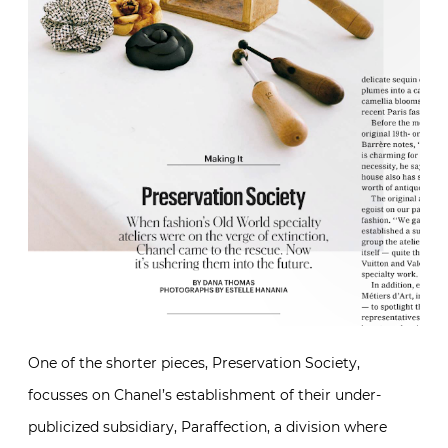
One of the shorter pieces, Preservation Society,
focusses on Chanel’s establishment of their under-
publicized subsidiary, Paraffection, a division where