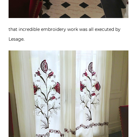
that incredible embroidery work was all executed by
Lesage.