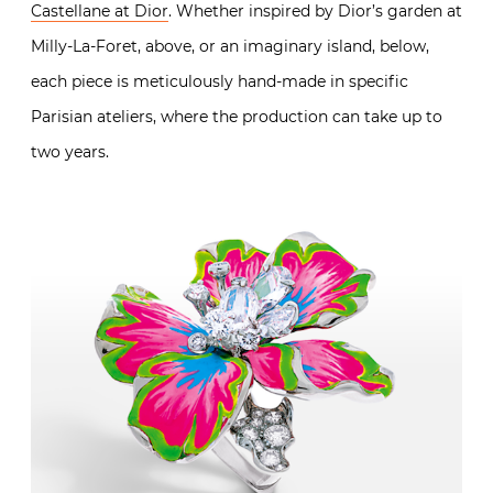
Castellane at Dior
. Whether inspired by Dior’s garden at
Milly-La-Foret, above, or an imaginary island, below,
each piece is meticulously hand-made in specific
Parisian ateliers, where the production can take up to
two years.