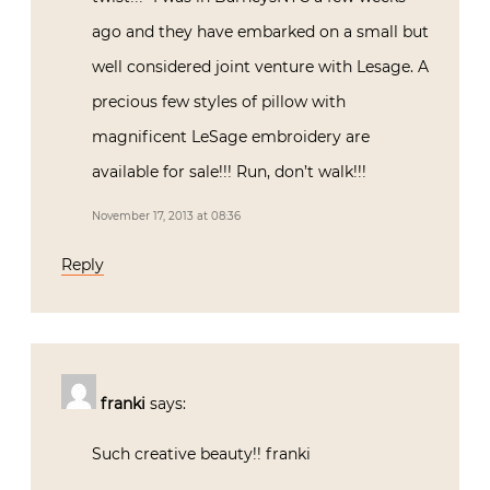
ago and they have embarked on a small but
well considered joint venture with Lesage. A
precious few styles of pillow with
magnificent LeSage embroidery are
available for sale!!! Run, don’t walk!!!
November 17, 2013 at 08:36
Reply
franki
says:
Such creative beauty!! franki