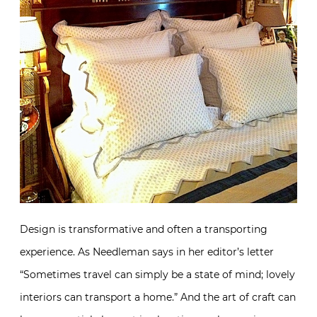
Design is transformative and often a transporting
experience. As Needleman says in her editor’s letter
“Sometimes travel can simply be a state of mind; lovely
interiors can transport a home.” And the art of craft can