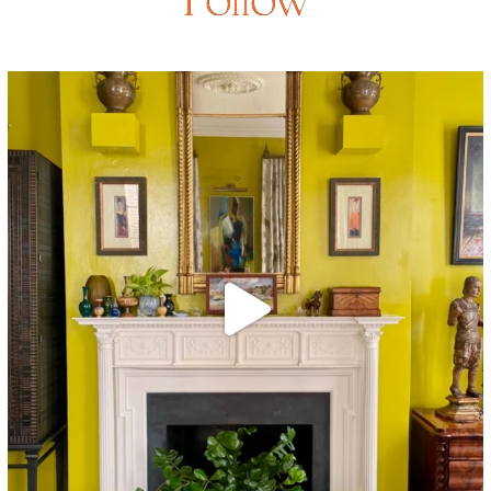
Follow