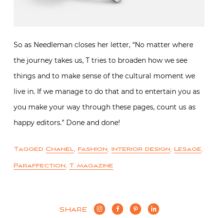
So as Needleman closes her letter, “No matter where
the journey takes us, T tries to broaden how we see
things and to make sense of the cultural moment we
live in. If we manage to do that and to entertain you as
you make your way through these pages, count us as
happy editors.” Done and done!
Tagged
Chanel
,
fashion
,
interior design
,
Lesage
,
Paraffection
,
T magazine
SHARE