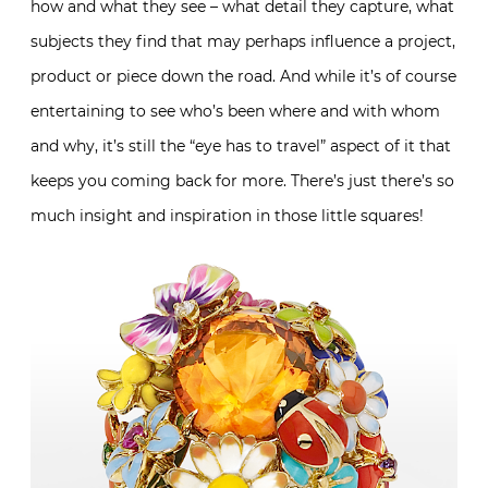
how and what they see – what detail they capture, what
subjects they find that may perhaps influence a project,
product or piece down the road. And while it’s of course
entertaining to see who’s been where and with whom
and why, it’s still the “eye has to travel” aspect of it that
keeps you coming back for more. There’s just there’s so
much insight and inspiration in those little squares!