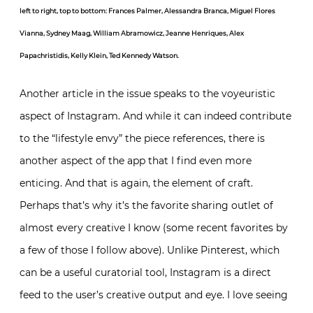
left to right, top to bottom: Frances Palmer, Alessandra Branca, Miguel Flores
Vianna, Sydney Maag, William Abramowicz, Jeanne Henriques, Alex
Papachristidis, Kelly Klein, Ted Kennedy Watson.
Another article in the issue speaks to the voyeuristic
aspect of Instagram. And while it can indeed contribute
to the “lifestyle envy” the piece references, there is
another aspect of the app that I find even more
enticing. And that is again, the element of craft.
Perhaps that’s why it’s the favorite sharing outlet of
almost every creative I know (some recent favorites by
a few of those I follow above). Unlike Pinterest, which
can be a useful curatorial tool, Instagram is a direct
feed to the user’s creative output and eye. I love seeing