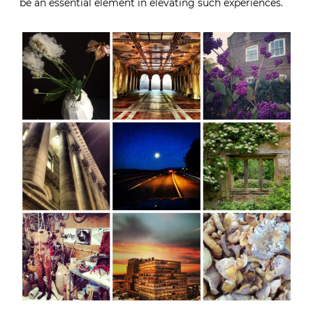
be an essential element in elevating such experiences.