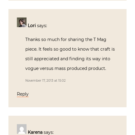
Lori
says:
Thanks so much for sharing the T Mag
piece. It feels so good to know that craft is
still appreciated and finding its way into
vogue versus mass produced product.
November 17, 2013 at 15:02
Reply
Karena
says: