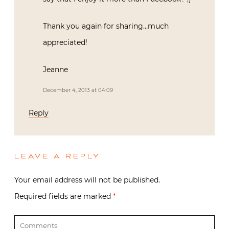
Thank you again for sharing…much
appreciated!
Jeanne
December 4, 2013 at 04:09
Reply
LEAVE A REPLY
Your email address will not be published.
Required fields are marked
*