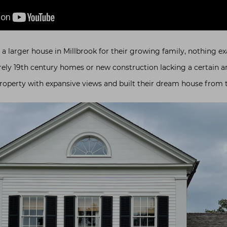
 larger house in Millbrook for their growing family, nothing exact
rely 19th century homes or new construction lacking a certain a
roperty with expansive views and built their dream house from 