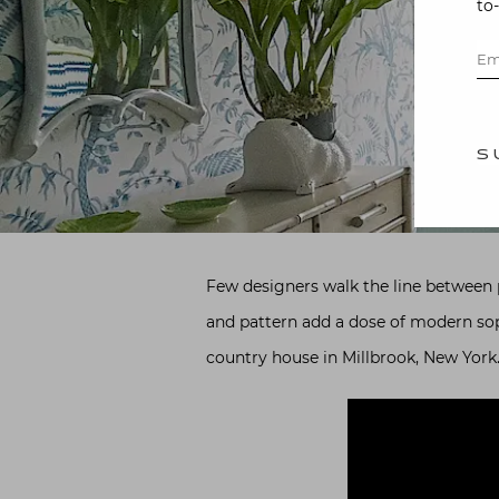
to
S
Few designers walk the line between pr
and pattern add a dose of modern sophi
country house in Millbrook, New York