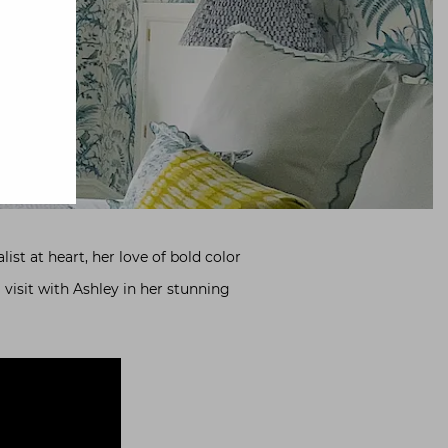
ist at heart, her love of bold color
 visit with Ashley in her stunning