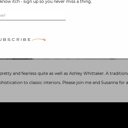
-know itch - sign up so you never miss a thing.
UBSCRIBE
etty and fearless quite as well as Ashley Whittaker. A traditional
stication to classic interiors. Please join me and Susanna for a
.