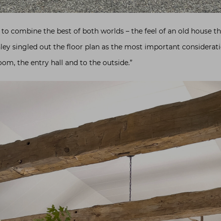
to combine the best of both worlds – the feel of an old house tha
hley singled out the floor plan as the most important consideratio
om, the entry hall and to the outside.”