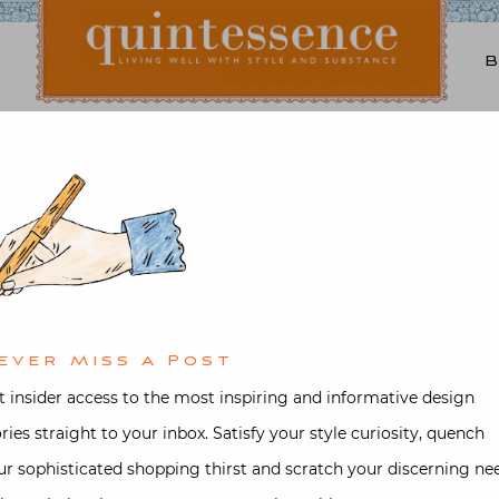
Lifestyle blog | Living Well with Style and Substance
Quintessence
rchitecture
,
Interior design
,
Vide
n Millbrook with Ashley
ed on
November 7, 2021
by
Stacey B
ever Miss A Post
t insider access to the most inspiring and informative design
ories straight to your inbox. Satisfy your style curiosity, quench
ur sophisticated shopping thirst and scratch your discerning ne