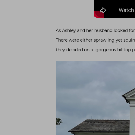
As Ashley and her husband looked for a
There were either sprawling yet squir
they decided on a gorgeous hilltop p