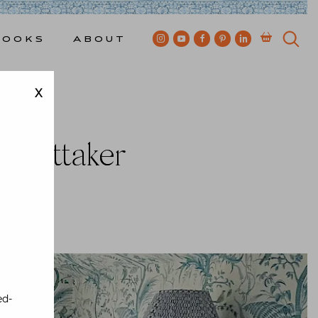
Books
About
X
o
 Whittaker
ewkes
ed-