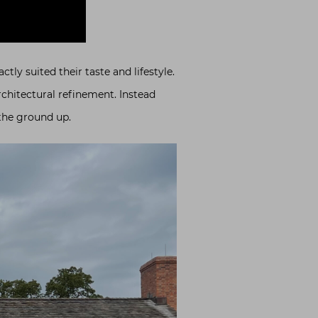
ly suited their taste and lifestyle.
rchitectural refinement. Instead
the ground up.