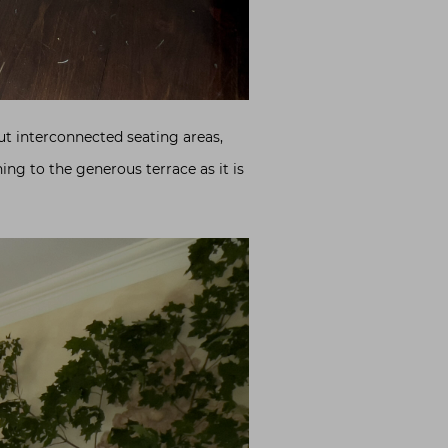
ut interconnected seating areas,
ng to the generous terrace as it is