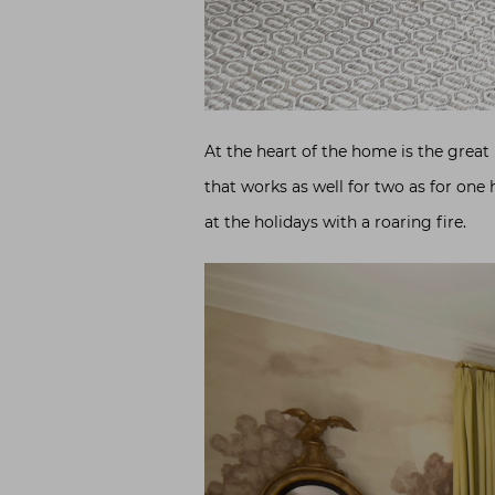
At the heart of the home is the great
that works as well for two as for one
at the holidays with a roaring fire.