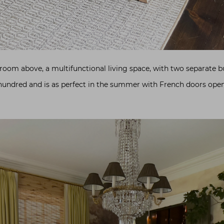
 room above, a multifunctional living space, with two separate b
 hundred and is as perfect in the summer with French doors openi