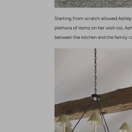
Starting from scratch allowed Ashley 
plethora of items on her wish list, As
between the kitchen and the family ro