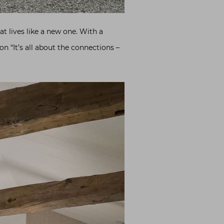
t lives like a new one. With a
n “It’s all about the connections –