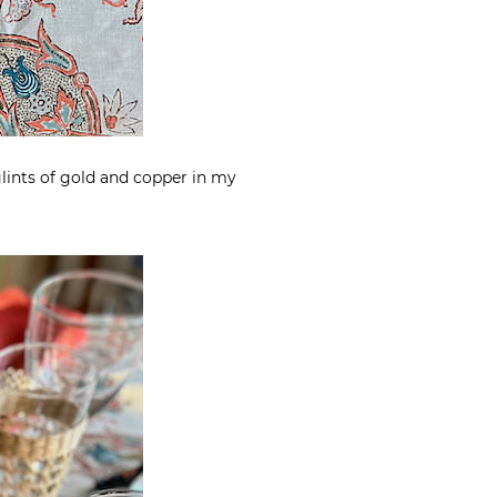
 glints of gold and copper in my