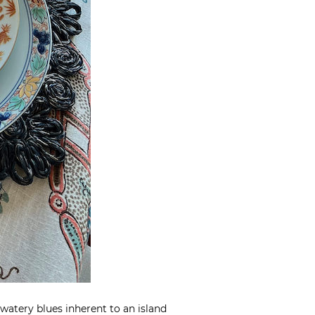
 watery blues inherent to an island