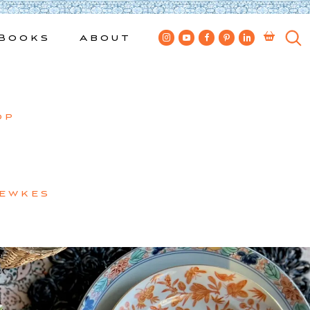
Books
About
op
Bewkes