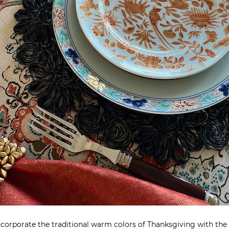
incorporate the traditional warm colors of Thanksgiving with the