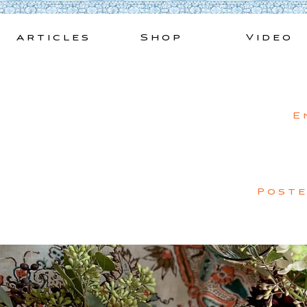
Skip
to
Articles
Shop
Video
content
E
Post