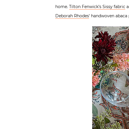
home.
Tilton Fenwick’s Sissy fabric
a
Deborah Rhodes
‘ handwoven abaca p