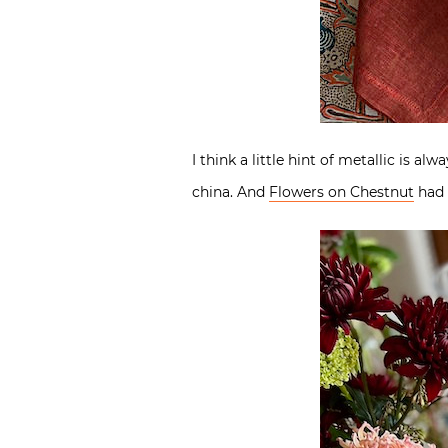
I think a little hint of metallic is 
china. And
Flowers on Chestnut
had 