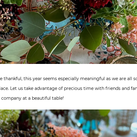
 be thankful, this year seems especially meaningful as we are all
ace. Let us take advantage of precious time with friends and fam
 company at a beautiful table!