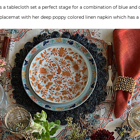
s a tablecloth set a perfect stage for a combination of blue and d
lacemat with her deep poppy colored linen napkin which has a 