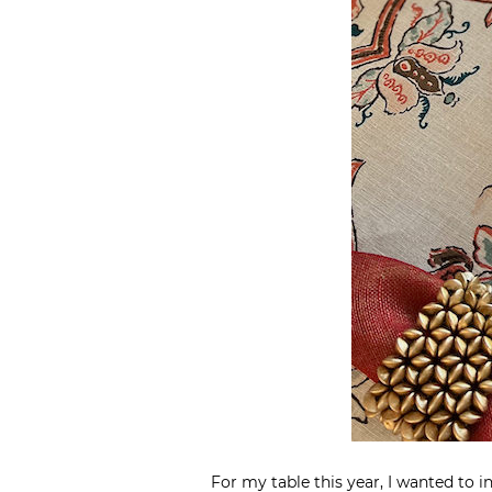
For my table this year, I wanted to 