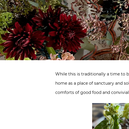
While this is traditionally a time to
home as a place of sanctuary and sol
comforts of good food and convivial