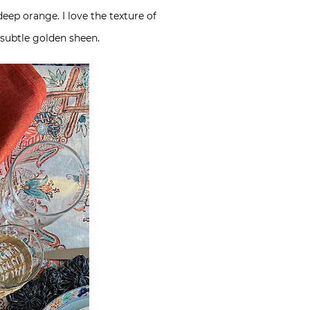
eep orange. I love the texture of
subtle golden sheen.