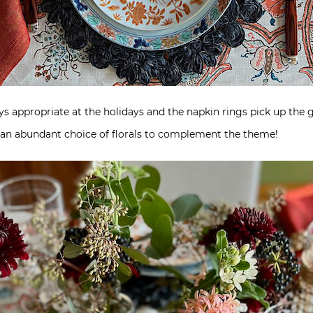
always appropriate at the holidays and the napkin rings pick up the
an abundant choice of florals to complement the theme!