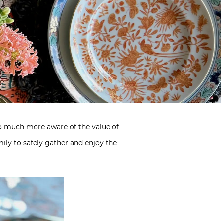
 so much more aware of the value of
ily to safely gather and enjoy the