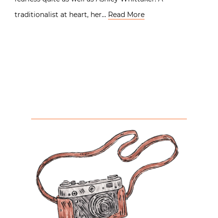
traditionalist at heart, her…
Read More