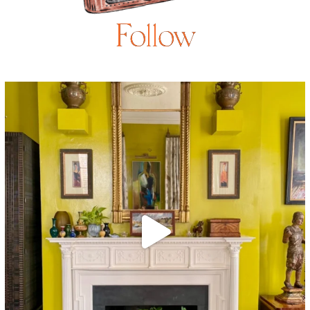
Follow