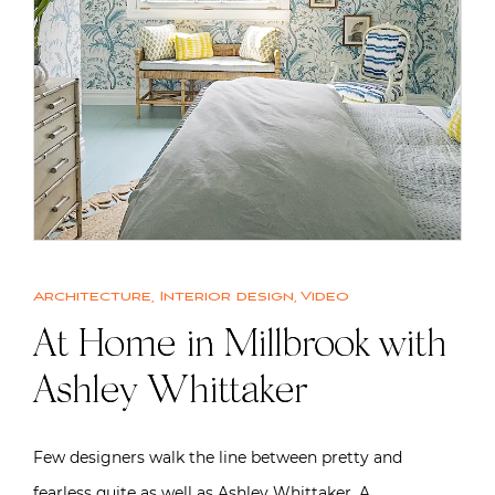
Architecture
,
Interior design
,
Video
At Home in Millbrook with
Ashley Whittaker
Few designers walk the line between pretty and
fearless quite as well as Ashley Whittaker. A