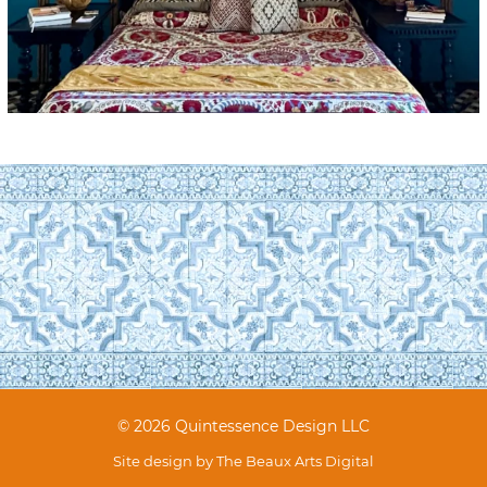
© 2026 Quintessence Design LLC
Site design by
The Beaux Arts Digital