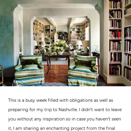
This is a busy week filled with obligations as well as
preparing for my trip to Nashville. I didn’t want to leave
you without any inspiration so in case you haven’t seen
it, I am sharing an enchanting project from the final