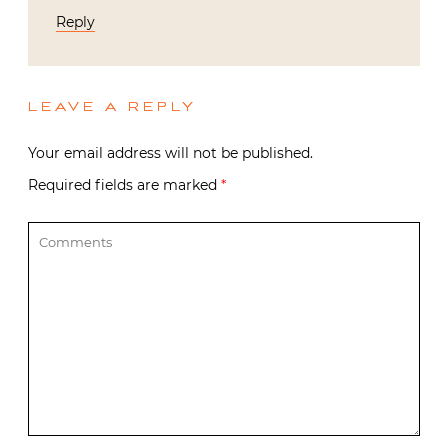
Reply
LEAVE A REPLY
Your email address will not be published.
Required fields are marked
*