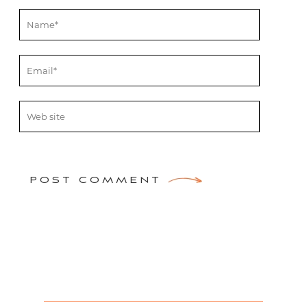
POST COMMENT