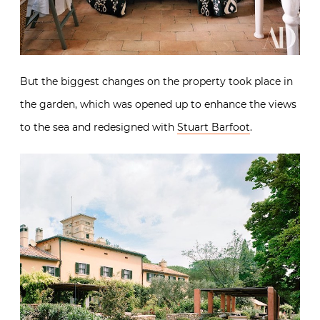
But the biggest changes on the property took place in
the garden, which was opened up to enhance the views
to the sea and redesigned with
Stuart Barfoot
.