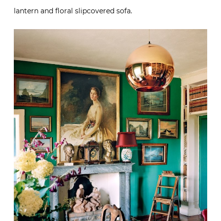
lantern and floral slipcovered sofa.