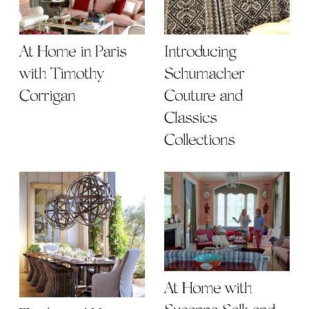
At Home in Paris
Introducing
with Timothy
Schumacher
Corrigan
Couture and
Classics
Collections
At Home with