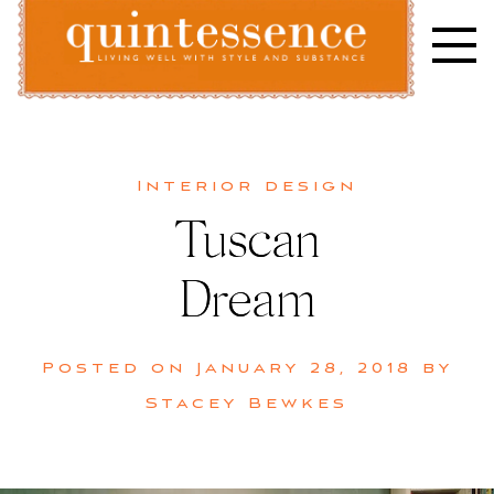
Skip
to
content
Lifestyle blog | Living Well with Style and Substance
Quintessence
Interior design
Tuscan
Dream
Posted on
January 28, 2018
by
Stacey Bewkes