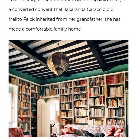
a converted convent that Jacaranda Caracciolo di
Melito Falck inherited from her grandfather, she has
made a comfortable family home.