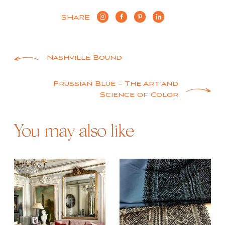
SHARE
Post
Nashville Bound
navigation
Prussian Blue – The Art and
Science of Color
You may also like