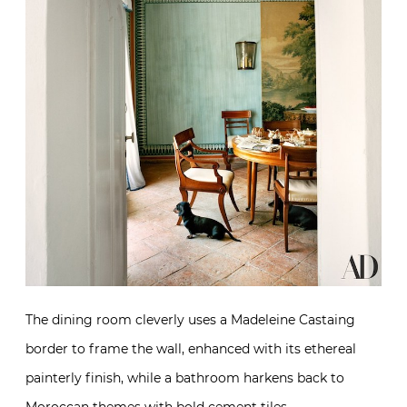
The dining room cleverly uses a Madeleine Castaing
border to frame the wall, enhanced with its ethereal
painterly finish, while a bathroom harkens back to
Moroccan themes with bold cement tiles.