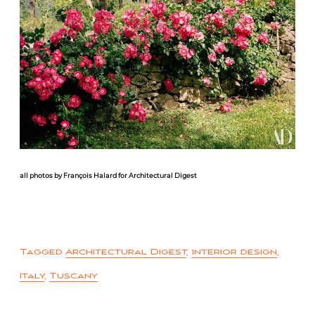
all photos by François Halard for Architectural Digest
Tagged
Architectural Digest
,
interior design
,
Italy
,
Tuscany