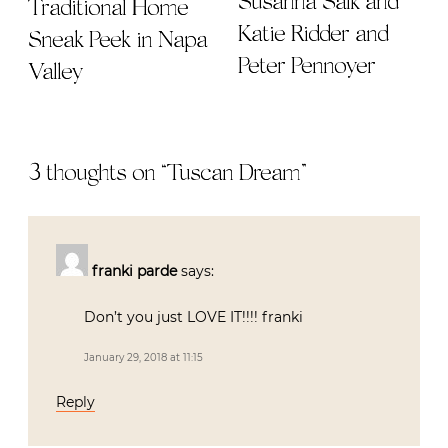
Susanna Salk and
Traditional Home
Katie Ridder and
Sneak Peek in Napa
Peter Pennoyer
Valley
3 thoughts on “
Tuscan Dream
”
franki parde
says:
Don’t you just LOVE IT!!!! franki
January 29, 2018 at 11:15
Reply