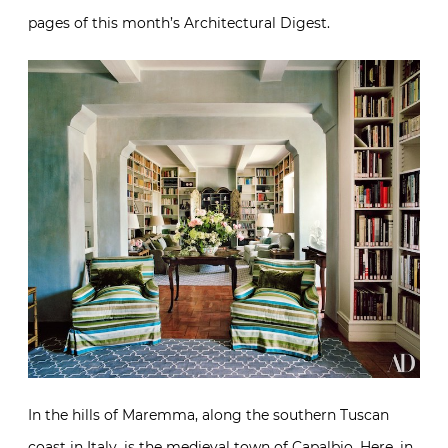
pages of this month’s Architectural Digest.
In the hills of Maremma, along the southern Tuscan
coast in Italy, is the medieval town of Capalbio. Here, in