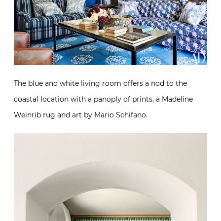
The blue and white living room offers a nod to the
coastal location with a panoply of prints, a Madeline
Weinrib rug and art by Mario Schifano.