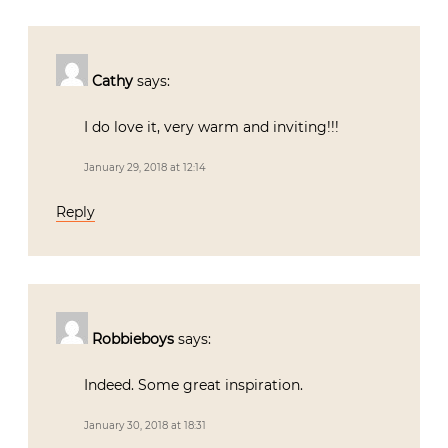
Cathy
says:
I do love it, very warm and inviting!!!
January 29, 2018 at 12:14
Reply
Robbieboys
says:
Indeed. Some great inspiration.
January 30, 2018 at 18:31