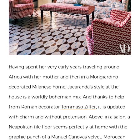
Having spent her very early years traveling around
Africa with her mother and then in a Mongiardino
decorated Milanese home, Jacaranda’s style at the
house is a worldly bohemian mix. And thanks to help
from Roman decorator
Tommaso Ziffer
, it is updated
with charm and without pretension. Above, in a salon, a
Neapolitan tile floor seems perfectly at home with the
graphic punch of a Manuel Canovas velvet, Moroccan