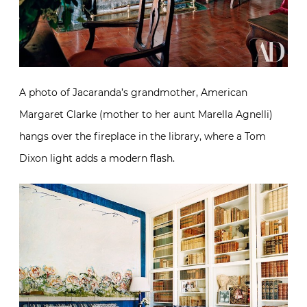
A photo of Jacaranda’s grandmother, American
Margaret Clarke (mother to her aunt Marella Agnelli)
hangs over the fireplace in the library, where a Tom
Dixon light adds a modern flash.