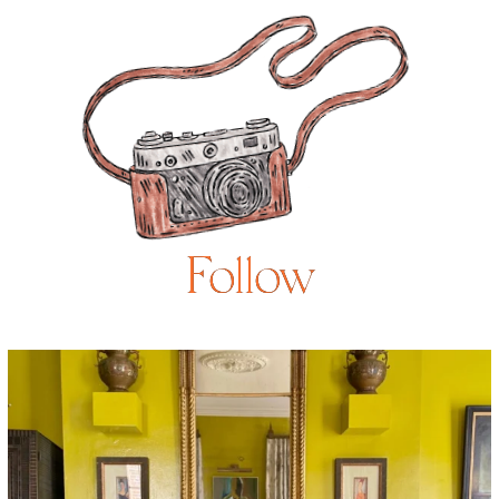
Follow