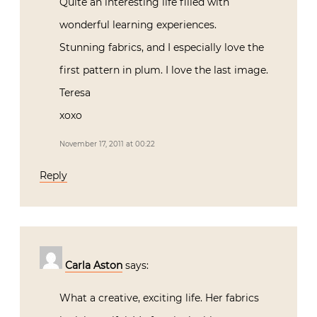
Quite an interesting life filled with
wonderful learning experiences.
Stunning fabrics, and I especially love the
first pattern in plum. I love the last image.
Teresa
xoxo
November 17, 2011 at 00:22
Reply
Carla Aston
says:
What a creative, exciting life. Her fabrics