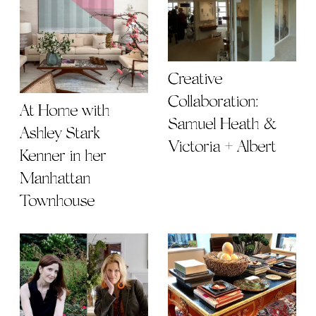
Creative
Collaboration:
At Home with
Samuel Heath &
Ashley Stark
Victoria + Albert
Kenner in her
Manhattan
Townhouse