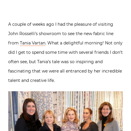
A couple of weeks ago I had the pleasure of visiting
John Rosselli’s showroom to see the new fabric line
from
Tania Vartan
. What a delightful morning! Not only
did I get to spend some time with several friends I don’t
often see, but Tania’s tale was so inspiring and
fascinating that we were all entranced by her incredible
talent and creative life.