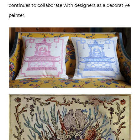
continues to collaborate with designers as a decorative
painter.