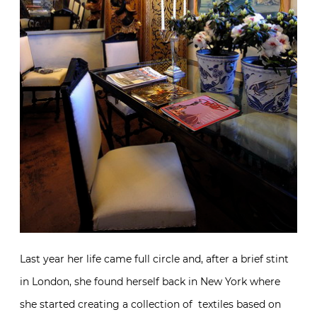
Last year her life came full circle and, after a brief stint
in London, she found herself back in New York where
she started creating a collection of textiles based on