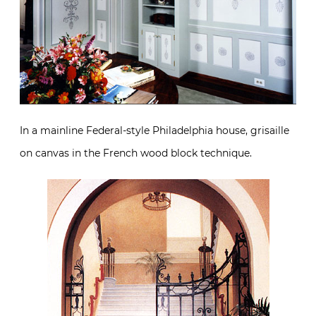
In a mainline Federal-style Philadelphia house, grisaille
on canvas in the French wood block technique.