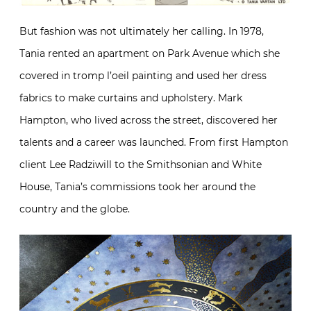
But fashion was not ultimately her calling. In 1978,
Tania rented an apartment on Park Avenue which she
covered in tromp l’oeil painting and used her dress
fabrics to make curtains and upholstery. Mark
Hampton, who lived across the street, discovered her
talents and a career was launched. From first Hampton
client Lee Radziwill to the Smithsonian and White
House, Tania’s commissions took her around the
country and the globe.