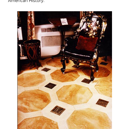
American History.