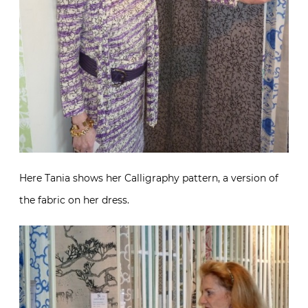
Here Tania shows her Calligraphy pattern, a version of
the fabric on her dress.