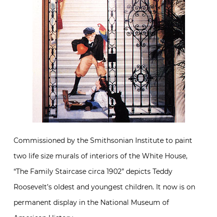
Commissioned by the Smithsonian Institute to paint
two life size murals of interiors of the White House,
“The Family Staircase circa 1902” depicts Teddy
Roosevelt’s oldest and youngest children. It now is on
permanent display in the National Museum of