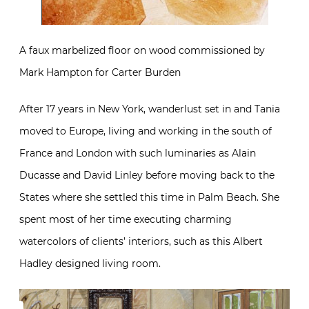
A faux marbelized floor on wood commissioned by
Mark Hampton for Carter Burden
After 17 years in New York, wanderlust set in and Tania
moved to Europe, living and working in the south of
France and London with such luminaries as Alain
Ducasse and David Linley before moving back to the
States where she settled this time in Palm Beach. She
spent most of her time executing charming
watercolors of clients’ interiors, such as this Albert
Hadley designed living room.