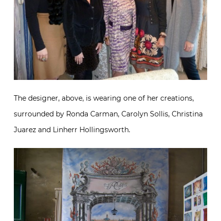
The designer, above, is wearing one of her creations,
surrounded by Ronda Carman, Carolyn Sollis, Christina
Juarez and Linherr Hollingsworth.