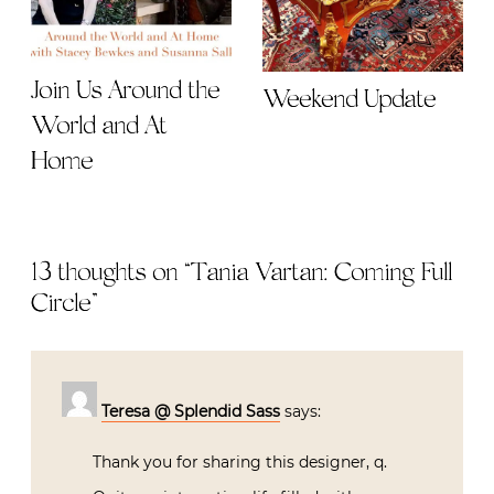
Join Us Around the
Weekend Update
World and At
Home
13 thoughts on “
Tania Vartan: Coming Full
Circle
”
Teresa @ Splendid Sass
says:
Thank you for sharing this designer, q.