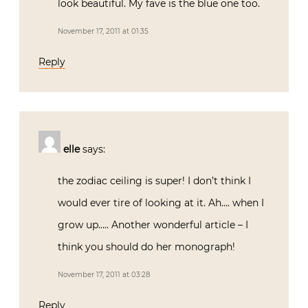
look beautiful. My fave is the blue one too.
November 17, 2011 at 01:35
Reply
elle
says:
the zodiac ceiling is super! I don’t think I
would ever tire of looking at it. Ah…. when I
grow up….. Another wonderful article – I
think you should do her monograph!
November 17, 2011 at 03:28
Reply