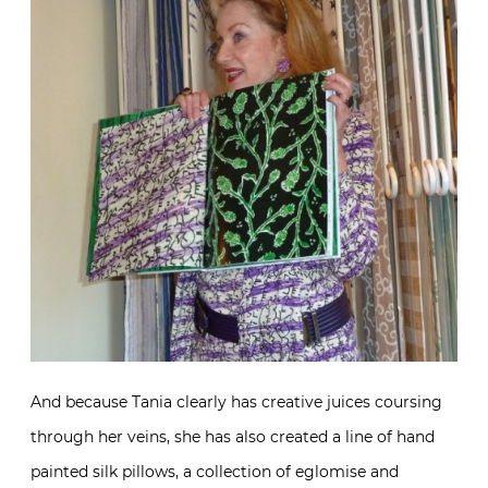
And because Tania clearly has creative juices coursing
through her veins, she has also created a line of hand
painted silk pillows, a collection of eglomise and