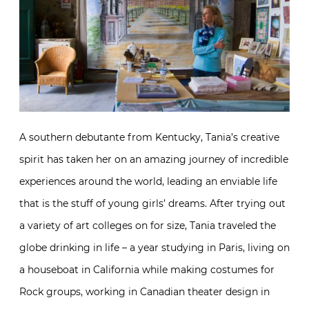
A southern debutante from Kentucky, Tania’s creative
spirit has taken her on an amazing journey of incredible
experiences around the world, leading an enviable life
that is the stuff of young girls’ dreams. After trying out
a variety of art colleges on for size, Tania traveled the
globe drinking in life – a year studying in Paris, living on
a houseboat in California while making costumes for
Rock groups, working in Canadian theater design in