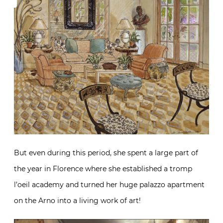
But even during this period, she spent a large part of
the year in Florence where she established a tromp
l’oeil academy and turned her huge palazzo apartment
on the Arno into a living work of art!