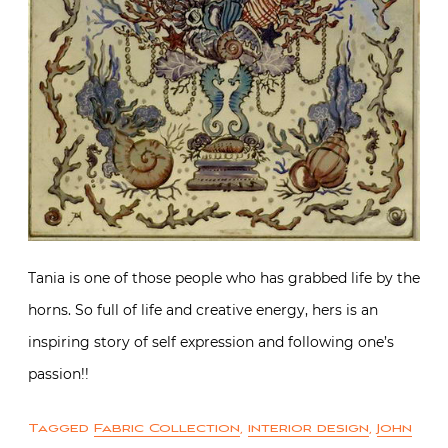
Tania is one of those people who has grabbed life by the
horns. So full of life and creative energy, hers is an
inspiring story of self expression and following one’s
passion!!
Tagged
Fabric Collection
,
interior design
,
John