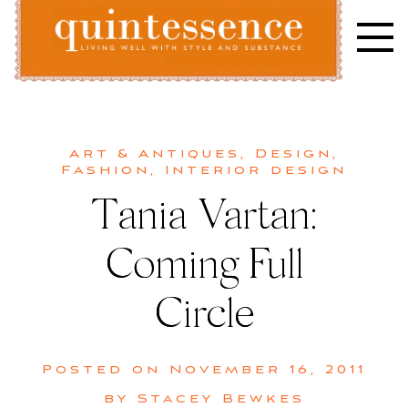
Skip
to
content
Lifestyle blog | Living Well with Style and Substance
Quintessence
Art & Antiques
,
Design
,
Fashion
,
Interior design
Tania Vartan:
Coming Full
Circle
Posted on
November 16, 2011
by
Stacey Bewkes