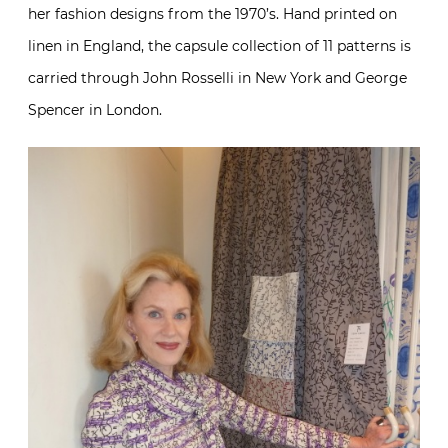
her fashion designs from the 1970’s. Hand printed on
linen in England, the capsule collection of 11 patterns is
carried through John Rosselli in New York and George
Spencer in London.