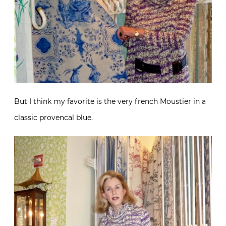
But I think my favorite is the very french Moustier in a
classic provencal blue.