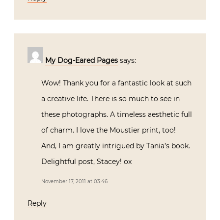
My Dog-Eared Pages
says:
Wow! Thank you for a fantastic look at such
a creative life. There is so much to see in
these photographs. A timeless aesthetic full
of charm. I love the Moustier print, too!
And, I am greatly intrigued by Tania’s book.
Delightful post, Stacey! ox
November 17, 2011 at 03:46
Reply