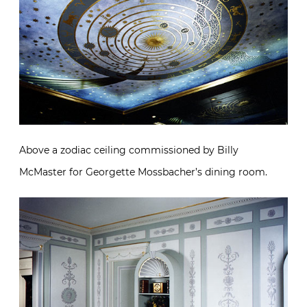
Above a zodiac ceiling commissioned by Billy
McMaster for Georgette Mossbacher’s dining room.