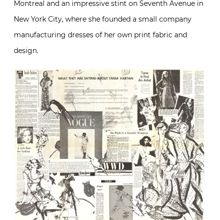
Montreal and an impressive stint on Seventh Avenue in
New York City, where she founded a small company
manufacturing dresses of her own print fabric and
design.