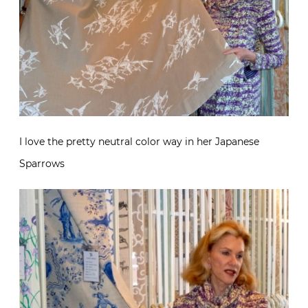
I love the pretty neutral color way in her Japanese
Sparrows