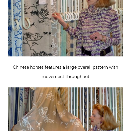
Chinese horses features a large overall pattern with
movement throughout