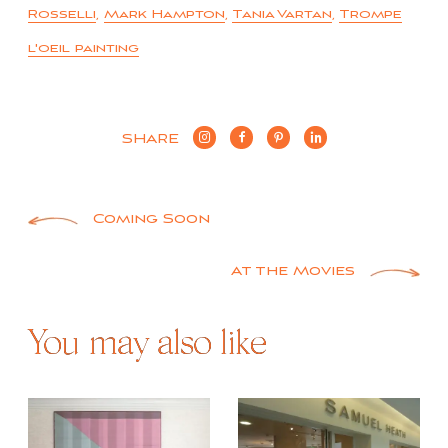
Rosselli
,
Mark Hampton
,
Tania Vartan
,
Trompe
l'oeil painting
SHARE
Post
Coming Soon
navigation
At the Movies
You may also like