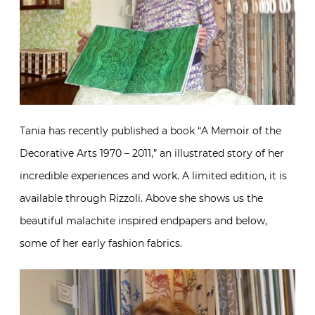
Tania has recently published a book “A Memoir of the
Decorative Arts 1970 – 2011,” an illustrated story of her
incredible experiences and work. A limited edition, it is
available through Rizzoli. Above she shows us the
beautiful malachite inspired endpapers and below,
some of her early fashion fabrics.