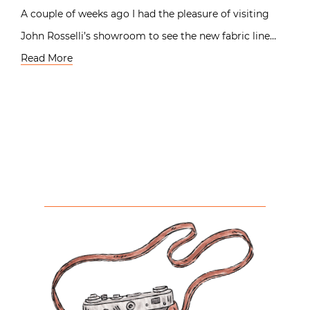
A couple of weeks ago I had the pleasure of visiting
John Rosselli’s showroom to see the new fabric line…
Read More