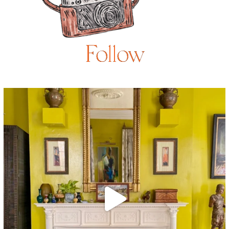
Follow