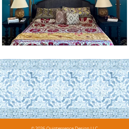
© 2026 Quintessence Design LLC