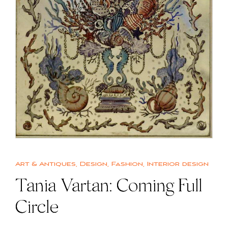
Art & Antiques
,
Design
,
Fashion
,
Interior design
Tania Vartan: Coming Full
Circle