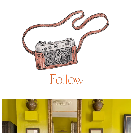
Follow