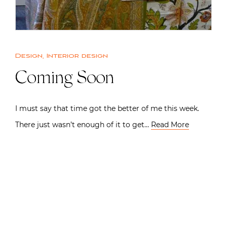
Design
,
Interior design
Coming Soon
I must say that time got the better of me this week.
There just wasn’t enough of it to get…
Read More