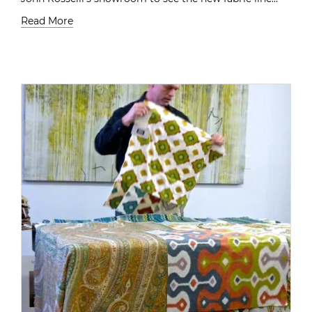
Read More