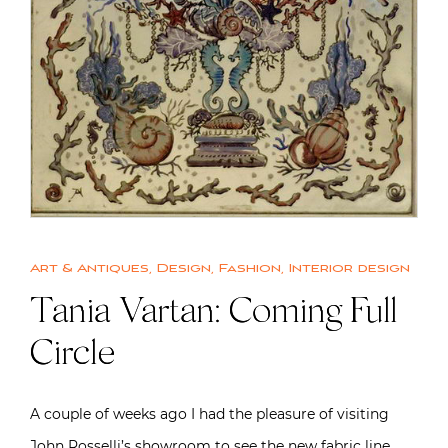
Art & Antiques
,
Design
,
Fashion
,
Interior design
Tania Vartan: Coming Full
Circle
A couple of weeks ago I had the pleasure of visiting
John Rosselli’s showroom to see the new fabric line…