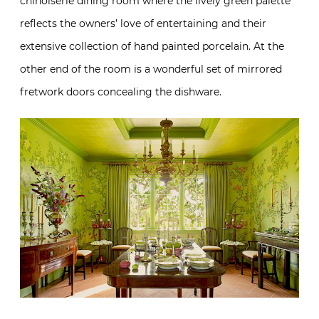
chinoiserie dining room where the lively green palette
reflects the owners’ love of entertaining and their
extensive collection of hand painted porcelain. At the
other end of the room is a wonderful set of mirrored
fretwork doors concealing the dishware.