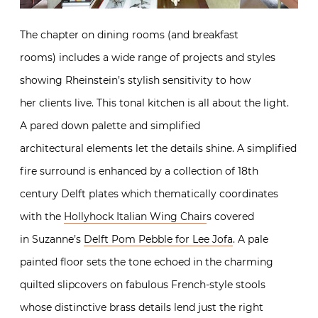
The chapter on dining rooms (and breakfast
rooms) includes a wide range of projects and styles
showing Rheinstein’s stylish sensitivity to how
her clients live. This tonal kitchen is all about the light.
A pared down palette and simplified
architectural elements let the details shine. A simplified
fire surround is enhanced by a collection of 18th
century Delft plates which thematically coordinates
with the
Hollyhock Italian Wing Chair
s covered
in Suzanne’s
Delft Pom Pebble for Lee Jofa
. A pale
painted floor sets the tone echoed in the charming
quilted slipcovers on fabulous French-style stools
whose distinctive brass details lend just the right