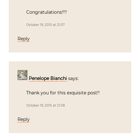
Congratulations!!!!
October 19, 2015 at 21:07
Reply
Penelope Bianchi
says:
Thank you for this exquisite post!!
October 19, 2015 at 21:08
Reply