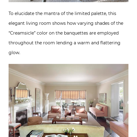
To elucidate the mantra of the limited palette, this
elegant living room shows how varying shades of the
“Creamsicle” color on the banquettes are employed
throughout the room lending a warm and flattering
glow.