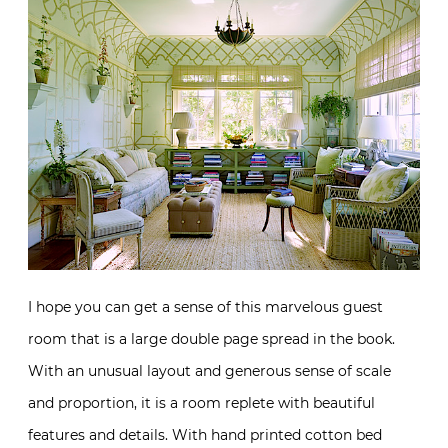
I hope you can get a sense of this marvelous guest
room that is a large double page spread in the book.
With an unusual layout and generous sense of scale
and proportion, it is a room replete with beautiful
features and details. With hand printed cotton bed