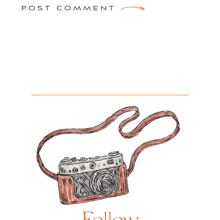
POST COMMENT