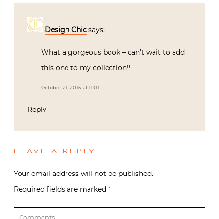
Design Chic
says:
What a gorgeous book – can’t wait to add
this one to my collection!!
October 21, 2015 at 11:01
Reply
LEAVE A REPLY
Your email address will not be published.
Required fields are marked
*