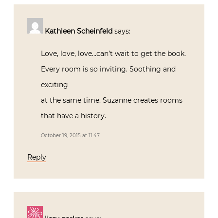
Kathleen Scheinfeld
says:
Love, love, love…can’t wait to get the book.
Every room is so inviting. Soothing and
exciting
at the same time. Suzanne creates rooms
that have a history.
October 19, 2015 at 11:47
Reply