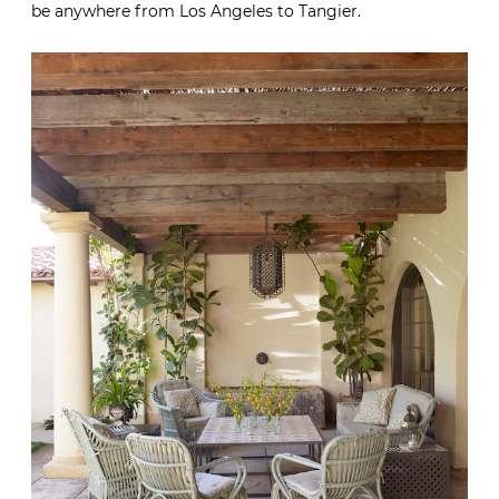
be anywhere from Los Angeles to Tangier.