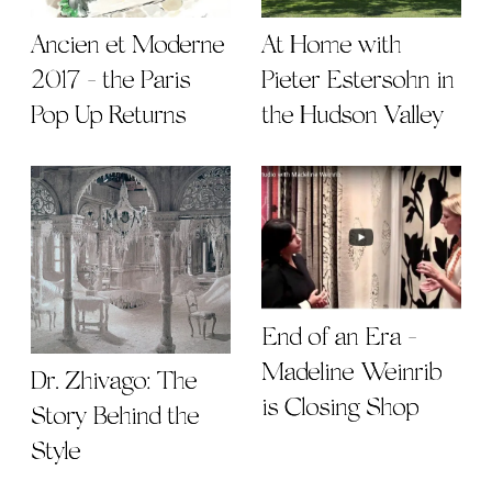
Ancien et Moderne
At Home with
2017 - the Paris
Pieter Estersohn in
Pop Up Returns
the Hudson Valley
End of an Era -
Madeline Weinrib
Dr. Zhivago: The
is Closing Shop
Story Behind the
Style