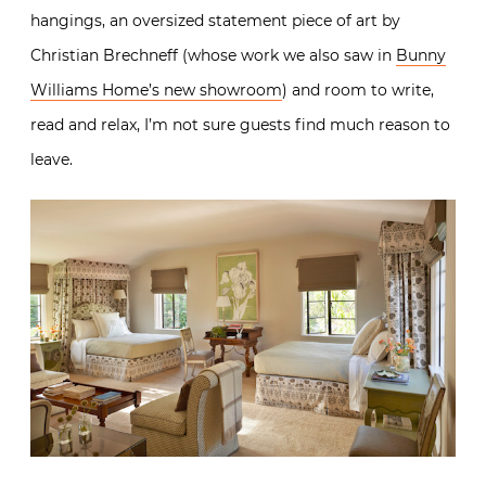
hangings, an oversized statement piece of art by
Christian Brechneff (whose work we also saw in
Bunny
Williams Home’s new showroom
) and room to write,
read and relax, I’m not sure guests find much reason to
leave.