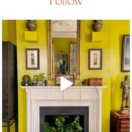
Follow