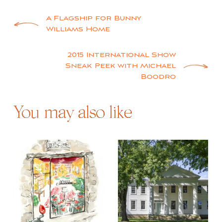
Post
A Flagship for Bunny
Williams Home
navigation
2015 International Show
Sneak Peek with Michael
Boodro
You may also like