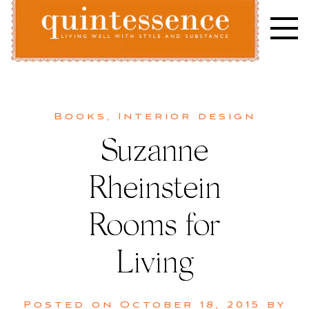
Skip
to
content
Lifestyle blog | Living Well with Style and Substance
Quintessence
Books
,
Interior design
Suzanne
Rheinstein
Rooms for
Living
Posted on
October 18, 2015
by