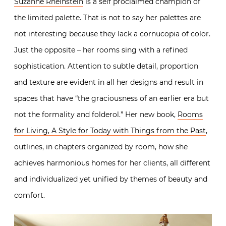
Suzanne Rheinstein
is a self proclaimed champion of
the limited palette. That is not to say her palettes are
not interesting because they lack a cornucopia of color.
Just the opposite – her rooms sing with a refined
sophistication. Attention to subtle detail, proportion
and texture are evident in all her designs and result in
spaces that have “the graciousness of an earlier era but
not the formality and folderol.” Her new book,
Rooms
for Living, A Style for Today with Things from the Past
,
outlines, in chapters organized by room, how she
achieves harmonious homes for her clients, all different
and individualized yet unified by themes of beauty and
comfort.