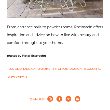
From entrance halls to powder rooms, Rheinstein offers
inspiration and advice on how to live with beauty and
comfort throughout your home.
photos by Pieter Estersohn
Tagged
Design Books
,
interior design
,
Suzanne
Rheinstein
SHARE