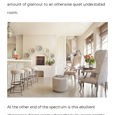
amount of glamour to an otherwise quiet understated
room.
At the other end of the spectrum is this ebullient