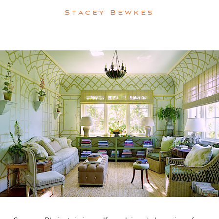
Stacey Bewkes