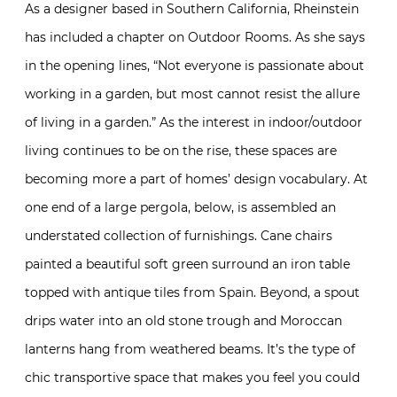
As a designer based in Southern California, Rheinstein
has included a chapter on Outdoor Rooms. As she says
in the opening lines, “Not everyone is passionate about
working in a garden, but most cannot resist the allure
of living in a garden.” As the interest in indoor/outdoor
living continues to be on the rise, these spaces are
becoming more a part of homes’ design vocabulary. At
one end of a large pergola, below, is assembled an
understated collection of furnishings. Cane chairs
painted a beautiful soft green surround an iron table
topped with antique tiles from Spain. Beyond, a spout
drips water into an old stone trough and Moroccan
lanterns hang from weathered beams. It’s the type of
chic transportive space that makes you feel you could