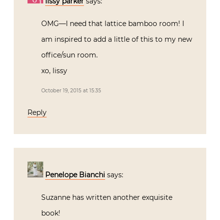
lissy parker
says:
OMG—I need that lattice bamboo room! I
am inspired to add a little of this to my new
office/sun room.
xo, lissy
October 19, 2015 at 15:35
Reply
Penelope Bianchi
says:
Suzanne has written another exquisite
book!