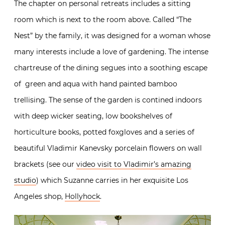
The chapter on personal retreats includes a sitting
room which is next to the room above. Called “The
Nest” by the family, it was designed for a woman whose
many interests include a love of gardening. The intense
chartreuse of the dining segues into a soothing escape
of green and aqua with hand painted bamboo
trellising. The sense of the garden is contined indoors
with deep wicker seating, low bookshelves of
horticulture books, potted foxgloves and a series of
beautiful Vladimir Kanevsky porcelain flowers on wall
brackets (see our
video visit to Vladimir’s amazing
studio
) which Suzanne carries in her exquisite Los
Angeles shop,
Hollyhock
.