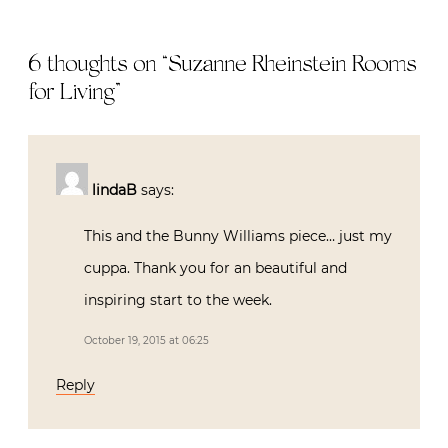
6 thoughts on “
Suzanne Rheinstein Rooms
for Living
”
lindaB
says:
This and the Bunny Williams piece… just my
cuppa. Thank you for an beautiful and
inspiring start to the week.
October 19, 2015 at 06:25
Reply