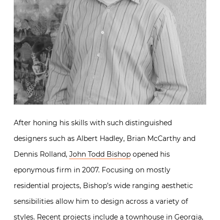
After honing his skills with such distinguished
designers such as Albert Hadley, Brian McCarthy and
Dennis Rolland,
John Todd Bishop
opened his
eponymous firm in 2007. Focusing on mostly
residential projects, Bishop’s wide ranging aesthetic
sensibilities allow him to design across a variety of
styles. Recent projects include a townhouse in Georgia,