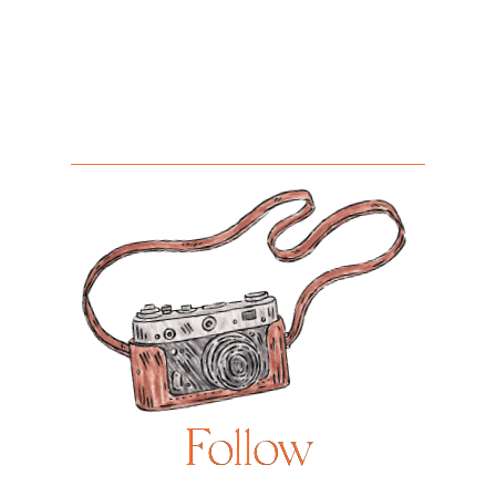
Follow