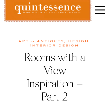
Skip
to
content
Lifestyle blog | Living Well with Style and Substance
Quintessence
Art & Antiques
,
Design
,
Interior design
Rooms with a
View
Inspiration –
Part 2