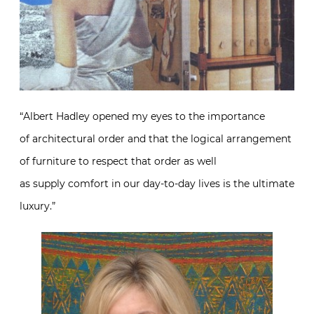
“Albert Hadley opened my eyes to the importance
of architectural order and that the logical arrangement
of furniture to respect that order as well
as supply comfort in our day-to-day lives is the ultimate
luxury.”