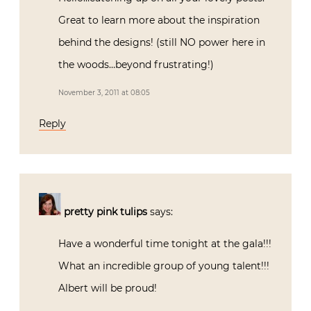
Great to learn more about the inspiration
behind the designs! (still NO power here in
the woods…beyond frustrating!)
November 3, 2011 at 08:05
Reply
pretty pink tulips
says:
Have a wonderful time tonight at the gala!!!
What an incredible group of young talent!!!
Albert will be proud!