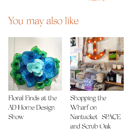
– Part 3
You may also like
Floral Finds at the
Shopping the
AD Home Design
Wharf on
Show
Nantucket | SPACE
and Scrub Oak