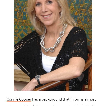
Connie Cooper
has a background that informs almost