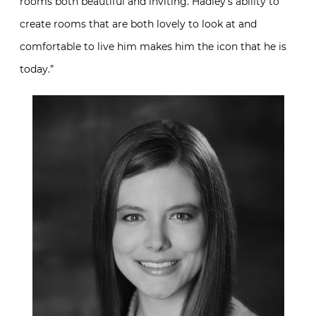
rooms both beautiful and inviting. Hadley’s ability to
create rooms that are both lovely to look at and
comfortable to live him makes him the icon that he is
today.”