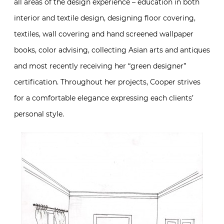
all areas of the design experience – education in both
interior and textile design, designing floor covering,
textiles, wall covering and hand screened wallpaper
books, color advising, collecting Asian arts and antiques
and most recently receiving her “green designer”
certification. Throughout her projects, Cooper strives
for a comfortable elegance expressing each clients’
personal style.