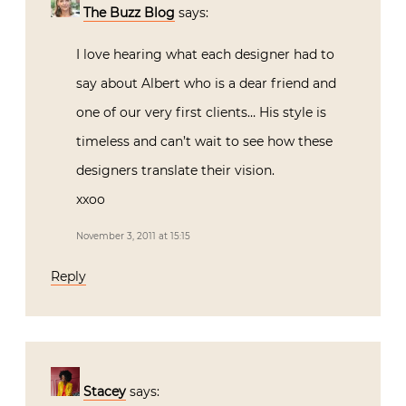
The Buzz Blog
says:
I love hearing what each designer had to
say about Albert who is a dear friend and
one of our very first clients… His style is
timeless and can’t wait to see how these
designers translate their vision.
xxoo
November 3, 2011 at 15:15
Reply
Stacey
says: