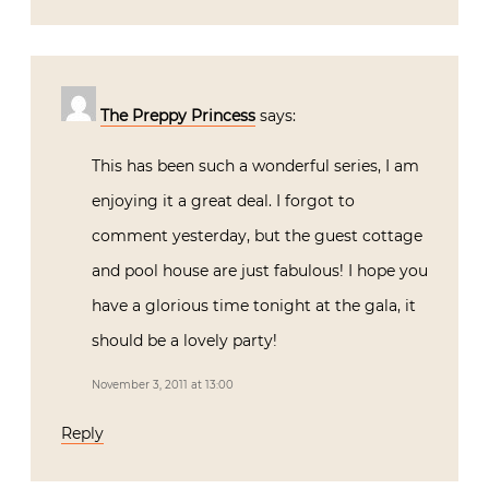
The Preppy Princess
says:
This has been such a wonderful series, I am
enjoying it a great deal. I forgot to
comment yesterday, but the guest cottage
and pool house are just fabulous! I hope you
have a glorious time tonight at the gala, it
should be a lovely party!
November 3, 2011 at 13:00
Reply