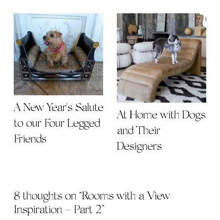
A New Year's Salute
At Home with Dogs
to our Four Legged
and Their
Friends
Designers
8 thoughts on “
Rooms with a View
Inspiration – Part 2
”