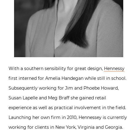
With a southern sensibility for great design,
Hennessy
first interned for Amelia Handegan while still in school.
Subsequently working for Jim and Phoebe Howard,
Susan Lapelle and Meg Braff she gained retail
experience as well as practical involvement in the field.
Launching her own firm in 2010, Hennessey is currently
working for clients in New York, Virginia and Georgia.