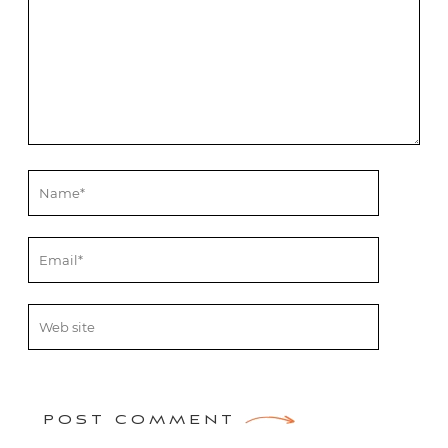
POST COMMENT