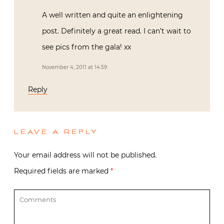
A well written and quite an enlightening
post. Definitely a great read. I can’t wait to
see pics from the gala! xx
November 4, 2011 at 14:59
Reply
LEAVE A REPLY
Your email address will not be published.
Required fields are marked
*