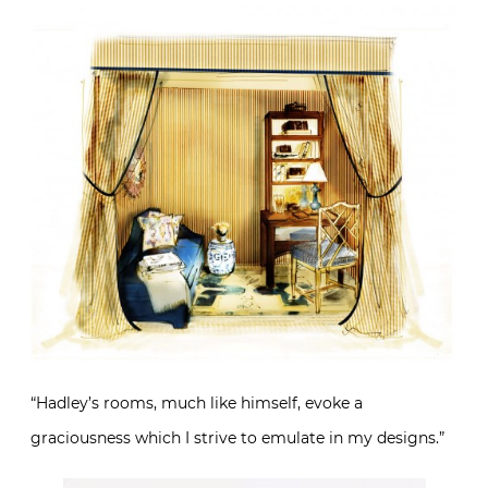
“Hadley’s rooms, much like himself, evoke a
graciousness which I strive to emulate in my designs.”