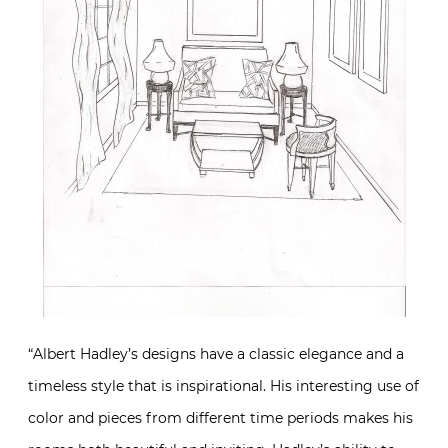
“Albert Hadley’s designs have a classic elegance and a
timeless style that is inspirational. His interesting use of
color and pieces from different time periods makes his