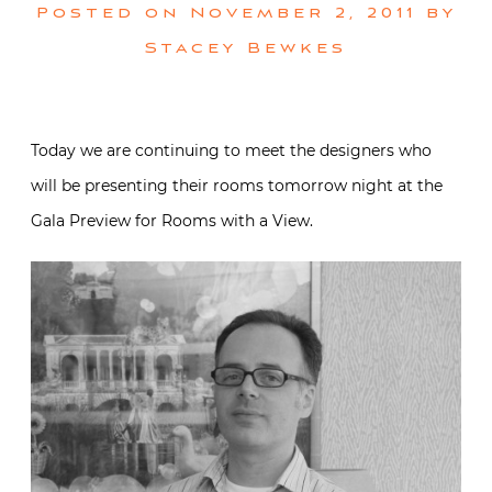
Posted on
November 2, 2011
by
Stacey Bewkes
Today we are continuing to meet the designers who
will be presenting their rooms tomorrow night at the
Gala Preview for Rooms with a View.