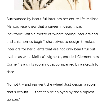
Surrounded by beautiful interiors her entire life, Melissa
Marcogliese knew that a career in design was
inevitable. With a motto of “where boring interiors end
and chic homes begin”, she strives to design timeless
interiors for her clients that are not only beautiful but
livable as well. Melissa’s vignette, entitled ‘Clementine’s
Corner’ is a girl’s room not accompanied by a sketch to
date.
“To not try and reinvent the wheel. Just design a room
that’s beautiful – that can be enjoyed by the simplest
person.”