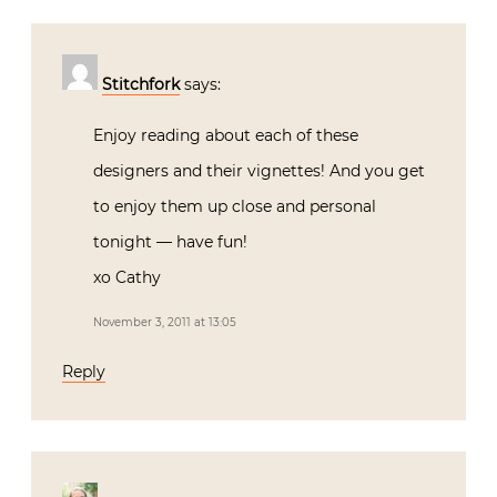
Stitchfork
says:
Enjoy reading about each of these
designers and their vignettes! And you get
to enjoy them up close and personal
tonight — have fun!
xo Cathy
November 3, 2011 at 13:05
Reply