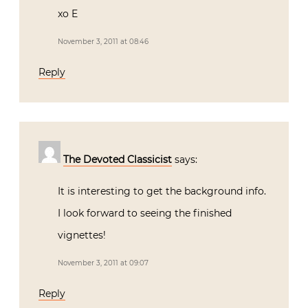
xo E
November 3, 2011 at 08:46
Reply
The Devoted Classicist
says:
It is interesting to get the background info.
I look forward to seeing the finished
vignettes!
November 3, 2011 at 09:07
Reply