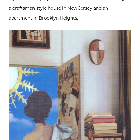
a craftsman style house in New Jersey and an
apartment in Brooklyn Heights.