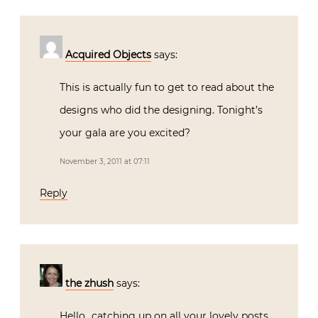
Acquired Objects
says:
This is actually fun to get to read about the
designs who did the designing. Tonight’s
your gala are you excited?
November 3, 2011 at 07:11
Reply
the zhush
says:
Hello…catching up on all your lovely posts.