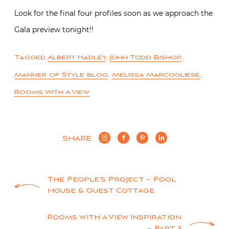
Look for the final four profiles soon as we approach the
Gala preview tonight!!
Tagged
Albert Hadley
,
John Todd Bishop
,
Manner of Style blog
,
Melissa Marcogliese
,
Rooms With A View
SHARE
Post
The People’s Project – Pool
House & Guest Cottage
navigation
Rooms with a View Inspiration