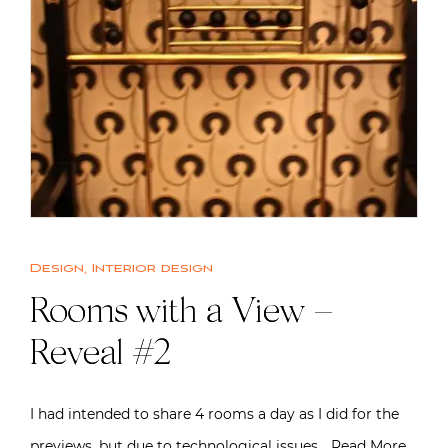
Design
,
Interior design
Rooms with a View –
Reveal #2
I had intended to share 4 rooms a day as I did for the
previews, but due to technological issues…
Read More