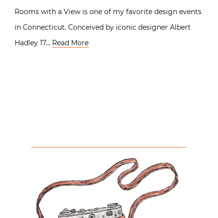
Rooms with a View is one of my favorite design events
in Connecticut. Conceived by iconic designer Albert
Hadley 17…
Read More