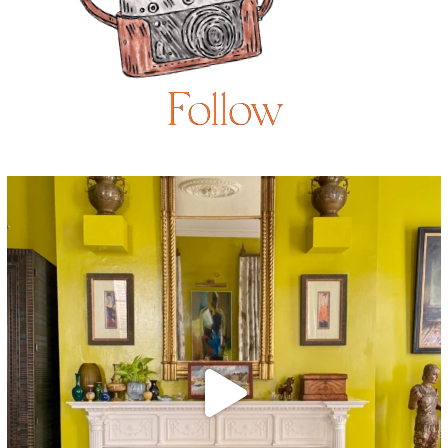
Follow