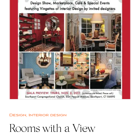
Design
,
Interior design
Rooms with a View