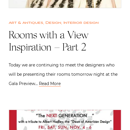
Art & Antiques
,
Design
,
Interior design
Rooms with a View
Inspiration – Part 2
Today we are continuing to meet the designers who
will be presenting their rooms tomorrow night at the
Gala Preview…
Read More