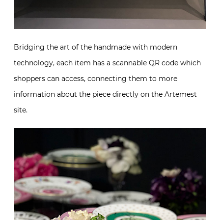
Bridging the art of the handmade with modern
technology, each item has a scannable QR code which
shoppers can access, connecting them to more
information about the piece directly on the Artemest
site.