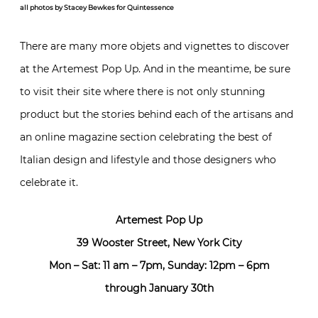
all photos by Stacey Bewkes for Quintessence
There are many more objets and vignettes to discover
at the Artemest Pop Up. And in the meantime, be sure
to visit their site where there is not only stunning
product but the stories behind each of the artisans and
an online magazine section celebrating the best of
Italian design and lifestyle and those designers who
celebrate it.
Artemest Pop Up
39 Wooster Street, New York City
Mon – Sat: 11 am – 7pm, Sunday: 12pm – 6pm
through January 30th