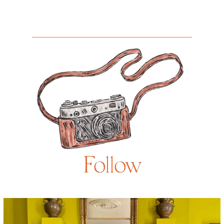
Follow