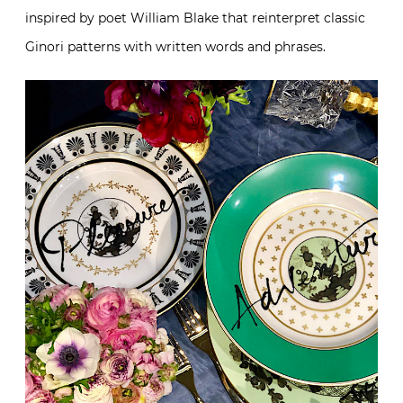
inspired by poet William Blake that reinterpret classic
Ginori patterns with written words and phrases.