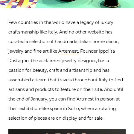
Few countries in the world have a legacy of luxury
craftsmanship like Italy. And no other website has
curated a selection of handmade Italian home decor,
jewelry and fine art like
Artemest
. Founder Ippolita
Rostagno, the acclaimed jewelry designer, has a
passion for beauty, craft and artisanship and has
assembled a team that travels throughout Italy to find
artisans and products to feature on their site. And until
the end of January, you can find Artmest in person at
their exhibition-like space in Soho, where a rotating
selection of pieces are on display and for sale.