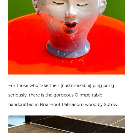
For those who take their (customizable) ping pong
seriously, there is the gorgeous Olimpo table
handcrafted in Briar-root Palisandro wood by Sotow.