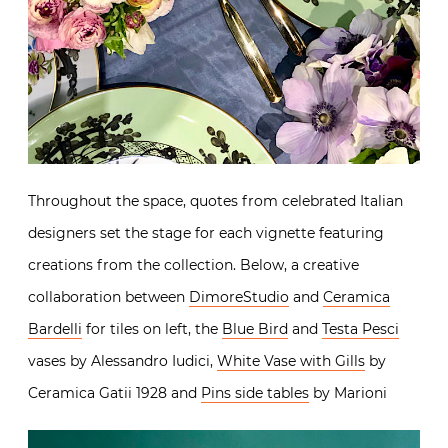
Throughout the space, quotes from celebrated Italian
designers set the stage for each vignette featuring
creations from the collection. Below, a creative
collaboration between
DimoreStudio
and
Ceramica
Bardelli
for tiles on left, the
Blue Bird
and
Testa Pesci
vases by Alessandro Iudici,
White Vase with Gills
by
Ceramica Gatii 1928 and
Pins side tables
by Marioni