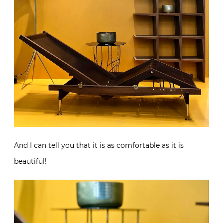
And I can tell you that it is as comfortable as it is
beautiful!