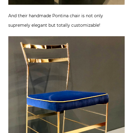
And their handmade Pontina chair is not only
supremely elegant but totally customizable!