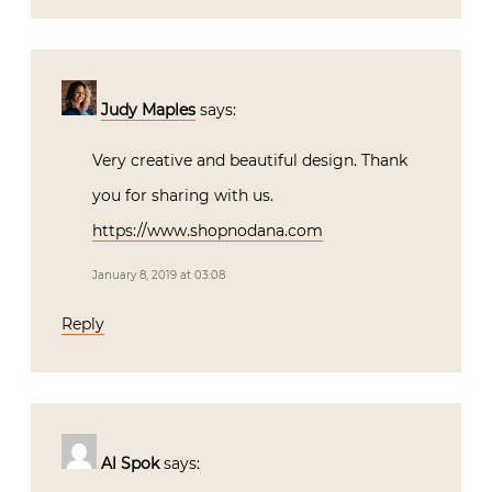
Judy Maples
says:
Very creative and beautiful design. Thank
you for sharing with us.
https://www.shopnodana.com
January 8, 2019 at 03:08
Reply
Al Spok
says: