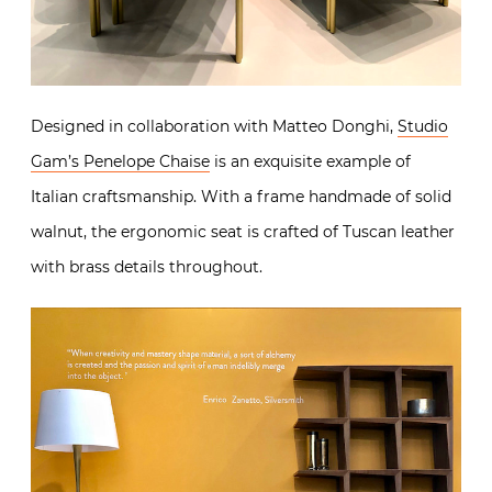
Designed in collaboration with Matteo Donghi,
Studio
Gam’s Penelope Chaise
is an exquisite example of
Italian craftsmanship. With a frame handmade of solid
walnut, the ergonomic seat is crafted of Tuscan leather
with brass details throughout.