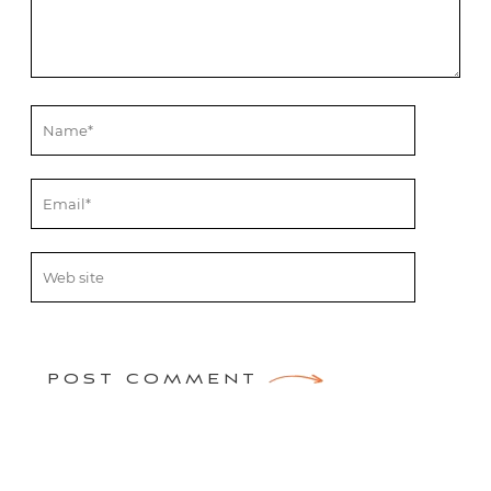
POST COMMENT