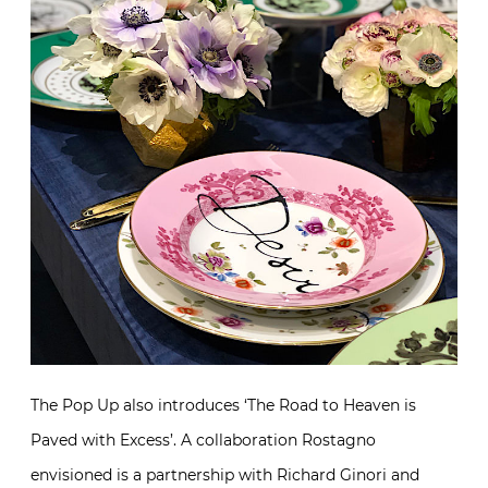
The Pop Up also introduces ‘The Road to Heaven is
Paved with Excess’. A collaboration Rostagno
envisioned is a partnership with Richard Ginori and