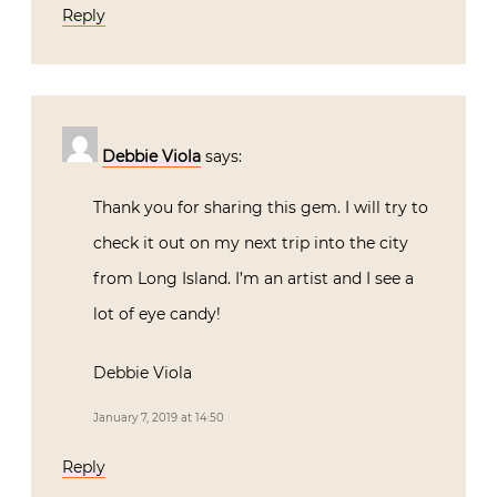
Reply
Debbie Viola
says:
Thank you for sharing this gem. I will try to
check it out on my next trip into the city
from Long Island. I’m an artist and I see a
lot of eye candy!
Debbie Viola
January 7, 2019 at 14:50
Reply