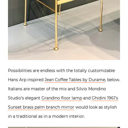
Possibilities are endless with the totally customizable
Hans Arp inspired
Jean Coffee Tables by Durame
, below.
Italians are master of the mix and Silvio Mondino
Studio’s elegant
Grandino floor lamp
and
Ghidini 1961’s
Sunset brass palm branch mirror
would look as stylish
in a traditional as in a modern interior.