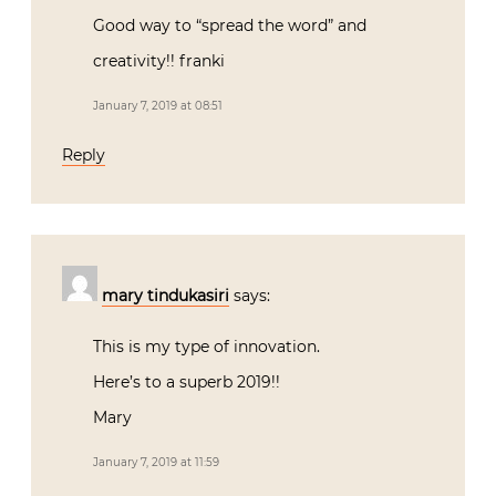
Good way to “spread the word” and
creativity!! franki
January 7, 2019 at 08:51
Reply
mary tindukasiri
says:
This is my type of innovation.
Here’s to a superb 2019!!
Mary
January 7, 2019 at 11:59