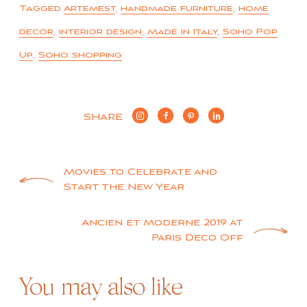
Tagged
Artemest
,
handmade furniture
,
home
decor
,
interior design
,
Made in Italy
,
Soho Pop
Up
,
Soho shopping
SHARE
Post
Movies to Celebrate and
Start the New Year
navigation
Ancien et Moderne 2019 at
Paris Deco Off
You may also like