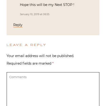
Hope this will be my Next STOP !
January 10, 2019 at 06:55
Reply
LEAVE A REPLY
Your email address will not be published.
Required fields are marked
*