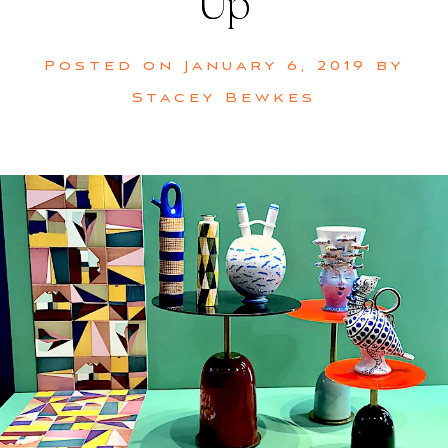
Up
Posted on
January 6, 2019
by
Stacey Bewkes