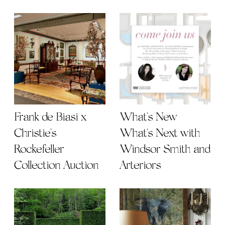
Frank de Biasi x
What's New
Christie's
What's Next with
Rockefeller
Windsor Smith and
Collection Auction
Arteriors