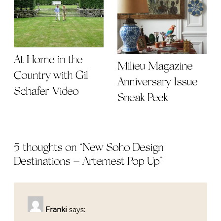
At Home in the
Milieu Magazine
Country with Gil
Anniversary Issue
Schafer Video
Sneak Peek
5 thoughts on “
New Soho Design
Destinations – Artemest Pop Up
”
Franki
says: