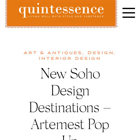
Skip
to
content
Lifestyle blog | Living Well with Style and Substance
Quintessence
Art & Antiques
,
Design
,
Interior design
New Soho
Design
Destinations –
Artemest Pop