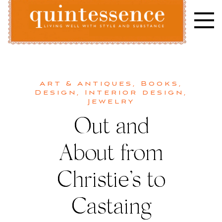
Skip
to
content
Lifestyle blog | Living Well with Style and Substance
Quintessence
Art & Antiques
,
Books
,
Design
,
Interior design
,
Jewelry
Out and
About from
Christie’s to
Castaing