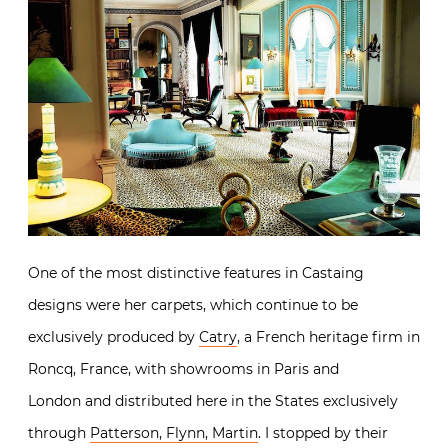
One of the most distinctive features in Castaing
designs were her carpets, which continue to be
exclusively produced by
Catry
, a French heritage firm in
Roncq, France, with showrooms in Paris and
London and distributed here in the States exclusively
through
Patterson, Flynn, Martin
. I stopped by their