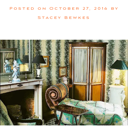
Posted on
October 27, 2016
by
Stacey Bewkes