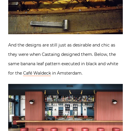
And the designs are still just as desirable and chic as
they were when Castaing designed them. Below, the
same banana leaf pattern executed in black and white
for the
Café Waldeck
in Amsterdam.