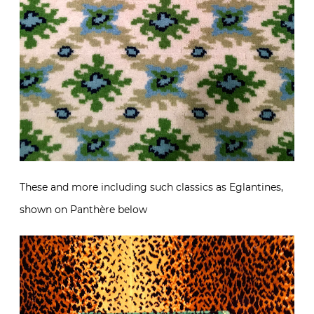
These and more including such classics as Eglantines,
shown on Panthère below