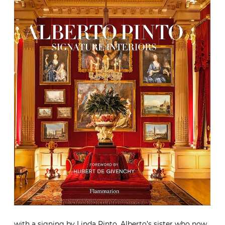
with a signing by Linda Pinto, Alberto’s sister who now