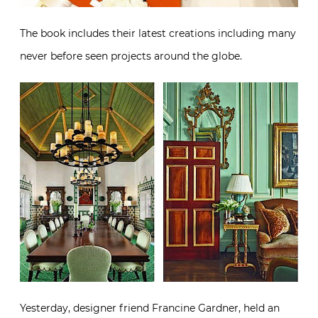
The book includes their latest creations including many
never before seen projects around the globe.
Yesterday, designer friend Francine Gardner, held an