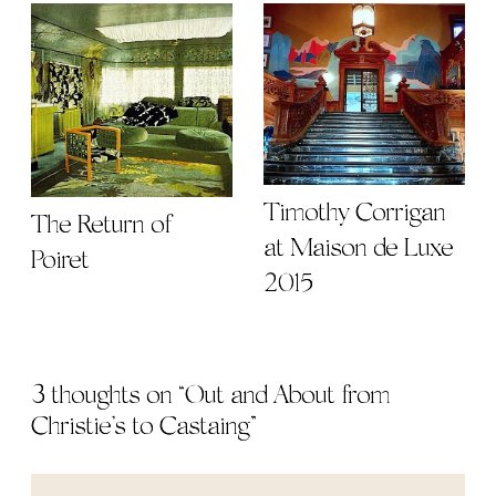
Timothy Corrigan
The Return of
at Maison de Luxe
Poiret
2015
3 thoughts on “
Out and About from
Christie’s to Castaing
”