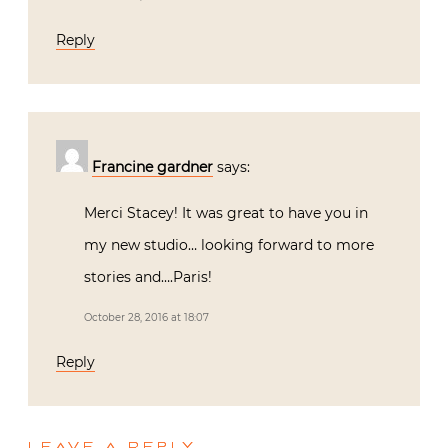
Reply
Francine gardner
says:
Merci Stacey! It was great to have you in
my new studio… looking forward to more
stories and….Paris!
October 28, 2016 at 18:07
Reply