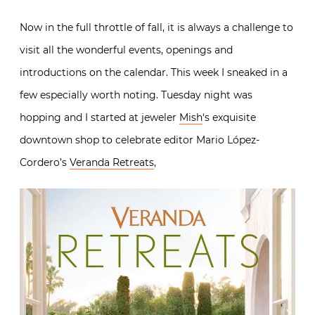
Now in the full throttle of fall, it is always a challenge to
visit all the wonderful events, openings and
introductions on the calendar. This week I sneaked in a
few especially worth noting. Tuesday night was
hopping and I started at jeweler
Mish
‘s exquisite
downtown shop to celebrate editor Mario López-
Cordero’s
Veranda Retreats
,