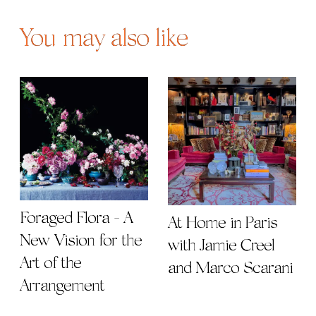
You may also like
Foraged Flora - A
At Home in Paris
New Vision for the
with Jamie Creel
Art of the
and Marco Scarani
Arrangement