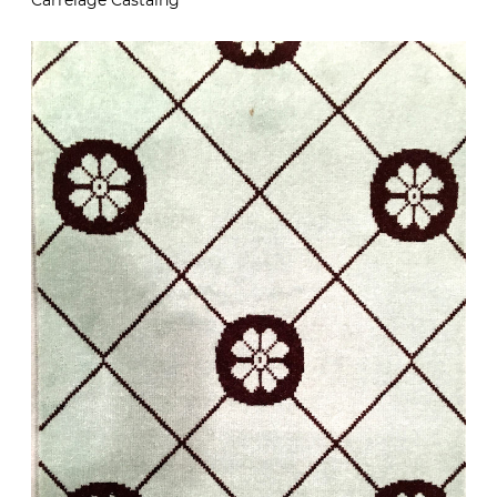
Carrelage Castaing