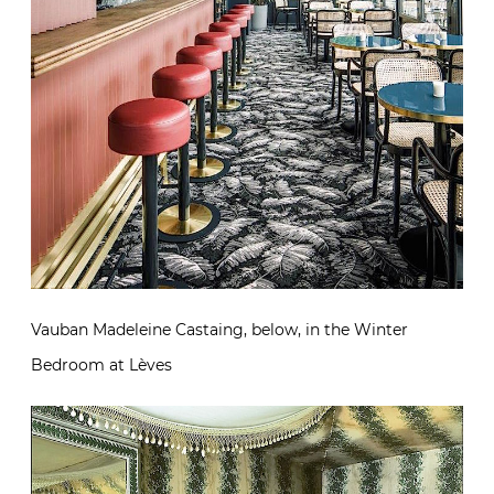
Vauban Madeleine Castaing, below, in the Winter
Bedroom at Lèves