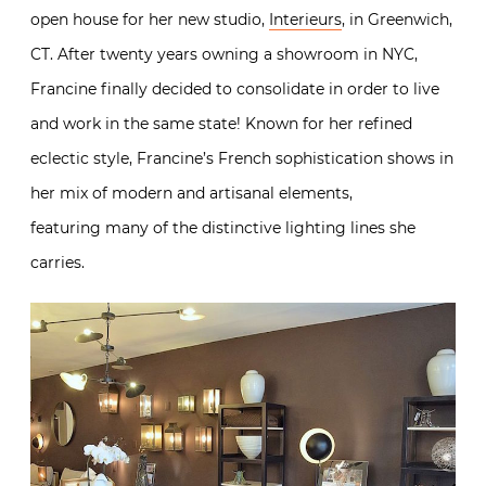
open house for her new studio,
Interieurs
, in Greenwich,
CT. After twenty years owning a showroom in NYC,
Francine finally decided to consolidate in order to live
and work in the same state! Known for her refined
eclectic style, Francine’s French sophistication shows in
her mix of modern and artisanal elements,
featuring many of the distinctive lighting lines she
carries.