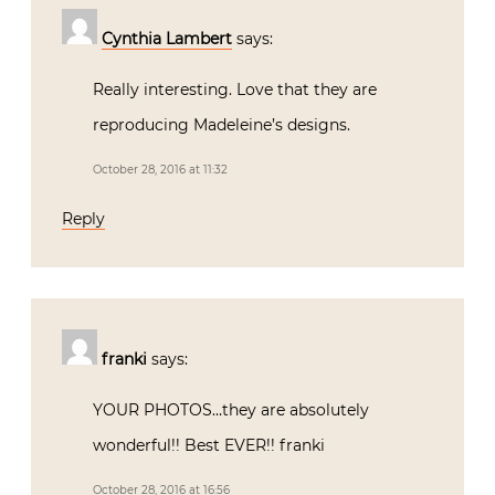
Cynthia Lambert
says:
Really interesting. Love that they are
reproducing Madeleine’s designs.
October 28, 2016 at 11:32
Reply
franki
says:
YOUR PHOTOS…they are absolutely
wonderful!! Best EVER!! franki
October 28, 2016 at 16:56