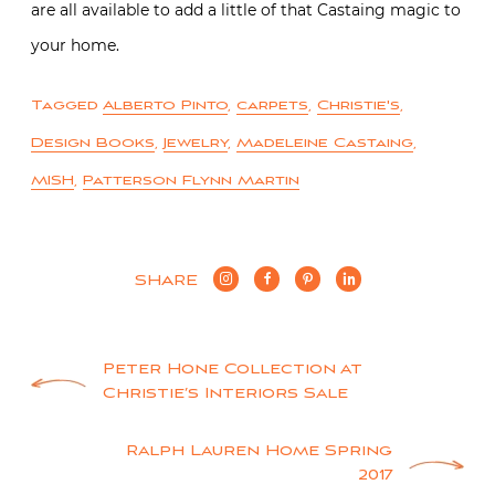
are all available to add a little of that Castaing magic to
your home.
Tagged
Alberto Pinto
,
carpets
,
Christie's
,
Design Books
,
Jewelry
,
Madeleine Castaing
,
MISH
,
Patterson Flynn Martin
SHARE
Post
Peter Hone Collection at
Christie’s Interiors Sale
navigation
Ralph Lauren Home Spring
2017