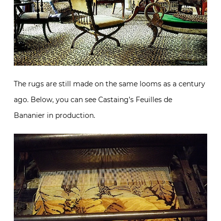
The rugs are still made on the same looms as a century
ago. Below, you can see Castaing’s Feuilles de
Bananier in production.