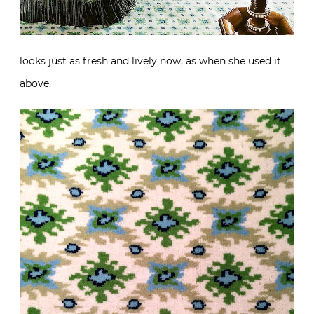
looks just as fresh and lively now, as when she used it
above.