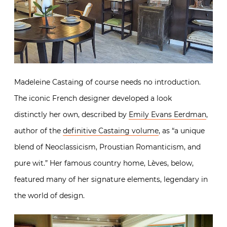
Madeleine Castaing of course needs no introduction.
The iconic French designer developed a look
distinctly her own, described by
Emily Evans Eerdman
,
author of the
definitive Castaing volume
, as “a unique
blend of Neoclassicism, Proustian Romanticism, and
pure wit.” Her famous country home, Lèves, below,
featured many of her signature elements, legendary in
the world of design.