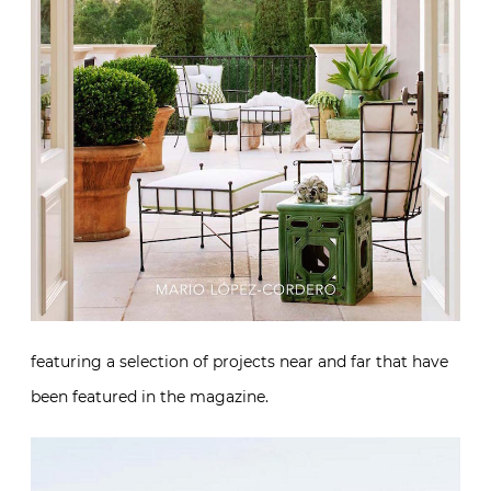
featuring a selection of projects near and far that have
been featured in the magazine.