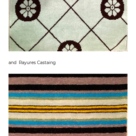
and Rayures Castaing