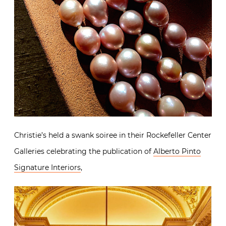
Christie’s held a swank soiree in their Rockefeller Center
Galleries celebrating the publication of
Alberto Pinto
Signature Interiors
,