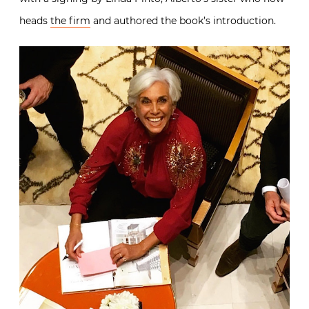
heads
the firm
and authored the book’s introduction.