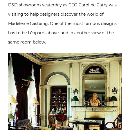
D&D showroom yesterday as CEO Caroline Catry was
visiting to help designers discover the world of
Madeleine Castaing. One of the most famous designs
has to be Léopard, above, and in another view of the
same room below.