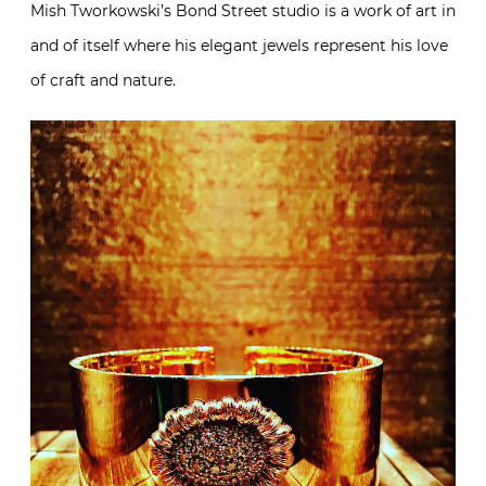
Mish Tworkowski’s Bond Street studio is a work of art in
and of itself where his elegant jewels represent his love
of craft and nature.